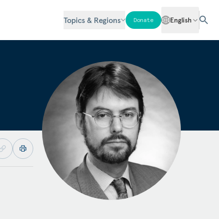
Topics & Regions
English
Donate