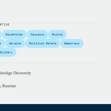
RTISE
Kazakhstan
Caucasus
Russia
e
Ukraine
Political Reform
Democracy
Military
mbridge University
, Russian