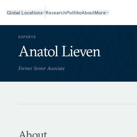
Global Locations
Research
Politika
About
More
EXPERTS
Anatol Lieven
Former Senior Associate
About