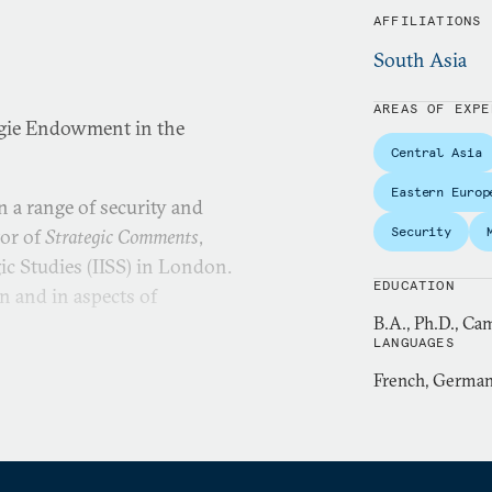
AFFILIATIONS
South Asia
AREAS OF EXPE
egie Endowment in the
Central Asia
Eastern Europ
n a range of security and
Security
tor of
Strategic Comments
,
gic Studies (IISS) in London.
EDUCATION
n and in aspects of
B.A., Ph.D., Ca
LANGUAGES
t the U.S. Institute of
French, German
inancial Times
in Eastern
respondent for the
Times