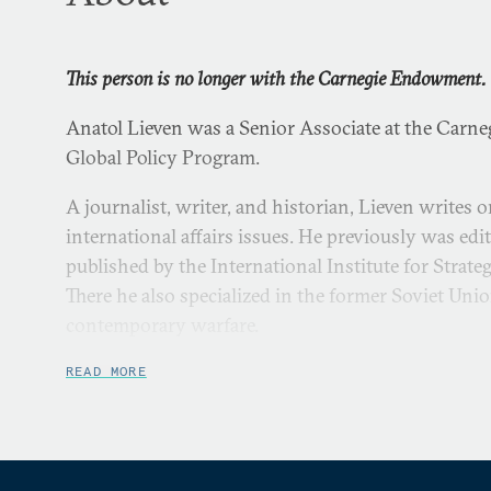
This person is no longer with the Carnegie Endowment.
Anatol Lieven was a Senior Associate at the Carn
Global Policy Program.
A journalist, writer, and historian, Lieven writes o
international affairs issues. He previously was edi
published by the International Institute for Strate
There he also specialized in the former Soviet Unio
contemporary warfare.
From 1996 to 1997, he was a visiting senior fellow a
READ MORE
Peace. Previously he was a correspondent for the
F
Europe, based in Budapest.
Lieven’s journalism career includes work as a cor