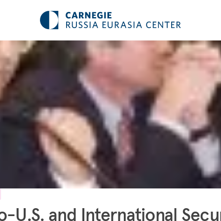
o-U.S. and International Secu