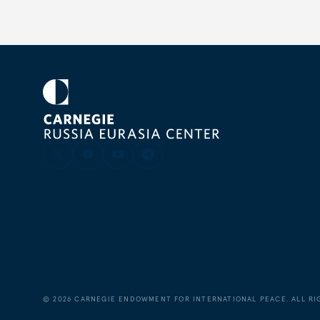
©
2026
CARNEGIE ENDOWMENT FOR INTERNATIONAL PEACE. ALL RI