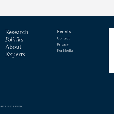
Research
Events
Politika
Contact
Privacy
About
For Media
Experts
GHTS RESERVED.