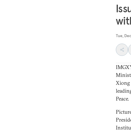
Iss
wit
Tue, De
IMGXYZ
Minist
Xiong 
leadin
Peace.
Pictur
Presid
Instit