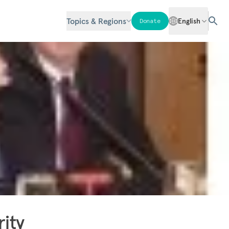
Topics & Regions
English
Donate
rity