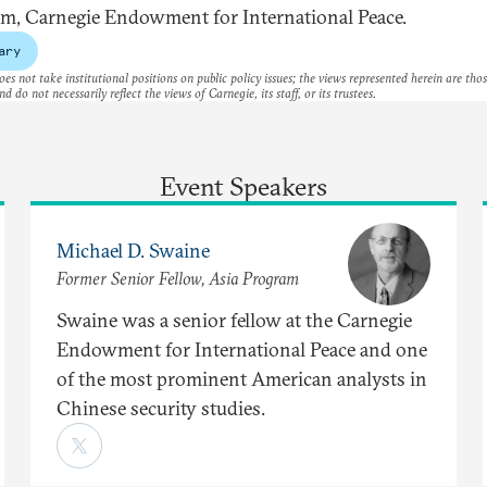
m, Carnegie Endowment for International Peace.
ary
es not take institutional positions on public policy issues; the views represented herein are thos
nd do not necessarily reflect the views of Carnegie, its staff, or its trustees.
Event Speakers
Michael D. Swaine
Former Senior Fellow, Asia Program
Swaine was a senior fellow at the Carnegie
Endowment for International Peace and one
of the most prominent American analysts in
Chinese security studies.