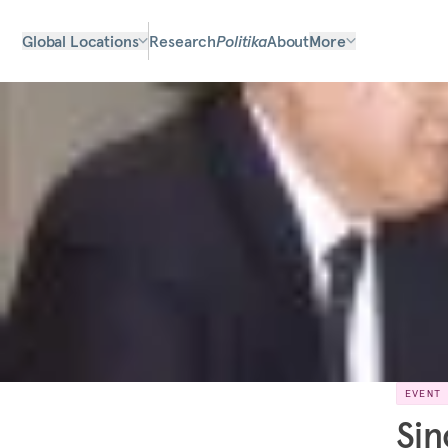
Global Locations
Research
Politika
About
More
EVENT
Sin