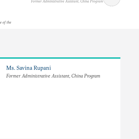
Former Administrative Assistant, China Program
e of the
Ms. Savina Rupani
Former Administrative Assistant, China Program