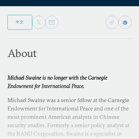
中文
About
Michael Swaine is no longer with the Carnegie
Endowment for International Peace.
Michael Swaine was a senior fellow at the Carnegie
Endowment for International Peace and one of the
most prominent American analysts in Chinese
security studies. Formerly a senior policy analyst at
the RAND Corporation, Swaine is a specialist in