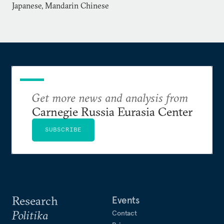
Japanese, Mandarin Chinese
Get more news and analysis from
Carnegie Russia Eurasia Center
SUBSCRIBE
Research
Events
Politika
Contact