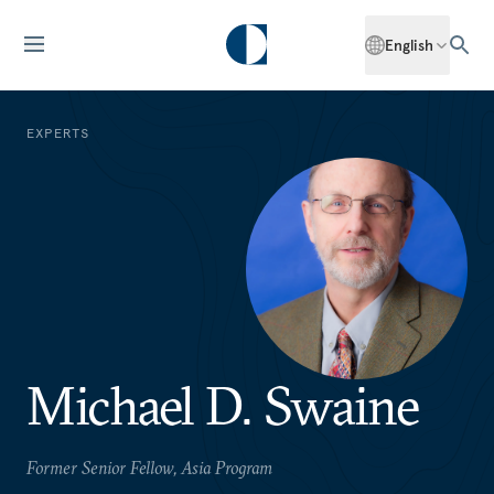
English
EXPERTS
Michael D. Swaine
Former Senior Fellow, Asia Program