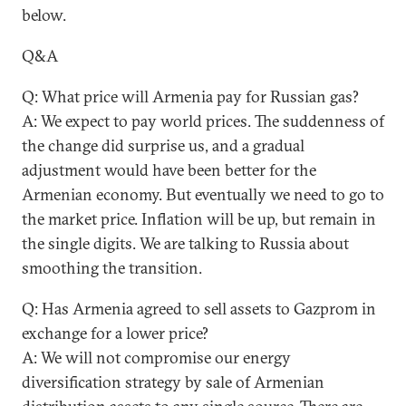
below.
Q&A
Q: What price will Armenia pay for Russian gas?
A: We expect to pay world prices. The suddenness of
the change did surprise us, and a gradual
adjustment would have been better for the
Armenian economy. But eventually we need to go to
the market price. Inflation will be up, but remain in
the single digits. We are talking to Russia about
smoothing the transition.
Q: Has Armenia agreed to sell assets to Gazprom in
exchange for a lower price?
A: We will not compromise our energy
diversification strategy by sale of Armenian