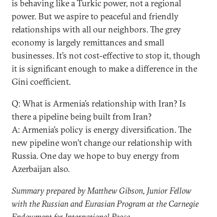
is behaving like a Turkic power, not a regional
power. But we aspire to peaceful and friendly
relationships with all our neighbors. The grey
economy is largely remittances and small
businesses. It’s not cost-effective to stop it, though
it is significant enough to make a difference in the
Gini coefficient.
Q: What is Armenia’s relationship with Iran? Is
there a pipeline being built from Iran?
A: Armenia’s policy is energy diversification. The
new pipeline won’t change our relationship with
Russia. One day we hope to buy energy from
Azerbaijan also.
Summary prepared by Matthew Gibson, Junior Fellow
with the Russian and Eurasian Program at the Carnegie
Endowment for International Peace.