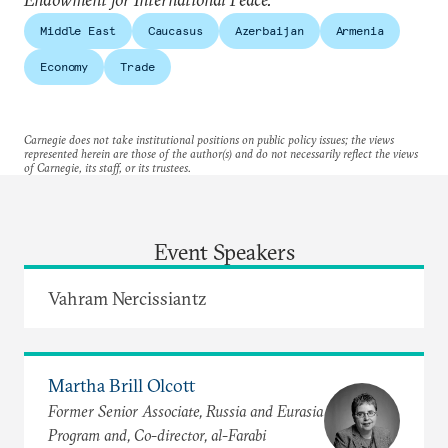
Middle East
Caucasus
Azerbaijan
Armenia
Economy
Trade
Carnegie does not take institutional positions on public policy issues; the views
represented herein are those of the author(s) and do not necessarily reflect the views
of Carnegie, its staff, or its trustees.
Event Speakers
Vahram Nercissiantz
Martha Brill Olcott
Former Senior Associate, Russia and Eurasia
Program and, Co-director, al-Farabi