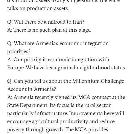
distribution assets to any single source. There are
talks on production assets.
Q: Will there be a railroad to Iran?
A: There is no such plan at this stage.
Q: What are Armenia’s economic integration
priorities?
A: Our priority is economic integration with
Europe. We have been granted neighborhood status.
Q: Can you tell us about the Millennium Challenge
Account in Armenia?
A: Armenia recently signed its MCA compact at the
State Department. Its focus is the rural sector,
particularly infrastructure. Improvements here will
encourage agricultural productivity and reduce
poverty through growth. The MCA provides