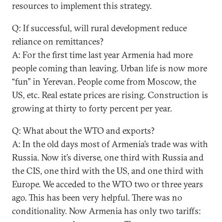
resources to implement this strategy.
Q: If successful, will rural development reduce
reliance on remittances?
A: For the first time last year Armenia had more
people coming than leaving. Urban life is now more
“fun” in Yerevan. People come from Moscow, the
US, etc. Real estate prices are rising. Construction is
growing at thirty to forty percent per year.
Q: What about the WTO and exports?
A: In the old days most of Armenia’s trade was with
Russia. Now it’s diverse, one third with Russia and
the CIS, one third with the US, and one third with
Europe. We acceded to the WTO two or three years
ago. This has been very helpful. There was no
conditionality. Now Armenia has only two tariffs: