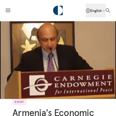
English
EVENT
Armenia's Economic