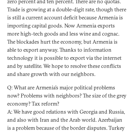
zero percent and ten percent. There are no quotas.
Trade is growing at a double-digit rate, though there
is still a current account deficit because Armenia is
importing capital goods. Now Armenia exports
more high-tech goods and less wine and cognac.
The blockades hurt the economy, but Armenia is
able to export anyway. Thanks to information
technology it is possible to export via the internet
and by satellite. We hope to resolve these conflicts
and share growth with our neighbors.
Q: What are Armenia’s major political problems
now? Problems with neighbors? The size of the grey
economy? Tax reform?
A: We have good relations with Georgia and Russia,
and also with Iran and the Arab world. Azerbaijan
is a problem because of the border disputes. Turkey