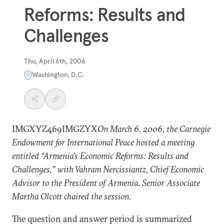
Reforms: Results and
Challenges
Thu, April 6th, 2006
Washington, D.C.
IMGXYZ469IMGZYX
On March 6, 2006, the Carnegie
Endowment for International Peace hosted a meeting
entitled “Armenia’s Economic Reforms: Results and
Challenges,” with Vahram Nercissiantz, Chief Economic
Advisor to the President of Armenia. Senior Associate
Martha Olcott chaired the session.
The question and answer period is summarized