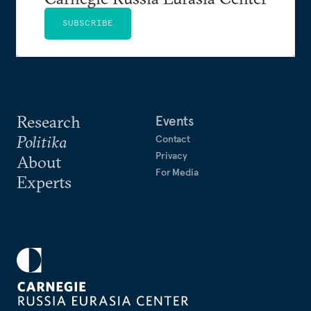
SUBSCRIBE
Research
Events
Politika
Contact
Privacy
About
For Media
Experts