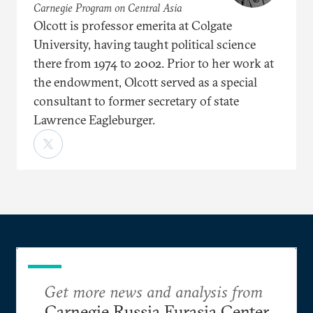
Carnegie Program on Central Asia
Olcott is professor emerita at Colgate
University, having taught political science
there from 1974 to 2002. Prior to her work at
the endowment, Olcott served as a special
consultant to former secretary of state
Lawrence Eagleburger.
Get more news and analysis from
Carnegie Russia Eurasia Center