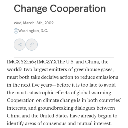
Change Cooperation
Wed, March 18th, 2009
Washington, D.C.
IMGXYZ1164IMGZYXThe U.S. and China, the
world’s two largest emitters of greenhouse gases,
must both take decisive action to reduce emissions
in the next five years—before it is too late to avoid
the most catastrophic effects of global warming.
Cooperation on climate change is in both countries’
interests, and groundbreaking dialogues between
China and the United States have already begun to
identify areas of consensus and mutual interest.