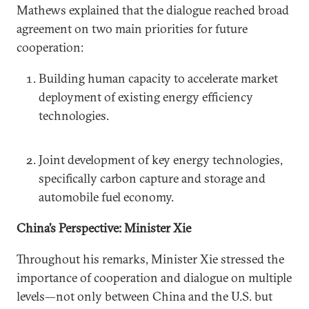
Mathews explained that the dialogue reached broad
agreement on two main priorities for future
cooperation:
Building human capacity to accelerate market
deployment of existing energy efficiency
technologies.
Joint development of key energy technologies,
specifically carbon capture and storage and
automobile fuel economy.
China’s Perspective: Minister Xie
Throughout his remarks, Minister Xie stressed the
importance of cooperation and dialogue on multiple
levels—not only between China and the U.S. but