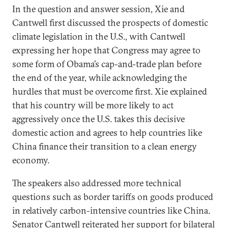
In the question and answer session, Xie and
Cantwell first discussed the prospects of domestic
climate legislation in the U.S., with Cantwell
expressing her hope that Congress may agree to
some form of Obama’s cap-and-trade plan before
the end of the year, while acknowledging the
hurdles that must be overcome first. Xie explained
that his country will be more likely to act
aggressively once the U.S. takes this decisive
domestic action and agrees to help countries like
China finance their transition to a clean energy
economy.
The speakers also addressed more technical
questions such as border tariffs on goods produced
in relatively carbon-intensive countries like China.
Senator Cantwell reiterated her support for bilateral