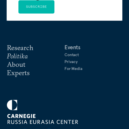
SUBSCRIBE
Research
Events
Politika
Contact
Privacy
About
For Media
Experts