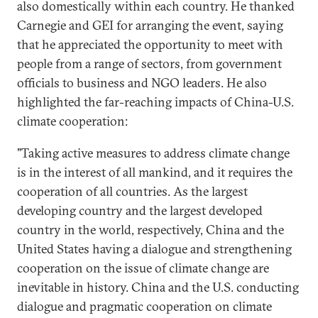
also domestically within each country. He thanked
Carnegie and GEI for arranging the event, saying
that he appreciated the opportunity to meet with
people from a range of sectors, from government
officials to business and NGO leaders. He also
highlighted the far-reaching impacts of China-U.S.
climate cooperation:
"Taking active measures to address climate change
is in the interest of all mankind, and it requires the
cooperation of all countries. As the largest
developing country and the largest developed
country in the world, respectively, China and the
United States having a dialogue and strengthening
cooperation on the issue of climate change are
inevitable in history. China and the U.S. conducting
dialogue and pragmatic cooperation on climate