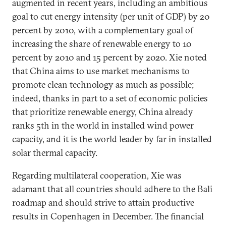
augmented in recent years, including an ambitious
goal to cut energy intensity (per unit of GDP) by 20
percent by 2010, with a complementary goal of
increasing the share of renewable energy to 10
percent by 2010 and 15 percent by 2020. Xie noted
that China aims to use market mechanisms to
promote clean technology as much as possible;
indeed, thanks in part to a set of economic policies
that prioritize renewable energy, China already
ranks 5th in the world in installed wind power
capacity, and it is the world leader by far in installed
solar thermal capacity.
Regarding multilateral cooperation, Xie was
adamant that all countries should adhere to the Bali
roadmap and should strive to attain productive
results in Copenhagen in December. The financial