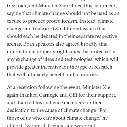
free trade, and Minister Xie echoed this sentiment,
saying that climate change should not be used as an
excuse to practice protectionism. Instead, climate
change and trade are two different issues that
should each be debated in their separate respective
arenas. Both speakers also agreed broadly that
international property rights must be protected in
any exchange of ideas and technologies, which will
provide greater incentive for the type of research
that will ultimately benefit both countries.
At a reception following the event, Minister Xie
again thanked Carnegie and GEI for their support,
and thanked his audience members for their
dedication to the cause of climate change. “For
those of us who care about climate change,” he
offered, “we are all friends, and we are all