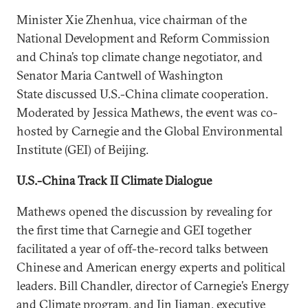
Minister Xie Zhenhua, vice chairman of the
National Development and Reform Commission
and China’s top climate change negotiator, and
Senator Maria Cantwell of Washington
State discussed U.S.-China climate cooperation.
Moderated by Jessica Mathews, the event was co-
hosted by Carnegie and the Global Environmental
Institute (GEI) of Beijing.
U.S.-China Track II Climate Dialogue
Mathews opened the discussion by revealing for
the first time that Carnegie and GEI together
facilitated a year of off-the-record talks between
Chinese and American energy experts and political
leaders. Bill Chandler, director of Carnegie’s Energy
and Climate program, and Jin Jiaman, executive