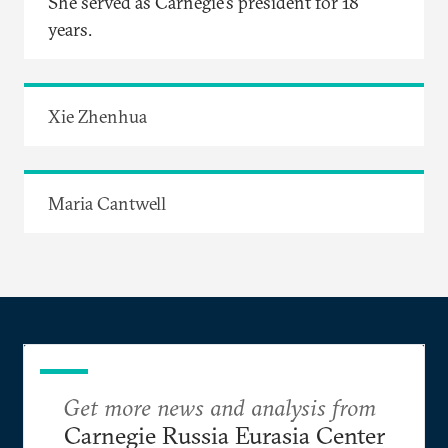
She served as Carnegie’s president for 18
years.
Xie Zhenhua
Maria Cantwell
Get more news and analysis from
Carnegie Russia Eurasia Center