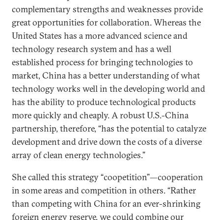
complementary strengths and weaknesses provide
great opportunities for collaboration. Whereas the
United States has a more advanced science and
technology research system and has a well
established process for bringing technologies to
market, China has a better understanding of what
technology works well in the developing world and
has the ability to produce technological products
more quickly and cheaply. A robust U.S.-China
partnership, therefore, “has the potential to catalyze
development and drive down the costs of a diverse
array of clean energy technologies.”
She called this strategy “coopetition”—cooperation
in some areas and competition in others. “Rather
than competing with China for an ever-shrinking
foreign energy reserve, we could combine our