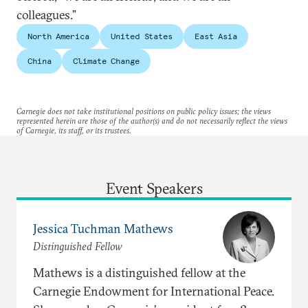
colleagues.”
North America
United States
East Asia
China
Climate Change
Carnegie does not take institutional positions on public policy issues; the views
represented herein are those of the author(s) and do not necessarily reflect the views
of Carnegie, its staff, or its trustees.
Event Speakers
Jessica Tuchman Mathews
Distinguished Fellow
Mathews is a distinguished fellow at the
Carnegie Endowment for International Peace.