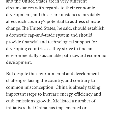
and the United States are in very different
circumstances with regards to their economic
development, and these circumstances inevitably
affect each country’s potential to address climate
change. The United States, he said, should establish
a domestic cap-and-trade system and should
provide financial and technological support for
developing countries as they strive to find an
environmentally sustainable path toward economic
development.
But despite the environmental and development
challenges facing the country, and contrary to
common misconception, China is already taking
important steps to increase energy efficiency and
curb emissions growth. Xie listed a number of
initiatives that China has implemented or