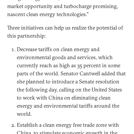
market opportunity and turbocharge promising,
nascent clean energy technologies.”
Three initiatives can help us realize the potential of
this partnership:
Decrease tariffs on clean energy and
environmental goods and services, which
currently reach as high as 35 percent in some
parts of the world. Senator Cantwell added that
she planned to introduce a Senate resolution
the following day, calling on the United States
to work with China on eliminating clean
energy and environmental tariffs around the
world.
Establish a clean energy free trade zone with
China, to stimulate economic growth in the