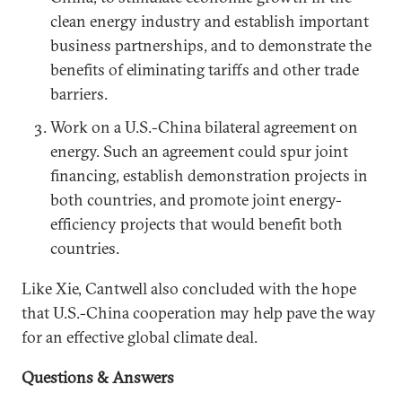
clean energy industry and establish important
business partnerships, and to demonstrate the
benefits of eliminating tariffs and other trade
barriers.
Work on a U.S.-China bilateral agreement on
energy. Such an agreement could spur joint
financing, establish demonstration projects in
both countries, and promote joint energy-
efficiency projects that would benefit both
countries.
Like Xie, Cantwell also concluded with the hope
that U.S.-China cooperation may help pave the way
for an effective global climate deal.
Questions & Answers