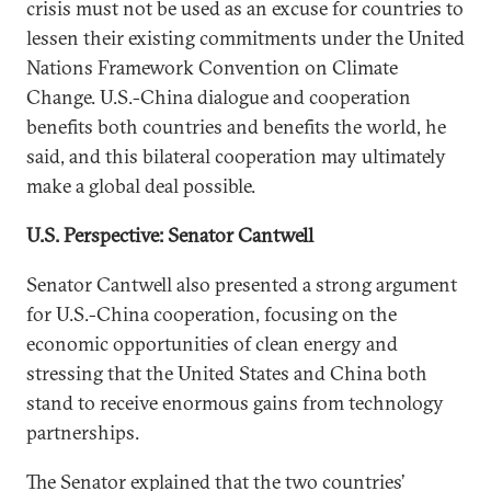
crisis must not be used as an excuse for countries to
lessen their existing commitments under the United
Nations Framework Convention on Climate
Change. U.S.-China dialogue and cooperation
benefits both countries and benefits the world, he
said, and this bilateral cooperation may ultimately
make a global deal possible.
U.S. Perspective: Senator Cantwell
Senator Cantwell also presented a strong argument
for U.S.-China cooperation, focusing on the
economic opportunities of clean energy and
stressing that the United States and China both
stand to receive enormous gains from technology
partnerships.
The Senator explained that the two countries’