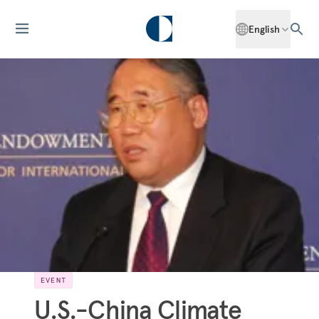
English
EVENT
U.S.-China Climate