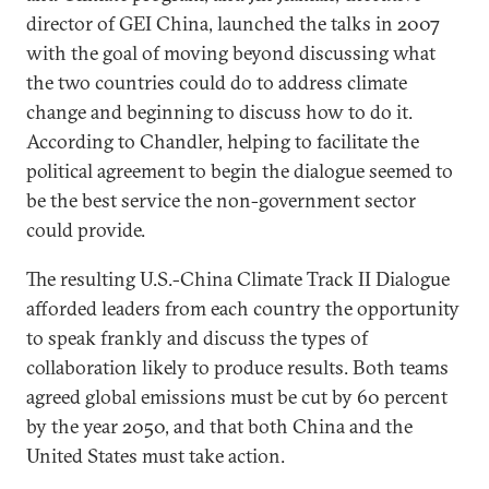
director of GEI China, launched the talks in 2007
with the goal of moving beyond discussing what
the two countries could do to address climate
change and beginning to discuss how to do it.
According to Chandler, helping to facilitate the
political agreement to begin the dialogue seemed to
be the best service the non-government sector
could provide.
The resulting U.S.-China Climate Track II Dialogue
afforded leaders from each country the opportunity
to speak frankly and discuss the types of
collaboration likely to produce results. Both teams
agreed global emissions must be cut by 60 percent
by the year 2050, and that both China and the
United States must take action.