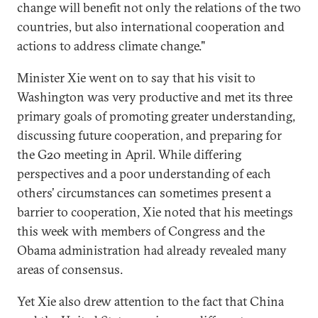
change will benefit not only the relations of the two
countries, but also international cooperation and
actions to address climate change."
Minister Xie went on to say that his visit to
Washington was very productive and met its three
primary goals of promoting greater understanding,
discussing future cooperation, and preparing for
the G20 meeting in April. While differing
perspectives and a poor understanding of each
others’ circumstances can sometimes present a
barrier to cooperation, Xie noted that his meetings
this week with members of Congress and the
Obama administration had already revealed many
areas of consensus.
Yet Xie also drew attention to the fact that China