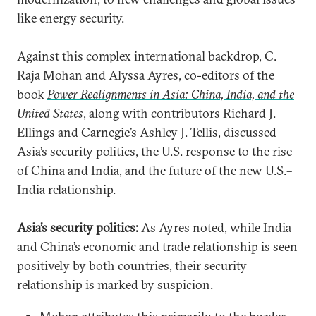
like energy security.
Against this complex international backdrop, C.
Raja Mohan and Alyssa Ayres, co-editors of the
book
Power Realignments in Asia: China, India, and the
United States
, along with contributors Richard J.
Ellings and Carnegie’s Ashley J. Tellis, discussed
Asia’s security politics, the U.S. response to the rise
of China and India, and the future of the new U.S.–
India relationship.
Asia’s security politics:
As Ayres noted, while India
and China’s economic and trade relationship is seen
positively by both countries, their security
relationship is marked by suspicion.