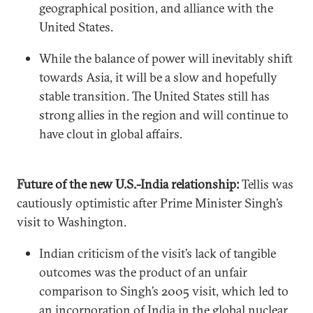
geographical position, and alliance with the
United States.
While the balance of power will inevitably shift
towards Asia, it will be a slow and hopefully
stable transition. The United States still has
strong allies in the region and will continue to
have clout in global affairs.
Future of the new U.S.-India relationship:
Tellis was
cautiously optimistic after Prime Minister Singh’s
visit to Washington.
Indian criticism of the visit’s lack of tangible
outcomes was the product of an unfair
comparison to Singh’s 2005 visit, which led to
an incorporation of India in the global nuclear