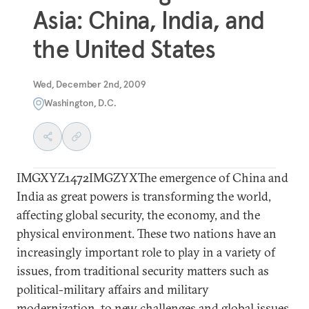
Asia: China, India, and
the United States
Wed, December 2nd, 2009
Washington, D.C.
IMGXYZ1472IMGZYXThe emergence of China and
India as great powers is transforming the world,
affecting global security, the economy, and the
physical environment. These two nations have an
increasingly important role to play in a variety of
issues, from traditional security matters such as
political-military affairs and military
modernization, to new challenges and global issues