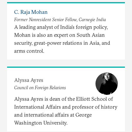
C. Raja Mohan
Former Nonresident Senior Fellow, Carnegie India
A leading analyst of India’s foreign policy,
Mohan is also an expert on South Asian
security, great-power relations in Asia, and
arms control.
Alyssa Ayres
Council on Foreign Relations
Alyssa Ayres is dean of the Elliott School of
International Affairs and professor of history
and international affairs at George
Washington University.