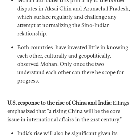
Mohan attributes this primarily to the border
disputes in Aksai Chin and Arunachal Pradesh,
which surface regularly and challenge any
attempt at normalizing the Sino-Indian
relationship.
Both countries have invested little in knowing
each other, culturally and geopolitically,
observed Mohan. Only once the two
understand each other can there be scope for
progress.
U.S. response to the rise of China and India:
Ellings
emphasized that “a rising China will be the core
issue in international affairs in the 21st century.”
India’s rise will also be significant given its