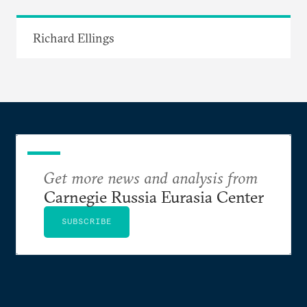
Richard Ellings
Get more news and analysis from
Carnegie Russia Eurasia Center
SUBSCRIBE