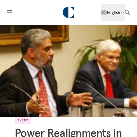
English
EVENT
Power Realignments in