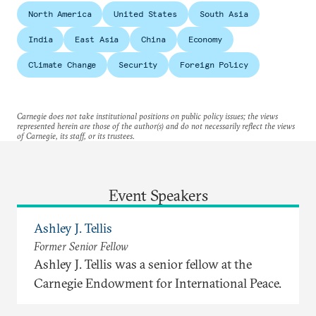
North America
United States
South Asia
India
East Asia
China
Economy
Climate Change
Security
Foreign Policy
Carnegie does not take institutional positions on public policy issues; the views
represented herein are those of the author(s) and do not necessarily reflect the views
of Carnegie, its staff, or its trustees.
Event Speakers
Ashley J. Tellis
Former Senior Fellow
Ashley J. Tellis was a senior fellow at the
Carnegie Endowment for International Peace.