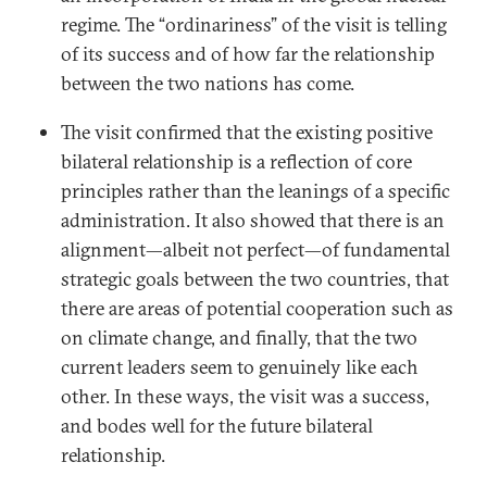
regime. The “ordinariness” of the visit is telling
of its success and of how far the relationship
between the two nations has come.
The visit confirmed that the existing positive
bilateral relationship is a reflection of core
principles rather than the leanings of a specific
administration. It also showed that there is an
alignment—albeit not perfect—of fundamental
strategic goals between the two countries, that
there are areas of potential cooperation such as
on climate change, and finally, that the two
current leaders seem to genuinely like each
other. In these ways, the visit was a success,
and bodes well for the future bilateral
relationship.