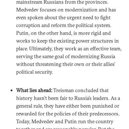
mainstream Russians from the provinces.
Medvedev focuses on modernization and has
even spoken about the urgent need to fight
corruption and reform the political system.
Putin, on the other hand, is more rigid and
works to keep the existing power structures in
place. Ultimately, they work as an effective team,
serving the same goal of modernizing Russia
without threatening their own or their allies’
political security.
What lies ahead:
Treisman concluded that
history hasn’t been fair to Russia’s leaders. As a
general rule, they have either been punished or
rewarded for the policies of their predecessors.
Today, Medvedev and Putin run the country