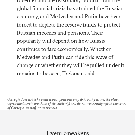
together and are reasonably popular. But the
global financial crisis has strained the Russian
economy, and Medvedev and Putin have been
forced to deplete the reserve funds to protect
Russian incomes and pensions. Their
popularity will depend on how Russia
continues to fare economically. Whether
Medvedev and Putin can ride this wave of
change or whether they will be pulled under it
remains to be seen, Treisman said.
Carnegie does not take institutional positions on public policy issues; the views
represented herein are those of the author(s) and do not necessarily reflect the views
of Carnegie, its staff, or its trustees.
Event Speakers