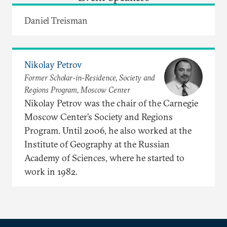
Daniel Treisman
Nikolay Petrov
Former Scholar-in-Residence, Society and
Regions Program, Moscow Center
Nikolay Petrov was the chair of the Carnegie
Moscow Center’s Society and Regions
Program. Until 2006, he also worked at the
Institute of Geography at the Russian
Academy of Sciences, where he started to
work in 1982.