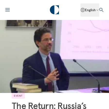
English
EVENT
The Return: Russia’s