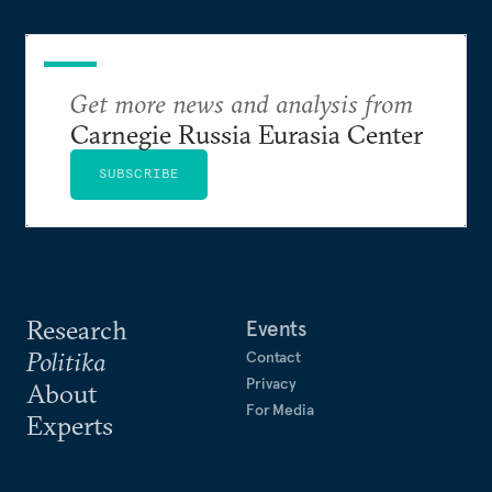
Get more news and analysis from
Carnegie Russia Eurasia Center
SUBSCRIBE
Research
Events
Politika
Contact
Privacy
About
For Media
Experts