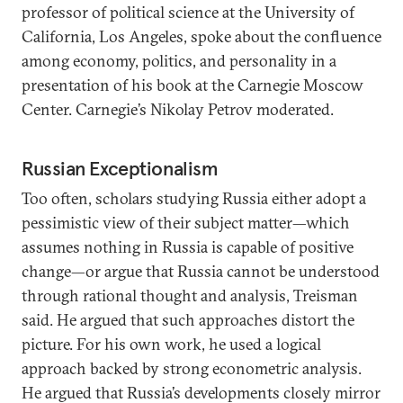
professor of political science at the University of
California, Los Angeles, spoke about the confluence
among economy, politics, and personality in a
presentation of his book at the Carnegie Moscow
Center. Carnegie’s Nikolay Petrov moderated.
Russian Exceptionalism
Too often, scholars studying Russia either adopt a
pessimistic view of their subject matter—which
assumes nothing in Russia is capable of positive
change—or argue that Russia cannot be understood
through rational thought and analysis, Treisman
said. He argued that such approaches distort the
picture. For his own work, he used a logical
approach backed by strong econometric analysis.
He argued that Russia’s developments closely mirror