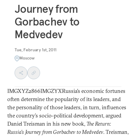
Journey from
Gorbachev to
Medvedev
Tue, February 1st, 2011
Moscow
IMGXYZ2866IMGZYXRussia’s economic fortunes
often determine the popularity of its leaders, and
the personality of those leaders, in turn, influences
the country’s socio-political development, argued
Daniel Treisman in his new book,
The Return:
Russia’s Journey from Gorbachev to Medvedev
. Treisman,