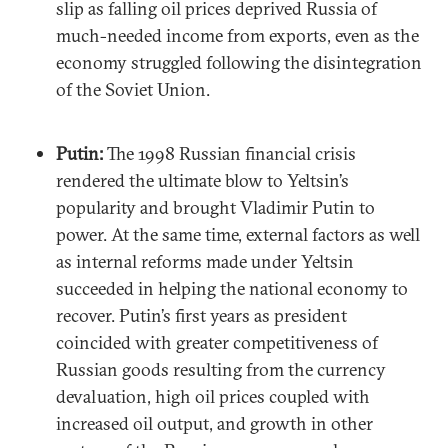
slip as falling oil prices deprived Russia of
much-needed income from exports, even as the
economy struggled following the disintegration
of the Soviet Union.
Putin:
The 1998 Russian financial crisis
rendered the ultimate blow to Yeltsin’s
popularity and brought Vladimir Putin to
power. At the same time, external factors as well
as internal reforms made under Yeltsin
succeeded in helping the national economy to
recover. Putin’s first years as president
coincided with greater competitiveness of
Russian goods resulting from the currency
devaluation, high oil prices coupled with
increased oil output, and growth in other