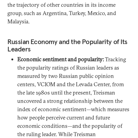
the trajectory of other countries in its income
group, such as Argentina, Turkey, Mexico, and
Malaysia.
Russian Economy and the Popularity of Its
Leaders
Economic sentiment and popularity:
Tracking
the popularity ratings of Russian leaders as
measured by two Russian public opinion
centers, VCIOM and the Levada Center, from
the late 1980s until the present, Treisman
uncovered a strong relationship between the
index of economic sentiment—which measures
how people perceive current and future
economic conditions—and the popularity of
the ruling leader. While Treisman