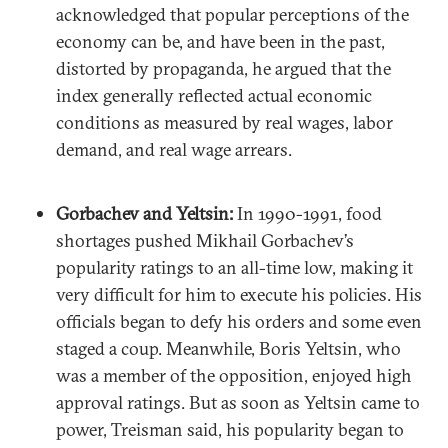
acknowledged that popular perceptions of the
economy can be, and have been in the past,
distorted by propaganda, he argued that the
index generally reflected actual economic
conditions as measured by real wages, labor
demand, and real wage arrears.
Gorbachev and Yeltsin:
In 1990-1991, food
shortages pushed Mikhail Gorbachev’s
popularity ratings to an all-time low, making it
very difficult for him to execute his policies. His
officials began to defy his orders and some even
staged a coup. Meanwhile, Boris Yeltsin, who
was a member of the opposition, enjoyed high
approval ratings. But as soon as Yeltsin came to
power, Treisman said, his popularity began to