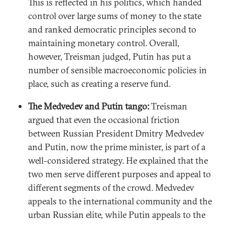
This is reflected in his politics, which handed
control over large sums of money to the state
and ranked democratic principles second to
maintaining monetary control. Overall,
however, Treisman judged, Putin has put a
number of sensible macroeconomic policies in
place, such as creating a reserve fund.
The Medvedev and Putin tango:
Treisman
argued that even the occasional friction
between Russian President Dmitry Medvedev
and Putin, now the prime minister, is part of a
well-considered strategy. He explained that the
two men serve different purposes and appeal to
different segments of the crowd. Medvedev
appeals to the international community and the
urban Russian elite, while Putin appeals to the