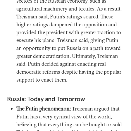
sectors of the Russian economy, such as
agricultural machinery and textiles. As a result,
Treisman said, Putin’s ratings soared. These
higher ratings dampened the opposition and
provided the president with greater traction to
execute his plans, Treisman said, giving Putin
an opportunity to put Russia on a path toward
greater democratization. Ultimately, Treisman
said, Putin decided against enacting real
democratic reforms despite having the popular
support to enact them.
Russia: Today and Tomorrow
The Putin phenomenon:
Treisman argued that
Putin has a very cynical view of the world,
believing that everything can be bought or sold.