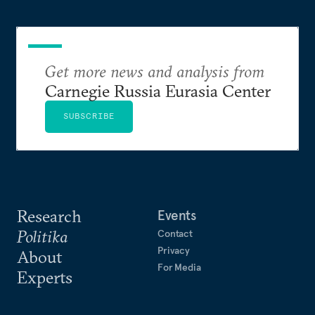
Get more news and analysis from
Carnegie Russia Eurasia Center
SUBSCRIBE
Research
Events
Politika
Contact
Privacy
About
For Media
Experts