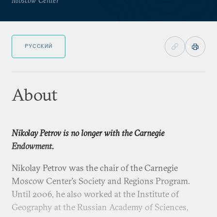
РУССКИЙ
About
Nikolay Petrov is no longer with the Carnegie
Endowment.
Nikolay Petrov was the chair of the Carnegie
Moscow Center’s Society and Regions Program.
Until 2006, he also worked at the Institute of
Geography at the Russian Academy of Sciences,