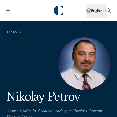
English
EXPERTS
Nikolay Petrov
Former Scholar-in-Residence, Society and Regions Program,
Moscow Center