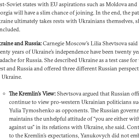
st-Soviet states with EU aspirations such as Moldova and
orgia will have a slim chance of joining. In the end, the pa
raine ultimately takes rests with Ukrainians themselves, s
ncluded.
raine and Russia:
Carnegie Moscow’s Lilia Shevtsova said 
enty years of Ukraine’s independence have been twenty ye
adache for Russia. She described Ukraine as a test case for
st and Russia and offered three different Russian perspect
 Ukraine.
The Kremlin’s View:
Shevtsova argued that Russian offi
continue to view pro-western Ukrainian politicians su
Yulia Tymoshenko as opponents. The Russian govern
maintains the unhelpful attitude of “you are either wit
against us” in its relations with Ukraine, she said. Con
to the Kremlin’s expectations, Yanukovych did not em