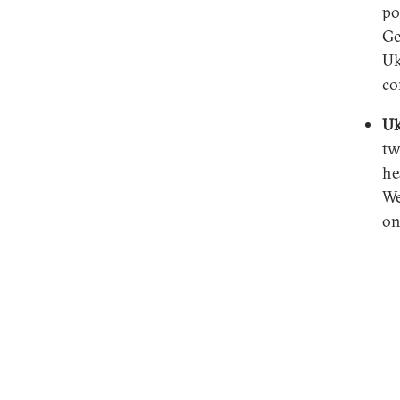
po
Ge
Uk
co
Uk
tw
he
We
on