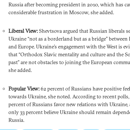
Russia after becoming president in 2010, which has c
considerable frustration in Moscow, she added.
Liberal View:
Shevtsova argued that Russian liberals s
Ukraine “not as a borderland but as a bridge” between 
and Europe. Ukraine’s engagement with the West is ev
that “Orthodox Slavic mentality and culture and the So
past” are not obstacles to joining the European commu
she added.
Popular View:
62 percent of Russians have positive fee
towards Ukraine, she noted. According to recent polls,
percent of Russians favor new relations with Ukraine,
only 33 percent believe Ukraine should remain depend
Russia.