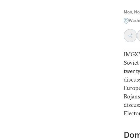
Mon, No
Washi
IMGXYZ
Soviet
twenty
discuss
Europe
Rojans
discus
Electo
Dom