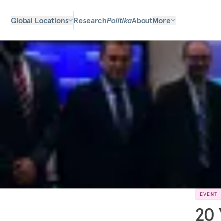
Global Locations
Research
Politika
About
More
EVENT
20 