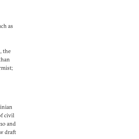
uch as
, the
than
rmist;
inian
 civil
010 and
w draft