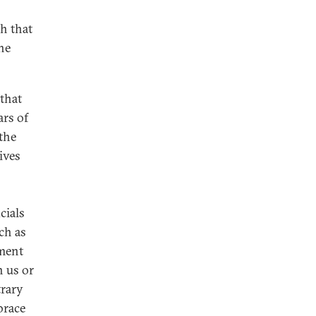
th that
he
that
ars of
 the
ives
cials
ch as
ment
h us or
trary
brace