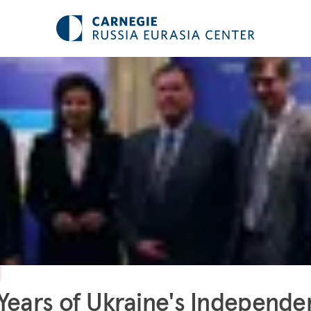
Years of Ukraine's Independ