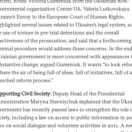
rcent, noted Victoria Gumeniuk from the Ukrainian non-
vernmental organization Center UA. Valeria Lutkovskaya,
raine’s Envoy to the European Court of Human Rights,
ghlighted several issues related to Ukraine’s legal system, s
e use of torture in pre-trial detentions and the overall
fectiveness of the prosecution, and said that a forthcoming
iminal procedure would address these concerns. In the end
rainian government is more concerned with appearances 
bstantive change, argued Gumeniuk. It wants “to look refo
 have the air of being full of ideas, full of initiatives, full of a
unched reform process.”
pporting Civil Society:
Deputy Head of the Presidential
ministration Maryna Stavniychuk explained that the Ukra
vernment has recently passed laws to strengthen the role of
ciety, including a law on access to public information in 2
ws on social dialogue and volunteer activities in 2011. A ne