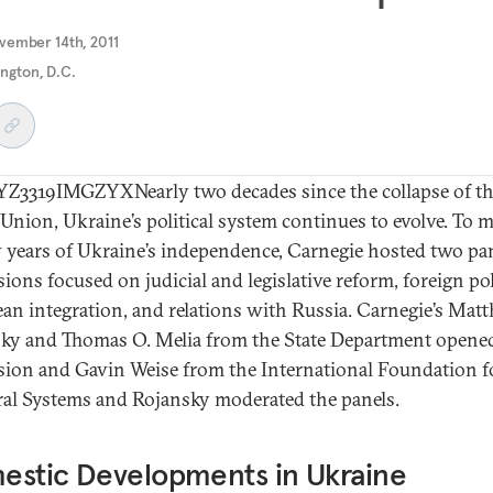
vember 14th, 2011
ngton, D.C.
3319IMGZYXNearly two decades since the collapse of t
 Union, Ukraine’s political system continues to evolve. To 
 years of Ukraine’s independence, Carnegie hosted two pa
ions focused on judicial and legislative reform, foreign pol
an integration, and relations with Russia. Carnegie’s Mat
ky and Thomas O. Melia from the State Department opene
sion and Gavin Weise from the International Foundation f
ral Systems and Rojansky moderated the panels.
estic Developments in Ukraine