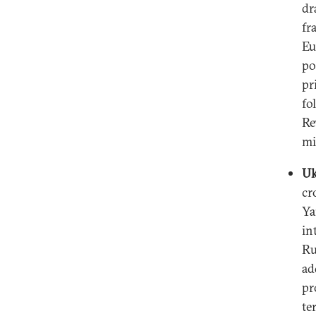
dr
fr
Eu
po
pr
fo
Re
mi
Uk
cr
Ya
in
Ru
ad
pr
te