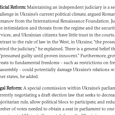
dicial Reform:
Maintaining an independent judiciary is a se
allenge in Ukraine’s current political climate, argued Roma
manov from the International Renaissance Foundation. J
ce intimidation and threats from the regime and the securi
rvices, and Ukrainian citizens have little trust in the courts
ntrast to the rule of law in the West, in Ukraine, “the prose
ntrol the judiciary,” he explained. There is a general belief t
 “presumed guilty until proven innocent.” Furthermore, gr
reats to fundamental freedoms – such as restrictions on f
 assembly – could potentially damage Ukraine’s relations w
her states, he added.
gal Reform:
A special commission within Ukraine’s parliam
rrently negotiating a draft election law that seeks to decrea
joritarian rule, allow political blocs to participate, and red
mber of votes needed to obtain a seat in parliament to one