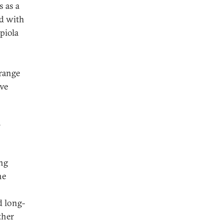
 as a
ed with
piola
Orange
ve
a
ng
he
d long-
ther