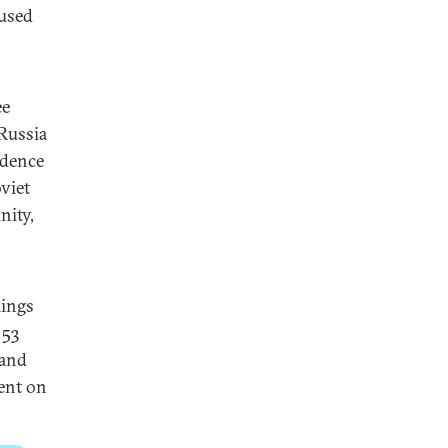
aused
ee
Russia
idence
viet
nity,
lings
 53
 and
ent on