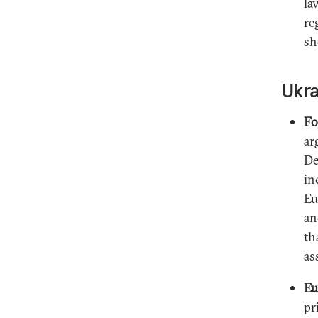
la
re
sh
Ukr
Fo
ar
De
in
Eu
an
th
as
Eu
pr