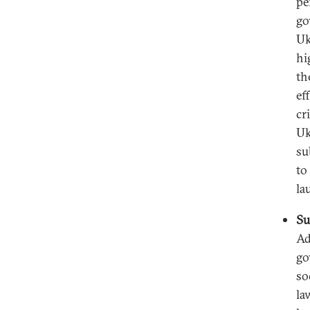
pe
go
Uk
hi
th
ef
cr
Uk
su
to
la
Su
Ad
go
so
la