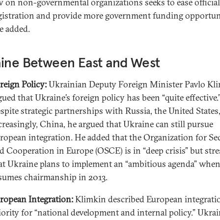
w on non-governmental organizations seeks to ease official
gistration and provide more government funding opportuni
e added.
aine Between East and West
reign Policy:
Ukrainian Deputy Foreign Minister Pavlo Kl
gued that Ukraine’s foreign policy has been “quite effective.
spite strategic partnerships with Russia, the United States
creasingly, China, he argued that Ukraine can still pursue
ropean integration. He added that the Organization for Se
d Cooperation in Europe (OSCE) is in “deep crisis” but str
at Ukraine plans to implement an “ambitious agenda” when
sumes chairmanship in 2013.
ropean Integration:
Klimkin described European integratio
iority for “national development and internal policy.” Ukrai