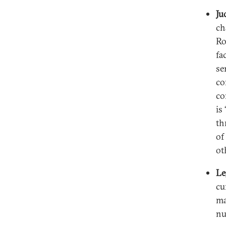
Ju
ch
Ro
fa
se
co
co
is
th
of
ot
Le
cu
ma
nu