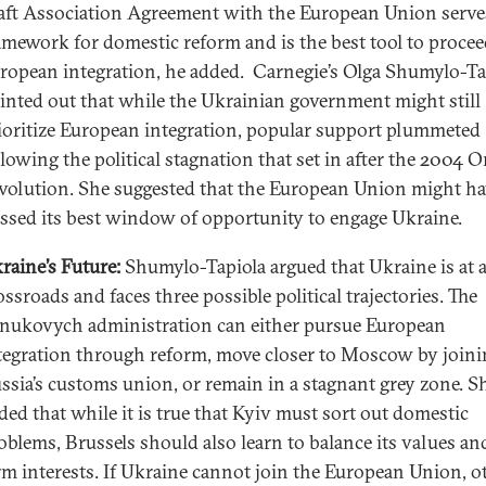
aft Association Agreement with the European Union serves
amework for domestic reform and is the best tool to proce
ropean integration, he added. Carnegie’s Olga Shumylo-Ta
inted out that while the Ukrainian government might still
ioritize European integration, popular support plummeted
llowing the political stagnation that set in after the 2004 
volution. She suggested that the European Union might ha
ssed its best window of opportunity to engage Ukraine.
raine’s Future:
Shumylo-Tapiola argued that Ukraine is at 
ossroads and faces three possible political trajectories. The
nukovych administration can either pursue European
tegration through reform, move closer to Moscow by joini
ssia’s customs union, or remain in a stagnant grey zone. S
ded that while it is true that Kyiv must sort out domestic
oblems, Brussels should also learn to balance its values an
rm interests. If Ukraine cannot join the European Union, o