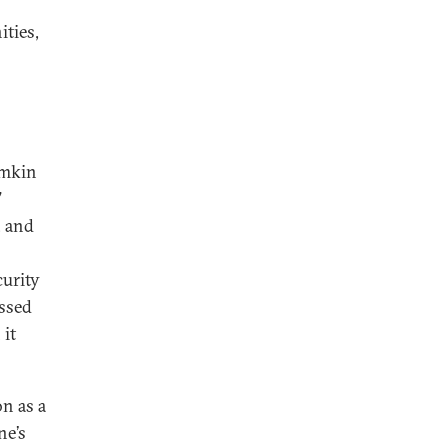
ties,
imkin
”
, and
curity
essed
 it
n as a
ne’s