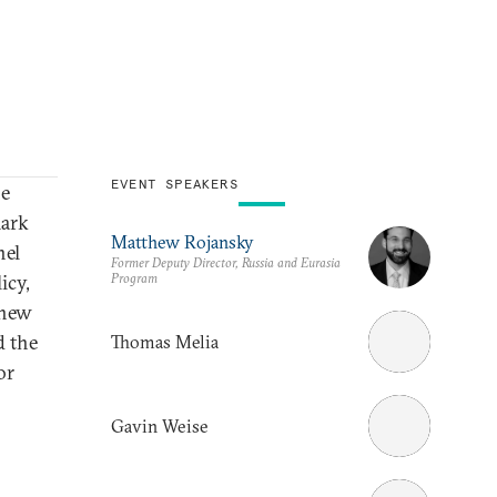
EVENT SPEAKERS
he
mark
Matthew Rojansky
nel
Former Deputy Director, Russia and Eurasia
Program
icy,
thew
d the
Thomas Melia
or
Gavin Weise