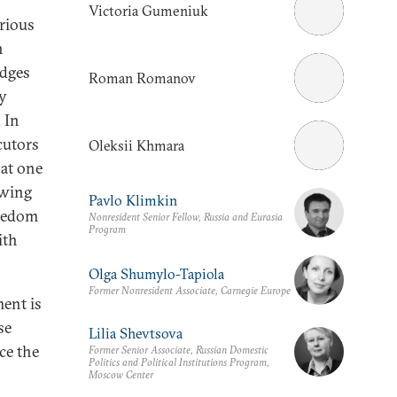
Victoria Gumeniuk
rious
n
udges
Roman Romanov
ty
. In
cutors
Oleksii Khmara
hat one
owing
Pavlo Klimkin
reedom
Nonresident Senior Fellow, Russia and Eurasia
Program
ith
Olga Shumylo-Tapiola
Former Nonresident Associate, Carnegie Europe
ent is
se
Lilia Shevtsova
uce the
Former Senior Associate, Russian Domestic
Politics and Political Institutions Program,
Moscow Center