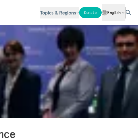
Topics & Regions
English
Donate
ence