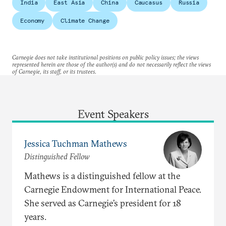
India
East Asia
China
Caucasus
Russia
Economy
Climate Change
Carnegie does not take institutional positions on public policy issues; the views
represented herein are those of the author(s) and do not necessarily reflect the views
of Carnegie, its staff, or its trustees.
Event Speakers
Jessica Tuchman Mathews
Distinguished Fellow
Mathews is a distinguished fellow at the
Carnegie Endowment for International Peace.
She served as Carnegie’s president for 18
years.