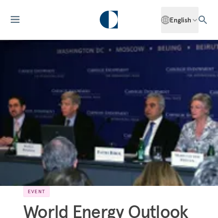
English
EVENT
World Energy Outlook