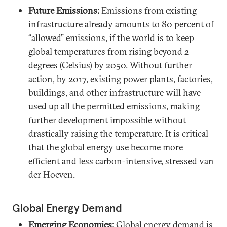
Future Emissions:
Emissions from existing
infrastructure already amounts to 80 percent of
“allowed” emissions, if the world is to keep
global temperatures from rising beyond 2
degrees (Celsius) by 2050. Without further
action, by 2017, existing power plants, factories,
buildings, and other infrastructure will have
used up all the permitted emissions, making
further development impossible without
drastically raising the temperature. It is critical
that the global energy use become more
efficient and less carbon-intensive, stressed van
der Hoeven.
Global Energy Demand
Emerging Economies:
Global energy demand is