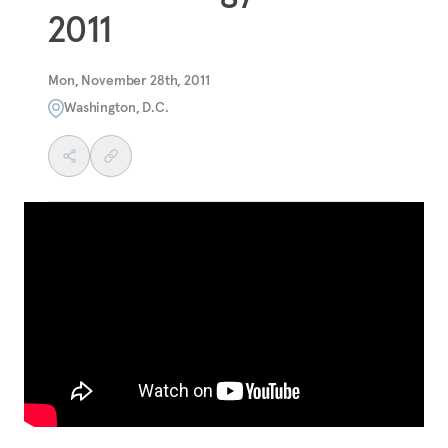
2011
Mon, November 28th, 2011
Washington, D.C.