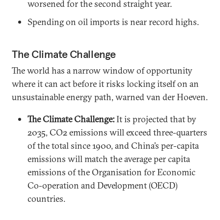
worsened for the second straight year.
Spending on oil imports is near record highs.
The Climate Challenge
The world has a narrow window of opportunity
where it can act before it risks locking itself on an
unsustainable energy path, warned van der Hoeven.
The Climate Challenge:
It is projected that by
2035, CO2 emissions will exceed three-quarters
of the total since 1900, and China’s per-capita
emissions will match the average per capita
emissions of the Organisation for Economic
Co-operation and Development (OECD)
countries.