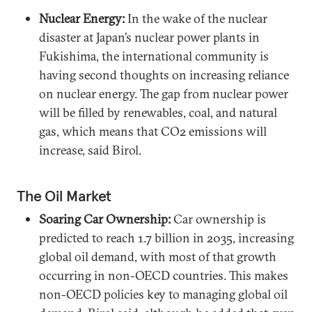
Nuclear Energy:
In the wake of the nuclear
disaster at Japan’s nuclear power plants in
Fukishima, the international community is
having second thoughts on increasing reliance
on nuclear energy. The gap from nuclear power
will be filled by renewables, coal, and natural
gas, which means that CO2 emissions will
increase, said Birol.
The Oil Market
Soaring Car Ownership:
Car ownership is
predicted to reach 1.7 billion in 2035, increasing
global oil demand, with most of that growth
occurring in non-OECD countries. This makes
non-OECD policies key to managing global oil