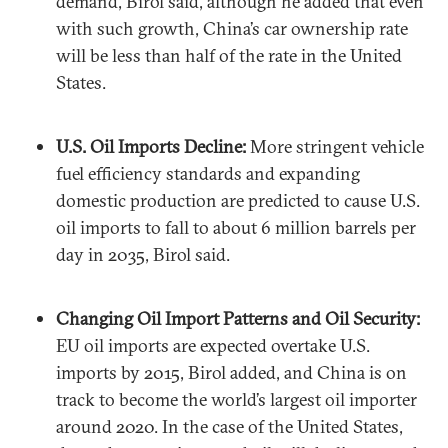
demand, Birol said, although he added that even
with such growth, China’s car ownership rate
will be less than half of the rate in the United
States.
U.S. Oil Imports Decline:
More stringent vehicle
fuel efficiency standards and expanding
domestic production are predicted to cause U.S.
oil imports to fall to about 6 million barrels per
day in 2035, Birol said.
Changing Oil Import Patterns and Oil Security:
EU oil imports are expected overtake U.S.
imports by 2015, Birol added, and China is on
track to become the world’s largest oil importer
around 2020. In the case of the United States,