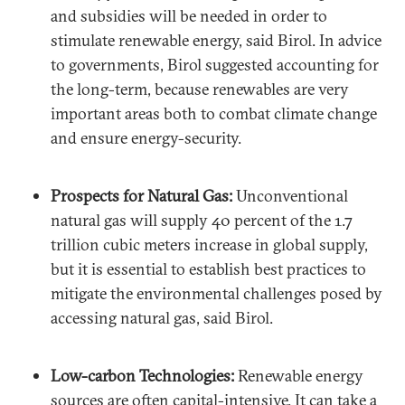
and subsidies will be needed in order to
stimulate renewable energy, said Birol. In advice
to governments, Birol suggested accounting for
the long-term, because renewables are very
important areas both to combat climate change
and ensure energy-security.
Prospects for Natural Gas:
Unconventional
natural gas will supply 40 percent of the 1.7
trillion cubic meters increase in global supply,
but it is essential to establish best practices to
mitigate the environmental challenges posed by
accessing natural gas, said Birol.
Low-carbon Technologies:
Renewable energy
sources are often capital-intensive. It can take a