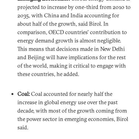
projected to increase by one-third from 2010 to
2035, with China and India accounting for
about half of the growth, said Birol. In
comparison, OECD countries' contribution to
energy demand growth is almost negligible.
This means that decisions made in New Delhi
and Beijing will have implications for the rest
of the world, making it critical to engage with
these countries, he added.
Coal:
Coal accounted for nearly half the
increase in global energy use over the past
decade, with most of the growth coming from
the power sector in emerging economies, Birol
said.