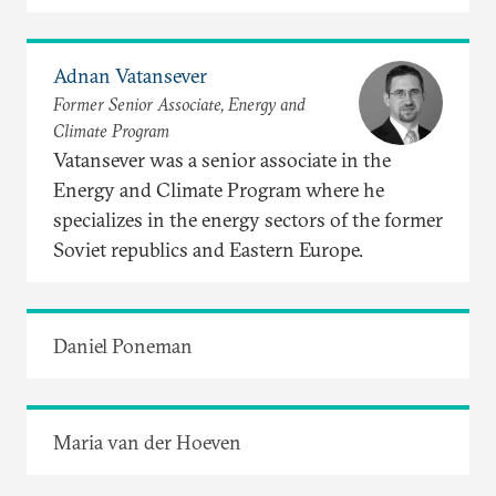
Adnan Vatansever
Former Senior Associate, Energy and
Climate Program
Vatansever was a senior associate in the
Energy and Climate Program where he
specializes in the energy sectors of the former
Soviet republics and Eastern Europe.
Daniel Poneman
Maria van der Hoeven