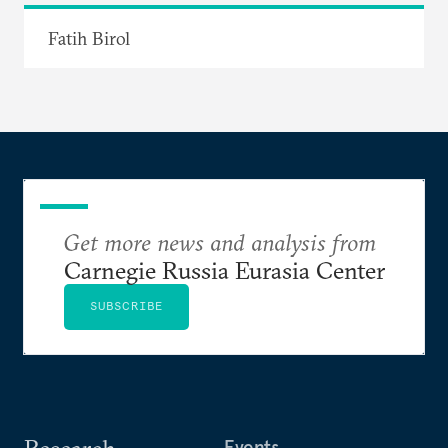
Fatih Birol
Get more news and analysis from
Carnegie Russia Eurasia Center
SUBSCRIBE
Research
Events