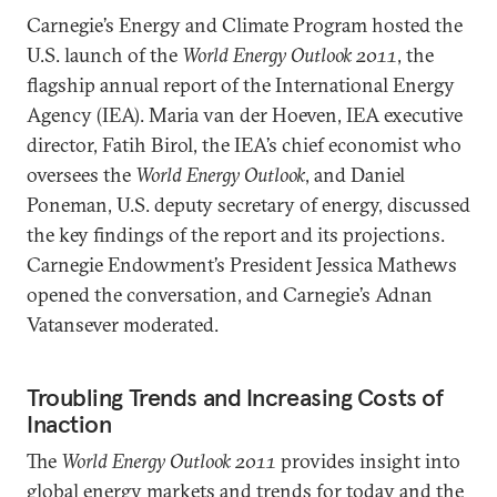
Carnegie’s Energy and Climate Program hosted the
U.S. launch of the
World Energy Outlook 2011
, the
flagship annual report of the International Energy
Agency (IEA). Maria van der Hoeven, IEA executive
director, Fatih Birol, the IEA’s chief economist who
oversees the
World Energy Outlook
, and Daniel
Poneman, U.S. deputy secretary of energy, discussed
the key findings of the report and its projections.
Carnegie Endowment’s President Jessica Mathews
opened the conversation, and Carnegie’s Adnan
Vatansever moderated.
Troubling Trends and Increasing Costs of
Inaction
The
World Energy Outlook 2011
provides insight into
global energy markets and trends for today and the