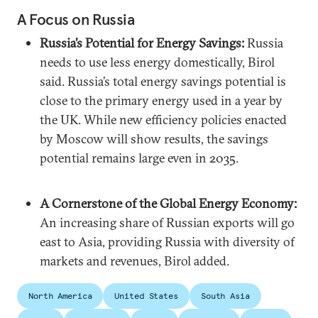
A Focus on Russia
Russia’s Potential for Energy Savings:
Russia
needs to use less energy domestically, Birol
said. Russia’s total energy savings potential is
close to the primary energy used in a year by
the UK. While new efficiency policies enacted
by Moscow will show results, the savings
potential remains large even in 2035.
A Cornerstone of the Global Energy Economy:
An increasing share of Russian exports will go
east to Asia, providing Russia with diversity of
markets and revenues, Birol added.
North America
United States
South Asia