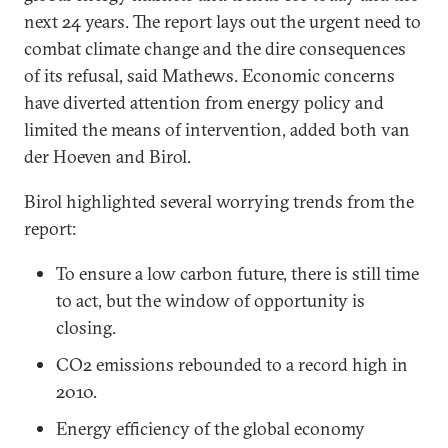
next 24 years. The report lays out the urgent need to
combat climate change and the dire consequences
of its refusal, said Mathews. Economic concerns
have diverted attention from energy policy and
limited the means of intervention, added both van
der Hoeven and Birol.
Birol highlighted several worrying trends from the
report:
To ensure a low carbon future, there is still time
to act, but the window of opportunity is
closing.
CO2 emissions rebounded to a record high in
2010.
Energy efficiency of the global economy