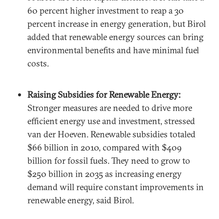
60 percent higher investment to reap a 30
percent increase in energy generation, but Birol
added that renewable energy sources can bring
environmental benefits and have minimal fuel
costs.
Raising Subsidies for Renewable Energy:
Stronger measures are needed to drive more
efficient energy use and investment, stressed
van der Hoeven. Renewable subsidies totaled
$66 billion in 2010, compared with $409
billion for fossil fuels. They need to grow to
$250 billion in 2035 as increasing energy
demand will require constant improvements in
renewable energy, said Birol.