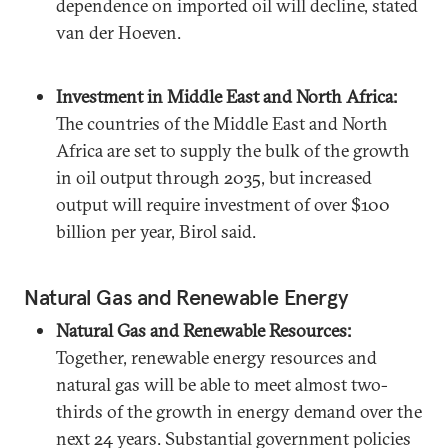
dependence on imported oil will decline, stated
van der Hoeven.
Investment in Middle East and North Africa:
The countries of the Middle East and North
Africa are set to supply the bulk of the growth
in oil output through 2035, but increased
output will require investment of over $100
billion per year, Birol said.
Natural Gas and Renewable Energy
Natural Gas and Renewable Resources:
Together, renewable energy resources and
natural gas will be able to meet almost two-
thirds of the growth in energy demand over the
next 24 years. Substantial government policies