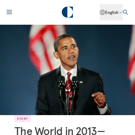
English
EVENT
The World in 2013—