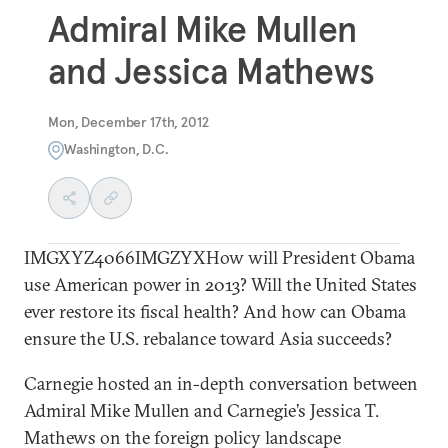
Admiral Mike Mullen
and Jessica Mathews
Mon, December 17th, 2012
Washington, D.C.
IMGXYZ4066IMGZYXHow will President Obama
use American power in 2013? Will the United States
ever restore its fiscal health? And how can Obama
ensure the U.S. rebalance toward Asia succeeds?
Carnegie hosted an in-depth conversation between
Admiral Mike Mullen and Carnegie’s Jessica T.
Mathews on the foreign policy landscape