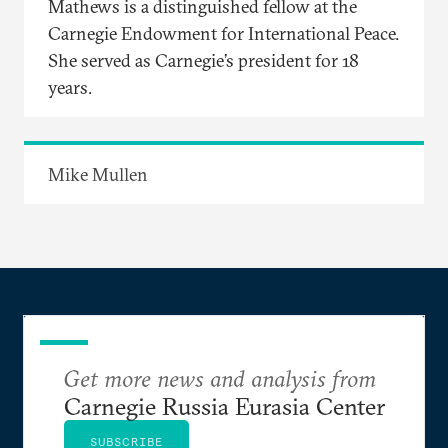
Mathews is a distinguished fellow at the
Carnegie Endowment for International Peace.
She served as Carnegie’s president for 18
years.
Mike Mullen
Get more news and analysis from
Carnegie Russia Eurasia Center
SUBSCRIBE