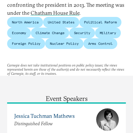
confronting the president in 2013. The meeting was
under the
Chatham House Rule
.
North America
United States
Political Reform
Economy
Climate Change
Security
Military
Foreign Policy
Nuclear Policy
Arms Control
Carnegie does not take institutional positions on public policy issues; the views
represented herein are those of the author(s) and do not necessarily reflect the views
of Carnegie, its staff, or its trustees.
Event Speakers
Jessica Tuchman Mathews
Distinguished Fellow