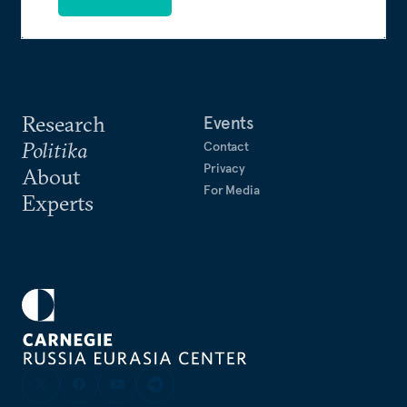
Research
Events
Politika
Contact
Privacy
About
For Media
Experts