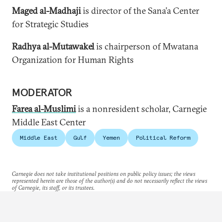
Maged al-Madhaji
is director of the Sana’a Center
for Strategic Studies
Radhya al-Mutawakel
is chairperson of Mwatana
Organization for Human Rights
MODERATOR
Farea al-Muslimi
is a
nonresident scholar, Carnegie
Middle East Center
Middle East
Gulf
Yemen
Political Reform
Carnegie does not take institutional positions on public policy issues; the views
represented herein are those of the author(s) and do not necessarily reflect the views
of Carnegie, its staff, or its trustees.