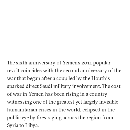
The sixth anniversary of Yemen’s 2011 popular
revolt coincides with the second anniversary of the
war that began after a coup led by the Houthis
sparked direct Saudi military involvement. The cost
of war in Yemen has been rising in a country
witnessing one of the greatest yet largely invisible
humanitarian crises in the world, eclipsed in the
public eye by fires raging across the region from
Syria to Libya.