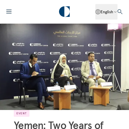
English
EVENT
Yemen: Two Years of