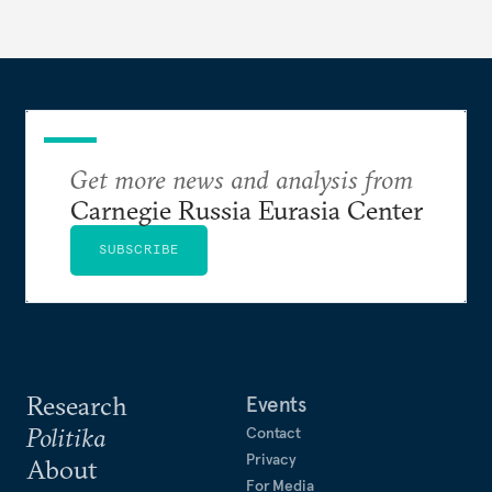
Get more news and analysis from
Carnegie Russia Eurasia Center
SUBSCRIBE
Research
Events
Politika
Contact
Privacy
About
For Media