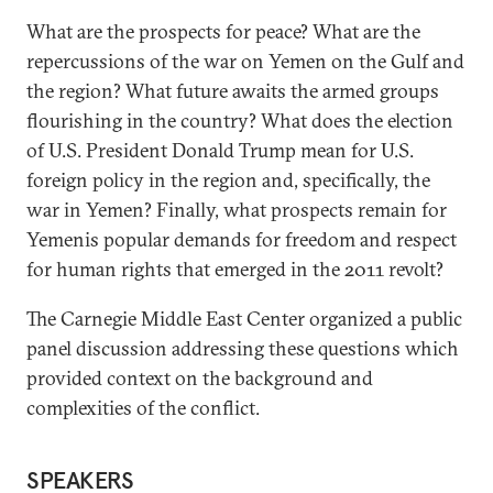
What are the prospects for peace? What are the
repercussions of the war on Yemen on the Gulf and
the region? What future awaits the armed groups
flourishing in the country? What does the election
of U.S. President Donald Trump mean for U.S.
foreign policy in the region and, specifically, the
war in Yemen? Finally, what prospects remain for
Yemenis popular demands for freedom and respect
for human rights that emerged in the 2011 revolt?
The Carnegie Middle East Center organized a public
panel discussion addressing these questions which
provided context on the background and
complexities of the conflict.
SPEAKERS