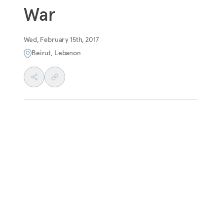
War
Wed, February 15th, 2017
Beirut, Lebanon