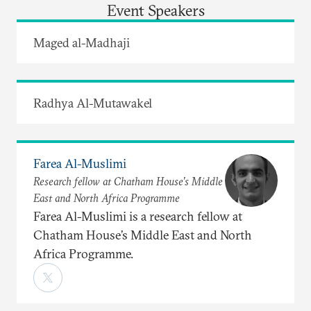
Event Speakers
Maged al-Madhaji
Radhya Al-Mutawakel
Farea Al-Muslimi
Research fellow at Chatham House’s Middle
East and North Africa Programme
Farea Al-Muslimi is a research fellow at
Chatham House’s Middle East and North
Africa Programme.