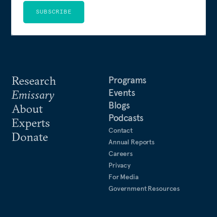
SUBSCRIBE
Research
Programs
Events
Emissary
Blogs
About
Podcasts
Experts
Contact
Donate
Annual Reports
Careers
Privacy
For Media
Government Resources