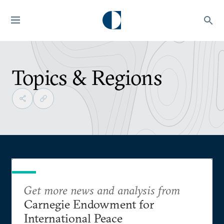
Topics & Regions
Get more news and analysis from
Carnegie Endowment for
International Peace