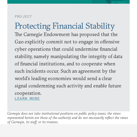
PROJECT
Protecting Financial Stability
The Carnegie Endowment has proposed that the
G20 explicitly commit not to engage in offensive
cyber operations that could undermine financial
stability, namely manipulating the integrity of data
of financial institutions, and to cooperate when
such incidents occur. Such an agreement by the
world’s leading economies would send a clear
signal condemning such activity and enable future
cooperation.
LEARN MORE
Carnegie does not take institutional positions on public policy issues; the views
represented herein are those of the author(s) and do not necessarily reflect the views
of Carnegie, its staff, or its trustees.