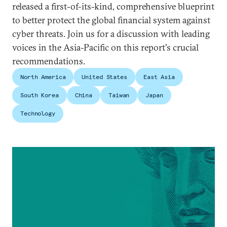
released a first-of-its-kind, comprehensive blueprint
to better protect the global financial system against
cyber threats. Join us for a discussion with leading
voices in the Asia-Pacific on this report's crucial
recommendations.
North America
United States
East Asia
South Korea
China
Taiwan
Japan
Technology