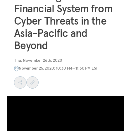
Financial System from
Cyber Threats in the
Asia-Pacific and
Beyond
Thu, November 26th, 2020
November 25, 2020: 10:30 PM—11:30 PM EST