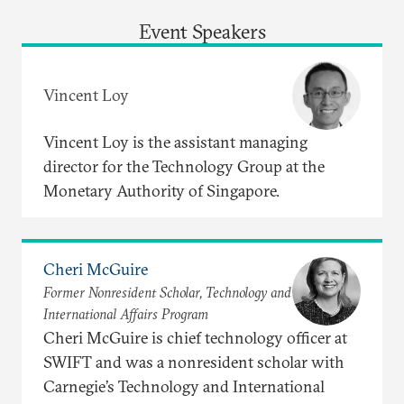
Event Speakers
Vincent Loy
Vincent Loy is the assistant managing
director for the Technology Group at the
Monetary Authority of Singapore.
Cheri McGuire
Former Nonresident Scholar, Technology and
International Affairs Program
Cheri McGuire is chief technology officer at
SWIFT and was a nonresident scholar with
Carnegie’s Technology and International