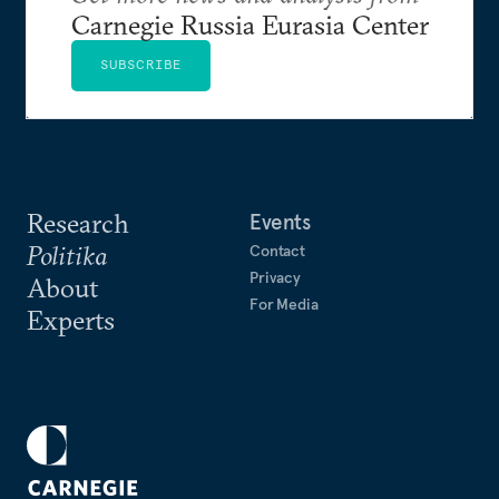
Carnegie Russia Eurasia Center
SUBSCRIBE
Research
Events
Politika
Contact
Privacy
About
For Media
Experts