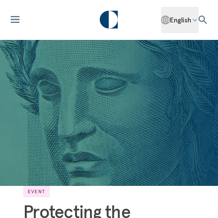
English
EVENT
Protecting the