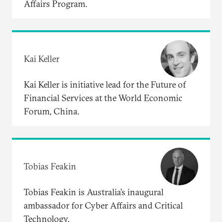
Affairs Program.
Kai Keller
Kai Keller is initiative lead for the Future of
Financial Services at the World Economic
Forum, China.
Tobias Feakin
Tobias Feakin is Australia’s inaugural
ambassador for Cyber Affairs and Critical
Technology.