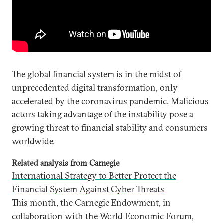
The global financial system is in the midst of
unprecedented digital transformation, only
accelerated by the coronavirus pandemic. Malicious
actors taking advantage of the instability pose a
growing threat to financial stability and consumers
worldwide.
Related analysis from Carnegie
International Strategy to Better Protect the
Financial System Against Cyber Threats
This month, the Carnegie Endowment, in
collaboration with the World Economic Forum,