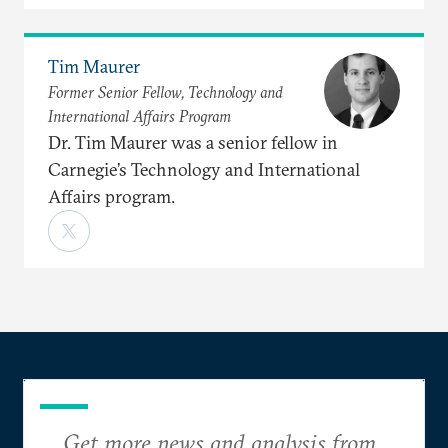
Tim Maurer
Former Senior Fellow, Technology and
International Affairs Program
Dr. Tim Maurer was a senior fellow in
Carnegie’s Technology and International
Affairs program.
Get more news and analysis from