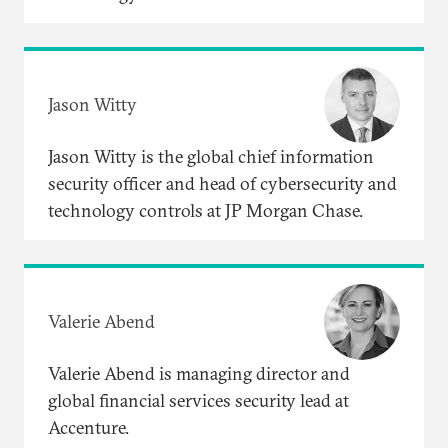
Jason Witty
Jason Witty is the global chief information
security officer and head of cybersecurity and
technology controls at JP Morgan Chase.
Valerie Abend
Valerie Abend is managing director and
global financial services security lead at
Accenture.