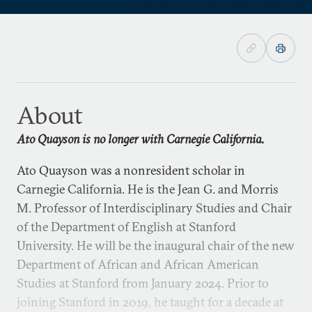
About
Ato Quayson is no longer with Carnegie California.
Ato Quayson was a nonresident scholar in
Carnegie California. He is the Jean G. and Morris
M. Professor of Interdisciplinary Studies and Chair
of the Department of English at Stanford
University. He will be the inaugural chair of the new
Department of African and African American
Studies at Stanford from January 2024. Prior to
joining Stanford in 2019, he taught for a decade at