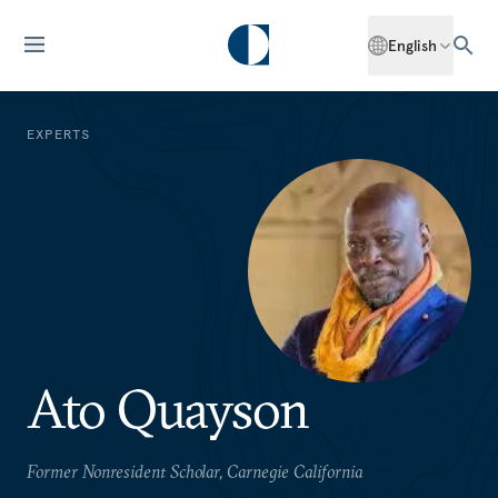
English
EXPERTS
Ato Quayson
Former Nonresident Scholar, Carnegie California