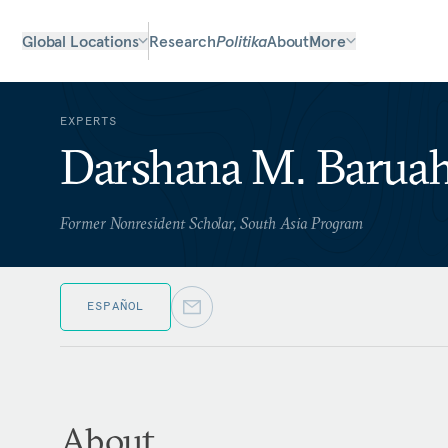
Global Locations
Research
Politika
About
More
EXPERTS
Darshana M. Barua
Former Nonresident Scholar, South Asia Program
ESPAÑOL
About