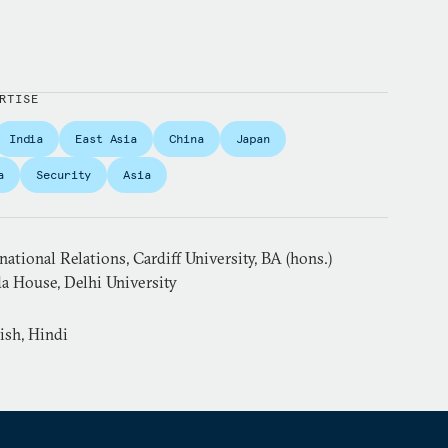
RTISE
India
East Asia
China
Japan
a
Security
Asia
ational Relations, Cardiff University, BA (hons.)
a House, Delhi University
ish, Hindi