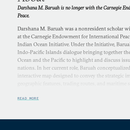
Darshana M. Baruah is no longer with the Carnegie En
Peace.
Darshana M. Baruah was a nonresident scholar w
at the Carnegie Endowment for International Peac
Indian Ocean Initiative. Under the Initiative, Bar
Indo-Pacific Islands dialogue bringing together the
Ocean and the Pacific to highlight and discuss iss
nations. In her current role, Baruah conceptualize
interactive map designed to convey the strategic i
geographic features, trading routes, and maritime s
research focuses on maritime security in the Indo-P
islands in shaping great power competition. Her 
READ MORE
maritime security in foreign policy engagements, n
partnerships in the Indo-Pacific, and island agenc
competition. Baruah has spent time in think tanks 