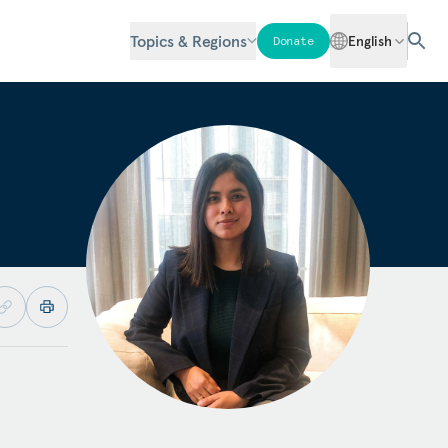
Topics & Regions
English
Donate