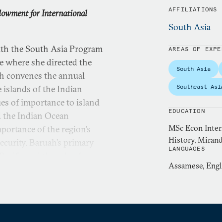
AFFILIATIONS
dowment for International
South Asia
ith the South Asia Program
AREAS OF EXPE
e where she directed the
South Asia
uah convenes the annual
Southeast Asi
 islands of the Indian
ues of importance to island
EDUCATION
d the Indian Ocean
MSc Econ Intern
mportance of the region’s
History, Mirand
ecurity. Baruah’s primary
LANGUAGES
acific and the role of
Assamese, Engl
work examines the impact of
aval strategy, maritime
y in shaping great power
in Delhi, Tokyo, Canberra,