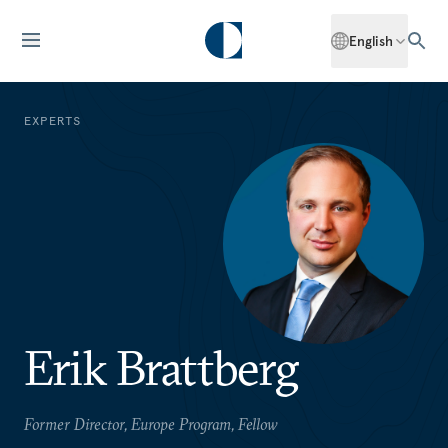
English
EXPERTS
Erik Brattberg
Former Director, Europe Program, Fellow