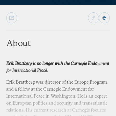
About
Erik Brattberg is no longer with the Carnegie Endowment
for International Peace.
Erik Brattberg was director of the Europe Program
and a fellow at the Carnegie Endowment for
International Peace in Washington. He is an expert
on European politics and security and transatlantic
relations. His current research at Carnegie focuses