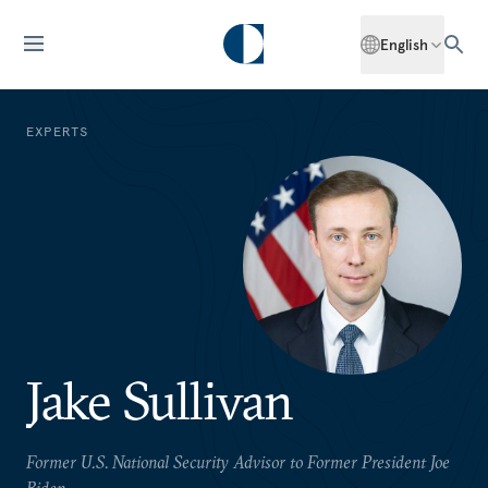
English
EXPERTS
Jake Sullivan
Former U.S. National Security Advisor to Former President Joe
Biden