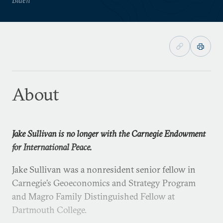
About
Jake Sullivan is no longer with the Carnegie Endowment
for International Peace.
Jake Sullivan was a nonresident senior fellow in
Carnegie’s Geoeconomics and Strategy Program
and Magro Family Distinguished Fellow at
Dartmouth College.