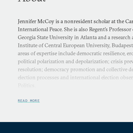
Jennifer McCoy is a nonresident scholar at the 
International Peace. She is also Regent’s Professor o
Georgia State University in Atlanta and a research 
Institute of Central European University, Budapes
areas of expertise include democratic resilience, e
political polarization and depolarization; crisis pr
resolution; democracy promotion and collective d
election processes and international election obs
Politics.
Dr. McCoy’s current book projects are
Depolarizing 
READ MORE
Overcoming Pernicious Polarization
, and
Opposition Str
Autocratization
, with coauthor Murat Somer. Dr. M
program on Polarized Politics aims to identify the
democracy and solutions to polarized societies ar