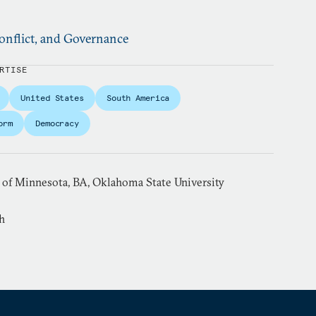
nflict, and Governance
RTISE
United States
South America
orm
Democracy
y of Minnesota, BA, Oklahoma State University
h