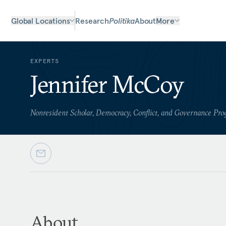
Global Locations
Research
Politika
About
More
EXPERTS
Jennifer McCoy
Nonresident Scholar, Democracy, Conflict, and Governance Pr
About