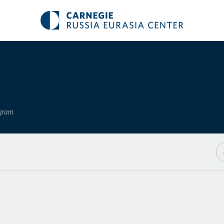
ogram