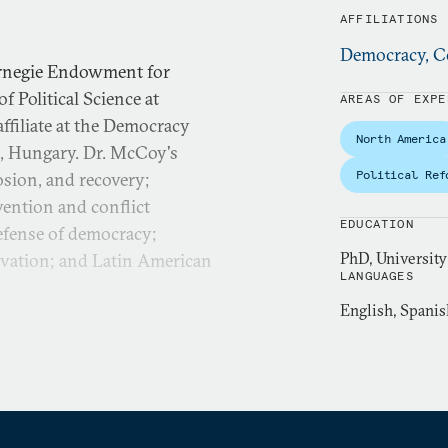
AFFILIATIONS
Democracy, Co
Carnegie Endowment for
f Political Science at
AREAS OF EXPE
affiliate at the Democracy
North America
t, Hungary. Dr. McCoy's
Political Ref
rosion, and recovery;
evention and conflict
EDUCATION
efense of democracy;
PhD, Universit
ervation; and Latin American
LANGUAGES
English, Spanis
Politics: Preventing and
ategies to Fight
cCoy’s long-term research
 causes, consequences for
ound the world, including