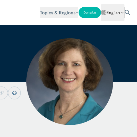
Topics & Regions
English
Donate