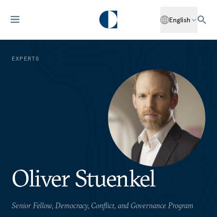
English
EXPERTS
Oliver Stuenkel
Senior Fellow, Democracy, Conflict, and Governance Program