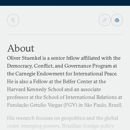
About
Oliver Stuenkel is a senior fellow affiliated with the
Democracy, Conflict, and Governance Program at
the Carnegie Endowment for International Peace.
He is also a Fellow at the Belfer Center at the
Harvard Kennedy School and an associate
professor at the School of International Relations at
Fundação Getulio Vargas (FGV) in São Paulo, Brazil.
His research focuses on geopolitics and the global
order, emerging powers, Brazilian foreign policy