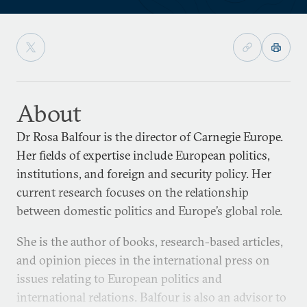
About
Dr Rosa Balfour is the director of Carnegie Europe.
Her fields of expertise include European politics,
institutions, and foreign and security policy. Her
current research focuses on the relationship
between domestic politics and Europe’s global role.
She is the author of books, research-based articles,
and opinion pieces in the international press on
issues relating to European politics and
international relations. Balfour is also an advisor to