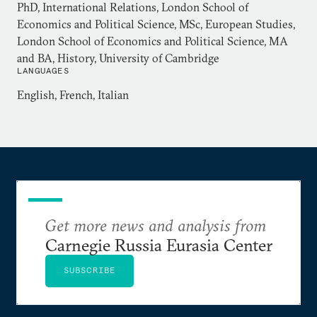
Dr Balfour holds an MA in history from Cambridge
PhD, International Relations, London School of
University, an MSc in European Studies and PhD in
Economics and Political Science, MSc, European Studies,
London School of Economics and Political Science, MA
International Relations both from the London
and BA, History, University of Cambridge
School of Economics and Political Science.
LANGUAGES
English, French, Italian
Get more news and analysis from
Carnegie Russia Eurasia Center
SUBSCRIBE