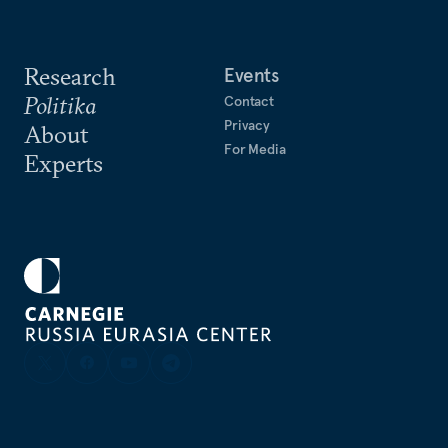
Research
Events
Politika
Contact
Privacy
About
For Media
Experts