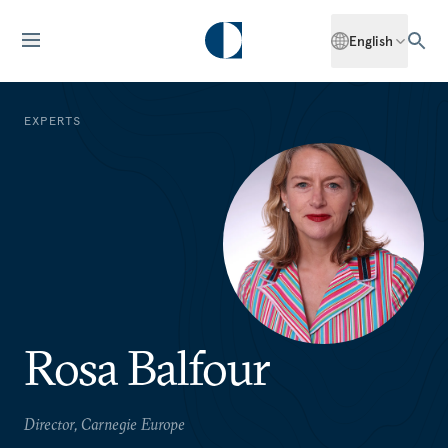
English
EXPERTS
Rosa Balfour
Director, Carnegie Europe