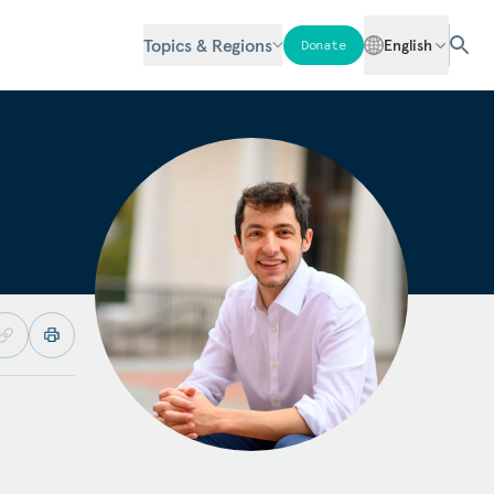
Topics & Regions
English
Donate