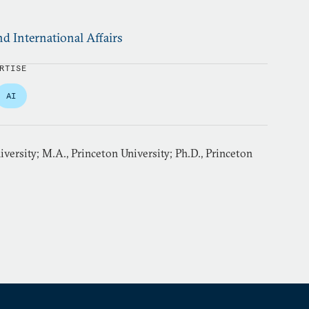
d International Affairs
RTISE
AI
iversity; M.A., Princeton University; Ph.D., Princeton