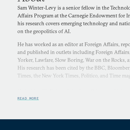
Sam Winter-Levy is a senior fellow in the Technol
Affairs Program at the Carnegie Endowment for In
his research covers emerging technology and nation
on the geopolitics of AI.
He has worked as an editor at Foreign Affairs, rep
and published in outlets including Foreign Affairs
Yorker, Lawfare, Slow Boring, War on the Rocks, 
His research has been cited by the BBC, Bloomber
Times, the New York Times, Politico, and Time ma
He holds a Ph.D. in politics from Princeton Univer
the strategic costs and benefits of proxy warfare, 
READ MORE
Award for teaching, and published academic resear
Politics. He graduated with first-class honors in E
University of Oxford and was a Michael Von Clem