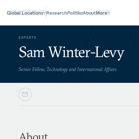
Global Locations
Research
Politika
About
More
EXPERTS
Sam Winter-Levy
Senior Fellow, Technology and International Affairs
About