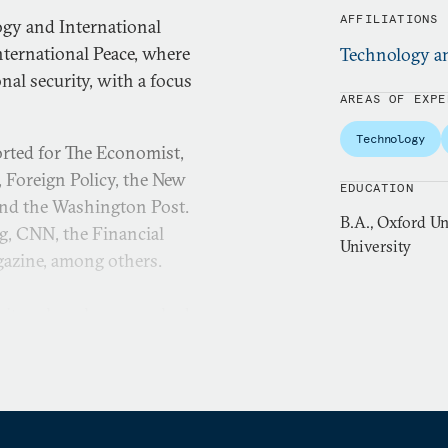
AFFILIATIONS
ogy and International
ternational Peace, where
Technology an
al security, with a focus
AREAS OF EXPE
Technology
orted for The Economist,
, Foreign Policy, the New
EDUCATION
and the Washington Post.
B.A., Oxford Un
g, CNN, the Financial
University
gazine, among others.
sity, where he researched
received the George Kateb
ch in the Journal of
nglish literature from the
m fellow at Harvard. He