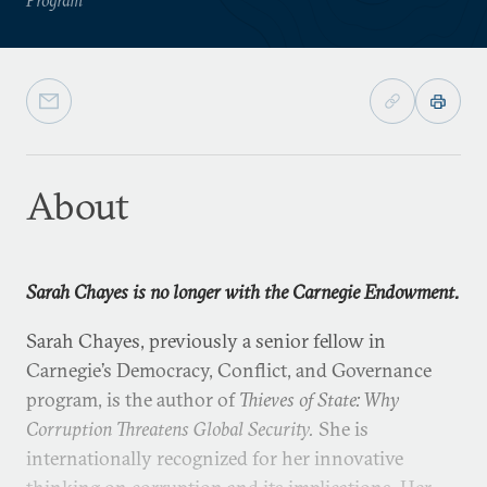
About
Sarah Chayes is no longer with the Carnegie Endowment.
Sarah Chayes, previously a senior fellow in
Carnegie’s Democracy, Conflict, and Governance
program, is the author of
Thieves of State: Why
Corruption Threatens Global Security.
She is
internationally recognized for her innovative