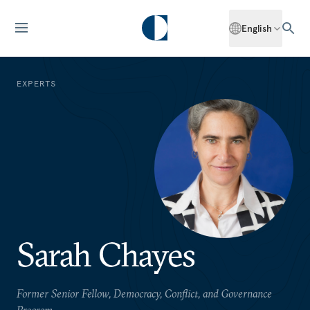
English
EXPERTS
Sarah Chayes
Former Senior Fellow, Democracy, Conflict, and Governance
Program