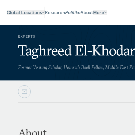
Global Locations
Research
Politika
About
More
EXPERTS
Taghreed El-Khoda
Former Visiting Scholar, Heinrich Boell Fellow, Middle East P
About