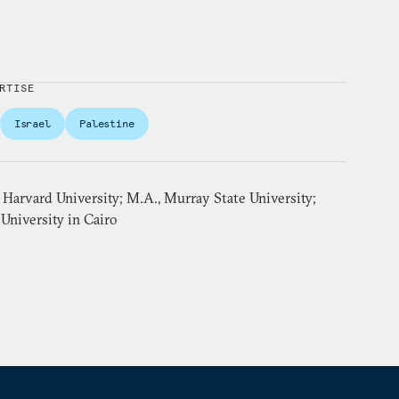
RTISE
Israel
Palestine
Harvard University; M.A., Murray State University;
University in Cairo