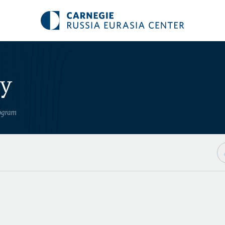
ry
rogram