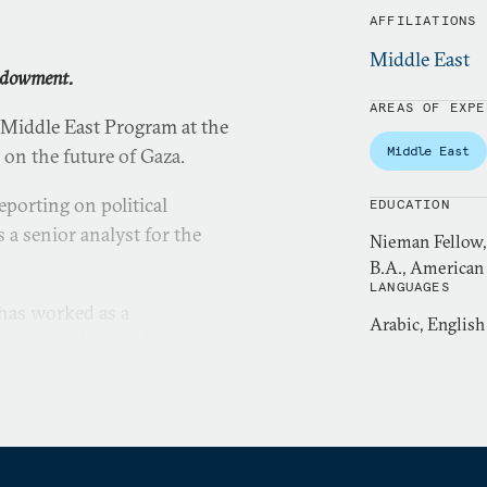
AFFILIATIONS
Middle East
Endowment.
AREAS OF EXPE
 Middle East Program at the
Middle East
on the future of Gaza.
eporting on political
EDUCATION
 a senior analyst for the
Nieman Fellow, 
B.A., American 
LANGUAGES
 has worked as a
Arabic, English
ducer for Agence France-
Center. She has also worked
ional Geographic, PBS,
rship program on election