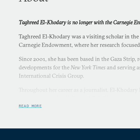
Taghreed El-Khodary is no longer with the Carnegie 
Taghreed El-Khodary was a visiting scholar in the
Carnegie Endowment, where her research focused 
Since 2001, she has been based in the Gaza Strip, r
developments for the
New York Times
and serving as
International Crisis Group.
Throughout her career as a journalist, El-Khodary
correspondent for Al-Hayat/LBC TV and as a pro
Presse, Al Jazeera, and Middle East Broadcasting 
READ MORE
as an assistant producer on documentaries by Nat
Canadian Broadcasting Corporation, and ITV.
In the spring of 2010, she led a three-week mento