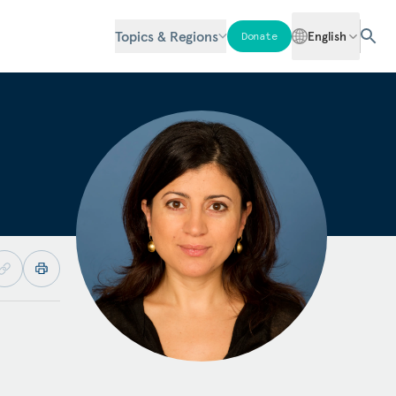
Topics & Regions
English
Donate