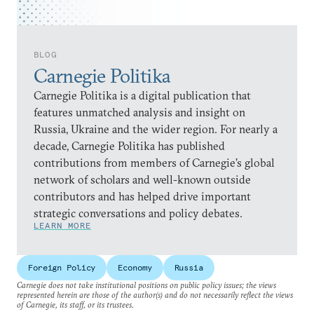
BLOG
Carnegie Politika
Carnegie Politika is a digital publication that
features unmatched analysis and insight on
Russia, Ukraine and the wider region. For nearly a
decade, Carnegie Politika has published
contributions from members of Carnegie’s global
network of scholars and well-known outside
contributors and has helped drive important
strategic conversations and policy debates.
LEARN MORE
Foreign Policy
Economy
Russia
Carnegie does not take institutional positions on public policy issues; the views
represented herein are those of the author(s) and do not necessarily reflect the views
of Carnegie, its staff, or its trustees.