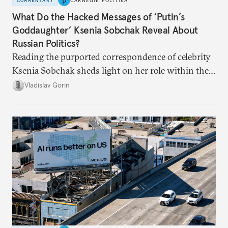
COMMENTARY
CARNEGIE POLITIKA
What Do the Hacked Messages of ‘Putin’s
Goddaughter’ Ksenia Sobchak Reveal About
Russian Politics?
Reading the purported correspondence of celebrity
Ksenia Sobchak sheds light on her role within the
system, and how journalism and politics function
Vladislav Gorin
in Putin’s Russia.