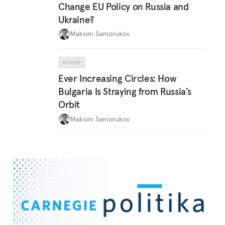
Change EU Policy on Russia and
Ukraine?
Maksim Samorukov
OTHER
Ever Increasing Circles: How
Bulgaria Is Straying from Russia’s
Orbit
Maksim Samorukov