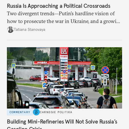
Russia Is Approaching a Political Crossroads
Two divergent trends—Putin’s hardline vision of
how to prosecute the war in Ukraine, and a growing
desire for change in Russia—could tear the regime
Tatiana Stanovaya
apart.
COMMENTARY
CARNEGIE POLITIKA
Building Mini-Refineries Will Not Solve Russia’s
Gasoline Crisis