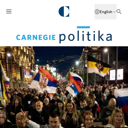
English