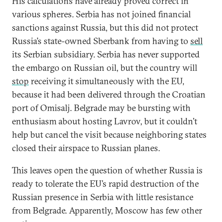
His calculations have already proved correct in
various spheres. Serbia has not joined financial
sanctions against Russia, but this did not protect
Russia’s state-owned Sberbank from having to
sell
its Serbian subsidiary. Serbia has never supported
the embargo on Russian oil, but the country will
stop
receiving it simultaneously with the EU,
because it had been delivered through the Croatian
port of Omisalj. Belgrade may be bursting with
enthusiasm about hosting Lavrov, but it couldn’t
help but cancel the visit because neighboring states
closed their airspace to Russian planes.
This leaves open the question of whether Russia is
ready to tolerate the EU’s rapid destruction of the
Russian presence in Serbia with little resistance
from Belgrade. Apparently, Moscow has few other