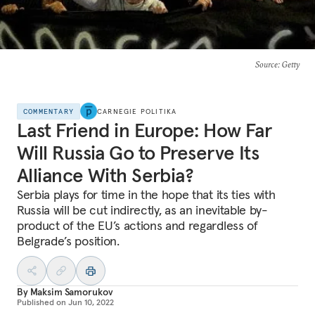
Source
: Getty
COMMENTARY
CARNEGIE POLITIKA
Last Friend in Europe: How Far
Will Russia Go to Preserve Its
Alliance With Serbia?
Serbia plays for time in the hope that its ties with
Russia will be cut indirectly, as an inevitable by-
product of the EU’s actions and regardless of
Belgrade’s position.
By
Maksim Samorukov
Published on
Jun 10, 2022