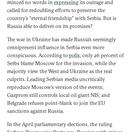
minced no words in
expressing
its outrage and
called for redoubling efforts to preserve the
country’s “eternal friendship” with Serbia. But is
Russia able to deliver on its promises?
The war in Ukraine has made Russia’s seemingly
omnipresent influence in Serbia even more
conspicuous. According to
polls
, only 26 percent of
Serbs blame Moscow for the invasion, while the
majority view the West and Ukraine as the real
culprits. Leading Serbian media uncritically
reproduce Moscow’s version of the events;
Gazprom still controls local oil giant NIS; and
Belgrade refuses point-blank to join the EU
sanctions against Russia.
In the April parliamentary elections, the ruling