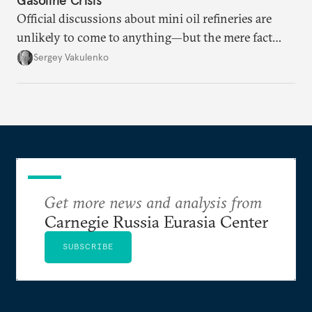
Official discussions about mini oil refineries are
unlikely to come to anything—but the mere fact
they’re happening reveals the regime is failing to
Sergey Vakulenko
deliver a functioning economy.
Get more news and analysis from
Carnegie Russia Eurasia Center
SUBSCRIBE