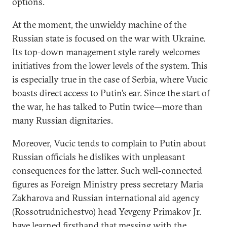
options.
At the moment, the unwieldy machine of the
Russian state is focused on the war with Ukraine.
Its top-down management style rarely welcomes
initiatives from the lower levels of the system. This
is especially true in the case of Serbia, where Vucic
boasts direct access to Putin’s ear. Since the start of
the war, he has talked to Putin twice—more than
many Russian dignitaries.
Moreover, Vucic tends to complain to Putin about
Russian officials he dislikes with unpleasant
consequences for the latter. Such well-connected
figures as Foreign Ministry press secretary Maria
Zakharova and Russian international aid agency
(Rossotrudnichestvo) head Yevgeny Primakov Jr.
have learned firsthand that messing with the