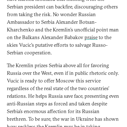
Serbian president can backfire, discouraging others
from taking the risk. No wonder Russian
Ambassador to Serbia Alexander Botsan-
Kharchenko and the Kremlin’s unofficial point man
on the Balkans Alexander Babakov
praise
to the
skies Vucic’s putative efforts to salvage Russo-
Serbian cooperation.
The Kremlin prizes Serbia above all for favoring
Russia over the West, even if in public rhetoric only.
Vucic is ready to offer Moscow this service
regardless of the real state of the two countries’
relations. He helps Russia save face, presenting even
anti-Russian steps as forced and taken despite
Serbia’s enormous affection for its Russian
brethren. To be sure, the war in Ukraine has shown
how reckless the Kremlin may be in taking