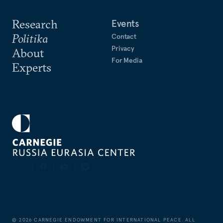
Research
Events
Politika
Contact
Privacy
About
For Media
Experts
©
2026
CARNEGIE ENDOWMENT FOR INTERNATIONAL PEACE. ALL