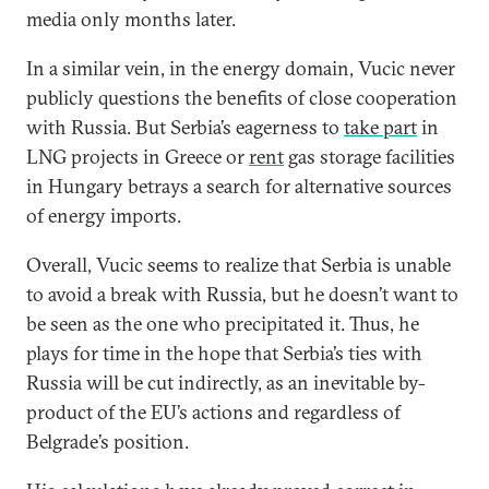
media only months later.
In a similar vein, in the energy domain, Vucic never
publicly questions the benefits of close cooperation
with Russia. But Serbia’s eagerness to
take part
in
LNG projects in Greece or
rent
gas storage facilities
in Hungary betrays a search for alternative sources
of energy imports.
Overall, Vucic seems to realize that Serbia is unable
to avoid a break with Russia, but he doesn’t want to
be seen as the one who precipitated it. Thus, he
plays for time in the hope that Serbia’s ties with
Russia will be cut indirectly, as an inevitable by-
product of the EU’s actions and regardless of
Belgrade’s position.