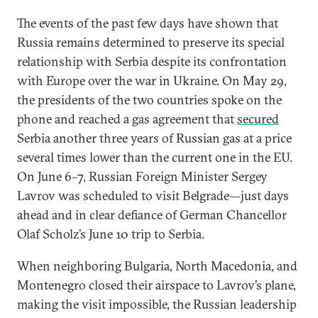
The events of the past few days have shown that
Russia remains determined to preserve its special
relationship with Serbia despite its confrontation
with Europe over the war in Ukraine. On May 29,
the presidents of the two countries spoke on the
phone and reached a gas agreement that
secured
Serbia another three years of Russian gas at a price
several times lower than the current one in the EU.
On June 6–7, Russian Foreign Minister Sergey
Lavrov was scheduled to visit Belgrade—just days
ahead and in clear defiance of German Chancellor
Olaf Scholz’s June 10 trip to Serbia.
When neighboring Bulgaria, North Macedonia, and
Montenegro closed their airspace to Lavrov’s plane,
making the visit impossible, the Russian leadership