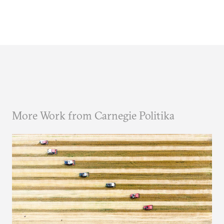
More Work from Carnegie Politika