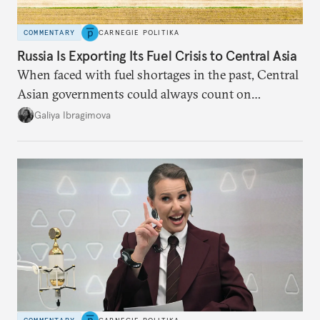
COMMENTARY
CARNEGIE POLITIKA
Russia Is Exporting Its Fuel Crisis to Central Asia
When faced with fuel shortages in the past, Central
Asian governments could always count on
additional supplies from Moscow. That safety net
Galiya Ibragimova
no longer exists.