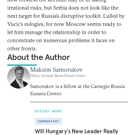
irrational risks, but Serbia does not look like the
next target for Russia’s disruptive toolkit. Lulled by
Vucic’s eulogies, for now Moscow seems ready to
let him manage the relationship in order to
concentrate on numerous problems it faces on
other fronts.
About the Author
Maksim Samorukov
Fellow, Carnegie Russia Eurasia Center
Samorukov is a fellow at the Carnegie Russia
Eurasia Center.
RECENT WORK
COMMENTARY
Will Hungary’s New Leader Really