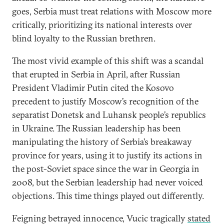
goes, Serbia must treat relations with Moscow more
critically, prioritizing its national interests over
blind loyalty to the Russian brethren.
The most vivid example of this shift was a scandal
that erupted in Serbia in April, after Russian
President Vladimir Putin cited the Kosovo
precedent to justify Moscow’s recognition of the
separatist Donetsk and Luhansk people’s republics
in Ukraine. The Russian leadership has been
manipulating the history of Serbia’s breakaway
province for years, using it to justify its actions in
the post-Soviet space since the war in Georgia in
2008, but the Serbian leadership had never voiced
objections. This time things played out differently.
Feigning betrayed innocence, Vucic tragically
stated