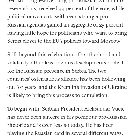
Serbian Progressive Party, pro-Russian with minor
reservations, received 44 percent of the vote, while
political movements with even stronger pro-
Russian agendas gained an aggregate of 25 percent,
leaving little hope for politicians who want to bring
Serbia closer to the EU’s policies toward Moscow.
Still, beyond this celebration of brotherhood and
solidarity, other less obvious developments bode ill
for the Russian presence in Serbia. The two
countries’ ostentatious alliance has been hollowing
out for years, and the Kremlin’s invasion of Ukraine
is likely to bring this process to completion.
To begin with, Serbian President Aleksandar Vucic
has never been sincere in his pompous pro-Russian
rhetoric and is even less so today. He has been
playing the Russian card in several different ways,