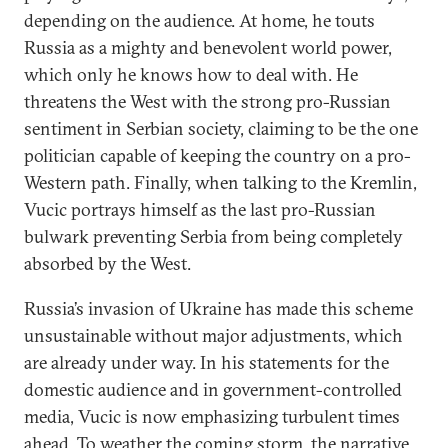
depending on the audience. At home, he touts
Russia as a mighty and benevolent world power,
which only he knows how to deal with. He
threatens the West with the strong pro-Russian
sentiment in Serbian society, claiming to be the one
politician capable of keeping the country on a pro-
Western path. Finally, when talking to the Kremlin,
Vucic portrays himself as the last pro-Russian
bulwark preventing Serbia from being completely
absorbed by the West.
Russia’s invasion of Ukraine has made this scheme
unsustainable without major adjustments, which
are already under way. In his statements for the
domestic audience and in government-controlled
media, Vucic is now emphasizing turbulent times
ahead. To weather the coming storm, the narrative