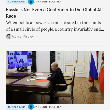
COMMENTARY
CARNEGIE POLITIKA
Russia Is Not Even a Contender in the Global AI
Race
When political power is concentrated in the hands
of a small circle of people, a country invariably ends
up with technological stagnation.
Aleksei Kiselev
COMMENTARY
CARNEGIE POLITIKA