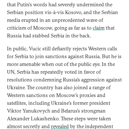
that Putin’s words had severely undermined the
Serbian position vis-à-vis Kosovo, and the Serbian
media erupted in an unprecedented wave of
criticism of Moscow, going as far as to
claim
that
Russia had stabbed Serbia in the back.
In public, Vucic still defiantly rejects Western calls
for Serbia to join sanctions against Russia. But he is
more amenable when out of the public eye. In the
UN, Serbia has repeatedly voted in favor of
resolutions condemning Russia’s aggression against
Ukraine. The country has also joined a range of
Western sanctions on Moscow’s proxies and
satellites, including Ukraine’s former president
Viktor Yanukovych and Belarus’s strongman
Alexander Lukashenko. These steps were taken
almost secretly and
revealed
by the independent