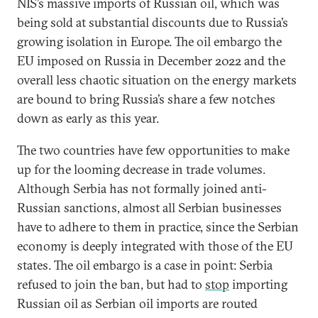
NIS’s massive imports of Russian oil, which was
being sold at substantial discounts due to Russia’s
growing isolation in Europe. The oil embargo the
EU imposed on Russia in December 2022 and the
overall less chaotic situation on the energy markets
are bound to bring Russia’s share a few notches
down as early as this year.
The two countries have few opportunities to make
up for the looming decrease in trade volumes.
Although Serbia has not formally joined anti-
Russian sanctions, almost all Serbian businesses
have to adhere to them in practice, since the Serbian
economy is deeply integrated with those of the EU
states. The oil embargo is a case in point: Serbia
refused to join the ban, but had to
stop
importing
Russian oil as Serbian oil imports are routed