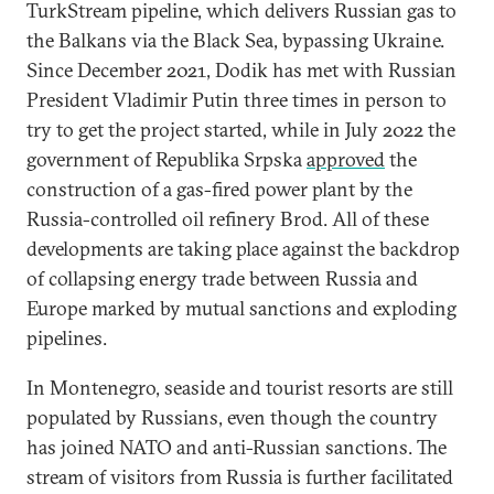
TurkStream pipeline, which delivers Russian gas to
the Balkans via the Black Sea, bypassing Ukraine.
Since December 2021, Dodik has met with Russian
President Vladimir Putin three times in person to
try to get the project started, while in July 2022 the
government of Republika Srpska
approved
the
construction of a gas-fired power plant by the
Russia-controlled oil refinery Brod. All of these
developments are taking place against the backdrop
of collapsing energy trade between Russia and
Europe marked by mutual sanctions and exploding
pipelines.
In Montenegro, seaside and tourist resorts are still
populated by Russians, even though the country
has joined NATO and anti-Russian sanctions. The
stream of visitors from Russia is further facilitated