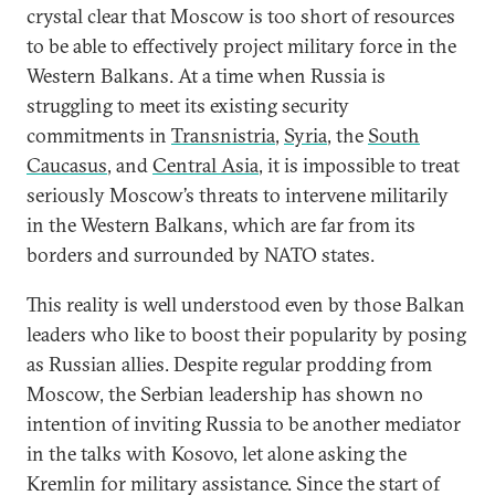
crystal clear that Moscow is too short of resources
to be able to effectively project military force in the
Western Balkans. At a time when Russia is
struggling to meet its existing security
commitments in
Transnistria
,
Syria
, the
South
Caucasus
, and
Central Asia
, it is impossible to treat
seriously Moscow’s threats to intervene militarily
in the Western Balkans, which are far from its
borders and surrounded by NATO states.
This reality is well understood even by those Balkan
leaders who like to boost their popularity by posing
as Russian allies. Despite regular prodding from
Moscow, the Serbian leadership has shown no
intention of inviting Russia to be another mediator
in the talks with Kosovo, let alone asking the
Kremlin for military assistance. Since the start of