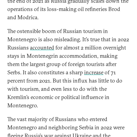
the end of 2021 as Russia gradually scales down the
operations of its loss-making oil refineries Brod
and Modrica.
The ostensible boom of Russian tourism in
Montenegro is also misleading. It’s true that in 2022
Russians
accounted
for almost 2 million overnight
stays in Montenegrin accommodation, making
them the largest group of foreign tourists after
Serbs. It also constitutes a sharp
increase
of 71
percent from 2021. But this influx has little to do
with tourism, and even less to do with the
Kremlin’s economic or political influence in
Montenegro.
The vast majority of Russians who entered
Montenegro and neighboring Serbia in 2022 were
fleeing Russia’s war against Ukraine and the