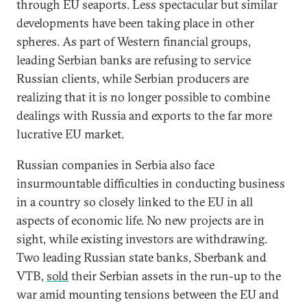
through EU seaports. Less spectacular but similar
developments have been taking place in other
spheres. As part of Western financial groups,
leading Serbian banks are refusing to service
Russian clients, while Serbian producers are
realizing that it is no longer possible to combine
dealings with Russia and exports to the far more
lucrative EU market.
Russian companies in Serbia also face
insurmountable difficulties in conducting business
in a country so closely linked to the EU in all
aspects of economic life. No new projects are in
sight, while existing investors are withdrawing.
Two leading Russian state banks, Sberbank and
VTB,
sold
their Serbian assets in the run-up to the
war amid mounting tensions between the EU and