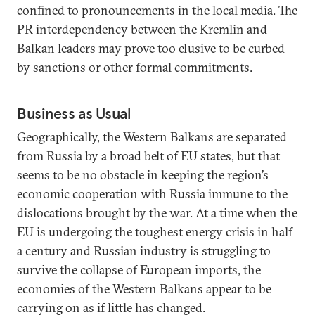
confined to pronouncements in the local media. The
PR interdependency between the Kremlin and
Balkan leaders may prove too elusive to be curbed
by sanctions or other formal commitments.
Business as Usual
Geographically, the Western Balkans are separated
from Russia by a broad belt of EU states, but that
seems to be no obstacle in keeping the region’s
economic cooperation with Russia immune to the
dislocations brought by the war. At a time when the
EU is undergoing the toughest energy crisis in half
a century and Russian industry is struggling to
survive the collapse of European imports, the
economies of the Western Balkans appear to be
carrying on as if little has changed.