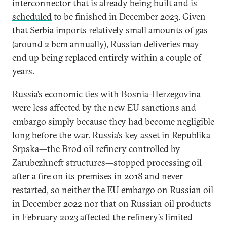
interconnector that is already being built and is
scheduled
to be finished in December 2023. Given
that Serbia imports relatively small amounts of gas
(around
2 bcm
annually), Russian deliveries may
end up being replaced entirely within a couple of
years.
Russia’s economic ties with Bosnia-Herzegovina
were less affected by the new EU sanctions and
embargo simply because they had become negligible
long before the war. Russia’s key asset in Republika
Srpska—the Brod oil refinery controlled by
Zarubezhneft structures—stopped processing oil
after a
fire
on its premises in 2018 and never
restarted, so neither the EU embargo on Russian oil
in December 2022 nor that on Russian oil products
in February 2023 affected the refinery’s limited