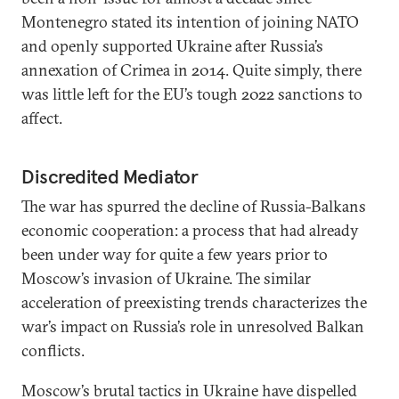
Montenegro stated its intention of joining NATO
and openly supported Ukraine after Russia’s
annexation of Crimea in 2014. Quite simply, there
was little left for the EU’s tough 2022 sanctions to
affect.
Discredited Mediator
The war has spurred the decline of Russia-Balkans
economic cooperation: a process that had already
been under way for quite a few years prior to
Moscow’s invasion of Ukraine. The similar
acceleration of preexisting trends characterizes the
war’s impact on Russia’s role in unresolved Balkan
conflicts.
Moscow’s brutal tactics in Ukraine have dispelled