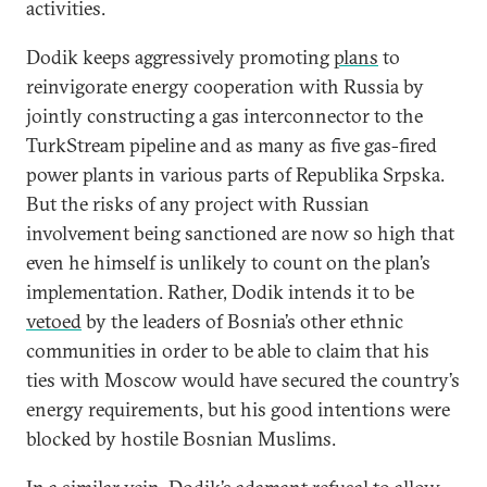
activities.
Dodik keeps aggressively promoting
plans
to
reinvigorate energy cooperation with Russia by
jointly constructing a gas interconnector to the
TurkStream pipeline and as many as five gas-fired
power plants in various parts of Republika Srpska.
But the risks of any project with Russian
involvement being sanctioned are now so high that
even he himself is unlikely to count on the plan’s
implementation. Rather, Dodik intends it to be
vetoed
by the leaders of Bosnia’s other ethnic
communities in order to be able to claim that his
ties with Moscow would have secured the country’s
energy requirements, but his good intentions were
blocked by hostile Bosnian Muslims.