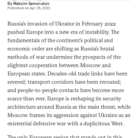
By
Maksim Samorukov
Published on
Apr 25, 2023
Russia’s invasion of Ukraine in February 2022
pushed Europe into a new era of instability. The
fundamentals of the continent’s political and
economic order are shifting as Russia’s brutal
methods of war undermine the prospects of the
slightest cooperation between Moscow and
European states. Decades-old trade links have been
severed; transport corridors have been rerouted;
and people-to-people contacts have become more
scarce than ever. Europe is reshaping its security
architecture around Russia as the main threat, while
Moscow frames its aggression against Ukraine as an
existential defensive war with a duplicitous West.
The only European region that stands out in this