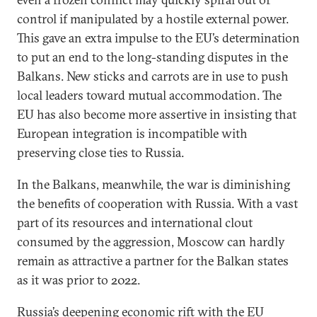
control if manipulated by a hostile external power.
This gave an extra impulse to the EU’s determination
to put an end to the long-standing disputes in the
Balkans. New sticks and carrots are in use to push
local leaders toward mutual accommodation. The
EU has also become more assertive in insisting that
European integration is incompatible with
preserving close ties to Russia.
In the Balkans, meanwhile, the war is diminishing
the benefits of cooperation with Russia. With a vast
part of its resources and international clout
consumed by the aggression, Moscow can hardly
remain as attractive a partner for the Balkan states
as it was prior to 2022.
Russia’s deepening economic rift with the EU