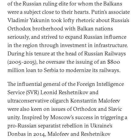
of the Russian ruling elite for whom the Balkans
were a subject close to their hearts. Putin’s associate
Vladimir Yakunin took lofty rhetoric about Russia’s
Orthodox brotherhood with Balkan nations
seriously, and strived to expand Russian influence
in the region through investment in infrastructure.
During his tenure at the head of Russian Railways
(2005–2015), he oversaw the issuing of an $800
million loan to Serbia to modernize its railways.
The influential general of the Foreign Intelligence
Service (SVR) Leonid Reshetnikov and
ultraconservative oligarch Konstantin Malofeev
were also keen on issues of Orthodox and Slavic
unity. Inspired by Moscow’s success in triggering a
pro-Russian separatist rebellion in Ukraine’s
Donbas in 2014, Malofeev and Reshetnikov