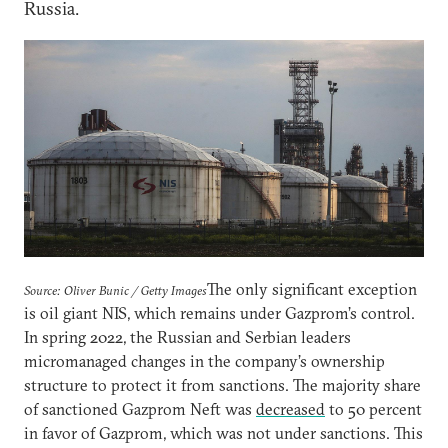
Russia.
The only significant exception
Source: Oliver Bunic / Getty Images
is oil giant NIS, which remains under Gazprom’s control.
In spring 2022, the Russian and Serbian leaders
micromanaged changes in the company’s ownership
structure to protect it from sanctions. The majority share
of sanctioned Gazprom Neft was
decreased
to 50 percent
in favor of Gazprom, which was not under sanctions. This