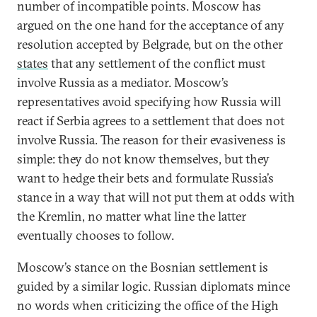
number of incompatible points. Moscow has
argued on the one hand for the acceptance of any
resolution accepted by Belgrade, but on the other
states
that any settlement of the conflict must
involve Russia as a mediator. Moscow’s
representatives avoid specifying how Russia will
react if Serbia agrees to a settlement that does not
involve Russia. The reason for their evasiveness is
simple: they do not know themselves, but they
want to hedge their bets and formulate Russia’s
stance in a way that will not put them at odds with
the Kremlin, no matter what line the latter
eventually chooses to follow.
Moscow’s stance on the Bosnian settlement is
guided by a similar logic. Russian diplomats mince
no words when criticizing the office of the High