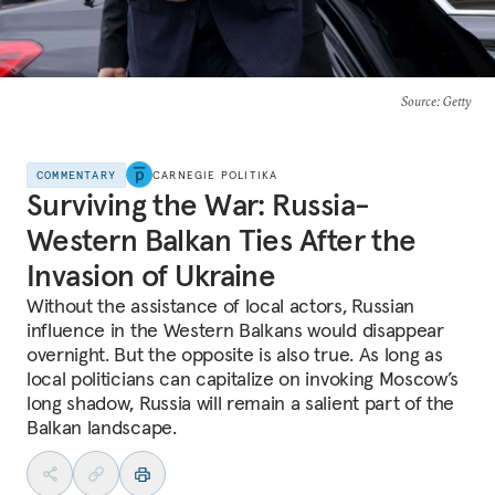
Source
: Getty
COMMENTARY
CARNEGIE POLITIKA
Surviving the War: Russia-
Western Balkan Ties After the
Invasion of Ukraine
Without the assistance of local actors, Russian
influence in the Western Balkans would disappear
overnight. But the opposite is also true. As long as
local politicians can capitalize on invoking Moscow’s
long shadow, Russia will remain a salient part of the
Balkan landscape.