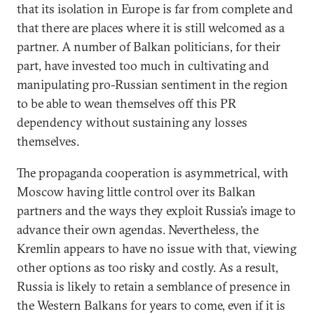
that its isolation in Europe is far from complete and
that there are places where it is still welсomed as a
partner. A number of Balkan politicians, for their
part, have invested too much in cultivating and
manipulating pro-Russian sentiment in the region
to be able to wean themselves off this PR
dependency without sustaining any losses
themselves.
The propaganda cooperation is asymmetrical, with
Moscow having little control over its Balkan
partners and the ways they exploit Russia’s image to
advance their own agendas. Nevertheless, the
Kremlin appears to have no issue with that, viewing
other options as too risky and costly. As a result,
Russia is likely to retain a semblance of presence in
the Western Balkans for years to come, even if it is