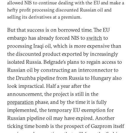
allowed NIS to continue dealing with the EU and make a
hefty profit processing discounted Russian oil and
selling its derivatives at a premium.
But that success is on borrowed time. The EU
embargo has already forced NIS to
switch
to
processing Iraqi oil, which is more expensive than
the discounted product exported by increasingly
isolated Russia. Belgrade’s plans to regain access to
Russian oil by constructing an interconnector to
the Druzhba pipeline from Russia to Hungary also
look impractical. Half a year after the
announcement, the project is still in the
preparation
phase, and by the time it is fully
implemented, the temporary EU exemption for
Russian pipeline oil may have expired. Another
ticking time bomb is the prospect of Gazprom itself