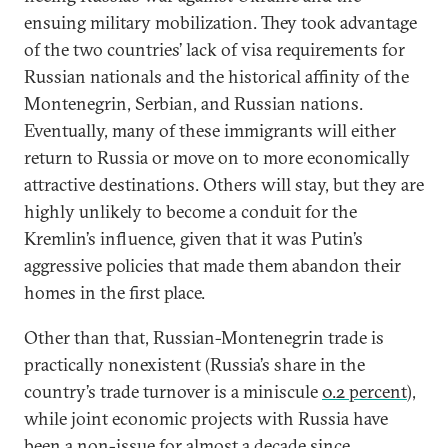
ensuing military mobilization. They took advantage
of the two countries’ lack of visa requirements for
Russian nationals and the historical affinity of the
Montenegrin, Serbian, and Russian nations.
Eventually, many of these immigrants will either
return to Russia or move on to more economically
attractive destinations. Others will stay, but they are
highly unlikely to become a conduit for the
Kremlin’s influence, given that it was Putin’s
aggressive policies that made them abandon their
homes in the first place.
Other than that, Russian-Montenegrin trade is
practically nonexistent (Russia’s share in the
country’s trade turnover is a miniscule
0.2 percent
),
while joint economic projects with Russia have
been a non-issue for almost a decade since