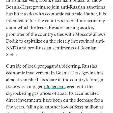
In a similar vein, Dodik’s adamant refusal to allow
Bosnia-Herzegovina to join anti-Russian sanctions
has little to do with economic rationale. Rather, it is
intended to fuel the country’s interethnic acrimony
upon which he feeds. Besides, posing as a key
promoter of the country’s ties with Moscow allows
Dodik to capitalize on the closely intertwined anti-
NATO and pro-Russian sentiments of Bosnian
Serbs.
Outside of local propaganda bickering, Russia’s
economic involvement in Bosnia-Herzegovina has
almost vanished. Its share in the country’s foreign
trade was a meager
1.6 percent
, even with the
skyrocketing gas prices of 2022. Its accumulated
direct investments have been on the decrease for a
few years,
falling
to another low of $227 million at