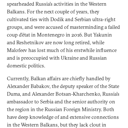
spearheaded Russia’s activities in the Western
Balkans. For the next couple of years, they
cultivated ties with Dodik and Serbian ultra-right
groups, and were accused of masterminding a failed
coup d’état in Montenegro in 2016. But Yakunin
and Reshetnikov are now long retired, while
Malofeev has lost much of his erstwhile influence
and is preoccupied with Ukraine and Russian
domestic politics.
Currently, Balkan affairs are chiefly handled by
Alexander Babakov, the deputy speaker of the State
Duma, and Alexander Botsan-Kharchenko, Russia’s
ambassador to Serbia and the senior authority on
the region in the Russian Foreign Ministry. Both
have deep knowledge of and extensive connections
in the Western Balkans, but they lack clout in