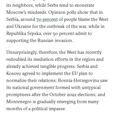
its neighbors, while Serbs tend to exonerate
Moscow’s misdeeds. Opinion polls show that in
Serbia, around
70 percent
of people blame the West
and Ukraine for the outbreak of the war, while in
Republika Srpska, over 50 percent admit to
supporting the Russian invasion.
Unsurprisingly, therefore, the West has recently
redoubled its mediation efforts in the region and
already achieved tangible progress. Serbia and
Kosovo agreed to implement the EU plan to
normalize their relations; Bosnia-Herzegovina saw
its national government formed with untypical
promptness after the October 2022 elections; and
Montenegro is gradually emerging from many
months of a political impasse.