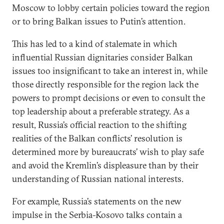
Moscow to lobby certain policies toward the region
or to bring Balkan issues to Putin’s attention.
This has led to a kind of stalemate in which
influential Russian dignitaries consider Balkan
issues too insignificant to take an interest in, while
those directly responsible for the region lack the
powers to prompt decisions or even to consult the
top leadership about a preferable strategy. As a
result, Russia’s official reaction to the shifting
realities of the Balkan conflicts’ resolution is
determined more by bureaucrats’ wish to play safe
and avoid the Kremlin’s displeasure than by their
understanding of Russian national interests.
For example, Russia’s statements on the new
impulse in the Serbia-Kosovo talks contain a