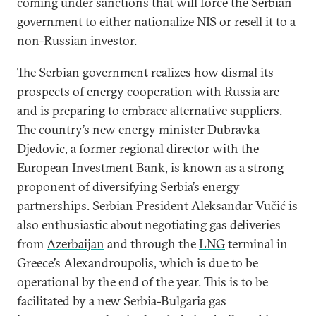
coming under sanctions that will force the Serbian
government to either nationalize NIS or resell it to a
non-Russian investor.
The Serbian government realizes how dismal its
prospects of energy cooperation with Russia are
and is preparing to embrace alternative suppliers.
The country’s new energy minister Dubravka
Djedovic, a former regional director with the
European Investment Bank, is known as a strong
proponent of diversifying Serbia’s energy
partnerships. Serbian President Aleksandar Vučić is
also enthusiastic about negotiating gas deliveries
from
Azerbaijan
and through the
LNG
terminal in
Greece’s Alexandroupolis, which is due to be
operational by the end of the year. This is to be
facilitated by a new Serbia-Bulgaria gas