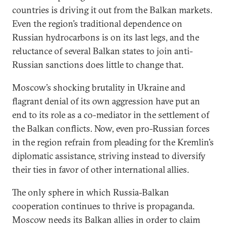
countries is driving it out from the Balkan markets.
Even the region’s traditional dependence on
Russian hydrocarbons is on its last legs, and the
reluctance of several Balkan states to join anti-
Russian sanctions does little to change that.
Moscow’s shocking brutality in Ukraine and
flagrant denial of its own aggression have put an
end to its role as a co-mediator in the settlement of
the Balkan conflicts. Now, even pro-Russian forces
in the region refrain from pleading for the Kremlin’s
diplomatic assistance, striving instead to diversify
their ties in favor of other international allies.
The only sphere in which Russia-Balkan
cooperation continues to thrive is propaganda.
Moscow needs its Balkan allies in order to claim