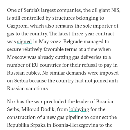
One of Serbia’s largest companies, the oil giant NIS,
is still controlled by structures belonging to
Gazprom, which also remains the sole importer of
gas to the country. The latest three-year contract
was
signed
in May 2022. Belgrade managed to
secure relatively favorable terms at a time when
Moscow was already cutting gas deliveries to a
number of EU countries for their refusal to pay in
Russian rubles. No similar demands were imposed
on Serbia because the country had not joined anti-
Russian sanctions.
Nor has the war precluded the leader of Bosnian
Serbs, Milorad Dodik, from
lobbying
for the
construction of a new gas pipeline to connect the
Republika Srpska in Bosnia-Herzegovina to the