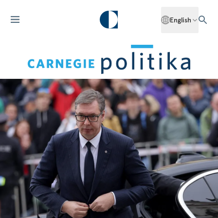
English