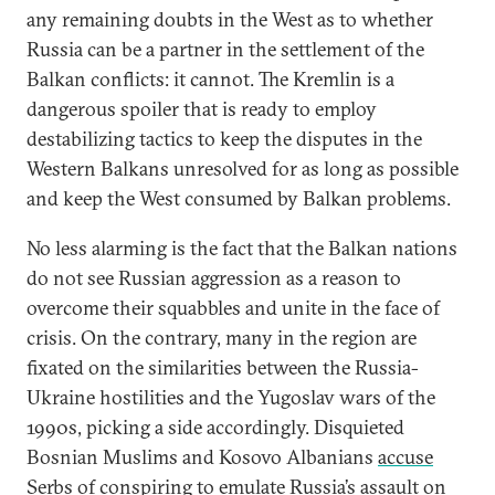
any remaining doubts in the West as to whether
Russia can be a partner in the settlement of the
Balkan conflicts: it cannot. The Kremlin is a
dangerous spoiler that is ready to employ
destabilizing tactics to keep the disputes in the
Western Balkans unresolved for as long as possible
and keep the West consumed by Balkan problems.
No less alarming is the fact that the Balkan nations
do not see Russian aggression as a reason to
overcome their squabbles and unite in the face of
crisis. On the contrary, many in the region are
fixated on the similarities between the Russia-
Ukraine hostilities and the Yugoslav wars of the
1990s, picking a side accordingly. Disquieted
Bosnian Muslims and Kosovo Albanians
accuse
Serbs of conspiring to emulate Russia’s assault on