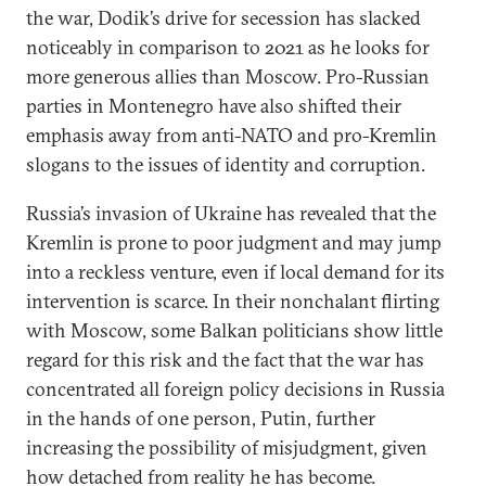
the war, Dodik’s drive for secession has slacked
noticeably in comparison to 2021 as he looks for
more generous allies than Moscow. Pro-Russian
parties in Montenegro have also shifted their
emphasis away from anti-NATO and pro-Kremlin
slogans to the issues of identity and corruption.
Russia’s invasion of Ukraine has revealed that the
Kremlin is prone to poor judgment and may jump
into a reckless venture, even if local demand for its
intervention is scarce. In their nonchalant flirting
with Moscow, some Balkan politicians show little
regard for this risk and the fact that the war has
concentrated all foreign policy decisions in Russia
in the hands of one person, Putin, further
increasing the possibility of misjudgment, given
how detached from reality he has become.