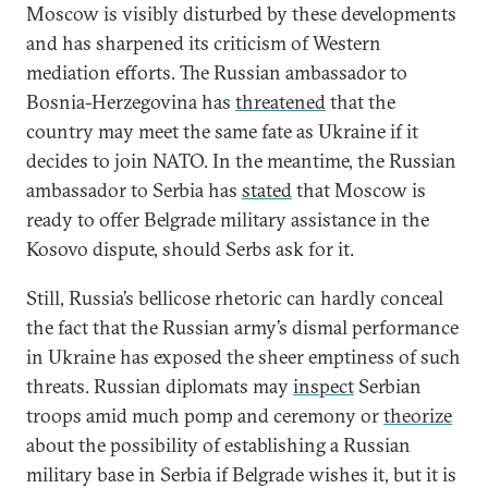
Moscow is visibly disturbed by these developments
and has sharpened its criticism of Western
mediation efforts. The Russian ambassador to
Bosnia-Herzegovina has
threatened
that the
country may meet the same fate as Ukraine if it
decides to join NATO. In the meantime, the Russian
ambassador to Serbia has
stated
that Moscow is
ready to offer Belgrade military assistance in the
Kosovo dispute, should Serbs ask for it.
Still, Russia’s bellicose rhetoric can hardly conceal
the fact that the Russian army’s dismal performance
in Ukraine has exposed the sheer emptiness of such
threats. Russian diplomats may
inspect
Serbian
troops amid much pomp and ceremony or
theorize
about the possibility of establishing a Russian
military base in Serbia if Belgrade wishes it, but it is