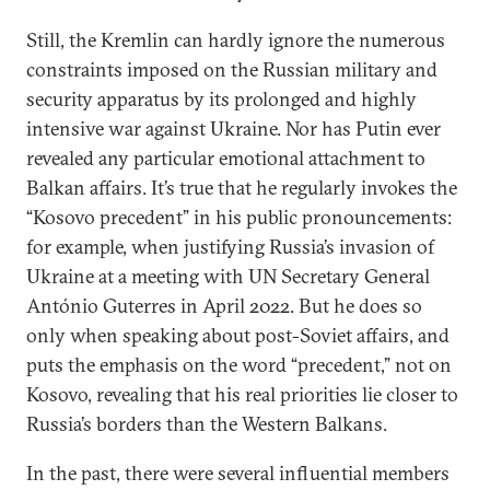
Still, the Kremlin can hardly ignore the numerous
constraints imposed on the Russian military and
security apparatus by its prolonged and highly
intensive war against Ukraine. Nor has Putin ever
revealed any particular emotional attachment to
Balkan affairs. It’s true that he regularly invokes the
“Kosovo precedent” in his public pronouncements:
for example, when justifying Russia’s invasion of
Ukraine at a meeting with UN Secretary General
António Guterres in April 2022. But he does so
only when speaking about post-Soviet affairs, and
puts the emphasis on the word “precedent,” not on
Kosovo, revealing that his real priorities lie closer to
Russia’s borders than the Western Balkans.
In the past, there were several influential members