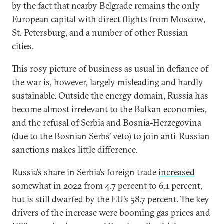
by the fact that nearby Belgrade remains the only
European capital with direct flights from Moscow,
St. Petersburg, and a number of other Russian
cities.
This rosy picture of business as usual in defiance of
the war is, however, largely misleading and hardly
sustainable. Outside the energy domain, Russia has
become almost irrelevant to the Balkan economies,
and the refusal of Serbia and Bosnia-Herzegovina
(due to the Bosnian Serbs’ veto) to join anti-Russian
sanctions makes little difference.
Russia’s share in Serbia’s foreign trade
increased
somewhat in 2022 from 4.7 percent to 6.1 percent,
but is still dwarfed by the EU’s 58.7 percent. The key
drivers of the increase were booming gas prices and