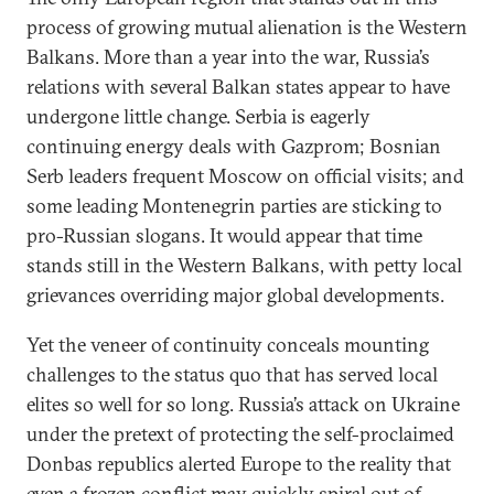
process of growing mutual alienation is the Western
Balkans. More than a year into the war, Russia’s
relations with several Balkan states appear to have
undergone little change. Serbia is eagerly
continuing energy deals with Gazprom; Bosnian
Serb leaders frequent Moscow on official visits; and
some leading Montenegrin parties are sticking to
pro-Russian slogans. It would appear that time
stands still in the Western Balkans, with petty local
grievances overriding major global developments.
Yet the veneer of continuity conceals mounting
challenges to the status quo that has served local
elites so well for so long. Russia’s attack on Ukraine
under the pretext of protecting the self-proclaimed
Donbas republics alerted Europe to the reality that
even a frozen conflict may quickly spiral out of