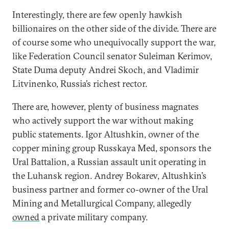
Interestingly, there are few openly hawkish
billionaires on the other side of the divide. There are
of course some who unequivocally support the war,
like Federation Council senator Suleiman Kerimov,
State Duma deputy Andrei Skoch, and Vladimir
Litvinenko, Russia’s richest rector.
There are, however, plenty of business magnates
who actively support the war without making
public statements. Igor Altushkin, owner of the
copper mining group Russkaya Med, sponsors the
Ural Battalion, a Russian assault unit operating in
the Luhansk region. Andrey Bokarev, Altushkin’s
business partner and former co-owner of the Ural
Mining and Metallurgical Company, allegedly
owned
a private military company.