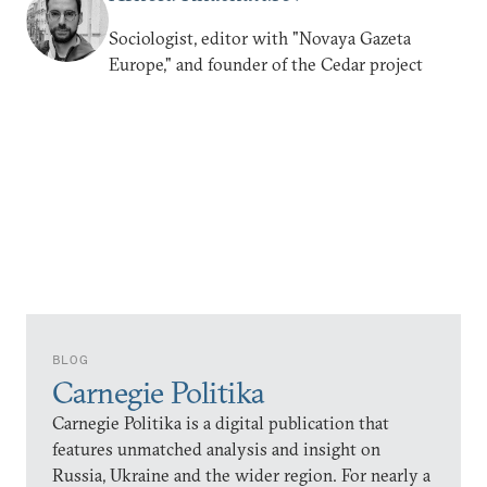
Sociologist, editor with "Novaya Gazeta
Europe," and founder of the Cedar project
BLOG
Carnegie Politika
Carnegie Politika is a digital publication that
features unmatched analysis and insight on
Russia, Ukraine and the wider region. For nearly a