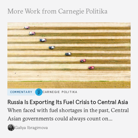
More Work from Carnegie Politika
COMMENTARY
CARNEGIE POLITIKA
Russia Is Exporting Its Fuel Crisis to Central Asia
When faced with fuel shortages in the past, Central
Asian governments could always count on
additional supplies from Moscow. That safety net
Galiya Ibragimova
no longer exists.