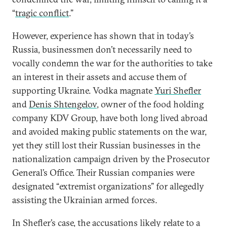
“
tragic conflict
.”
However, experience has shown that in today’s
Russia, businessmen don’t necessarily need to
vocally condemn the war for the authorities to take
an interest in their assets and accuse them of
supporting Ukraine. Vodka magnate
Yuri Shefler
and
Denis Shtengelov
, owner of the food holding
company KDV Group, have both long lived abroad
and avoided making public statements on the war,
yet they still lost their Russian businesses in the
nationalization campaign driven by the Prosecutor
General’s Office. Their Russian companies were
designated “extremist organizations” for allegedly
assisting the Ukrainian armed forces.
In Shefler’s case, the accusations likely relate to a