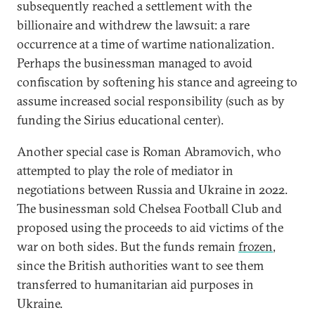
subsequently reached a settlement with the
billionaire and withdrew the lawsuit: a rare
occurrence at a time of wartime nationalization.
Perhaps the businessman managed to avoid
confiscation by softening his stance and agreeing to
assume increased social responsibility (such as by
funding the Sirius educational center).
Another special case is Roman Abramovich, who
attempted to play the role of mediator in
negotiations between Russia and Ukraine in 2022.
The businessman sold Chelsea Football Club and
proposed using the proceeds to aid victims of the
war on both sides. But the funds remain
frozen
,
since the British authorities want to see them
transferred to humanitarian aid purposes in
Ukraine.