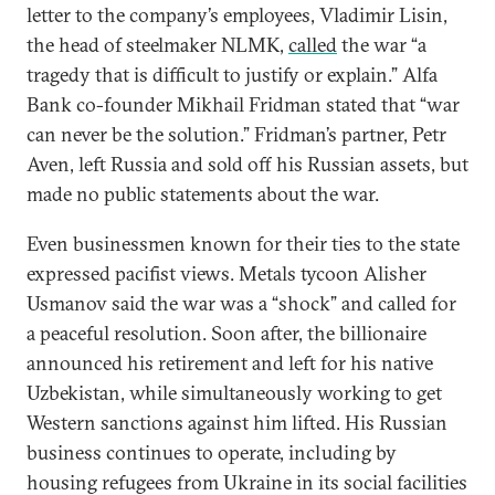
letter to the company’s employees, Vladimir Lisin,
the head of steelmaker NLMK,
called
the war “a
tragedy that is difficult to justify or explain.” Alfa
Bank co-founder Mikhail Fridman stated that “war
can never be the solution.” Fridman’s partner, Petr
Aven, left Russia and sold off his Russian assets, but
made no public statements about the war.
Even businessmen known for their ties to the state
expressed pacifist views. Metals tycoon Alisher
Usmanov said the war was a “shock” and called for
a peaceful resolution. Soon after, the billionaire
announced his retirement and left for his native
Uzbekistan, while simultaneously working to get
Western sanctions against him lifted. His Russian
business continues to operate, including by
housing refugees from Ukraine in its social facilities