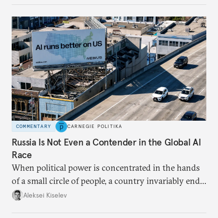
COMMENTARY
CARNEGIE POLITIKA
Russia Is Not Even a Contender in the Global AI
Race
When political power is concentrated in the hands
of a small circle of people, a country invariably ends
up with technological stagnation.
Aleksei Kiselev