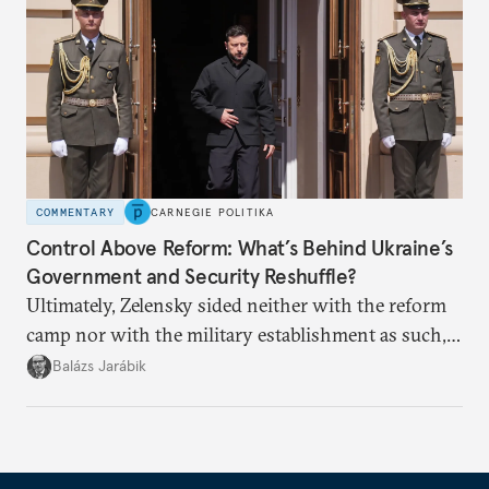
COMMENTARY
CARNEGIE POLITIKA
Control Above Reform: What’s Behind Ukraine’s
Government and Security Reshuffle?
Ultimately, Zelensky sided neither with the reform
camp nor with the military establishment as such,
but with political control.
Balázs Jarábik