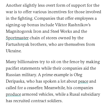
Another slightly less overt form of support for the
war is to offer various incentives for those involved
in the fighting. Companies that offer employees a
signing-up bonus include Viktor Rashnikov’s
Magnitogorsk Iron and Steel Works and the
Sportmaster
chain of stores owned by the
Fartushnyak brothers, who are themselves from
Ukraine.
Many billionaires try to sit on the fence by making
pacifist statements while their companies aid the
Russian military. A prime example is Oleg
Deripaska, who has spoken a lot about
peace
and
called for a ceasefire. Meanwhile, his companies
produce
armored vehicles, while a Rusal subsidiary
has recruited contract soldiers.