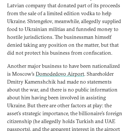
Latvian company that donated part of its proceeds
from the sale of a limited edition vodka to help
Ukraine. Shtengelov, meanwhile, allegedly supplied
food to Ukrainian militias and funneled money to
hostile jurisdictions. The businessman himself
denied taking any position on the matter, but that
did not protect his business from confiscation.
Another major business to have been nationalized
is Moscow’s
Domodedovo Airport
. Shareholder
Dmitry Kamenshchik had made no statements
about the war, and there is no public information
about him having been involved in assisting
Ukraine. But there are other factors at play: the
asset’s strategic importance, the billionaire’s foreign
citizenship (he allegedly holds Turkish and UAE
passports), and the apparent interest in the airport