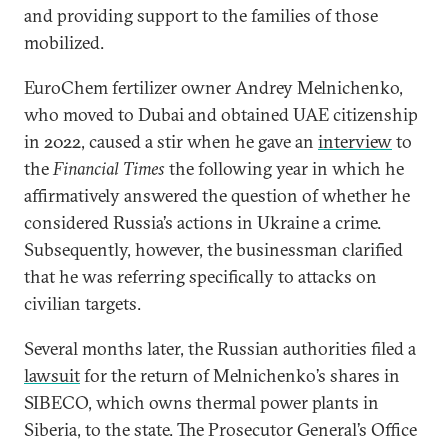
and providing support to the families of those
mobilized.
EuroChem fertilizer owner Andrey Melnichenko,
who moved to Dubai and obtained UAE citizenship
in 2022, caused a stir when he gave an
interview
to
the
Financial Times
the following year in which he
affirmatively answered the question of whether he
considered Russia’s actions in Ukraine a crime.
Subsequently, however, the businessman clarified
that he was referring specifically to attacks on
civilian targets.
Several months later, the Russian authorities filed a
lawsuit
for the return of Melnichenko’s shares in
SIBECO, which owns thermal power plants in
Siberia, to the state. The Prosecutor General’s Office