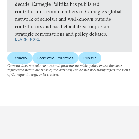
decade, Carnegie Politika has published
contributions from members of Carnegie’s global
network of scholars and well-known outside
contributors and has helped drive important
strategic conversations and policy debates.
LEARN MORE
Economy
Domestic Politics
Russia
Carnegie does not take institutional positions on public policy issues; the views
represented herein are those of the author(s) and do not necessarily reflect the views
of Carnegie, its staff, or its trustees.