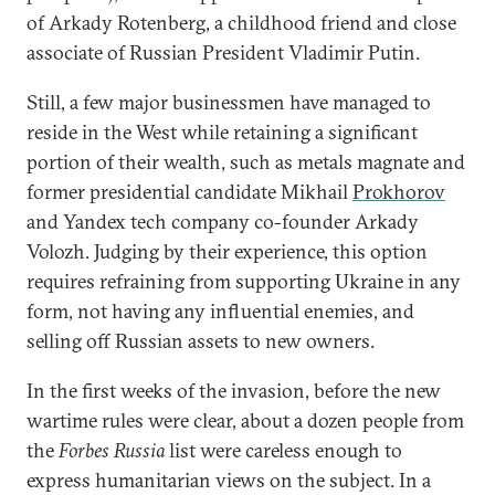
of Arkady Rotenberg, a childhood friend and close
associate of Russian President Vladimir Putin.
Still, a few major businessmen have managed to
reside in the West while retaining a significant
portion of their wealth, such as metals magnate and
former presidential candidate Mikhail
Prokhorov
and Yandex tech company co-founder Arkady
Volozh. Judging by their experience, this option
requires refraining from supporting Ukraine in any
form, not having any influential enemies, and
selling off Russian assets to new owners.
In the first weeks of the invasion, before the new
wartime rules were clear, about a dozen people from
the
Forbes Russia
list were careless enough to
express humanitarian views on the subject. In a