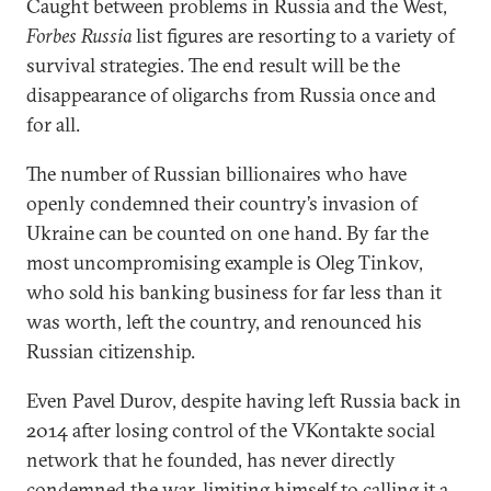
Caught between problems in Russia and the West,
Forbes Russia
list figures are resorting to a variety of
survival strategies. The end result will be the
disappearance of oligarchs from Russia once and
for all.
The number of Russian billionaires who have
openly condemned their country’s invasion of
Ukraine can be counted on one hand. By far the
most uncompromising example is Oleg Tinkov,
who sold his banking business for far less than it
was worth, left the country, and renounced his
Russian citizenship.
Even Pavel Durov, despite having left Russia back in
2014 after losing control of the VKontakte social
network that he founded, has never directly
condemned the war, limiting himself to calling it a