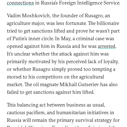
connections
in Russia’s Foreign Intelligence Service.
Vadim Moshkovich, the founder of Rusagro, an
agriculture major, was less fortunate. The billionaire
tried to get sanctions lifted and prove he wasn’t part
of Putin’s inner circle. In May, a criminal case was
opened against him in Russia and he was
arrested
.
It’s unclear whether the attack against him was
primarily motivated by his perceived lack of loyalty,
or whether Rusagro simply proved too tempting a
morsel to his competitors on the agricultural
market. The oil magnate Mikhail Gutseriev has also
failed to get sanctions against him lifted.
This balancing act between business as usual,
cautious pacifism, and humanitarian initiatives in
Russia will remain the primary survival strategy for