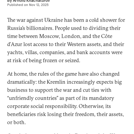
By
Arnold Khachaturov
Published on
Nov 12, 2025
The war against Ukraine has been a cold shower for
Russia’s billionaires. People used to dividing their
time between Moscow, London, and the Côte
d’Azur lost access to their Western assets, and their
yachts, villas, companies, and bank accounts were
at risk of being frozen or seized.
At home, the rules of the game have also changed
dramatically: the Kremlin increasingly expects big
business to support the war and cut ties with
“unfriendly countries” as part of its mandatory
corporate social responsibility. Otherwise, its
beneficiaries risk losing their freedom, their assets,
or both.