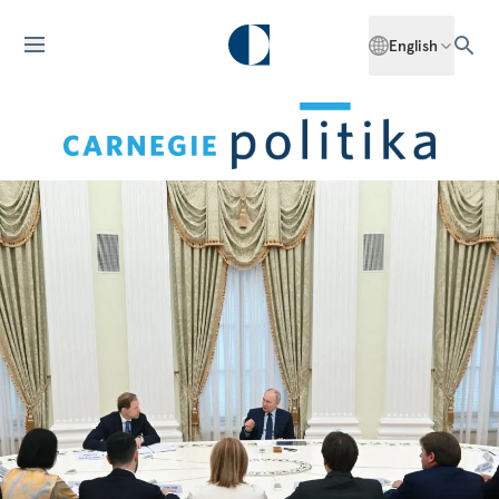
English