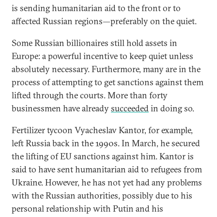
is sending humanitarian aid to the front or to
affected Russian regions—preferably on the quiet.
Some Russian billionaires still hold assets in
Europe: a powerful incentive to keep quiet unless
absolutely necessary. Furthermore, many are in the
process of attempting to get sanctions against them
lifted through the courts. More than forty
businessmen have already
succeeded
in doing so.
Fertilizer tycoon Vyacheslav Kantor, for example,
left Russia back in the 1990s. In March, he secured
the lifting of EU sanctions against him. Kantor is
said to have sent humanitarian aid to refugees from
Ukraine. However, he has not yet had any problems
with the Russian authorities, possibly due to his
personal relationship with Putin and his