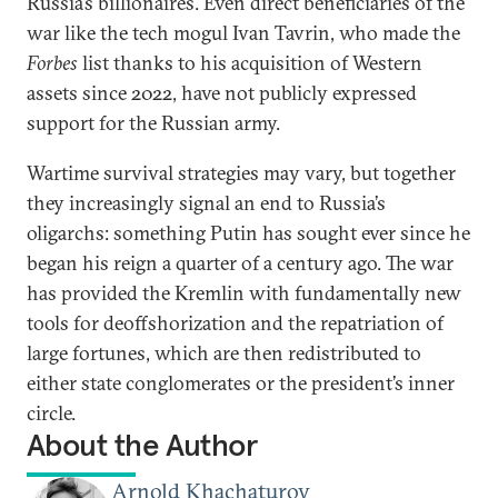
Russia’s billionaires. Even direct beneficiaries of the
war like the tech mogul Ivan Tavrin, who made the
Forbes
list thanks to his acquisition of Western
assets since 2022, have not publicly expressed
support for the Russian army.
Wartime survival strategies may vary, but together
they increasingly signal an end to Russia’s
oligarchs: something Putin has sought ever since he
began his reign a quarter of a century ago. The war
has provided the Kremlin with fundamentally new
tools for deoffshorization and the repatriation of
large fortunes, which are then redistributed to
either state conglomerates or the president’s inner
circle.
About the Author
Arnold Khachaturov