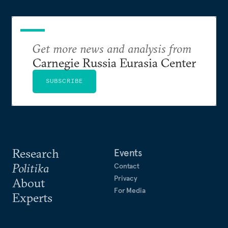
Get more news and analysis from
Carnegie Russia Eurasia Center
SUBSCRIBE
Research
Events
Politika
Contact
Privacy
About
For Media
Experts