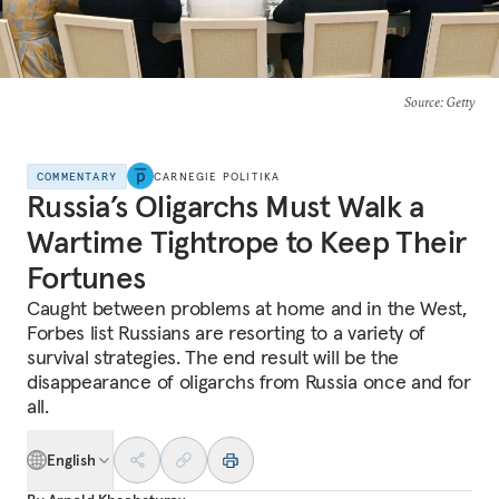
Source
: Getty
COMMENTARY
CARNEGIE POLITIKA
Russia’s Oligarchs Must Walk a
Wartime Tightrope to Keep Their
Fortunes
Caught between problems at home and in the West,
Forbes list Russians are resorting to a variety of
survival strategies. The end result will be the
disappearance of oligarchs from Russia once and for
all.
English