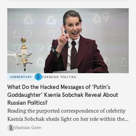
COMMENTARY
CARNEGIE POLITIKA
What Do the Hacked Messages of ‘Putin’s
Goddaughter’ Ksenia Sobchak Reveal About
Russian Politics?
Reading the purported correspondence of celebrity
Ksenia Sobchak sheds light on her role within the
system, and how journalism and politics function
Vladislav Gorin
in Putin’s Russia.