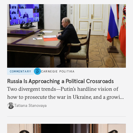
COMMENTARY
CARNEGIE POLITIKA
Russia Is Approaching a Political Crossroads
Two divergent trends—Putin’s hardline vision of
how to prosecute the war in Ukraine, and a growing
desire for change in Russia—could tear the regime
Tatiana Stanovaya
apart.