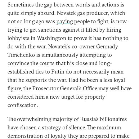
Sometimes the gap between words and actions is
quite simply absurd. Novatek gas producer, which
not so long ago was
paying
people to fight, is now
trying to get sanctions against it lifted by hiring
lobbyists in Washington to prove it has nothing to
do with the war. Novatek’s co-owner Gennady
Timchenko is simultaneously attempting to
convince the courts that his close and long-
established ties to Putin do not necessarily mean
that he supports the war. Had he been a less loyal
figure, the Prosecutor General’s Office may well have
considered him a new target for property
confiscation.
The overwhelming majority of Russia’s billionaires
have chosen a strategy of silence. The maximum
demonstration of loyalty they are prepared to make