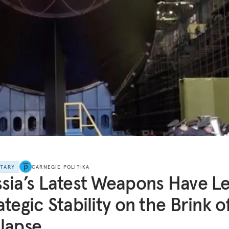
NTARY
CARNEGIE POLITIKA
sia’s Latest Weapons Have Le
ategic Stability on the Brink o
lapse