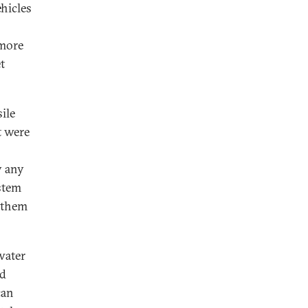
hicles
 more
t
ile
t were
y any
ystem
 them
water
ed
can