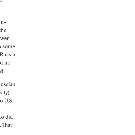
 a
on-
the
ower
o some
 Russia
ld no
M.
Russian
aty)
o U.S.
10 did
. That