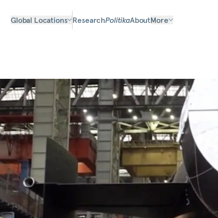
Global Locations
Research
Politika
About
More