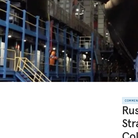
COMME
Rus
Str
Col