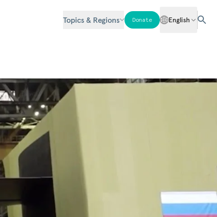
Topics & Regions
English
Donate