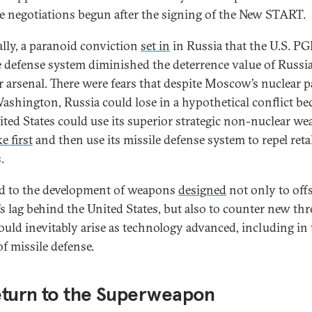
e negotiations begun after the signing of the New START.
lly, a paranoid conviction
set in
in Russia that the U.S. P
e defense system diminished the deterrence value of Russia
r arsenal. There were fears that despite Moscow’s nuclear p
ashington, Russia could lose in a hypothetical conflict be
ited States could use its superior strategic non-nuclear w
ke first
and then use its missile defense system to repel reta
.
ed to the development of weapons
designed
not only to off
’s lag behind the United States, but also to counter new thr
ould inevitably arise as technology advanced, including in 
of missile defense.
eturn to the Superweapon