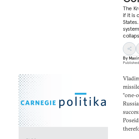
The Kr
if it i
States.
system 
collaps
By
Maxi
Publishe
Vladim
missil
“one-o
Russia
succes
Poseid
theref