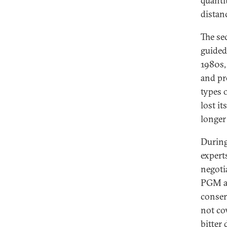
quanti
distan
The se
guided
1980s,
and pr
types 
lost i
longer
During
expert
negoti
PGM an
conser
not co
bitter