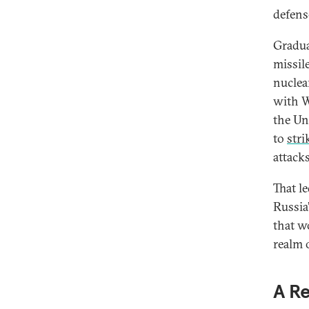
defens
Gradua
missil
nuclea
with W
the Un
to
stri
attacks
That l
Russia
that w
realm 
A R