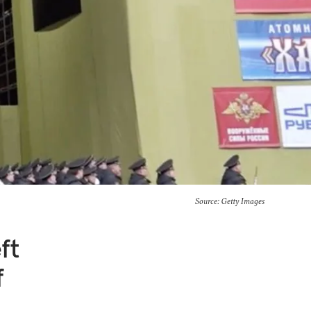
Source: Getty Images
ft
f