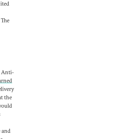
ited
 The
 Anti-
rned
livery
t the
would
s
e and