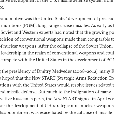
tative development of the U.S. missile defense system from
ce.
cond motive was the United States’ development of precisi
 munitions (PGM): long-range cruise missiles. As early as 
 Soviet and Western experts had noted that the growing p
ecision of conventional weapons made them comparable t
of nuclear weapons. After the collapse of the Soviet Union,
ts leadership in the realm of conventional weapons and cou
 compete with the United States in the development of PG
 the presidency of Dmitry Medvedev (2008–2012), many 
s hoped that the New START (Strategic Arms Reduction Tre
ations with the United States would resolve issues related t
d missile defense. But much to the
indignation
of many
vative Russian experts, the New START signed in April 20
ver the development of U.S. strategic non-nuclear weapons
 disappointment was exacerbated by the collapse of missile