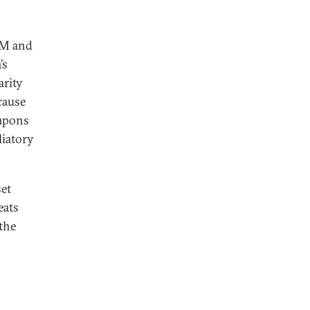
GM and
’s
arity
cause
eapons
liatory
set
eats
the