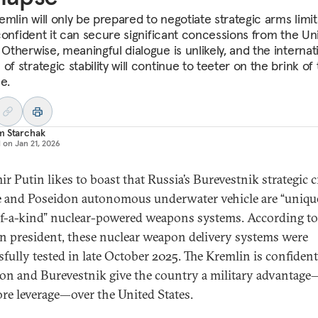
emlin will only be prepared to negotiate strategic arms limit
s confident it can secure significant concessions from the Un
 Otherwise, meaningful dialogue is unlikely, and the internat
of strategic stability will continue to teeter on the brink of 
e.
m Starchak
d on
Jan 21, 2026
ir Putin likes to boast that Russia’s Burevestnik strategic c
e and Poseidon autonomous underwater vehicle are “uniqu
f-a-kind” nuclear-powered weapons systems. According to
n president, these nuclear weapon delivery systems were
sfully tested in late October 2025. The Kremlin is confident
on and Burevestnik give the country a military advantag
ore leverage—over the United States.