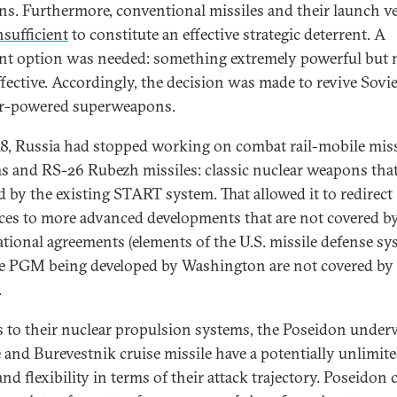
s. Furthermore, conventional missiles and their launch ve
nsufficient
to constitute an effective strategic deterrent. A
ent option was needed: something extremely powerful but
ffective. Accordingly, the decision was made to revive Sovie
r-powered superweapons.
8, Russia had stopped working on combat rail-mobile miss
s and RS-26 Rubezh missiles: classic nuclear weapons tha
d by the existing START system. That allowed it to redirect
ces to more advanced developments that are not covered b
ational agreements (elements of the U.S. missile defense s
e PGM being developed by Washington are not covered by
.
 to their nuclear propulsion systems, the Poseidon under
e and Burevestnik cruise missile have a potentially unlimit
nd flexibility in terms of their attack trajectory. Poseidon 