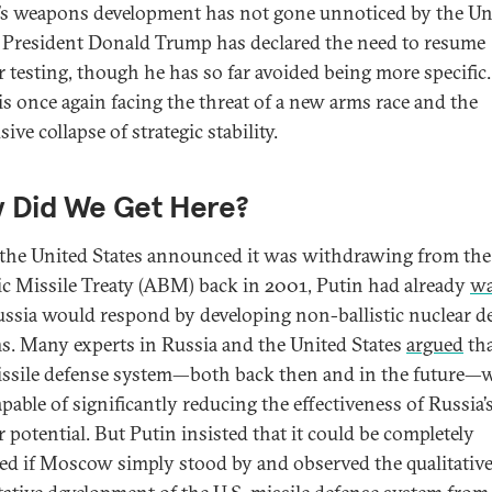
’s weapons development has not gone unnoticed by the Un
. President Donald Trump has declared the need to resume
r testing, though he has so far avoided being more specific.
is once again facing the threat of a new arms race and the
ive collapse of strategic stability.
 Did We Get Here?
he United States announced it was withdrawing from the
tic Missile Treaty (ABM) back in 2001, Putin had already
wa
ussia would respond by developing non-ballistic nuclear de
s. Many experts in Russia and the United States
argued
tha
issile defense system—both back then and in the future—
pable of significantly reducing the effectiveness of Russia’
r potential. But Putin insisted that it could be completely
ed if Moscow simply stood by and observed the qualitativ