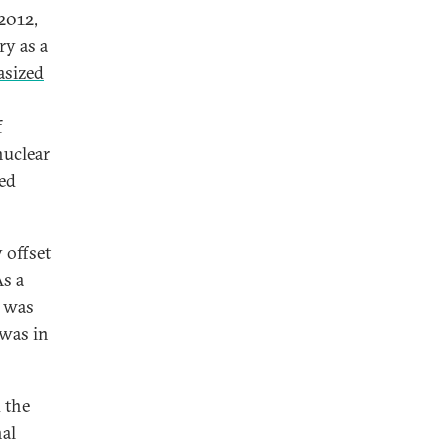
 2012,
ry as a
sized
f
nuclear
ed
 offset
As a
t was
 was in
 the
nal