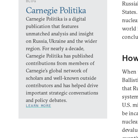
BLOG
Russia
Carnegie Politika
States
Carnegie Politika is a digital
nuclea
publication that features
world 
unmatched analysis and insight
conclus
on Russia, Ukraine and the wider
region. For nearly a decade,
Carnegie Politika has published
How
contributions from members of
Carnegie’s global network of
When t
scholars and well-known outside
Ballis
contributors and has helped drive
that R
important strategic conversations
system
and policy debates.
U.S. m
LEARN MORE
be inca
nuclea
devalu