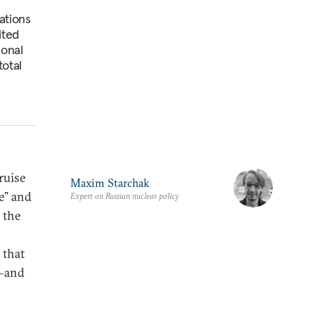
ations
ited
ional
total
ruise
Maxim Starchak
e” and
Expert on Russian nuclear policy
 the
 that
e—and