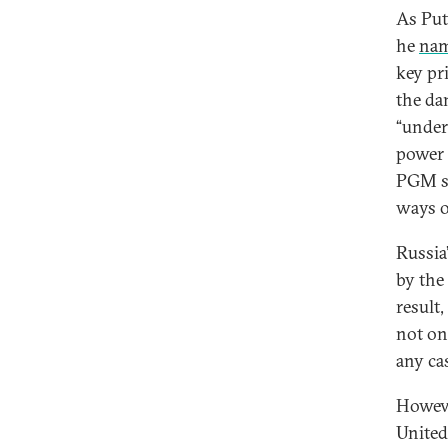
As Put
he
na
key pri
the da
“under
power 
PGM sy
ways o
Russia
by the
result
not on
any cas
Howeve
United