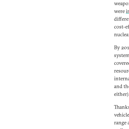
weapon
were
i
differ
cost-e
nuclea
By 201
system
covere
resour
intern
and th
either)
Thanks
vehicl
range a