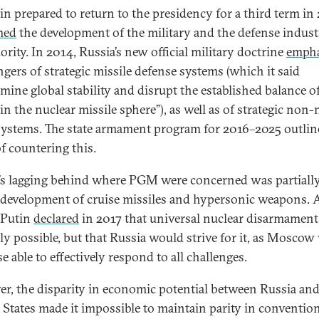
in prepared to return to the presidency for a third term in
med
the development of the military and the defense indust
ority. In 2014, Russia’s new official military doctrine
empha
ngers of strategic missile defense systems (which it said
mine global stability and disrupt the established balance o
in the nuclear missile sphere”), as well as of strategic non-
stems. The state armament program for 2016–2025 outlin
f countering this.
’s lagging behind where PGM were concerned was partially
 development of cruise missiles and hypersonic weapons. 
, Putin
declared
in 2017 that universal nuclear disarmamen
ly possible, but that Russia would strive for it, as Moscow
e able to effectively respond to all challenges.
r, the disparity in economic potential between Russia and
 States made it impossible to maintain parity in conventio