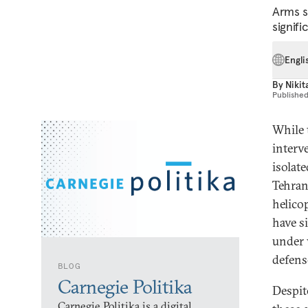
Arms s
signifi
Engli
By
Nikit
Publishe
While 
interv
isolat
Tehran 
helico
have s
under 
defens
BLOG
Carnegie Politika
Despit
Carnegie Politika is a digital