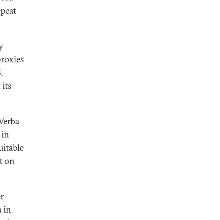
epeat
y
proxies
.
 its
 Verba
 in
uitable
t on
r
 in