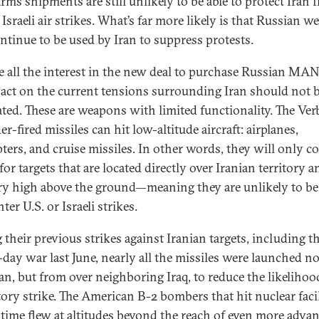
arms shipments are still unlikely to be able to protect Iran 
 Israeli air strikes. What’s far more likely is that Russian 
ontinue to be used by Iran to suppress protests.
e all the interest in the new deal to purchase Russian M
pact on the current tensions surrounding Iran should not 
ated. These are weapons with limited functionality. The Ver
r-fired missiles can hit low-altitude aircraft: airplanes,
pters, and cruise missiles. In other words, they will only c
for targets that are located directly over Iranian territory a
ry high above the ground—meaning they are unlikely to be
ter U.S. or Israeli strikes.
 their previous strikes against Iranian targets, including t
-day war last June, nearly all the missiles were launched n
an, but from over neighboring Iraq, to ​​reduce the likelihoo
atory strike. The American B-2 bombers that hit nuclear facil
t time flew at altitudes beyond the reach of even more adva