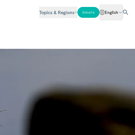
Topics & Regions
English
Donate