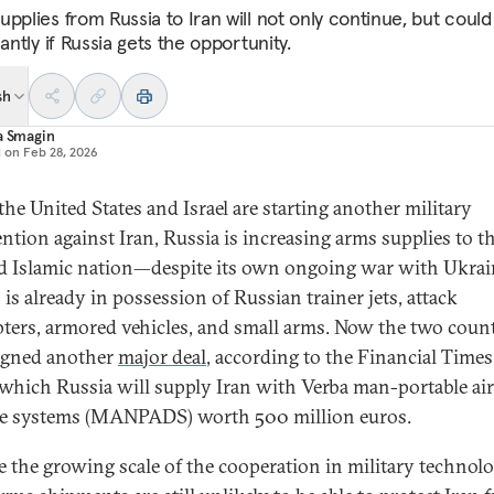
upplies from Russia to Iran will not only continue, but coul
cantly if Russia gets the opportunity.
sh
a Smagin
d on
Feb 28, 2026
the United States and Israel are starting another military
ention against Iran, Russia is increasing arms supplies to t
ed Islamic nation—despite its own ongoing war with Ukrai
is already in possession of Russian trainer jets, attack
pters, armored vehicles, and small arms. Now the two count
igned another
major deal
, according to the Financial Times
which Russia will supply Iran with Verba man-portable air
e systems (MANPADS) worth 500 million euros.
e the growing scale of the cooperation in military technolo