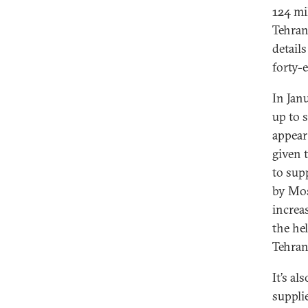
124 mil
Tehran
detail
forty-e
In Jan
up to 
appear 
given 
to sup
by Mos
increa
the he
Tehran
It’s a
suppli