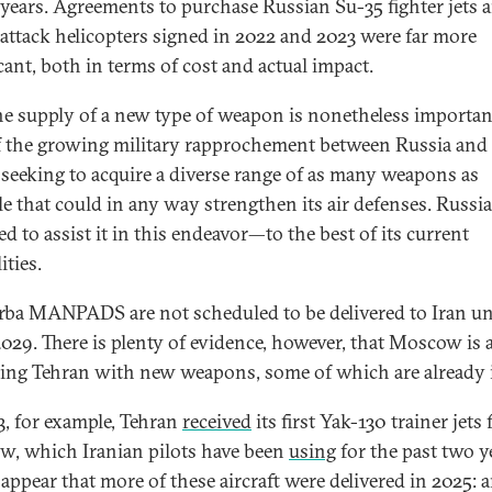
 years. Agreements to purchase Russian Su-35 fighter jets 
attack helicopters signed in 2022 and 2023 were far more
cant, both in terms of cost and actual impact.
 the supply of a new type of weapon is nonetheless importan
f the growing military rapprochement between Russia and 
s seeking to acquire a diverse range of as many weapons as
le that could in any way strengthen its air defenses. Russia
d to assist it in this endeavor—to the best of its current
ities.
rba MANPADS are not scheduled to be delivered to Iran un
029. There is plenty of evidence, however, that Moscow is 
ing Tehran with new weapons, some of which are already i
3, for example, Tehran
received
its first Yak-130 trainer jets
, which Iranian pilots have been
using
for the past two ye
appear that more of these aircraft were delivered in 2025: 