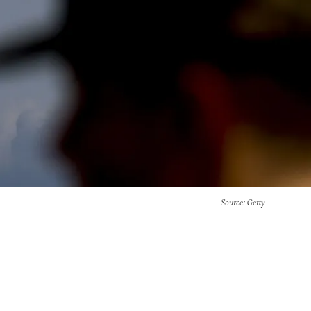
Source
: Getty