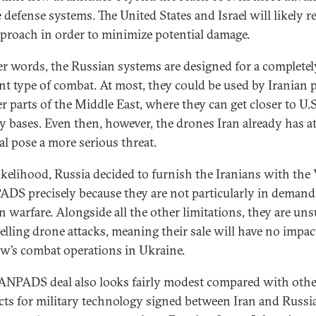
 defense systems. The United States and Israel will likely r
pproach in order to minimize potential damage.
er words, the Russian systems are designed for a completel
ent type of combat. At most, they could be used by Iranian 
er parts of the Middle East, where they can get closer to U.S
ry bases. Even then, however, the drones Iran already has at
al pose a more serious threat.
 likelihood, Russia decided to furnish the Iranians with the
S precisely because they are not particularly in demand
 warfare. Alongside all the other limitations, they are uns
pelling drone attacks, meaning their sale will have no impac
’s combat operations in Ukraine.
NPADS deal also looks fairly modest compared with othe
cts for military technology signed between Iran and Russia