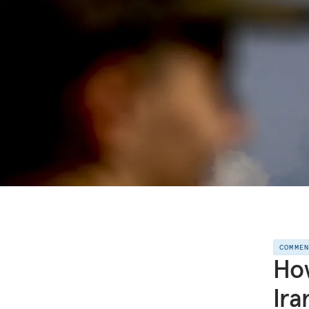
COMME
How
Ira