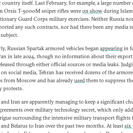
c country itself. Last February, for example, a large number 
n Orsis T-5000M sniper rifles were
on show
during Islam
tionary Guard Corps military exercises. Neither Russia nor
ported any such contracts, nor had there been any media r
 subject.
rly, Russian Spartak armored vehicles began
appearing
in f
ran in late 2024, though no information about their export
eleased through either official sources or media leaks. Judg
 on social media, Tehran has received dozens of the armor
es from Moscow and has already
used
them to suppress th
y protests.
 and Iran are apparently managing to keep a significant ch
agreements over military technology secret, which only add
trigue surrounding the intensive military transport flights
 and Belarus to Iran over the past two months. At least
six 