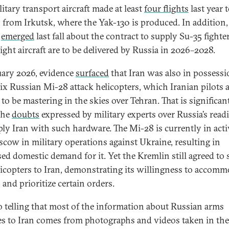
itary transport aircraft made at least
four flights
last year 
 from Irkutsk, where the Yak-130 is produced. In addition
s
emerged
last fall about the contract to supply Su-35 fighter
ight aircraft are to be delivered by Russia in 2026–2028.
uary 2026, evidence
surfaced
that Iran was also in possessi
six Russian Mi-28 attack helicopters, which Iranian pilots 
to be mastering in the skies over Tehran. That is significant
the
doubts
expressed by military experts over Russia’s read
ply Iran with such hardware. The Mi-28 is currently in acti
cow in military operations against Ukraine, resulting in
sed domestic demand for it. Yet the Kremlin still agreed to
licopters to Iran, demonstrating its willingness to accomm
 and prioritize certain orders.
lso telling that most of the information about Russian arms
es to Iran comes from photographs and videos taken in the