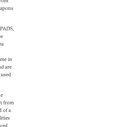
from
weapons
ANPADS,
be
ba
ome in
nd are
 used
he
ot from
d of a
ities
nced