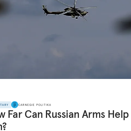
NTARY
CARNEGIE POLITIKA
 Far Can Russian Arms Help
n?