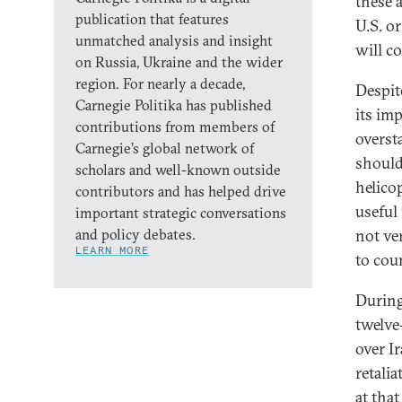
these 
publication that features
U.S. or
unmatched analysis and insight
will c
on Russia, Ukraine and the wider
region. For nearly a decade,
Despit
Carnegie Politika has published
its im
contributions from members of
overst
Carnegie’s global network of
shoulde
scholars and well-known outside
helico
contributors and has helped drive
useful 
important strategic conversations
and policy debates.
not ve
LEARN MORE
to coun
During
twelve
over Ir
retali
at tha