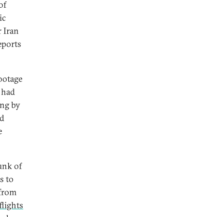
of
ic
 Iran
eports
ootage
 had
ing by
ed
e
unk of
s to
 from
flights