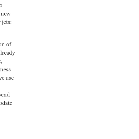
to
, new
 jets:
on of
already
,
iness
ve use
 send
odate