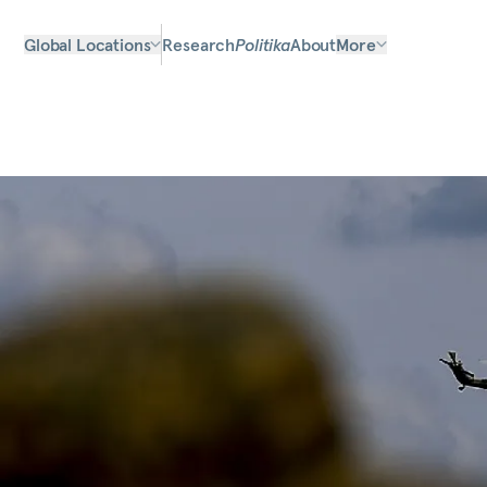
Global Locations
Research
Politika
About
More