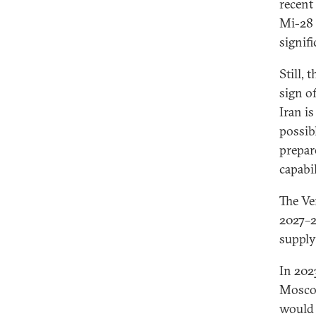
recent
Mi-28 
signifi
Still,
sign o
Iran i
possib
prepare
capabil
The Ve
2027–2
supply
In 202
Moscow
would 