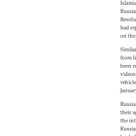
Islami
Russia
Revolu
had re
on the
Simila
from I
been r
videos
vehicl
Januar
Russia
their 
the in
Russia