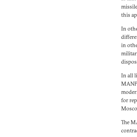
missile
this a
In oth
differ
in oth
milita
dispos
In all
MANPAD
modern
for re
Moscow
The MA
contra