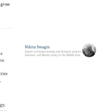
d grow
Nikita Smagin
Expert on Iranian foreign and domestic policies,
he
Islamism, and Russia's policy in the Middle East
ne.
ries
,
gy,