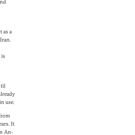
and
t as a
Iran.
 is
til
already
n use.
 from
ars. It
an An-