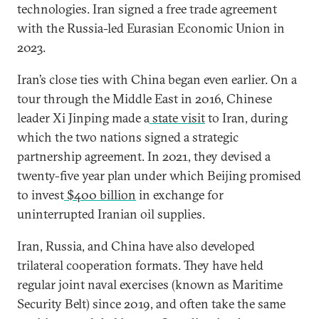
technologies. Iran signed a free trade agreement
with the Russia-led Eurasian Economic Union in
2023.
Iran’s close ties with China began even earlier. On a
tour through the Middle East in 2016, Chinese
leader Xi Jinping made a
state visit
to Iran, during
which the two nations signed a strategic
partnership agreement. In 2021, they devised a
twenty-five year plan under which Beijing promised
to invest
$400 billion
in exchange for
uninterrupted Iranian oil supplies.
Iran, Russia, and China have also developed
trilateral cooperation formats. They have held
regular joint naval exercises (known as Maritime
Security Belt) since 2019, and often take the same