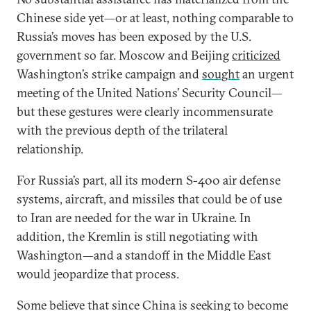
Chinese side yet—or at least, nothing comparable to
Russia’s moves has been exposed by the U.S.
government so far. Moscow and Beijing
criticized
Washington’s strike campaign and
sought
an urgent
meeting of the United Nations’ Security Council—
but these gestures were clearly incommensurate
with the previous depth of the trilateral
relationship.
For Russia’s part, all its modern S-400 air defense
systems, aircraft, and missiles that could be of use
to Iran are needed for the war in Ukraine. In
addition, the Kremlin is still negotiating with
Washington—and a standoff in the Middle East
would jeopardize that process.
Some believe that since China is seeking to become