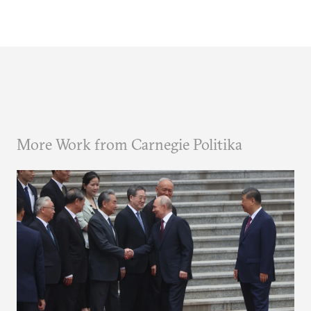
More Work from Carnegie Politika