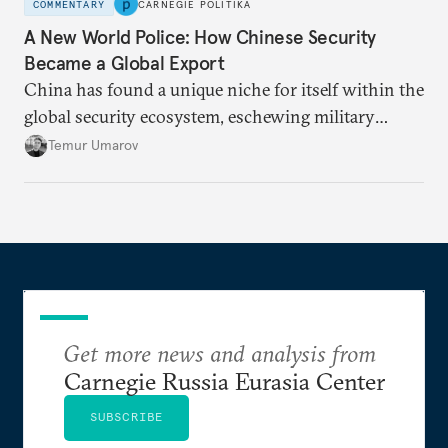
COMMENTARY
CARNEGIE POLITIKA
A New World Police: How Chinese Security
Became a Global Export
China has found a unique niche for itself within the
global security ecosystem, eschewing military
alliances to instead bolster countries’ internal
Temur Umarov
stability using law enforcement. Authoritarian
regimes from the Central African Republic to
Uzbekistan are signing up.
Get more news and analysis from
Carnegie Russia Eurasia Center
SUBSCRIBE