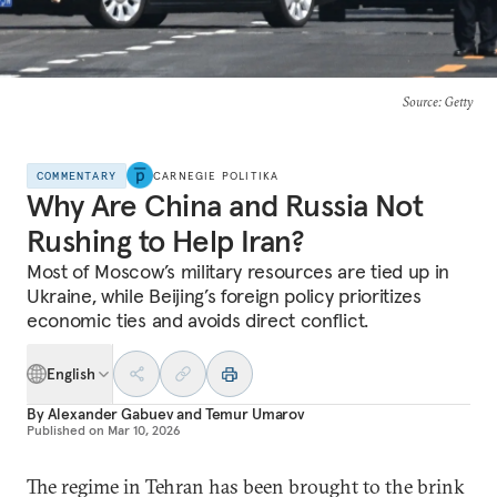
Source
: Getty
COMMENTARY
CARNEGIE POLITIKA
Why Are China and Russia Not
Rushing to Help Iran?
Most of Moscow’s military resources are tied up in
Ukraine, while Beijing’s foreign policy prioritizes
economic ties and avoids direct conflict.
English
By
Alexander Gabuev
and
Temur Umarov
Published on
Mar 10, 2026
The regime in Tehran has been brought to the brink