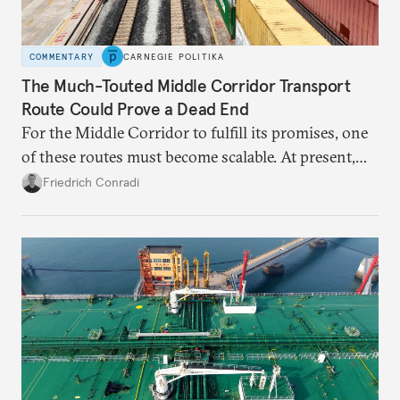
COMMENTARY
CARNEGIE POLITIKA
The Much-Touted Middle Corridor Transport
Route Could Prove a Dead End
For the Middle Corridor to fulfill its promises, one
of these routes must become scalable. At present,
neither is.
Friedrich Conradi