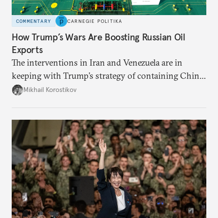
COMMENTARY
CARNEGIE POLITIKA
How Trump’s Wars Are Boosting Russian Oil
Exports
The interventions in Iran and Venezuela are in
keeping with Trump’s strategy of containing China,
but also strengthen Russia’s position.
Mikhail Korostikov