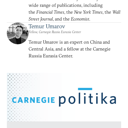
wide range of publications, including
the
Financial Times
, the
New York Times
, the
Wall
Street Journal
, and the
Economist
.
Temur Umarov
Fellow, Carnegie Russia Eurasia Center
Temur Umarov is an expert on China and
Central Asia, and a fellow at the Carnegie
Russia Eurasia Center.