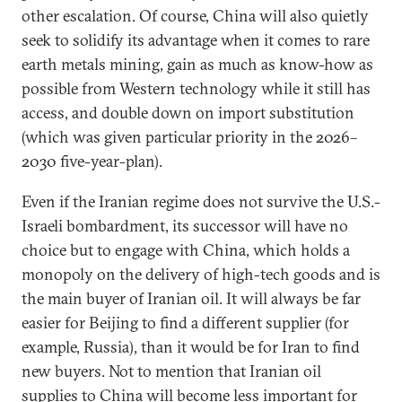
other escalation. Of course, China will also quietly
seek to solidify its advantage when it comes to rare
earth metals mining, gain as much as know-how as
possible from Western technology while it still has
access, and double down on import substitution
(which was given particular priority in the 2026–
2030 five-year-plan).
Even if the Iranian regime does not survive the U.S.-
Israeli bombardment, its successor will have no
choice but to engage with China, which holds a
monopoly on the delivery of high-tech goods and is
the main buyer of Iranian oil. It will always be far
easier for Beijing to find a different supplier (for
example, Russia), than it would be for Iran to find
new buyers. Not to mention that Iranian oil
supplies to China will become less important for