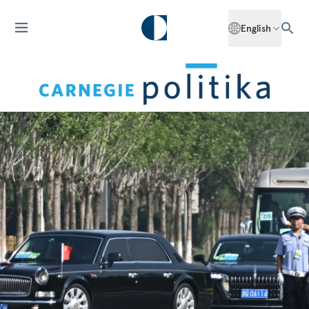
English