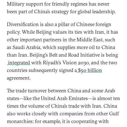
Military support for friendly regimes has never
been part of China’s strategy for global leadership.
Diversification is also a pillar of Chinese foreign
policy. While Beijing values its ties with Iran, it has
other important partners in the Middle East, such
as Saudi Arabia, which supplies more oil to China
than Iran. Beijing’s Belt and Road Initiative is being
integrated
with Riyadh’s Vision 2030, and the two
countries subsequently signed a
$50 billion
agreement.
The trade turnover between China and some Arab
states—like the United Arab Emirates—is almost ten
times the volume of China’s trade with Iran. China
also works closely with companies from other Gulf
monarchies: for example, it is cooperating with