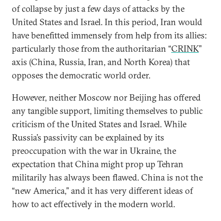
of collapse by just a few days of attacks by the
United States and Israel. In this period, Iran would
have benefitted immensely from help from its allies:
particularly those from the authoritarian “
CRINK
”
axis (China, Russia, Iran, and North Korea) that
opposes the democratic world order.
However, neither Moscow nor Beijing has offered
any tangible support, limiting themselves to public
criticism of the United States and Israel. While
Russia’s passivity can be explained by its
preoccupation with the war in Ukraine, the
expectation that China might prop up Tehran
militarily has always been flawed. China is not the
“new America,” and it has very different ideas of
how to act effectively in the modern world.