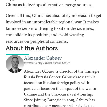
China as it develops alternative energy sources.
Given all this, China has absolutely no reason to get
involved in an unpredictable regional war. It makes
far more sense for Beijing to sit on the sidelines,
consolidate its position, and avoid wasting
resources on peripheral concerns.
About the Authors
Alexander Gabuev
Director, Carnegie Russia Eurasia Center
Alexander Gabuev is director of the Carnegie
Russia Eurasia Center. Gabuev’s research is
focused on Russian foreign policy with
particular focus on the impact of the war in
Ukraine and the Sino-Russia relationship.
Since joining Carnegie in 2015, Gabuev has
contributed commentary and analysis to a