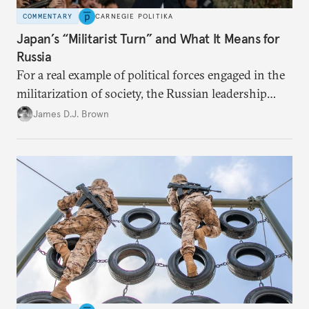
COMMENTARY
CARNEGIE POLITIKA
Japan’s “Militarist Turn” and What It Means for
Russia
For a real example of political forces engaged in the
militarization of society, the Russian leadership
might consider looking closer to home.
James D.J. Brown