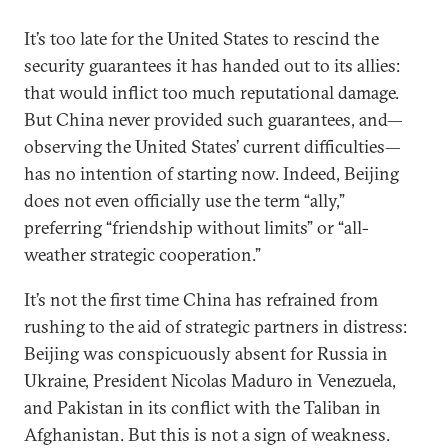
It’s too late for the United States to rescind the
security guarantees it has handed out to its allies:
that would inflict too much reputational damage.
But China never provided such guarantees, and—
observing the United States’ current difficulties—
has no intention of starting now. Indeed, Beijing
does not even officially use the term “ally,”
preferring “friendship without limits” or “all-
weather strategic cooperation.”
It’s not the first time China has refrained from
rushing to the aid of strategic partners in distress:
Beijing was conspicuously absent for Russia in
Ukraine, President Nicolas Maduro in Venezuela,
and Pakistan in its conflict with the Taliban in
Afghanistan. But this is not a sign of weakness.