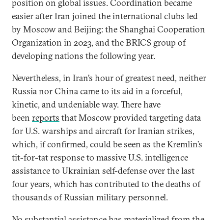
position on global issues. Coordination became
easier after Iran joined the international clubs led
by Moscow and Beijing: the Shanghai Cooperation
Organization in 2023, and the BRICS group of
developing nations the following year.
Nevertheless, in Iran’s hour of greatest need, neither
Russia nor China came to its aid in a forceful,
kinetic, and undeniable way. There have
been
reports
that Moscow provided targeting data
for U.S. warships and aircraft for Iranian strikes,
which, if confirmed, could be seen as the Kremlin’s
tit-for-tat response to massive U.S. intelligence
assistance to Ukrainian self-defense over the last
four years, which has contributed to the deaths of
thousands of Russian military personnel.
No substantial assistance has materialized from the