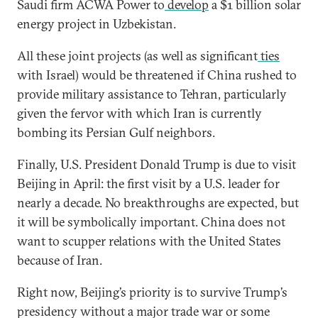
Saudi firm ACWA Power to
develop
a $1 billion solar
energy project in Uzbekistan.
All these joint projects (as well as significant
ties
with Israel) would be threatened if China rushed to
provide military assistance to Tehran, particularly
given the fervor with which Iran is currently
bombing its Persian Gulf neighbors.
Finally, U.S. President Donald Trump is due to visit
Beijing in April: the first visit by a U.S. leader for
nearly a decade. No breakthroughs are expected, but
it will be symbolically important. China does not
want to scupper relations with the United States
because of Iran.
Right now, Beijing’s priority is to survive Trump’s
presidency without a major trade war or some