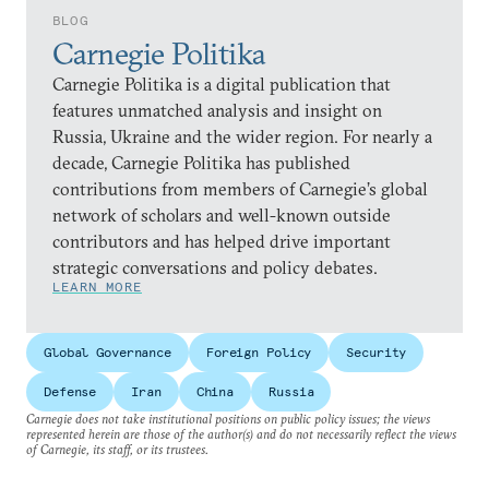
BLOG
Carnegie Politika
Carnegie Politika is a digital publication that
features unmatched analysis and insight on
Russia, Ukraine and the wider region. For nearly a
decade, Carnegie Politika has published
contributions from members of Carnegie’s global
network of scholars and well-known outside
contributors and has helped drive important
strategic conversations and policy debates.
LEARN MORE
Global Governance
Foreign Policy
Security
Defense
Iran
China
Russia
Carnegie does not take institutional positions on public policy issues; the views
represented herein are those of the author(s) and do not necessarily reflect the views
of Carnegie, its staff, or its trustees.