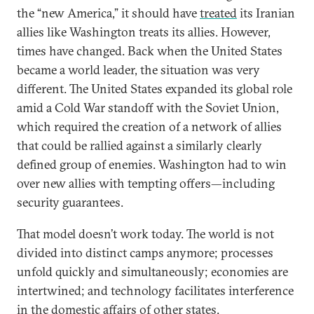
the “new America,” it should have
treated
its Iranian
allies like Washington treats its allies. However,
times have changed. Back when the United States
became a world leader, the situation was very
different. The United States expanded its global role
amid a Cold War standoff with the Soviet Union,
which required the creation of a network of allies
that could be rallied against a similarly clearly
defined group of enemies. Washington had to win
over new allies with tempting offers—including
security guarantees.
That model doesn’t work today. The world is not
divided into distinct camps anymore; processes
unfold quickly and simultaneously; economies are
intertwined; and technology facilitates interference
in the domestic affairs of other states.