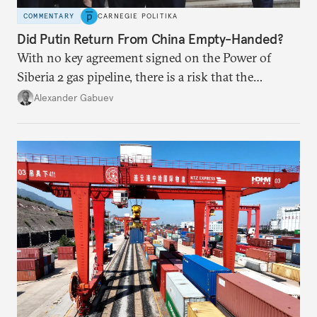
COMMENTARY
CARNEGIE POLITIKA
Did Putin Return From China Empty-Handed?
With no key agreement signed on the Power of
Siberia 2 gas pipeline, there is a risk that the
window of opportunity for Russia will close if
Alexander Gabuev
Chinese power generation becomes so green that
new gas sources are no longer of any interest to
Beijing.