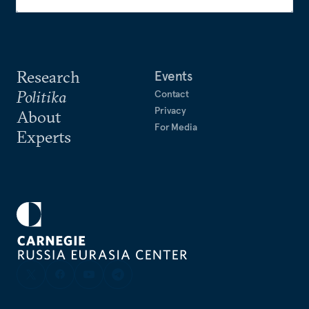
Research
Events
Politika
Contact
Privacy
About
For Media
Experts