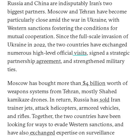
Russia and China are indisputably Iran’s two
biggest partners. Moscow and Tehran have become
particularly close amid the war in Ukraine, with
Western sanctions fostering the conditions for
mutual cooperation. Since the full-scale invasion of
Ukraine in 2022, the two countries have exchanged
numerous high-level official
visits
, signed a strategic
partnership
agreement
, and strengthened military
ties.
Moscow has bought more than
$4 billion
worth of
weapons systems from Tehran, mostly Shahed
kamikaze drones. In return, Russia has
sold
Iran
trainer jets, attack helicopters, armored vehicles,
and rifles. Together, the two countries have been
looking for ways to evade Western sanctions, and
have also
exchanged
expertise on surveillance