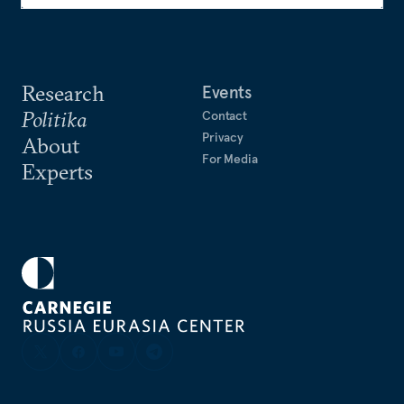
Research
Events
Politika
Contact
Privacy
About
For Media
Experts