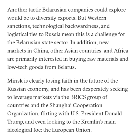
Another tactic Belarusian companies could explore
would be to diversify exports. But Western
sanctions, technological backwardness, and
logistical ties to Russia mean this is a challenge for
the Belarusian state sector. In addition, new
markets in China, other Asian countries, and Africa
are primarily interested in buying raw materials and
low-tech goods from Belarus.
Minsk is clearly losing faith in the future of the
Russian economy, and has been desperately seeking
to leverage markets via the BRICS group of
countries and the Shanghai Cooperation
Organization, flirting with U.S. President Donald
Trump, and even looking to the Kremlin’s main
ideological foe: the European Union.