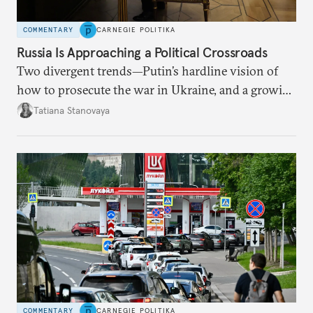
COMMENTARY
CARNEGIE POLITIKA
Russia Is Approaching a Political Crossroads
Two divergent trends—Putin’s hardline vision of
how to prosecute the war in Ukraine, and a growing
desire for change in Russia—could tear the regime
Tatiana Stanovaya
apart.
COMMENTARY
CARNEGIE POLITIKA