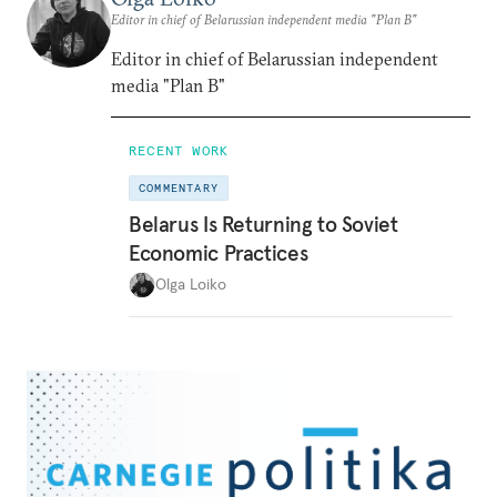
Editor in chief of Belarussian independent media "Plan B"
Editor in chief of Belarussian independent
media "Plan B"
RECENT WORK
COMMENTARY
Belarus Is Returning to Soviet
Economic Practices
Olga Loiko