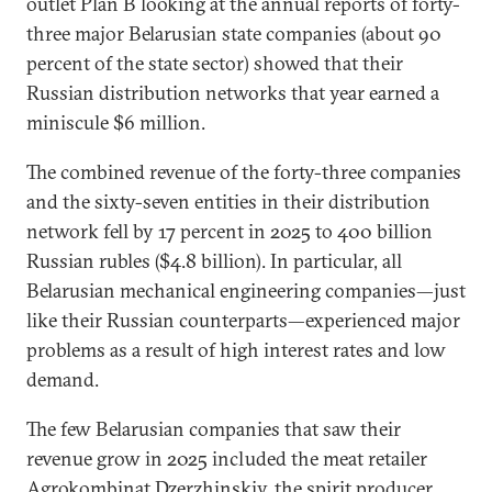
outlet Plan B looking at the annual reports of forty-
three major Belarusian state companies (about 90
percent of the state sector) showed that their
Russian distribution networks that year earned a
miniscule $6 million.
The combined revenue of the forty-three companies
and the sixty-seven entities in their distribution
network fell by 17 percent in 2025 to 400 billion
Russian rubles ($4.8 billion). In particular, all
Belarusian mechanical engineering companies—just
like their Russian counterparts—experienced major
problems as a result of high interest rates and low
demand.
The few Belarusian companies that saw their
revenue grow in 2025 included the meat retailer
Agrokombinat Dzerzhinskiy, the spirit producer