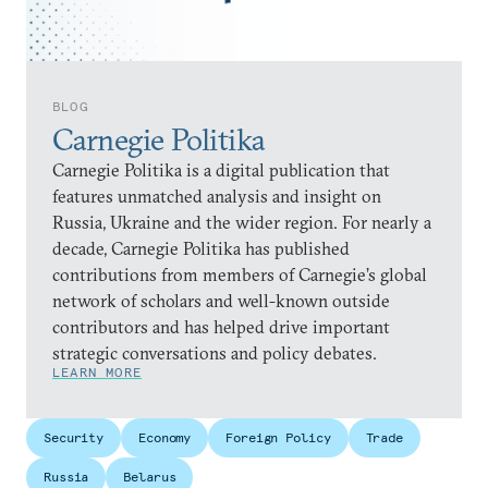
BLOG
Carnegie Politika
Carnegie Politika is a digital publication that
features unmatched analysis and insight on
Russia, Ukraine and the wider region. For nearly a
decade, Carnegie Politika has published
contributions from members of Carnegie’s global
network of scholars and well-known outside
contributors and has helped drive important
strategic conversations and policy debates.
LEARN MORE
Security
Economy
Foreign Policy
Trade
Russia
Belarus