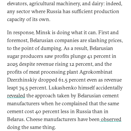
elevators, agricultural machinery, and dairy: indeed,
any sector where Russia has sufficient production
capacity of its own.
In response, Minsk is doing what it can. First and
foremost, Belarusian companies are slashing prices,
to the point of dumping. As a result, Belarusian
sugar producers saw profits plunge 41 percent in
2025 despite revenue rising 12 percent, and the
profits of meat processing plant Agrokombinat
Dzerzhinskiy dropped 61.5 percent even as revenue
leapt 74.5 percent. Lukashenko himself accidentally
revealed
the approach taken by Belarusian cement
manufacturers when he complained that the same
cement cost 40 percent less in Russia than in
Belarus. Cheese manufacturers have been
observed
doing the same thing.