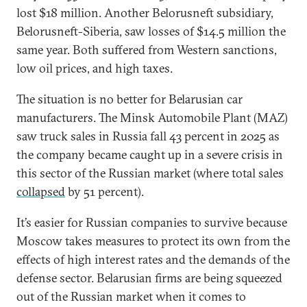
lost $18 million. Another Belorusneft subsidiary,
Belorusneft-Siberia, saw losses of $14.5 million the
same year. Both suffered from Western sanctions,
low oil prices, and high taxes.
The situation is no better for Belarusian car
manufacturers. The Minsk Automobile Plant (MAZ)
saw truck sales in Russia fall 43 percent in 2025 as
the company became caught up in a severe crisis in
this sector of the Russian market (where total sales
collapsed
by 51 percent).
It’s easier for Russian companies to survive because
Moscow takes measures to protect its own from the
effects of high interest rates and the demands of the
defense sector. Belarusian firms are being squeezed
out of the Russian market when it comes to