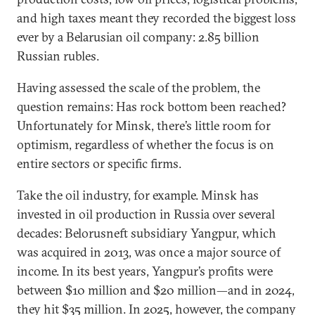
and high taxes meant they recorded the biggest loss
ever by a Belarusian oil company: 2.85 billion
Russian rubles.
Having assessed the scale of the problem, the
question remains: Has rock bottom been reached?
Unfortunately for Minsk, there’s little room for
optimism, regardless of whether the focus is on
entire sectors or specific firms.
Take the oil industry, for example. Minsk has
invested in oil production in Russia over several
decades: Belorusneft subsidiary Yangpur, which
was acquired in 2013, was once a major source of
income. In its best years, Yangpur’s profits were
between $10 million and $20 million—and in 2024,
they hit $35 million. In 2025, however, the company