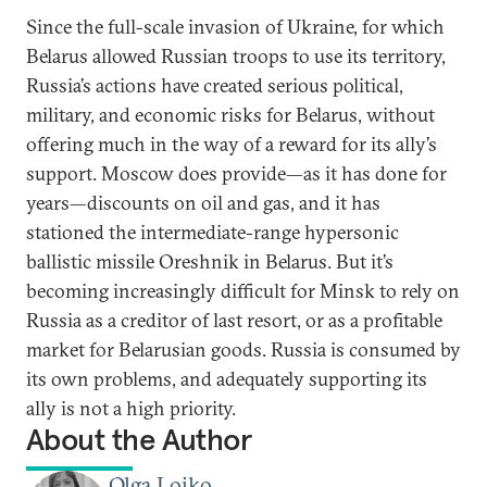
Since the full-scale invasion of Ukraine, for which
Belarus allowed Russian troops to use its territory,
Russia’s actions have created serious political,
military, and economic risks for Belarus, without
offering much in the way of a reward for its ally’s
support. Moscow does provide—as it has done for
years—discounts on oil and gas, and it has
stationed the intermediate-range hypersonic
ballistic missile Oreshnik in Belarus. But it’s
becoming increasingly difficult for Minsk to rely on
Russia as a creditor of last resort, or as a profitable
market for Belarusian goods. Russia is consumed by
its own problems, and adequately supporting its
ally is not a high priority.
About the Author
Olga Loiko