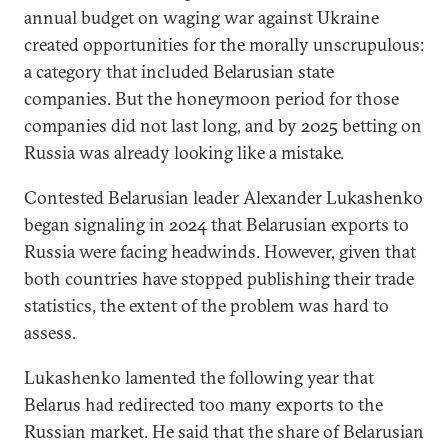
annual budget on waging war against Ukraine
created opportunities for the morally unscrupulous:
a category that included Belarusian state
companies. But the honeymoon period for those
companies did not last long, and by 2025 betting on
Russia was already looking like a mistake.
Contested Belarusian leader Alexander Lukashenko
began signaling in 2024 that Belarusian exports to
Russia were facing headwinds. However, given that
both countries have stopped publishing their trade
statistics, the extent of the problem was hard to
assess.
Lukashenko lamented the following year that
Belarus had redirected too many exports to the
Russian market. He said that the share of Belarusian