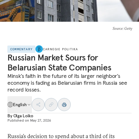
Source
: Getty
COMMENTARY
CARNEGIE POLITIKA
Russian Market Sours for
Belarusian State Companies
Minsk’s faith in the future of its larger neighbor’s
economy is fading as Belarusian firms in Russia see
record losses.
English
By
Olga Loiko
Published on
May 27, 2026
Russia’s decision to spend about a third of its