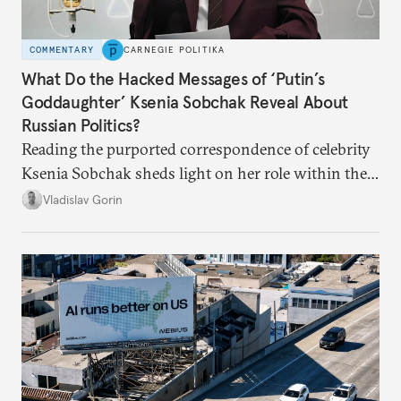
COMMENTARY
CARNEGIE POLITIKA
What Do the Hacked Messages of ‘Putin’s
Goddaughter’ Ksenia Sobchak Reveal About
Russian Politics?
Reading the purported correspondence of celebrity
Ksenia Sobchak sheds light on her role within the
system, and how journalism and politics function
Vladislav Gorin
in Putin’s Russia.