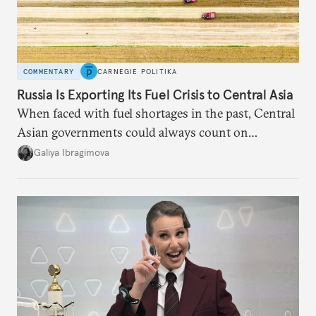
COMMENTARY
CARNEGIE POLITIKA
Russia Is Exporting Its Fuel Crisis to Central Asia
When faced with fuel shortages in the past, Central
Asian governments could always count on
additional supplies from Moscow. That safety net
Galiya Ibragimova
no longer exists.