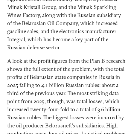
Minsk Kristall Group, and the Minsk Sparkling
Wines Factory, along with the Russian subsidiary
of the Belarusian Oil Company, which increased
gasoline sales, and the electronics manufacturer
Integral, which has become a key part of the
Russian defense sector.
A look at the profit figures from the Plan B research
shows the full extent of the problem, with the total
profits of Belarusian state companies in Russia in
2025 falling to 4.1 billion Russian rubles: about a
third of the previous year. The most striking data
point from 2025, though, was total losses, which
increased twenty-four-fold to a total of 3.6 billion
Russian rubles. The biggest losses were incurred by
the oil producer Belorusneft’s subsidiaries. High
production costs, low oil prices, logistical problems,