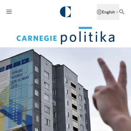
English