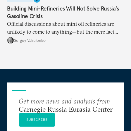
Building Mini-Refineries Will Not Solve Russia’s
Gasoline Crisis
Official discussions about mini oil refineries are
unlikely to come to anything—but the mere fact
they’re happening reveals the regime is failing to
Sergey Vakulenko
deliver a functioning economy.
Get more news and analysis from
Carnegie Russia Eurasia Center
SUBSCRIBE