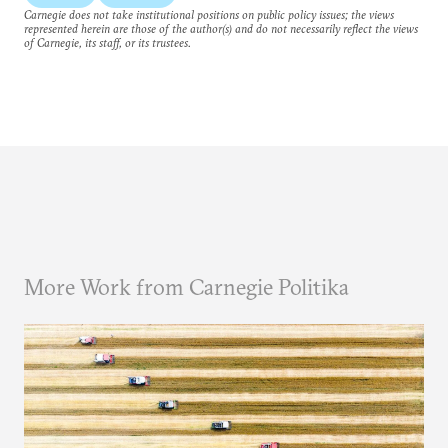
Carnegie does not take institutional positions on public policy issues; the views
represented herein are those of the author(s) and do not necessarily reflect the views
of Carnegie, its staff, or its trustees.
More Work from Carnegie Politika