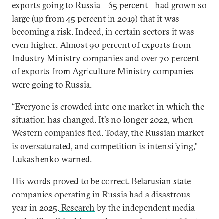
exports going to Russia—65 percent—had grown so
large (up from 45 percent in 2019) that it was
becoming a risk. Indeed, in certain sectors it was
even higher: Almost 90 percent of exports from
Industry Ministry companies and over 70 percent
of exports from Agriculture Ministry companies
were going to Russia.
“Everyone is crowded into one market in which
the
situation has changed. It’s no longer 2022, when
Western companies fled. Today, the Russian market
is oversaturated, and competition is intensifying,”
Lukashenko
warned
.
His words proved to be correct. Belarusian state
companies operating in Russia had a disastrous
year in 2025.
Research
by the independent media