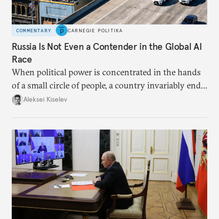
COMMENTARY
CARNEGIE POLITIKA
Russia Is Not Even a Contender in the Global AI
Race
When political power is concentrated in the hands
of a small circle of people, a country invariably ends
up with technological stagnation.
Aleksei Kiselev