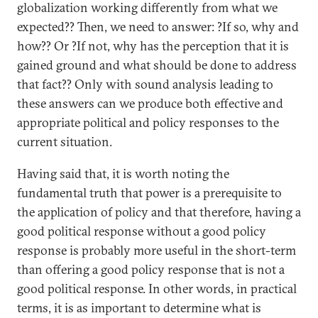
globalization working differently from what we
expected?? Then, we need to answer: ?If so, why and
how?? Or ?If not, why has the perception that it is
gained ground and what should be done to address
that fact?? Only with sound analysis leading to
these answers can we produce both effective and
appropriate political and policy responses to the
current situation.
Having said that, it is worth noting the
fundamental truth that power is a prerequisite to
the application of policy and that therefore, having a
good political response without a good policy
response is probably more useful in the short-term
than offering a good policy response that is not a
good political response. In other words, in practical
terms, it is as important to determine what is