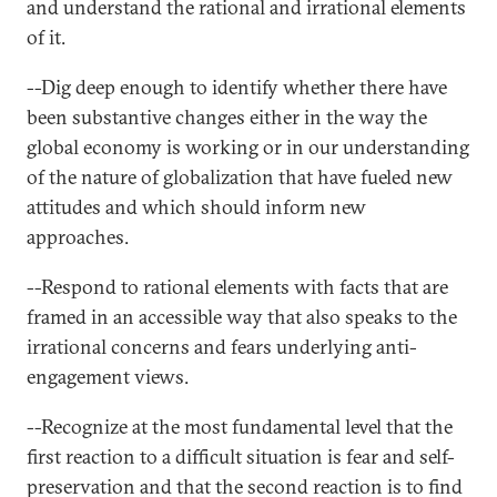
and understand the rational and irrational elements
of it.
--Dig deep enough to identify whether there have
been substantive changes either in the way the
global economy is working or in our understanding
of the nature of globalization that have fueled new
attitudes and which should inform new
approaches.
--Respond to rational elements with facts that are
framed in an accessible way that also speaks to the
irrational concerns and fears underlying anti-
engagement views.
--Recognize at the most fundamental level that the
first reaction to a difficult situation is fear and self-
preservation and that the second reaction is to find