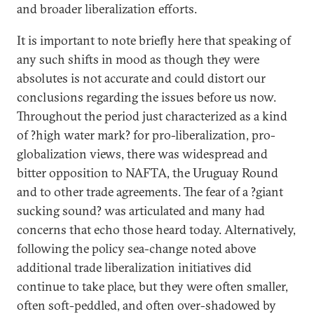
and broader liberalization efforts.
It is important to note briefly here that speaking of
any such shifts in mood as though they were
absolutes is not accurate and could distort our
conclusions regarding the issues before us now.
Throughout the period just characterized as a kind
of ?high water mark? for pro-liberalization, pro-
globalization views, there was widespread and
bitter opposition to NAFTA, the Uruguay Round
and to other trade agreements. The fear of a ?giant
sucking sound? was articulated and many had
concerns that echo those heard today. Alternatively,
following the policy sea-change noted above
additional trade liberalization initiatives did
continue to take place, but they were often smaller,
often soft-peddled, and often over-shadowed by