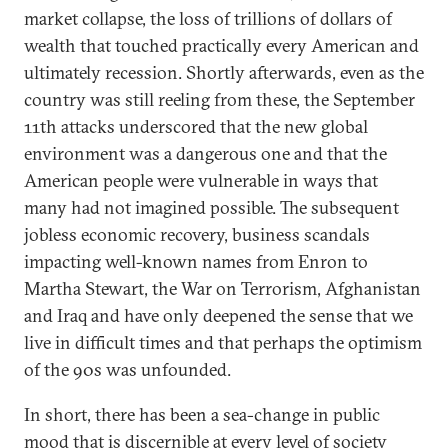
market collapse, the loss of trillions of dollars of
wealth that touched practically every American and
ultimately recession. Shortly afterwards, even as the
country was still reeling from these, the September
11th attacks underscored that the new global
environment was a dangerous one and that the
American people were vulnerable in ways that
many had not imagined possible. The subsequent
jobless economic recovery, business scandals
impacting well-known names from Enron to
Martha Stewart, the War on Terrorism, Afghanistan
and Iraq and have only deepened the sense that we
live in difficult times and that perhaps the optimism
of the 90s was unfounded.
In short, there has been a sea-change in public
mood that is discernible at every level of society