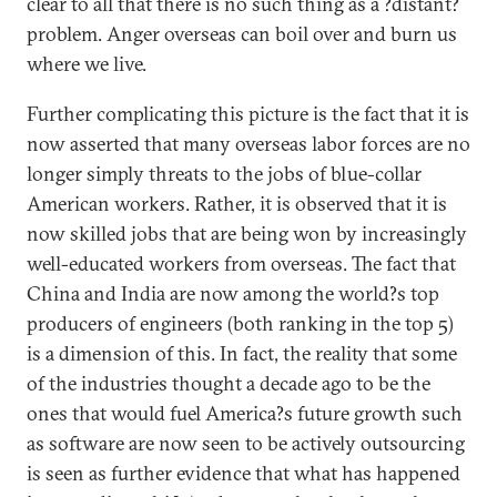
clear to all that there is no such thing as a ?distant?
problem. Anger overseas can boil over and burn us
where we live.
Further complicating this picture is the fact that it is
now asserted that many overseas labor forces are no
longer simply threats to the jobs of blue-collar
American workers. Rather, it is observed that it is
now skilled jobs that are being won by increasingly
well-educated workers from overseas. The fact that
China and India are now among the world?s top
producers of engineers (both ranking in the top 5)
is a dimension of this. In fact, the reality that some
of the industries thought a decade ago to be the
ones that would fuel America?s future growth such
as software are now seen to be actively outsourcing
is seen as further evidence that what has happened