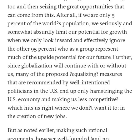
too and then seizing the great opportunities that
can come from this. After all, if we are only 5
percent of the world?s population, we seriously and
somewhat absurdly limit our potential for growth
when we only look inward and effectively ignore
the other 95 percent who as a group represent
much of the upside potential for our future. Further,
since globalization will continue with or without
us, many of the proposed ?equalizing? measures
that are recommended by well-intentioned
politicians in the U.S. end up only hamstringing the
U.S. economy and making us less competitive?
which hits us right where we don?t want it to: in
the creation of new jobs.
But as noted earlier, making such rational
arguments, however well-founded (and no