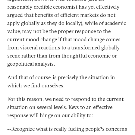
reasonably credible economist has yet effectively
argued that benefits of efficient markets do not
apply globally as they do locally), while of academic
value, may not be the proper response to the
current mood change if that mood change comes
from visceral reactions to a transformed globally
scene rather than from thoughtful economic or
geopolitical analysis.
And that of course, is precisely the situation in
which we find ourselves.
For this reason, we need to respond to the current
situation on several levels. Keys to an effective
response will hinge on our ability to:
--Recognize what is really fueling people?s concerns