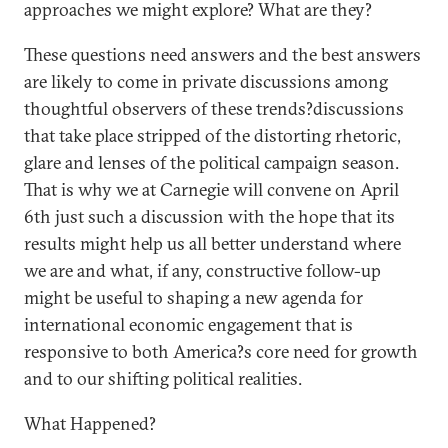
approaches we might explore? What are they?
These questions need answers and the best answers
are likely to come in private discussions among
thoughtful observers of these trends?discussions
that take place stripped of the distorting rhetoric,
glare and lenses of the political campaign season.
That is why we at Carnegie will convene on April
6th just such a discussion with the hope that its
results might help us all better understand where
we are and what, if any, constructive follow-up
might be useful to shaping a new agenda for
international economic engagement that is
responsive to both America?s core need for growth
and to our shifting political realities.
What Happened?