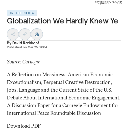
REQUIRED IMAGE
IN THE MEDIA
Globalization We Hardly Knew Ye
By
David Rothkopf
Published on
Mar 25, 2004
Source: Carnegie
A Reflection on Messiness, American Economic
Exceptionalism, Perpetual Creative Destruction,
Jobs, Language and the Current State of the U.S.
Debate About International Economic Engagement.
A Discussion Paper for a Carnegie Endowment for
International Peace Roundtable Discussion
Download PDF