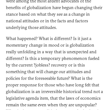
were among the most ardent advocates of the
benefits of globalization have begun changing their
stance based on what they see as a change in
national attitudes or in the facts and factors
underlying those attitudes.
What happened? What is different? Is it just a
momentary change in mood or is globalization
really unfolding in a way that is unexpected and
different? Is this a temporary phenomenon fueled
by the current ?jobless? recovery or is this
something that will change our attitudes and
policies for the foreseeable future? What is the
proper response for those who have long felt that
globalization is an irreversible historical trend not a
legislative agenda item, that the laws of economics
remain the same even when they are unpopular?