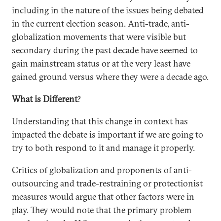
including in the nature of the issues being debated
in the current election season. Anti-trade, anti-
globalization movements that were visible but
secondary during the past decade have seemed to
gain mainstream status or at the very least have
gained ground versus where they were a decade ago.
What is Different
?
Understanding that this change in context has
impacted the debate is important if we are going to
try to both respond to it and manage it properly.
Critics of globalization and proponents of anti-
outsourcing and trade-restraining or protectionist
measures would argue that other factors were in
play. They would note that the primary problem