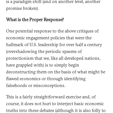
is a paradigm shift (and on another level, another
promise broken).
What is the Proper Response?
One potential response to the above critiques of
economic engagement policies that were the
hallmark of U.S. leadership for over half a century
(overshadowing the periodic spasms of
protectionism that we, like all developed nations,
have grappled with) is to simply begin
deconstructing them on the basis of what might be
flawed economics or through identifying
falsehoods or misconceptions.
This is a fairly straightforward exercise and, of
course, it does not hurt to interject basic economic
truths into these debates (although it is also folly to