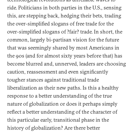
ride. Politicians in both parties in the U.S., sensing
this, are stepping back, hedging their bets, trading
the over-simplified slogans of free trade for the
over-simplified slogans of ?fair? trade. In short, the
common, largely bi-partisan vision for the future
that was seemingly shared by most Americans in
the 90s (and for almost sixty years before that) has
become blurred and, unnerved, leaders are choosing
caution, reassessment and even significantly
tougher stances against traditional trade
liberalization as their new paths. Is this a healthy
response to a better understanding of the true
nature of globalization or does it perhaps simply
reflect a better understanding of the character of
this particular early, transitional phase in the
history of globalization? Are there better