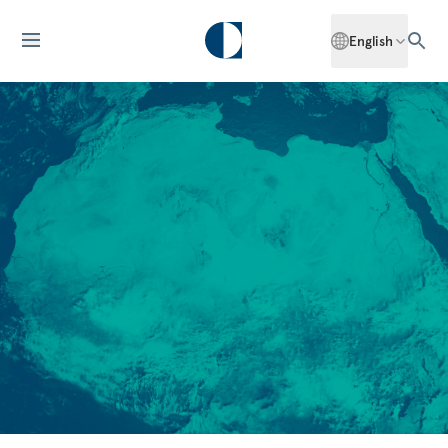
English