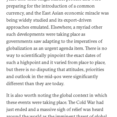
preparing for the introduction of a common
currency, and the East Asian economic miracle was
being widely studied and its export-driven
approaches emulated. Elsewhere, a myriad other
such developments were taking place as
governments saw adapting to the imperatives of
globalization as an urgent agenda item. There is no
way to scientifically pinpoint the exact dates of
such a highpoint and it varied from place to place,
but there is no disputing that attitudes, priorities
and outlook in the mid-90s were significantly
different than they are today.
It is also worth noting the global context in which
these events were taking place. The Cold War had
just ended and a massive sigh of relief was heard
around the world as the imminent threat of global