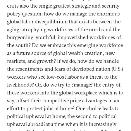
era is also the single greatest strategic and security
policy question: how do we manage the enormous
global labor disequilibrium that exists between the
aging, atrophying workforces of the north and the
burgeoning, youthful, impoverished workforces of
the south? Do we embrace this emerging workforce
as a future source of global wealth creation, new
markets, and growth? If we do, how do we handle
the resentments and fears of developed nation (U.S.)
workers who see low-cost labor as a threat to the
livelihoods? Or, do we try to ?manage? the entry of
these workers into the global workplace which is to
say, offset their competitive price advantages in an
effort to protect jobs at home? One choice leads to
political upheaval at home, the second to political
upheaval abroad?at a time when it is increasingly