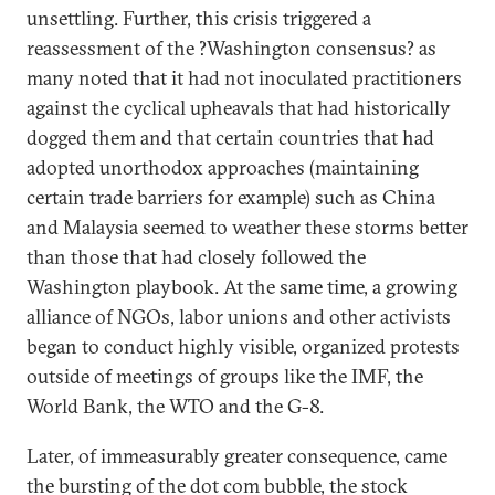
unsettling. Further, this crisis triggered a
reassessment of the ?Washington consensus? as
many noted that it had not inoculated practitioners
against the cyclical upheavals that had historically
dogged them and that certain countries that had
adopted unorthodox approaches (maintaining
certain trade barriers for example) such as China
and Malaysia seemed to weather these storms better
than those that had closely followed the
Washington playbook. At the same time, a growing
alliance of NGOs, labor unions and other activists
began to conduct highly visible, organized protests
outside of meetings of groups like the IMF, the
World Bank, the WTO and the G-8.
Later, of immeasurably greater consequence, came
the bursting of the dot com bubble, the stock