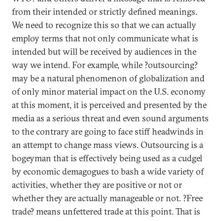
from their intended or strictly defined meanings.
We need to recognize this so that we can actually
employ terms that not only communicate what is
intended but will be received by audiences in the
way we intend. For example, while ?outsourcing?
may be a natural phenomenon of globalization and
of only minor material impact on the U.S. economy
at this moment, it is perceived and presented by the
media as a serious threat and even sound arguments
to the contrary are going to face stiff headwinds in
an attempt to change mass views. Outsourcing is a
bogeyman that is effectively being used as a cudgel
by economic demagogues to bash a wide variety of
activities, whether they are positive or not or
whether they are actually manageable or not. ?Free
trade? means unfettered trade at this point. That is