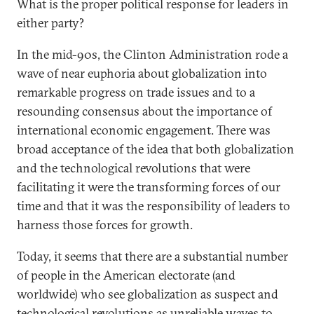
What is the proper political response for leaders in
either party?
In the mid-90s, the Clinton Administration rode a
wave of near euphoria about globalization into
remarkable progress on trade issues and to a
resounding consensus about the importance of
international economic engagement. There was
broad acceptance of the idea that both globalization
and the technological revolutions that were
facilitating it were the transforming forces of our
time and that it was the responsibility of leaders to
harness those forces for growth.
Today, it seems that there are a substantial number
of people in the American electorate (and
worldwide) who see globalization as suspect and
technological revolutions as unreliable waves to