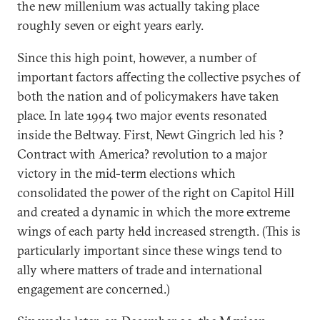
the new millenium was actually taking place
roughly seven or eight years early.
Since this high point, however, a number of
important factors affecting the collective psyches of
both the nation and of policymakers have taken
place. In late 1994 two major events resonated
inside the Beltway. First, Newt Gingrich led his ?
Contract with America? revolution to a major
victory in the mid-term elections which
consolidated the power of the right on Capitol Hill
and created a dynamic in which the more extreme
wings of each party held increased strength. (This is
particularly important since these wings tend to
ally where matters of trade and international
engagement are concerned.)