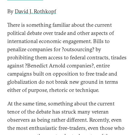
By
David J. Rothkopf
There is something familiar about the current
political debate over trade and other aspects of
international economic engagement. Bills to
penalize companies for ?outsourcing? by
prohibiting them access to federal contracts, tirades
against ?Benedict Arnold companies?, entire
campaigns built on opposition to free trade and
globalization do not break new ground in terms
either of purpose, rhetoric or technique.
At the same time, something about the current
tenor of the debate has struck many veteran
observers as being rather different. Recently, even
the most enthusiastic free-traders, even those who