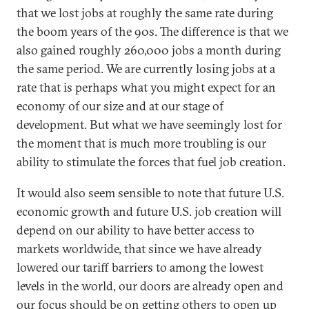
that we lost jobs at roughly the same rate during
the boom years of the 90s. The difference is that we
also gained roughly 260,000 jobs a month during
the same period. We are currently losing jobs at a
rate that is perhaps what you might expect for an
economy of our size and at our stage of
development. But what we have seemingly lost for
the moment that is much more troubling is our
ability to stimulate the forces that fuel job creation.
It would also seem sensible to note that future U.S.
economic growth and future U.S. job creation will
depend on our ability to have better access to
markets worldwide, that since we have already
lowered our tariff barriers to among the lowest
levels in the world, our doors are already open and
our focus should be on getting others to open up