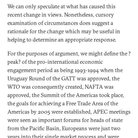
We can only speculate at what has caused this
recent change in views. Nonetheless, cursory
examination of circumstances does suggest a
rationale for the change which may be useful in
helping to determine an appropriate response.
For the purposes of argument, we might define the ?
peak? of the pro-international economic
engagement period as being 1993-1994 when the
Uruguay Round of the GATT was approved, the
WTO was consequently created, NAFTA was
approved, the Summit of the Americas took place,
the goals for achieving a Free Trade Area of the
Americas by 2005 were established, APEC meetings
were seen as important forums for heads of state
from the Pacific Basin, Europeans were just two
years into their single market process and were