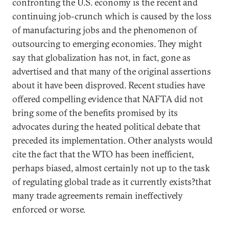
confronting the U.S. economy is the recent and
continuing job-crunch which is caused by the loss
of manufacturing jobs and the phenomenon of
outsourcing to emerging economies. They might
say that globalization has not, in fact, gone as
advertised and that many of the original assertions
about it have been disproved. Recent studies have
offered compelling evidence that NAFTA did not
bring some of the benefits promised by its
advocates during the heated political debate that
preceded its implementation. Other analysts would
cite the fact that the WTO has been inefficient,
perhaps biased, almost certainly not up to the task
of regulating global trade as it currently exists?that
many trade agreements remain ineffectively
enforced or worse.