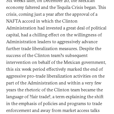
Six weeks later, on December 20, the Mexican
economy faltered and the Tequila Crisis began. This
crisis, coming just a year after the approval of a
NAFTA accord in which the Clinton
Administration had invested a great deal of political
capital, had a chilling effect on the willingness of
Administration leaders to aggressively advance
further trade liberalization measures. Despite the
success of the Clinton team?s subsequent
intervention on behalf of the Mexican government,
this six week period effectively marked the end of
aggressive pro-trade liberalization activities on the
part of the Administration and within a very few
years the rhetoric of the Clinton team became the
language of ?fair trade?, a term explaining the shift
in the emphasis of policies and programs to trade
enforcement and away from market access talks