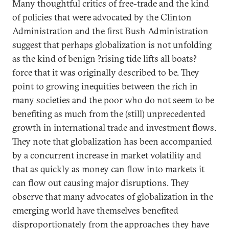
Many thoughtful critics of free-trade and the kind
of policies that were advocated by the Clinton
Administration and the first Bush Administration
suggest that perhaps globalization is not unfolding
as the kind of benign ?rising tide lifts all boats?
force that it was originally described to be. They
point to growing inequities between the rich in
many societies and the poor who do not seem to be
benefiting as much from the (still) unprecedented
growth in international trade and investment flows.
They note that globalization has been accompanied
by a concurrent increase in market volatility and
that as quickly as money can flow into markets it
can flow out causing major disruptions. They
observe that many advocates of globalization in the
emerging world have themselves benefited
disproportionately from the approaches they have