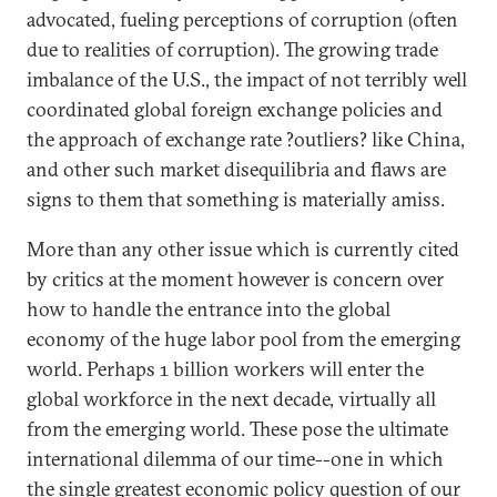
advocated, fueling perceptions of corruption (often
due to realities of corruption). The growing trade
imbalance of the U.S., the impact of not terribly well
coordinated global foreign exchange policies and
the approach of exchange rate ?outliers? like China,
and other such market disequilibria and flaws are
signs to them that something is materially amiss.
More than any other issue which is currently cited
by critics at the moment however is concern over
how to handle the entrance into the global
economy of the huge labor pool from the emerging
world. Perhaps 1 billion workers will enter the
global workforce in the next decade, virtually all
from the emerging world. These pose the ultimate
international dilemma of our time--one in which
the single greatest economic policy question of our