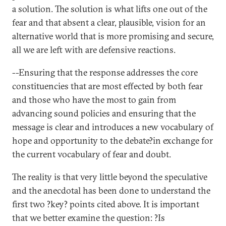
a solution. The solution is what lifts one out of the
fear and that absent a clear, plausible, vision for an
alternative world that is more promising and secure,
all we are left with are defensive reactions.
--Ensuring that the response addresses the core
constituencies that are most effected by both fear
and those who have the most to gain from
advancing sound policies and ensuring that the
message is clear and introduces a new vocabulary of
hope and opportunity to the debate?in exchange for
the current vocabulary of fear and doubt.
The reality is that very little beyond the speculative
and the anecdotal has been done to understand the
first two ?key? points cited above. It is important
that we better examine the question: ?Is