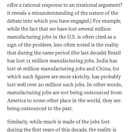
offer a rational response to an irrational argument?
it reveals a misunderstanding of the nature of the
debate into which you have engaged.) For example,
while the fact that we have lost several million
manufacturing jobs in the U.S. is often cited as a
sign of the problem, less often noted is the reality
that during the same period (the last decade) Brazil
has lost 11 million manufacturing jobs, India has
lost 16 million manufacturing jobs and China, for
which such figures are more sketchy, has probably
lost well over 20 million such jobs. In other words,
manufacturing jobs are not being outsourced from
America to some other place in the world, they are
being outsourced to the past.
Similarly, while much is made of the jobs lost
during the first years of this decade, the reality is