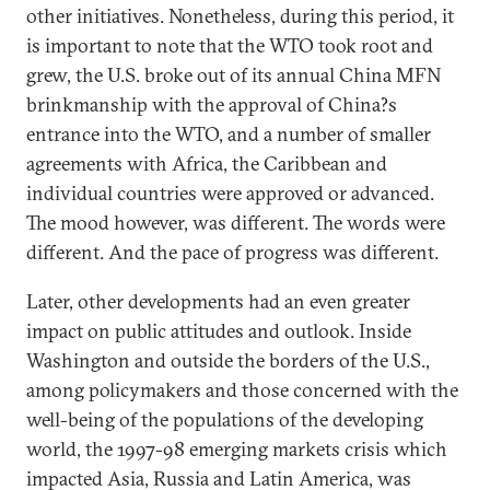
other initiatives. Nonetheless, during this period, it
is important to note that the WTO took root and
grew, the U.S. broke out of its annual China MFN
brinkmanship with the approval of China?s
entrance into the WTO, and a number of smaller
agreements with Africa, the Caribbean and
individual countries were approved or advanced.
The mood however, was different. The words were
different. And the pace of progress was different.
Later, other developments had an even greater
impact on public attitudes and outlook. Inside
Washington and outside the borders of the U.S.,
among policymakers and those concerned with the
well-being of the populations of the developing
world, the 1997-98 emerging markets crisis which
impacted Asia, Russia and Latin America, was