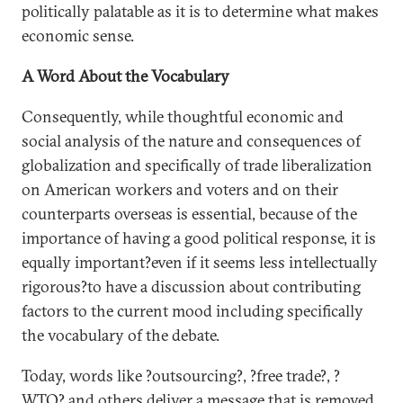
politically palatable as it is to determine what makes
economic sense.
A Word About the Vocabulary
Consequently, while thoughtful economic and
social analysis of the nature and consequences of
globalization and specifically of trade liberalization
on American workers and voters and on their
counterparts overseas is essential, because of the
importance of having a good political response, it is
equally important?even if it seems less intellectually
rigorous?to have a discussion about contributing
factors to the current mood including specifically
the vocabulary of the debate.
Today, words like ?outsourcing?, ?free trade?, ?
WTO? and others deliver a message that is removed