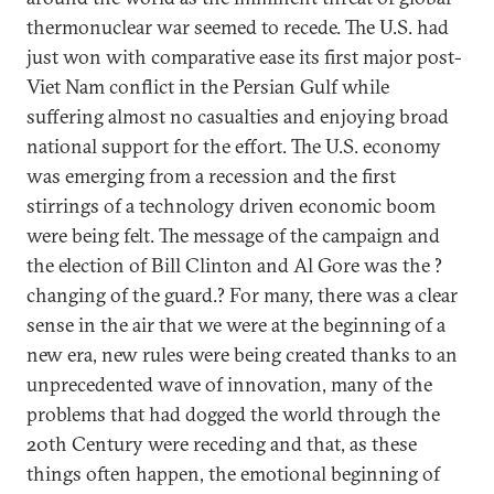
thermonuclear war seemed to recede. The U.S. had
just won with comparative ease its first major post-
Viet Nam conflict in the Persian Gulf while
suffering almost no casualties and enjoying broad
national support for the effort. The U.S. economy
was emerging from a recession and the first
stirrings of a technology driven economic boom
were being felt. The message of the campaign and
the election of Bill Clinton and Al Gore was the ?
changing of the guard.? For many, there was a clear
sense in the air that we were at the beginning of a
new era, new rules were being created thanks to an
unprecedented wave of innovation, many of the
problems that had dogged the world through the
20th Century were receding and that, as these
things often happen, the emotional beginning of