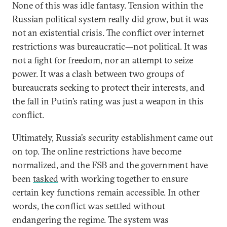
None of this was idle fantasy. Tension within the
Russian political system really did grow, but it was
not an existential crisis. The conflict over internet
restrictions was bureaucratic—not political. It was
not a fight for freedom, nor an attempt to seize
power. It was a clash between two groups of
bureaucrats seeking to protect their interests, and
the fall in Putin’s rating was just a weapon in this
conflict.
Ultimately, Russia’s security establishment came out
on top. The online restrictions have become
normalized, and the FSB and the government have
been
tasked
with working together to ensure
certain key functions remain accessible. In other
words, the conflict was settled without
endangering the regime. The system was