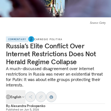
Source
: Getty
COMMENTARY
CARNEGIE POLITIKA
Russia’s Elite Conflict Over
Internet Restrictions Does Not
Herald Regime Collapse
A much-discussed disagreement over internet
restrictions in Russia was never an existential threat
for Putin: It was about elite groups protecting their
interests.
English
By
Alexandra Prokopenko
Published on
Jun 5, 2026