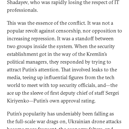
Shadayev, who was rapidly losing the respect of IT
professionals.
This was the essence of the conflict. It was not a
popular revolt against censorship, nor opposition to
increasing repression. It was a standoff between
two groups inside the system. When the security
establishment got in the way of the Kremlin’s
political managers, they responded by trying to
attract Putin’s attention. That involved leaks to the
media, teeing up influential figures from the tech
world to meet with top security officials, and—the
ace up the sleeve of first deputy chief of staff Sergei
Kiriyenko—Putin’s own approval rating.
Putin’s popularity has undeniably been falling as
the full-scale war drags on, Ukrainian drone attacks