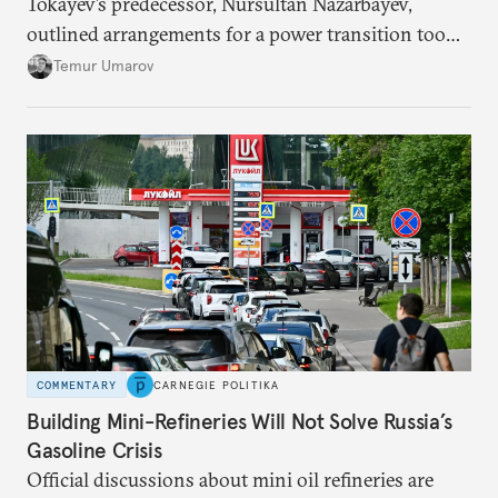
Tokayev’s predecessor, Nursultan Nazarbayev,
outlined arrangements for a power transition too
soon and in too much detail, ultimately losing
Temur Umarov
control over the process. Tokayev is determined not
to meet the same fate.
COMMENTARY
CARNEGIE POLITIKA
Building Mini-Refineries Will Not Solve Russia’s
Gasoline Crisis
Official discussions about mini oil refineries are