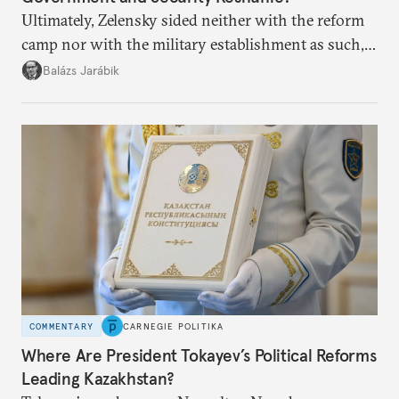
Ultimately, Zelensky sided neither with the reform
camp nor with the military establishment as such,
but with political control.
Balázs Jarábik
COMMENTARY
CARNEGIE POLITIKA
Where Are President Tokayev’s Political Reforms
Leading Kazakhstan?