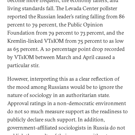
become more frequent, the economy falters, and
living standards fall. The Levada Center pollster
reported the Russian leader’s rating falling from 86
percent to 79 percent, the Public Opinion
Foundation from 79 percent to 73 percent, and the
Kremlin-linked VTsIOM from 75 percent to as low
as 65 percent. A 10 percentage point drop recorded
by VTsIOM between March and April caused a
particular stir.
However, interpreting this as a clear reflection of
the mood among Russians would be to ignore the
nature of sociology in an authoritarian state.
Approval ratings in a non-democratic environment
do not so much measure support as the readiness to
publicly declare such support. In addition,
government-affiliated sociologists in Russia do not