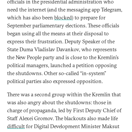
officials in the presidential administration who
need the internet (and the messaging app Telegram,
which has also been
blocked
) to prepare for
September parliamentary elections. These officials
began using all the means at their disposal to
express their frustration. Deputy Speaker of the
State Duma Vladislav Davankov, who represents
the New People party and is close to the Kremlin’s
political managers, launched a petition opposing
the shutdowns. Other so-called “in-system”
political parties also expressed opposition.
There was a second group within the Kremlin that
was also angry about the shutdowns: those in
charge of propaganda, led by First Deputy Chief of
Staff Alexei Gromov. The blackouts also made life
difficult
for Digital Development Minister Maksut