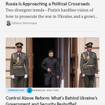
Russia Is Approaching a Political Crossroads
Two divergent trends—Putin’s hardline vision of
how to prosecute the war in Ukraine, and a growing
desire for change in Russia—could tear the regime
Tatiana Stanovaya
apart.
COMMENTARY
CARNEGIE POLITIKA
Control Above Reform: What’s Behind Ukraine’s
Government and Security Reshuffle?