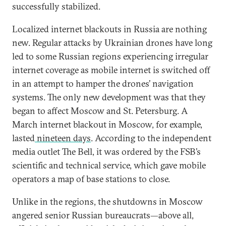
successfully stabilized.
Localized internet blackouts in Russia are nothing
new. Regular attacks by Ukrainian drones have long
led to some Russian regions experiencing irregular
internet coverage as mobile internet is switched off
in an attempt to hamper the drones’ navigation
systems. The only new development was that they
began to affect Moscow and St. Petersburg. A
March internet blackout in Moscow, for example,
lasted
nineteen days
. According to the independent
media outlet The Bell, it was ordered by the FSB’s
scientific and technical service, which gave mobile
operators a map of base stations to close.
Unlike in the regions, the shutdowns in Moscow
angered senior Russian bureaucrats—above all,