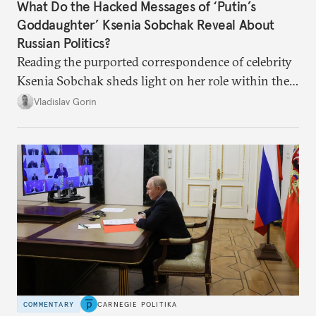
What Do the Hacked Messages of ‘Putin’s
Goddaughter’ Ksenia Sobchak Reveal About
Russian Politics?
Reading the purported correspondence of celebrity
Ksenia Sobchak sheds light on her role within the
system, and how journalism and politics function
Vladislav Gorin
in Putin’s Russia.
COMMENTARY
CARNEGIE POLITIKA