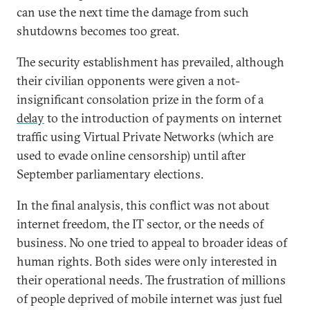
can use the next time the damage from such
shutdowns becomes too great.
The security establishment has prevailed, although
their civilian opponents were given a not-
insignificant consolation prize in the form of a
delay
to the introduction of payments on internet
traffic using Virtual Private Networks (which are
used to evade online censorship) until after
September parliamentary elections.
In the final analysis, this conflict was not about
internet freedom, the IT sector, or the needs of
business. No one tried to appeal to broader ideas of
human rights. Both sides were only interested in
their operational needs. The frustration of millions
of people deprived of mobile internet was just fuel