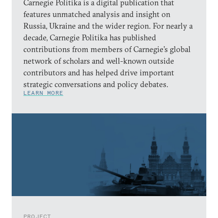
Carnegie Politika is a digital publication that
features unmatched analysis and insight on
Russia, Ukraine and the wider region. For nearly a
decade, Carnegie Politika has published
contributions from members of Carnegie’s global
network of scholars and well-known outside
contributors and has helped drive important
strategic conversations and policy debates.
LEARN MORE
PROJECT