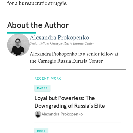
for a bureaucratic struggle.
About the Author
Alexandra Prokopenko
Senior Fellow, Carnegie Russia Eurasia Center
Alexandra Prokopenko is a senior fellow at
the Carnegie Russia Eurasia Center.
RECENT WORK
PAPER
Loyal but Powerless: The
Downgrading of Russia’s Elite
Alexandra Prokopenko
BOOK