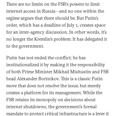
There are no limits on the FSB’s powers to limit
internet access in Russia—and no one within the
regime argues that there should be. But Putin’s
order, which has a deadline of July 1, creates space
for an inter-agency discussion. In other words, it’s
no longer the Kremlin’s problem: It has delegated it
to the government.
Putin has not ended the conflict; he has
institutionalized it by making it the responsibility
of both Prime Minister Mikhail Mishustin and FSB
head Alexander Bortnikov. This is a classic Putin
move that does not resolve the issue, but merely
creates a platform for its management. While the
FSB retains its monopoly on decisions about
internet shutdowns, the government’s formal
mandate to protect critical infrastructure is a lever it