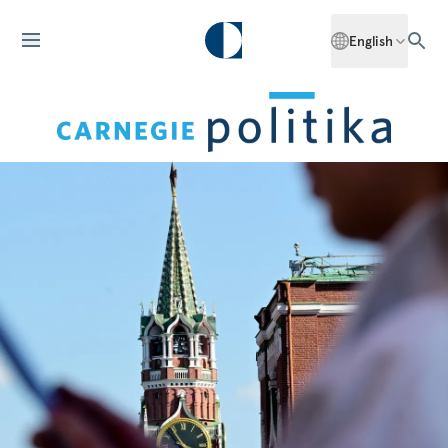
English