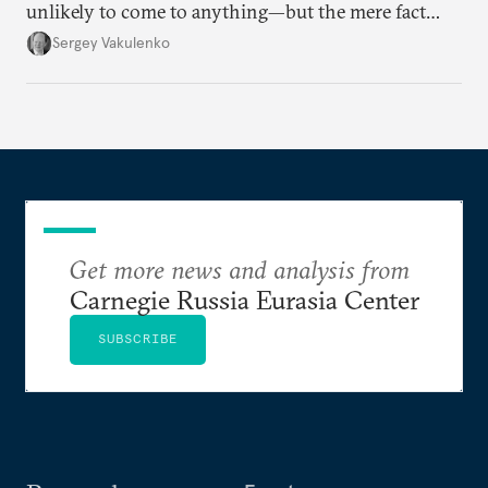
unlikely to come to anything—but the mere fact
they’re happening reveals the regime is failing to
Sergey Vakulenko
deliver a functioning economy.
Get more news and analysis from
Carnegie Russia Eurasia Center
SUBSCRIBE