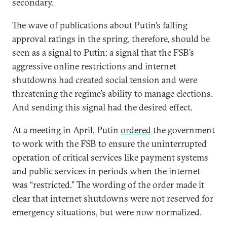
secondary.
The wave of publications about Putin’s falling
approval ratings in the spring, therefore, should be
seen as a signal to Putin: a signal that the FSB’s
aggressive online restrictions and internet
shutdowns had created social tension and were
threatening the regime’s ability to manage elections.
And sending this signal had the desired effect.
At a meeting in April, Putin
ordered
the government
to work with the FSB to ensure the uninterrupted
operation of critical services like payment systems
and public services in periods when the internet
was “restricted.” The wording of the order made it
clear that internet shutdowns were not reserved for
emergency situations, but were now normalized.