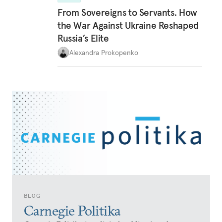
From Sovereigns to Servants. How
the War Against Ukraine Reshaped
Russia’s Elite
Alexandra Prokopenko
BLOG
Carnegie Politika