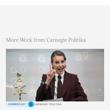
More Work from Carnegie Politika
COMMENTARY
CARNEGIE POLITIKA