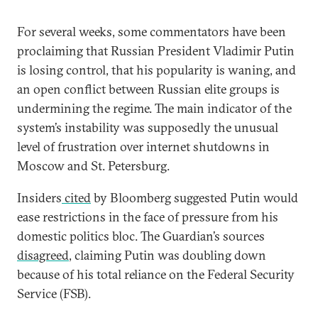
For several weeks, some commentators have been
proclaiming that Russian President Vladimir Putin
is losing control, that his popularity is waning, and
an open conflict between Russian elite groups is
undermining the regime. The main indicator of the
system’s instability was supposedly the unusual
level of frustration over internet shutdowns in
Moscow and St. Petersburg.
Insiders
cited
by Bloomberg suggested Putin would
ease restrictions in the face of pressure from his
domestic politics bloc. The Guardian’s sources
disagreed
, claiming Putin was doubling down
because of his total reliance on the Federal Security
Service (FSB).