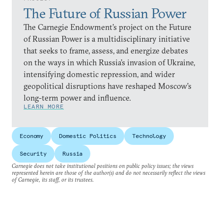
The Future of Russian Power
The Carnegie Endowment’s project on the Future
of Russian Power is a multidisciplinary initiative
that seeks to frame, assess, and energize debates
on the ways in which Russia’s invasion of Ukraine,
intensifying domestic repression, and wider
geopolitical disruptions have reshaped Moscow’s
long-term power and influence.
LEARN MORE
Economy
Domestic Politics
Technology
Security
Russia
Carnegie does not take institutional positions on public policy issues; the views
represented herein are those of the author(s) and do not necessarily reflect the views
of Carnegie, its staff, or its trustees.