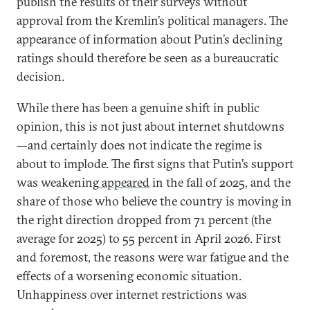
publish the results of their surveys without
approval from the Kremlin’s political managers. The
appearance of information about Putin’s declining
ratings should therefore be seen as a bureaucratic
decision.
While there has been a genuine shift in public
opinion, this is not just about internet shutdowns
—and certainly does not indicate the regime is
about to implode. The first signs that Putin’s support
was weakening
appeared
in the fall of 2025, and the
share of those who believe the country is moving in
the right direction dropped from 71 percent (the
average for 2025) to 55 percent in April 2026. First
and foremost, the reasons were war fatigue and the
effects of a worsening economic situation.
Unhappiness over internet restrictions was