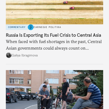
COMMENTARY
CARNEGIE POLITIKA
Russia Is Exporting Its Fuel Crisis to Central Asia
When faced with fuel shortages in the past, Central
Asian governments could always count on
additional supplies from Moscow. That safety net
Galiya Ibragimova
no longer exists.