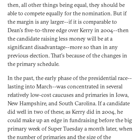
then, all other things being equal, they should be
able to compete equally for the nomination. But if
the margin is any larger--if it is comparable to
Dean's five-to-three edge over Kerry in 2004--then
the candidate raising less money will be at a
significant disadvantage--more so than in any
previous election. That's because of the changes in
the primary schedule.
In the past, the early phase of the presidential race--
lasting into March--was concentrated in several
relatively low-cost caucuses and primaries in Iowa,
New Hampshire, and South Carolina. If a candidate
did well in two of these, as Kerry did in 2004, he
could make up an edge in fundraising before the big
primary week of Super Tuesday a month later, when
the number of primaries and the size of the