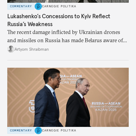
COMMENTARY
CARNEGIE POLITIKA
Lukashenko’s Concessions to Kyiv Reflect
Russia’s Weakness
The recent damage inflicted by Ukrainian drones
and missiles on Russia has made Belarus aware of
its own vulnerabilities—and surprisingly amenable
Artyom Shraibman
to Kyiv’s demands.
COMMENTARY
CARNEGIE POLITIKA