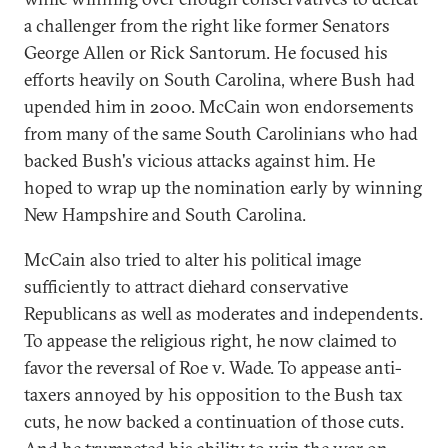
a challenger from the right like former Senators
George Allen or Rick Santorum. He focused his
efforts heavily on South Carolina, where Bush had
upended him in 2000. McCain won endorsements
from many of the same South Carolinians who had
backed Bush's vicious attacks against him. He
hoped to wrap up the nomination early by winning
New Hampshire and South Carolina.
McCain also tried to alter his political image
sufficiently to attract diehard conservative
Republicans as well as moderates and independents.
To appease the religious right, he now claimed to
favor the reversal of Roe v. Wade. To appease anti-
taxers annoyed by his opposition to the Bush tax
cuts, he now backed a continuation of those cuts.