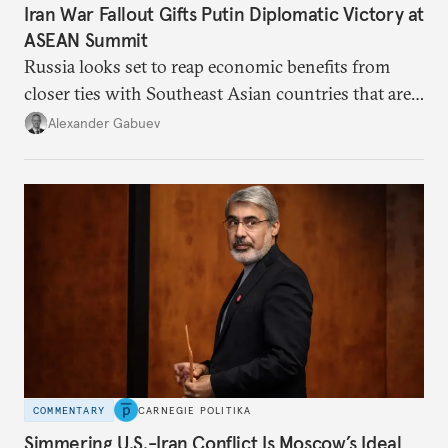
Iran War Fallout Gifts Putin Diplomatic Victory at
ASEAN Summit
Russia looks set to reap economic benefits from
closer ties with Southeast Asian countries that are
keen to find reliable energy suppliers and diversify
Alexander Gabuev
trade ties.
COMMENTARY
CARNEGIE POLITIKA
Simmering U.S.-Iran Conflict Is Moscow’s Ideal