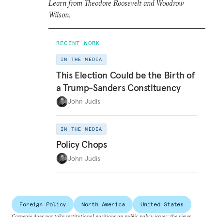
Learn from Theodore Roosevelt and Woodrow
Wilson
.
RECENT WORK
IN THE MEDIA
This Election Could be the Birth of
a Trump-Sanders Constituency
John Judis
IN THE MEDIA
Policy Chops
John Judis
Foreign Policy
North America
United States
Carnegie does not take institutional positions on public policy issues; the views