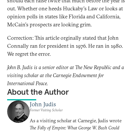
should each raise twice that much before the year is
out. Whether one heeds Huckaby's Law or looks at
opinion polls in states like Florida and California,
McCain's prospects are looking grim.
Correction: This article orginally stated that John
Connally ran for president in 1976. He ran in 1980.
We regret the error.
John B. Judis is a senior editor at The New Republic and a
visiting scholar at the Carnegie Endowment for
International Peace.
About the Author
John Judis
Former Visiting Scholar
As a visiting scholar at Carnegie, Judis wrote
The Folly of Empire: What George W. Bush Could