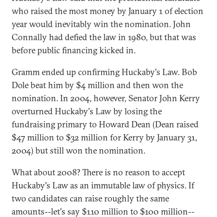
who raised the most money by January 1 of election
year would inevitably win the nomination. John
Connally had defied the law in 1980, but that was
before public financing kicked in.
Gramm ended up confirming Huckaby's Law. Bob
Dole beat him by $4 million and then won the
nomination. In 2004, however, Senator John Kerry
overturned Huckaby's Law by losing the
fundraising primary to Howard Dean (Dean raised
$47 million to $32 million for Kerry by January 31,
2004) but still won the nomination.
What about 2008? There is no reason to accept
Huckaby's Law as an immutable law of physics. If
two candidates can raise roughly the same
amounts--let's say $110 million to $100 million--