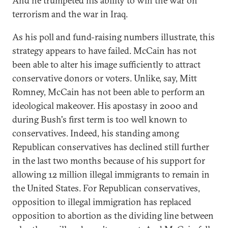
And he trumpeted his ability to win the war on
terrorism and the war in Iraq.
As his poll and fund-raising numbers illustrate, this
strategy appears to have failed. McCain has not
been able to alter his image sufficiently to attract
conservative donors or voters. Unlike, say, Mitt
Romney, McCain has not been able to perform an
ideological makeover. His apostasy in 2000 and
during Bush's first term is too well known to
conservatives. Indeed, his standing among
Republican conservatives has declined still further
in the last two months because of his support for
allowing 12 million illegal immigrants to remain in
the United States. For Republican conservatives,
opposition to illegal immigration has replaced
opposition to abortion as the dividing line between