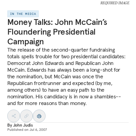
REQUIRED IMAGE
IN THE MEDIA
Money Talks: John McCain’s
Floundering Presidential
Campaign
The release of the second-quarter fundraising
totals spells trouble for two presidential candidates:
Democrat John Edwards and Republican John
McCain. Edwards has always been a long-shot for
the nomination, but McCain was once the
Republican frontrunner and expected (by me,
among others) to have an easy path to the
nomination. His candidacy is in now a shambles--
and for more reasons than money.
By
John Judis
Published on
Jul 6, 2007