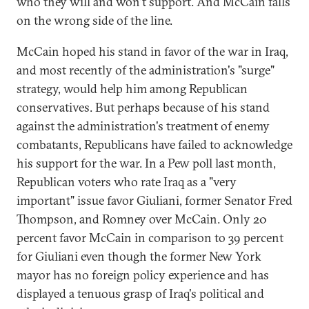
who they will and won't support. And McCain falls
on the wrong side of the line.
McCain hoped his stand in favor of the war in Iraq,
and most recently of the administration's "surge"
strategy, would help him among Republican
conservatives. But perhaps because of his stand
against the administration's treatment of enemy
combatants, Republicans have failed to acknowledge
his support for the war. In a Pew poll last month,
Republican voters who rate Iraq as a "very
important" issue favor Giuliani, former Senator Fred
Thompson, and Romney over McCain. Only 20
percent favor McCain in comparison to 39 percent
for Giuliani even though the former New York
mayor has no foreign policy experience and has
displayed a tenuous grasp of Iraq's political and