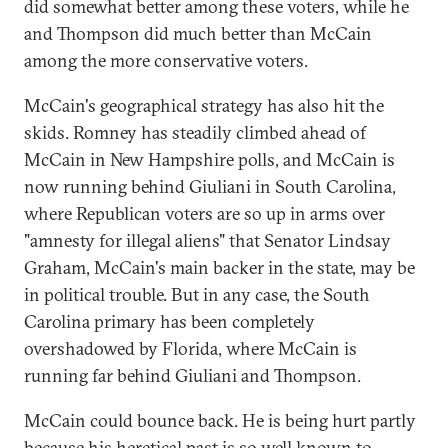
did somewhat better among these voters, while he
and Thompson did much better than McCain
among the more conservative voters.
McCain's geographical strategy has also hit the
skids. Romney has steadily climbed ahead of
McCain in New Hampshire polls, and McCain is
now running behind Giuliani in South Carolina,
where Republican voters are so up in arms over
"amnesty for illegal aliens" that Senator Lindsay
Graham, McCain's main backer in the state, may be
in political trouble. But in any case, the South
Carolina primary has been completely
overshadowed by Florida, where McCain is
running far behind Giuliani and Thompson.
McCain could bounce back. He is being hurt partly
because his heretical past is so well known to