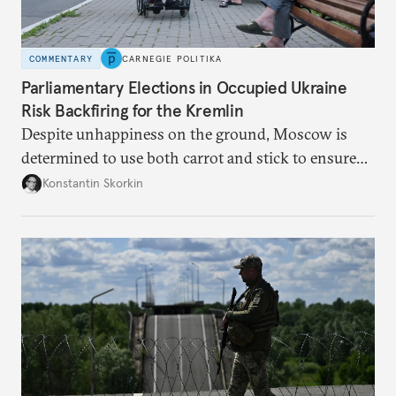
COMMENTARY
CARNEGIE POLITIKA
Parliamentary Elections in Occupied Ukraine
Risk Backfiring for the Kremlin
Despite unhappiness on the ground, Moscow is
determined to use both carrot and stick to ensure
there is record support for United Russia in
Konstantin Skorkin
occupied Ukraine.