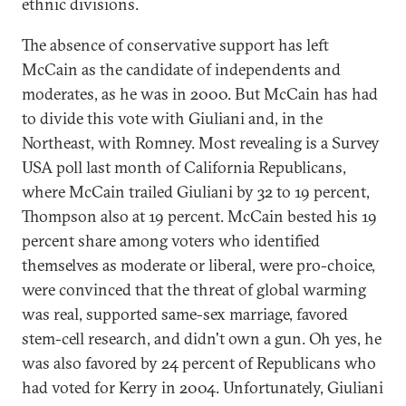
ethnic divisions.
The absence of conservative support has left
McCain as the candidate of independents and
moderates, as he was in 2000. But McCain has had
to divide this vote with Giuliani and, in the
Northeast, with Romney. Most revealing is a Survey
USA poll last month of California Republicans,
where McCain trailed Giuliani by 32 to 19 percent,
Thompson also at 19 percent. McCain bested his 19
percent share among voters who identified
themselves as moderate or liberal, were pro-choice,
were convinced that the threat of global warming
was real, supported same-sex marriage, favored
stem-cell research, and didn't own a gun. Oh yes, he
was also favored by 24 percent of Republicans who
had voted for Kerry in 2004. Unfortunately, Giuliani