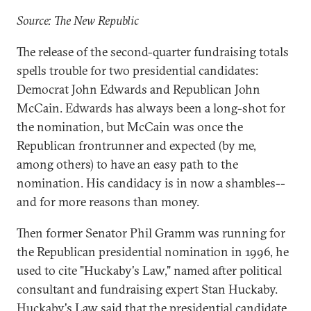
Source: The New Republic
The release of the second-quarter fundraising totals
spells trouble for two presidential candidates:
Democrat John Edwards and Republican John
McCain. Edwards has always been a long-shot for
the nomination, but McCain was once the
Republican frontrunner and expected (by me,
among others) to have an easy path to the
nomination. His candidacy is in now a shambles--
and for more reasons than money.
Then former Senator Phil Gramm was running for
the Republican presidential nomination in 1996, he
used to cite "Huckaby's Law," named after political
consultant and fundraising expert Stan Huckaby.
Huckaby's Law said that the presidential candidate