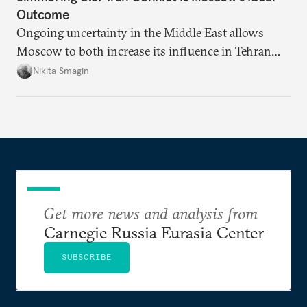
Outcome
Ongoing uncertainty in the Middle East allows
Moscow to both increase its influence in Tehran
and continue to enjoy the financial windfall of
Nikita Smagin
higher oil prices.
Get more news and analysis from
Carnegie Russia Eurasia Center
SUBSCRIBE