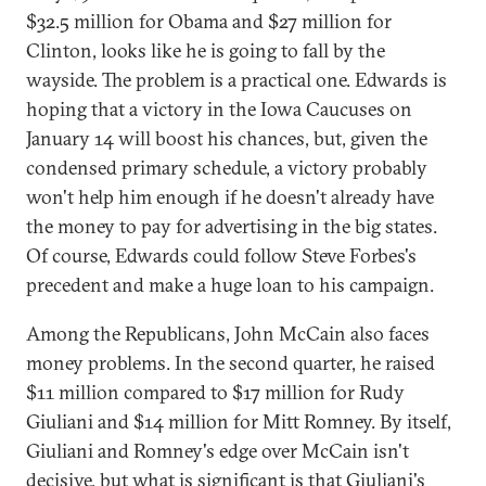
$32.5 million for Obama and $27 million for
Clinton, looks like he is going to fall by the
wayside. The problem is a practical one. Edwards is
hoping that a victory in the Iowa Caucuses on
January 14 will boost his chances, but, given the
condensed primary schedule, a victory probably
won't help him enough if he doesn't already have
the money to pay for advertising in the big states.
Of course, Edwards could follow Steve Forbes's
precedent and make a huge loan to his campaign.
Among the Republicans, John McCain also faces
money problems. In the second quarter, he raised
$11 million compared to $17 million for Rudy
Giuliani and $14 million for Mitt Romney. By itself,
Giuliani and Romney's edge over McCain isn't
decisive, but what is significant is that Giuliani's