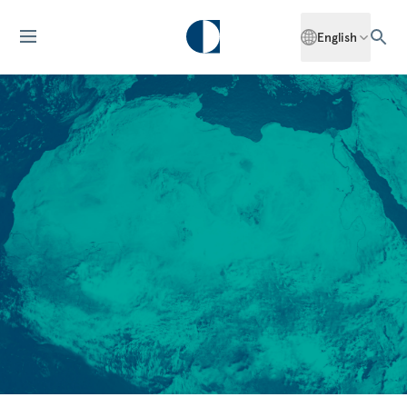
English