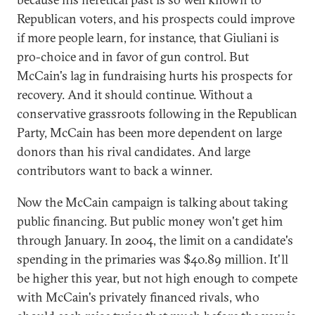
Republican voters, and his prospects could improve
if more people learn, for instance, that Giuliani is
pro-choice and in favor of gun control. But
McCain's lag in fundraising hurts his prospects for
recovery. And it should continue. Without a
conservative grassroots following in the Republican
Party, McCain has been more dependent on large
donors than his rival candidates. And large
contributors want to back a winner.
Now the McCain campaign is talking about taking
public financing. But public money won't get him
through January. In 2004, the limit on a candidate's
spending in the primaries was $40.89 million. It'll
be higher this year, but not high enough to compete
with McCain's privately financed rivals, who