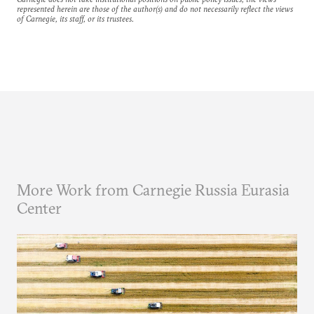
represented herein are those of the author(s) and do not necessarily reflect the views
of Carnegie, its staff, or its trustees.
More Work from Carnegie Russia Eurasia
Center