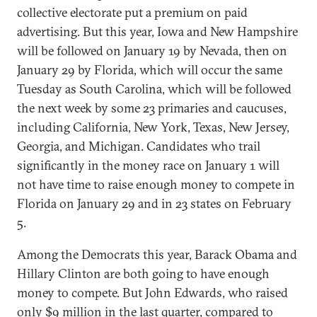
collective electorate put a premium on paid
advertising. But this year, Iowa and New Hampshire
will be followed on January 19 by Nevada, then on
January 29 by Florida, which will occur the same
Tuesday as South Carolina, which will be followed
the next week by some 23 primaries and caucuses,
including California, New York, Texas, New Jersey,
Georgia, and Michigan. Candidates who trail
significantly in the money race on January 1 will
not have time to raise enough money to compete in
Florida on January 29 and in 23 states on February
5.
Among the Democrats this year, Barack Obama and
Hillary Clinton are both going to have enough
money to compete. But John Edwards, who raised
only $9 million in the last quarter, compared to