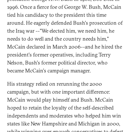
1996. Once a fierce foe of George W. Bush, McCain
tied his candidacy to the president this time
around. He eagerly defended Bush's prosecution of
the Iraq war --"We elected him, we need him, he
needs to do well and the country needs him,"
McCain declared in March 2006--and he hired the
president's former operatives, including Terry
Nelson, Bush's former political director, who
became McCain's campaign manager.
His strategy relied on rerunning the 2000
campaign, but with one important difference:
McCain would play himself and Bush. McCain
hoped to retain the loyalty of the self-described
independents and moderates who helped him win
states like New Hampshire and Michigan in 2000,
while winning over enough conservatives to defeat