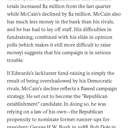
totals increased $2 million from the last quarter
while McCain's declined by $2 million. McCain also
has much less money in the bank than his rivals,
and he has had to lay off staff. His difficulties in
fundraising, combined with his slide in opinion
polls (which makes it still more difficult to raise
money) suggests that his campaign is in serious
trouble.
If Edwards's lackluster fund-raising is simply the
result of being overshadowed by his Democratic
rivals, McCain's decline reflects a flawed campaign
strategy. He set out to become the "Republican
establishment" candidate. In doing so, he was
relying on a law of his own--the Republican
propensity to nominate former runner-ups for
president: George H.W. Bush in 1988, Bob Dole in