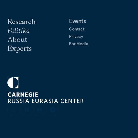
Research
Events
Politika
Contact
Privacy
About
For Media
Experts