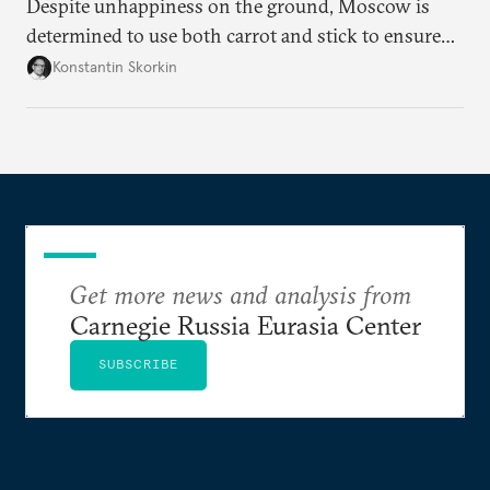
Despite unhappiness on the ground, Moscow is
determined to use both carrot and stick to ensure
there is record support for United Russia in
Konstantin Skorkin
occupied Ukraine.
Get more news and analysis from
Carnegie Russia Eurasia Center
SUBSCRIBE