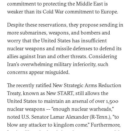
commitment to protecting the Middle East is
weaker than its Cold War commitment to Europe.
Despite these reservations, they propose sending in
more submarines, weapons, and bombers and
worry that the United States has insufficient
nuclear weapons and missile defenses to defend its
allies against Iran and other threats. Considering
Iran's overwhelming military inferiority, such
concerns appear misguided.
The recently ratified New Strategic Arms Reduction
Treaty, known as New START, still allows the
United States to maintain an arsenal of over 1,500
nuclear weapons -- "enough nuclear warheads,"
noted U.S. Senator Lamar Alexander (R-Tenn.), "to
blow any attacker to kingdom come." Furthermore,