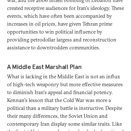
war, and the 2006 Israeli bombing of Lebanon have
created receptive audiences for Iran's ideology. These
events, which have often been accompanied by
increases in oil prices, have given Tehran prime
opportunities to win political influence by
providing petrodollar largess and reconstruction
assistance to downtrodden communities.
A Middle East Marshall Plan
What is lacking in the Middle East is not an influx
of high-tech weaponry but more effective measures
to diminish Iran's appeal and financial potency.
Kennan's lesson that the Cold War was more a
political than a military battle is instructive. Despite
their many differences, the Soviet Union and
contemporary Iran display some similar traits. Like