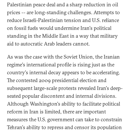
Palestinian peace deal and a sharp reduction in oil
prices -- are long-standing challenges. Attempts to
reduce Israeli-Palestinian tension and U.S. reliance
on fossil fuels would undermine Iran's political
standing in the Middle East in a way that military
aid to autocratic Arab leaders cannot.
As was the case with the Soviet Union, the Iranian
regime's international profile is rising just as the
country's internal decay appears to be accelerating.
The contested 2009 presidential election and
subsequent large-scale protests revealed Iran's deep-
seated popular discontent and internal divisions.
Although Washington's ability to facilitate political
reform in Iran is limited, there are important
measures the U.S. government can take to constrain
Tehran's ability to repress and censor its population