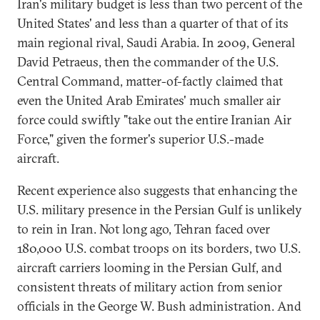
Iran's military budget is less than two percent of the
United States' and less than a quarter of that of its
main regional rival, Saudi Arabia. In 2009, General
David Petraeus, then the commander of the U.S.
Central Command, matter-of-factly claimed that
even the United Arab Emirates' much smaller air
force could swiftly "take out the entire Iranian Air
Force," given the former's superior U.S.-made
aircraft.
Recent experience also suggests that enhancing the
U.S. military presence in the Persian Gulf is unlikely
to rein in Iran. Not long ago, Tehran faced over
180,000 U.S. combat troops on its borders, two U.S.
aircraft carriers looming in the Persian Gulf, and
consistent threats of military action from senior
officials in the George W. Bush administration. And