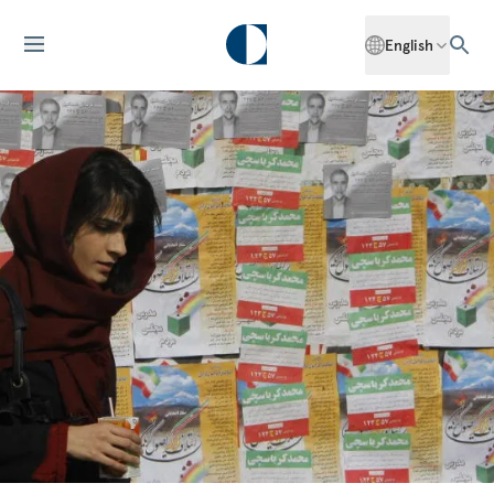
English