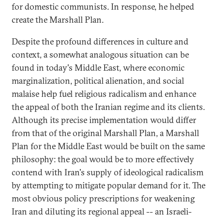
for domestic communists. In response, he helped
create the Marshall Plan.
Despite the profound differences in culture and
context, a somewhat analogous situation can be
found in today's Middle East, where economic
marginalization, political alienation, and social
malaise help fuel religious radicalism and enhance
the appeal of both the Iranian regime and its clients.
Although its precise implementation would differ
from that of the original Marshall Plan, a Marshall
Plan for the Middle East would be built on the same
philosophy: the goal would be to more effectively
contend with Iran's supply of ideological radicalism
by attempting to mitigate popular demand for it. The
most obvious policy prescriptions for weakening
Iran and diluting its regional appeal -- an Israeli-