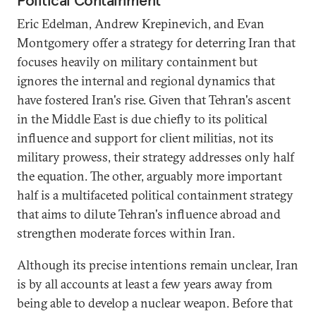
Eric Edelman, Andrew Krepinevich, and Evan
Montgomery offer a strategy for deterring Iran that
focuses heavily on military containment but
ignores the internal and regional dynamics that
have fostered Iran's rise. Given that Tehran's ascent
in the Middle East is due chiefly to its political
influence and support for client militias, not its
military prowess, their strategy addresses only half
the equation. The other, arguably more important
half is a multifaceted political containment strategy
that aims to dilute Tehran's influence abroad and
strengthen moderate forces within Iran.
Although its precise intentions remain unclear, Iran
is by all accounts at least a few years away from
being able to develop a nuclear weapon. Before that