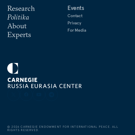
Research
Events
Politika
Contact
Privacy
About
For Media
Experts
©
2026
CARNEGIE ENDOWMENT FOR INTERNATIONAL PEACE. ALL
RIGHTS RESERVED.