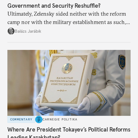
Government and Security Reshuffle?
Ultimately, Zelensky sided neither with the reform
camp nor with the military establishment as such,
but with political control.
Balázs Jarábik
COMMENTARY
CARNEGIE POLITIKA
Where Are President Tokayev’s Political Reforms
Leading Kazakhstan?