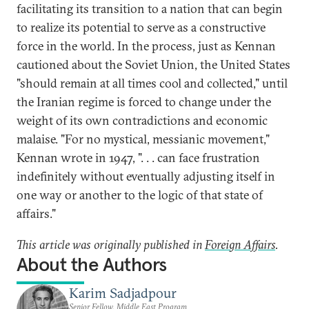
facilitating its transition to a nation that can begin
to realize its potential to serve as a constructive
force in the world. In the process, just as Kennan
cautioned about the Soviet Union, the United States
"should remain at all times cool and collected," until
the Iranian regime is forced to change under the
weight of its own contradictions and economic
malaise. "For no mystical, messianic movement,"
Kennan wrote in 1947, ". . . can face frustration
indefinitely without eventually adjusting itself in
one way or another to the logic of that state of
affairs."
This article was originally published in
Foreign Affairs
.
About the Authors
Karim Sadjadpour
Senior Fellow, Middle East Program