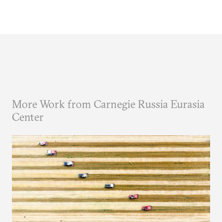
More Work from Carnegie Russia Eurasia
Center