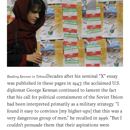
Decades after his seminal "X" essay
Reading Kennan in Tehran
was published in these pages in 1947, the acclaimed U.S.
diplomat George Kennan continued to lament the fact
that his call for political containment of the Soviet Union
had been interpreted primarily as a military strategy. "I
found it easy to convince [my higher-ups] that this was a
very dangerous group of men," he recalled in 1996. "But I
couldn't persuade them that their aspirations were