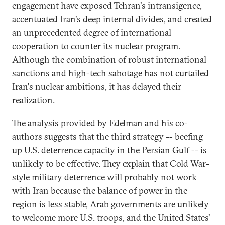
engagement have exposed Tehran's intransigence,
accentuated Iran's deep internal divides, and created
an unprecedented degree of international
cooperation to counter its nuclear program.
Although the combination of robust international
sanctions and high-tech sabotage has not curtailed
Iran's nuclear ambitions, it has delayed their
realization.
The analysis provided by Edelman and his co-
authors suggests that the third strategy -- beefing
up U.S. deterrence capacity in the Persian Gulf -- is
unlikely to be effective. They explain that Cold War-
style military deterrence will probably not work
with Iran because the balance of power in the
region is less stable, Arab governments are unlikely
to welcome more U.S. troops, and the United States'