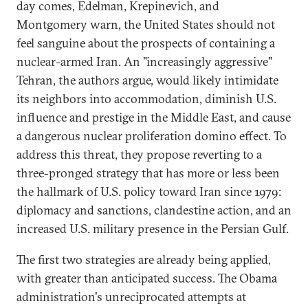
day comes, Edelman, Krepinevich, and
Montgomery warn, the United States should not
feel sanguine about the prospects of containing a
nuclear-armed Iran. An "increasingly aggressive"
Tehran, the authors argue, would likely intimidate
its neighbors into accommodation, diminish U.S.
influence and prestige in the Middle East, and cause
a dangerous nuclear proliferation domino effect. To
address this threat, they propose reverting to a
three-pronged strategy that has more or less been
the hallmark of U.S. policy toward Iran since 1979:
diplomacy and sanctions, clandestine action, and an
increased U.S. military presence in the Persian Gulf.
The first two strategies are already being applied,
with greater than anticipated success. The Obama
administration's unreciprocated attempts at