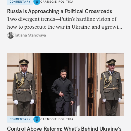
COMMENTARY
CARNEGIE POLITIKA
Russia Is Approaching a Political Crossroads
Two divergent trends—Putin’s hardline vision of
how to prosecute the war in Ukraine, and a growing
desire for change in Russia—could tear the regime
Tatiana Stanovaya
apart.
COMMENTARY
CARNEGIE POLITIKA
Control Above Reform: What’s Behind Ukraine’s