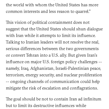
the world with whom the United States has more
common interests and less reason to quarrel."
This vision of political containment does not
suggest that the United States should shun dialogue
with Iran while it attempts to limit its influence.
Talking to Iranian leaders will not resolve the real,
serious differences between the two governments
or convert Tehran into a U.S. ally. But given Iran's
influence on major U.S. foreign policy challenges --
namely, Iraq, Afghanistan, Israeli-Palestinian peace,
terrorism, energy security, and nuclear proliferation
-- ongoing channels of communication could help
mitigate the risk of escalation and conflagrations.
The goal should be not to contain Iran ad infinitum
but to limit its destructive influences while