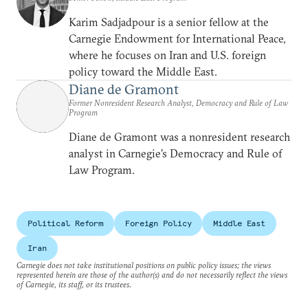
Karim Sadjadpour is a senior fellow at the
Carnegie Endowment for International Peace,
where he focuses on Iran and U.S. foreign
policy toward the Middle East.
Diane de Gramont
Former Nonresident Research Analyst, Democracy and Rule of Law
Program
Diane de Gramont was a nonresident research
analyst in Carnegie’s Democracy and Rule of
Law Program.
Political Reform
Foreign Policy
Middle East
Iran
Carnegie does not take institutional positions on public policy issues; the views
represented herein are those of the author(s) and do not necessarily reflect the views
of Carnegie, its staff, or its trustees.