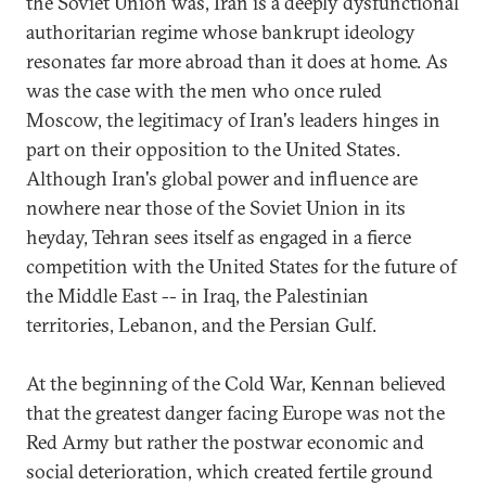
the Soviet Union was, Iran is a deeply dysfunctional
authoritarian regime whose bankrupt ideology
resonates far more abroad than it does at home. As
was the case with the men who once ruled
Moscow, the legitimacy of Iran's leaders hinges in
part on their opposition to the United States.
Although Iran's global power and influence are
nowhere near those of the Soviet Union in its
heyday, Tehran sees itself as engaged in a fierce
competition with the United States for the future of
the Middle East -- in Iraq, the Palestinian
territories, Lebanon, and the Persian Gulf.
At the beginning of the Cold War, Kennan believed
that the greatest danger facing Europe was not the
Red Army but rather the postwar economic and
social deterioration, which created fertile ground