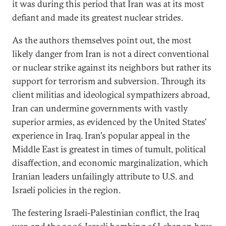
it was during this period that Iran was at its most
defiant and made its greatest nuclear strides.
As the authors themselves point out, the most
likely danger from Iran is not a direct conventional
or nuclear strike against its neighbors but rather its
support for terrorism and subversion. Through its
client militias and ideological sympathizers abroad,
Iran can undermine governments with vastly
superior armies, as evidenced by the United States'
experience in Iraq. Iran's popular appeal in the
Middle East is greatest in times of tumult, political
disaffection, and economic marginalization, which
Iranian leaders unfailingly attribute to U.S. and
Israeli policies in the region.
The festering Israeli-Palestinian conflict, the Iraq