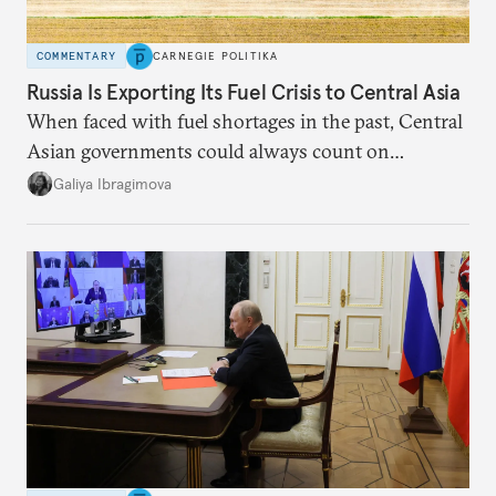
COMMENTARY
CARNEGIE POLITIKA
Russia Is Exporting Its Fuel Crisis to Central Asia
When faced with fuel shortages in the past, Central
Asian governments could always count on
additional supplies from Moscow. That safety net
Galiya Ibragimova
no longer exists.