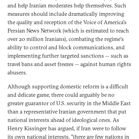
and help Iranian moderates help themselves. Such
measures should include dramatically improving
the quality and reception of the Voice of America's
Persian News Network (which is estimated to reach
over 20 million Iranians), combating the regime's
ability to control and block communications, and
implementing further targeted sanctions -- such as
travel bans and asset freezes -- against human rights
abusers.
Although supporting domestic reform is a difficult
and delicate game, there could arguably be no
greater guarantor of U.S. security in the Middle East
than a representative Iranian government that put
national interests ahead of ideological ones. As
Henry Kissinger has argued, if Iran were to follow
its own national interests, "there are few nations in