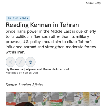
Source
: Getty
IN THE MEDIA
Reading Kennan in Tehran
Since Iran’s power in the Middle East is due chiefly
to its political influence, rather than its military
prowess, U.S. policy should aim to dilute Tehran’s
influence abroad and strengthen moderate forces
within Iran.
By
Karim Sadjadpour
and
Diane de Gramont
Published on
Feb 25, 2011
Source: Foreign Affairs