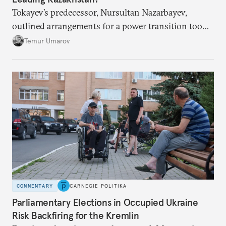
Tokayev’s predecessor, Nursultan Nazarbayev,
outlined arrangements for a power transition too
soon and in too much detail, ultimately losing
Temur Umarov
control over the process. Tokayev is determined not
to meet the same fate.
COMMENTARY
CARNEGIE POLITIKA
Parliamentary Elections in Occupied Ukraine
Risk Backfiring for the Kremlin