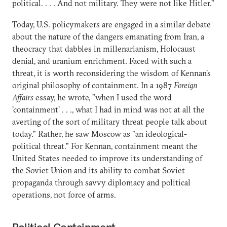
political. . . . And not military. They were not like Hitler."
Today, U.S. policymakers are engaged in a similar debate
about the nature of the dangers emanating from Iran, a
theocracy that dabbles in millenarianism, Holocaust
denial, and uranium enrichment. Faced with such a
threat, it is worth reconsidering the wisdom of Kennan's
original philosophy of containment. In a 1987
Foreign
Affairs
essay, he wrote, "when I used the word
'containment' . . ., what I had in mind was not at all the
averting of the sort of military threat people talk about
today." Rather, he saw Moscow as "an ideological-
political threat." For Kennan, containment meant the
United States needed to improve its understanding of
the Soviet Union and its ability to combat Soviet
propaganda through savvy diplomacy and political
operations, not force of arms.
Political Containment