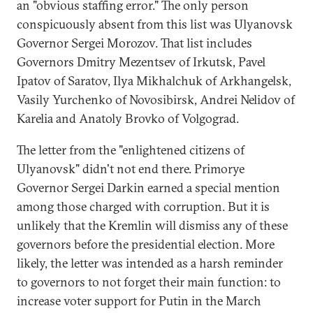
an "obvious staffing error." The only person
conspicuously absent from this list was Ulyanovsk
Governor Sergei Morozov. That list includes
Governors Dmitry Mezentsev of Irkutsk, Pavel
Ipatov of Saratov, Ilya Mikhalchuk of Arkhangelsk,
Vasily Yurchenko of Novosibirsk, Andrei Nelidov of
Karelia and Anatoly Brovko of Volgograd.
The letter from the "enlightened citizens of
Ulyanovsk" didn't not end there. Primorye
Governor Sergei Darkin earned a special mention
among those charged with corruption. But it is
unlikely that the Kremlin will dismiss any of these
governors before the presidential election. More
likely, the letter was intended as a harsh reminder
to governors to not forget their main function: to
increase voter support for Putin in the March