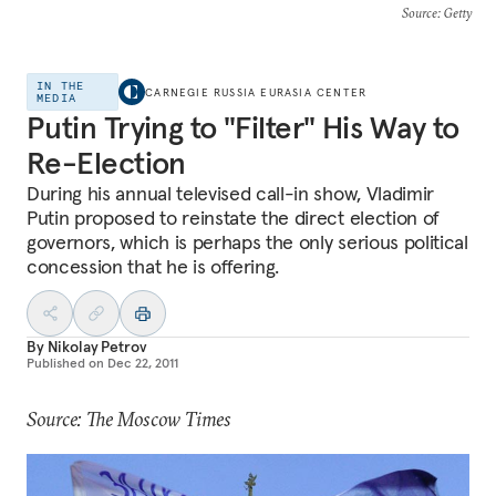
Source
: Getty
IN THE
CARNEGIE RUSSIA EURASIA CENTER
MEDIA
Putin Trying to "Filter" His Way to
Re-Election
During his annual televised call-in show, Vladimir
Putin proposed to reinstate the direct election of
governors, which is perhaps the only serious political
concession that he is offering.
By
Nikolay Petrov
Published on
Dec 22, 2011
Source: The Moscow Times