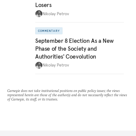
Losers
Nikolay Petrov
COMMENTARY
September 8 Election As a New
Phase of the Society and
Authorities' Coevolution
Nikolay Petrov
Carnegie does not take institutional positions on public policy issues; the views
represented herein are those of the author(s) and do not necessarily reflect the views
of Carnegie, its staff, or its trustees.