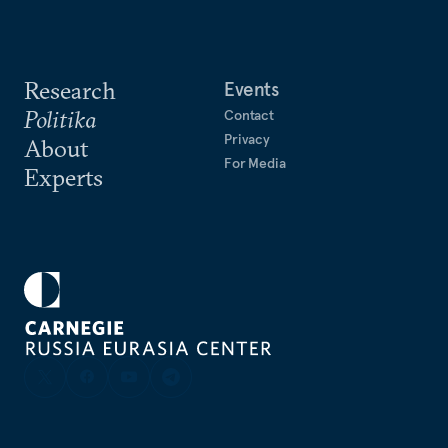
Research
Events
Politika
Contact
Privacy
About
For Media
Experts