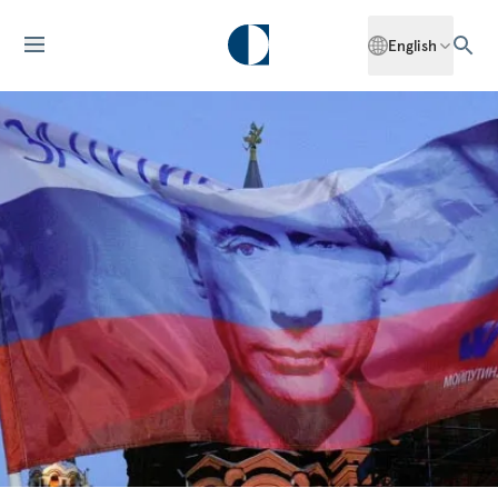
English