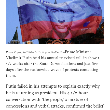
Prime Minister
Putin Trying to "Filter" His Way to Re-Election
Vladimir Putin held his annual televised call-in show 1
1/2 weeks after the State Duma elections and just five
days after the nationwide wave of protests contesting
them.
Putin failed in his attempts to explain exactly why
he is returning as president. His 4 1/2-hour
conversation with "the people," a mixture of
concessions and verbal attacks, confirmed the belief