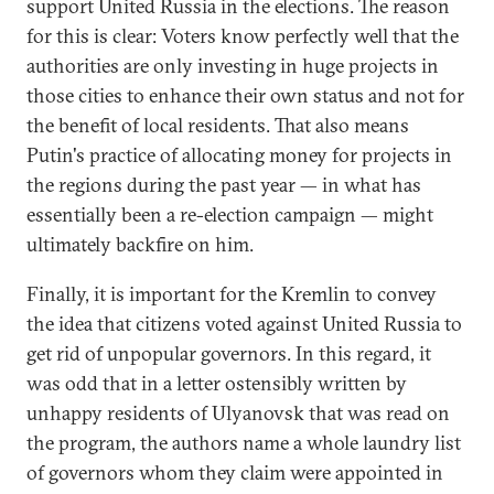
support United Russia in the elections. The reason
for this is clear: Voters know perfectly well that the
authorities are only investing in huge projects in
those cities to enhance their own status and not for
the benefit of local residents. That also means
Putin's practice of allocating money for projects in
the regions during the past year — in what has
essentially been a re-election campaign — might
ultimately backfire on him.
Finally, it is important for the Kremlin to convey
the idea that citizens voted against United Russia to
get rid of unpopular governors. In this regard, it
was odd that in a letter ostensibly written by
unhappy residents of Ulyanovsk that was read on
the program, the authors name a whole laundry list
of governors whom they claim were appointed in