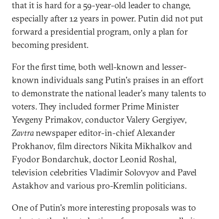
that it is hard for a 59-year-old leader to change,
especially after 12 years in power. Putin did not put
forward a presidential program, only a plan for
becoming president.
For the first time, both well-known and lesser-
known individuals sang Putin's praises in an effort
to demonstrate the national leader's many talents to
voters. They included former Prime Minister
Yevgeny Primakov, conductor Valery Gergiyev,
Zavtra
newspaper editor-in-chief Alexander
Prokhanov, film directors Nikita Mikhalkov and
Fyodor Bondarchuk, doctor Leonid Roshal,
television celebrities Vladimir Solovyov and Pavel
Astakhov and various pro-Kremlin politicians.
One of Putin's more interesting proposals was to