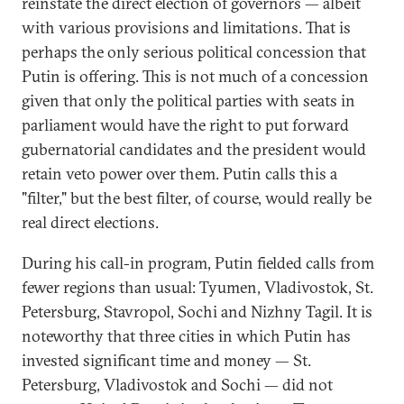
reinstate the direct election of governors — albeit
with various provisions and limitations. That is
perhaps the only serious political concession that
Putin is offering. This is not much of a concession
given that only the political parties with seats in
parliament would have the right to put forward
gubernatorial candidates and the president would
retain veto power over them. Putin calls this a
"filter," but the best filter, of course, would really be
real direct elections.
During his call-in program, Putin fielded calls from
fewer regions than usual: Tyumen, Vladivostok, St.
Petersburg, Stavropol, Sochi and Nizhny Tagil. It is
noteworthy that three cities in which Putin has
invested significant time and money — St.
Petersburg, Vladivostok and Sochi — did not