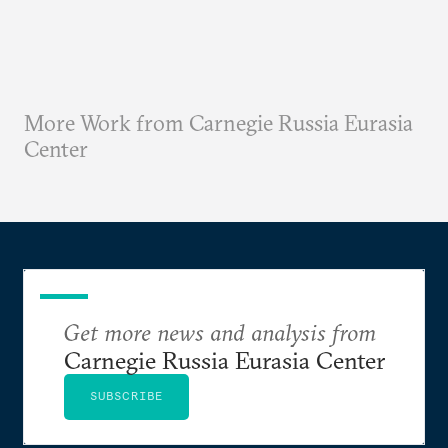
More Work from Carnegie Russia Eurasia
Center
Get more news and analysis from
Carnegie Russia Eurasia Center
SUBSCRIBE