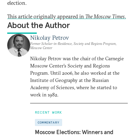
election.
This article originally appeared in
The Moscow Times
.
About the Author
Nikolay Petrov
Former Scholar-in-Residence, Society and Regions Program,
Moscow Center
Nikolay Petrov was the chair of the Carnegie
Moscow Center’s Society and Regions
Program. Until 2006, he also worked at the
Institute of Geography at the Russian
Academy of Sciences, where he started to
work in 1982.
RECENT WORK
COMMENTARY
Moscow Elections: Winners and