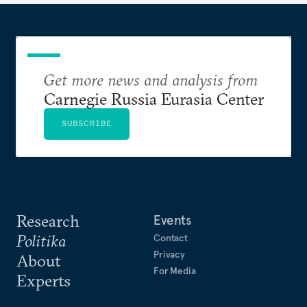
Get more news and analysis from
Carnegie Russia Eurasia Center
SUBSCRIBE
Research
Events
Politika
Contact
Privacy
About
For Media
Experts