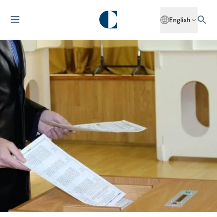
English