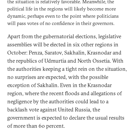
the situation is relatively favorable. Meanwhile, the
political life in the regions will likely become more
dynamic, perhaps even to the point where politicians
will pass votes of no confidence in their governors.
Apart from the gubernatorial elections, legislative
assemblies will be elected in six other regions in
October: Penza, Saratov, Sakhalin, Krasnodar and
the republics of Udmurtia and North Ossetia. With
the authorities keeping a tight rein on the situation,
no surprises are expected, with the possible
exception of Sakhalin. Even in the Krasnodar
region, where the recent floods and allegations of
negligence by the authorities could lead to a
backlash vote against United Russia, the
government is expected to declare the usual results
of more than 60 percent.