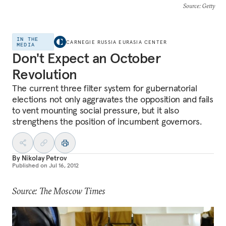
Source
: Getty
IN THE
CARNEGIE RUSSIA EURASIA CENTER
MEDIA
Don't Expect an October
Revolution
The current three filter system for gubernatorial
elections not only aggravates the opposition and fails
to vent mounting social pressure, but it also
strengthens the position of incumbent governors.
By
Nikolay Petrov
Published on
Jul 16, 2012
Source: The Moscow Times