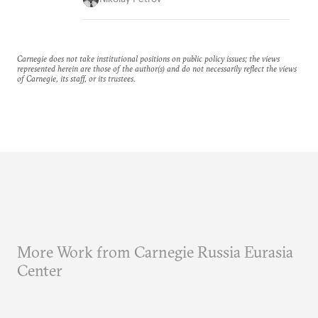
Carnegie does not take institutional positions on public policy issues; the views
represented herein are those of the author(s) and do not necessarily reflect the views
of Carnegie, its staff, or its trustees.
More Work from Carnegie Russia Eurasia
Center