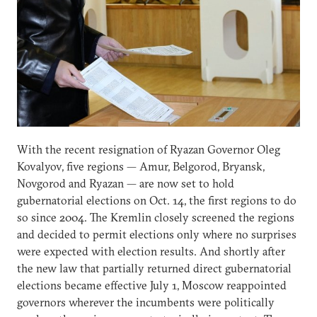
With the recent resignation of Ryazan Governor Oleg
Kovalyov, five regions — Amur, Belgorod, Bryansk,
Novgorod and Ryazan — are now set to hold
gubernatorial elections on Oct. 14, the first regions to do
so since 2004. The Kremlin closely screened the regions
and decided to permit elections only where no surprises
were expected with election results. And shortly after
the new law that partially returned direct gubernatorial
elections became effective July 1, Moscow reappointed
governors wherever the incumbents were politically