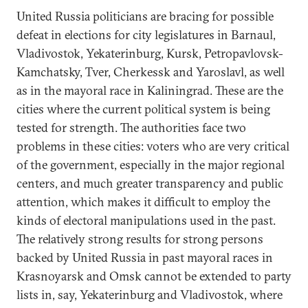
United Russia politicians are bracing for possible
defeat in elections for city legislatures in Barnaul,
Vladivostok, Yekaterinburg, Kursk, Petropavlovsk-
Kamchatsky, Tver, Cherkessk and Yaroslavl, as well
as in the mayoral race in Kaliningrad. These are the
cities where the current political system is being
tested for strength. The authorities face two
problems in these cities: voters who are very critical
of the government, especially in the major regional
centers, and much greater transparency and public
attention, which makes it difficult to employ the
kinds of electoral manipulations used in the past.
The relatively strong results for strong persons
backed by United Russia in past mayoral races in
Krasnoyarsk and Omsk cannot be extended to party
lists in, say, Yekaterinburg and Vladivostok, where