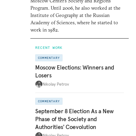
Moscow Center’s Society and Regions
Program. Until 2006, he also worked at the
Institute of Geography at the Russian
Academy of Sciences, where he started to
work in 1982.
RECENT WORK
COMMENTARY
Moscow Elections: Winners and
Losers
Nikolay Petrov
COMMENTARY
September 8 Election As a New
Phase of the Society and
Authorities' Coevolution
Nikolay Petrov