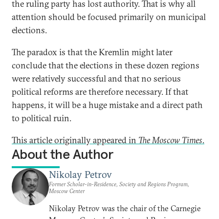
the ruling party has lost authority. That is why all
attention should be focused primarily on municipal
elections.
The paradox is that the Kremlin might later
conclude that the elections in these dozen regions
were relatively successful and that no serious
political reforms are therefore necessary. If that
happens, it will be a huge mistake and a direct path
to political ruin.
This article originally appeared in
The Moscow Times
.
About the Author
Nikolay Petrov
Former Scholar-in-Residence, Society and Regions Program,
Moscow Center
Nikolay Petrov was the chair of the Carnegie