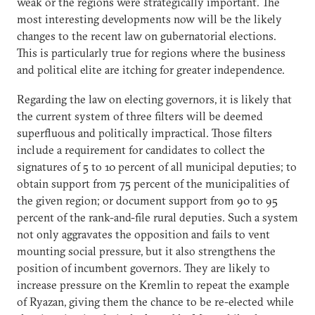
weak or the regions were strategically important. The
most interesting developments now will be the likely
changes to the recent law on gubernatorial elections.
This is particularly true for regions where the business
and political elite are itching for greater independence.
Regarding the law on electing governors, it is likely that
the current system of three filters will be deemed
superfluous and politically impractical. Those filters
include a requirement for candidates to collect the
signatures of 5 to 10 percent of all municipal deputies; to
obtain support from 75 percent of the municipalities of
the given region; or document support from 90 to 95
percent of the rank-and-file rural deputies. Such a system
not only aggravates the opposition and fails to vent
mounting social pressure, but it also strengthens the
position of incumbent governors. They are likely to
increase pressure on the Kremlin to repeat the example
of Ryazan, giving them the chance to be re-elected while