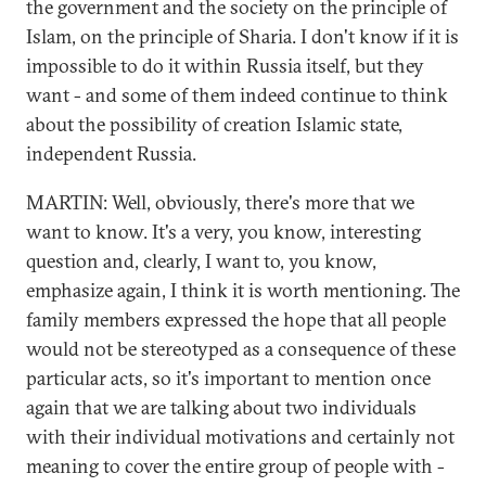
the government and the society on the principle of
Islam, on the principle of Sharia. I don't know if it is
impossible to do it within Russia itself, but they
want - and some of them indeed continue to think
about the possibility of creation Islamic state,
independent Russia.
MARTIN: Well, obviously, there's more that we
want to know. It's a very, you know, interesting
question and, clearly, I want to, you know,
emphasize again, I think it is worth mentioning. The
family members expressed the hope that all people
would not be stereotyped as a consequence of these
particular acts, so it's important to mention once
again that we are talking about two individuals
with their individual motivations and certainly not
meaning to cover the entire group of people with -