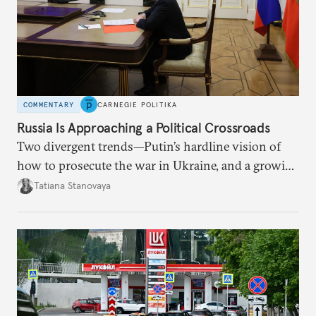
COMMENTARY
CARNEGIE POLITIKA
Russia Is Approaching a Political Crossroads
Two divergent trends—Putin’s hardline vision of
how to prosecute the war in Ukraine, and a growing
desire for change in Russia—could tear the regime
Tatiana Stanovaya
apart.