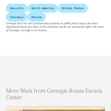
Security
North America
United States
Caucasus
Russia
Carnegie does not take institutional positions on public policy issues; the views
represented herein are those of the author(s) and do not necessarily reflect the views
of Carnegie, its staff, or its trustees.
More Work from Carnegie Russia Eurasia
Center