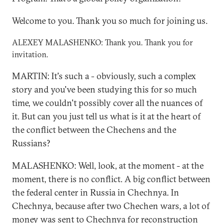
Welcome to you. Thank you so much for joining us.
ALEXEY MALASHENKO: Thank you. Thank you for
invitation.
MARTIN: It's such a - obviously, such a complex
story and you've been studying this for so much
time, we couldn't possibly cover all the nuances of
it. But can you just tell us what is it at the heart of
the conflict between the Chechens and the
Russians?
MALASHENKO: Well, look, at the moment - at the
moment, there is no conflict. A big conflict between
the federal center in Russia in Chechnya. In
Chechnya, because after two Chechen wars, a lot of
money was sent to Chechnya for reconstruction