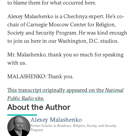
to blame them for what occurred here.
Alexey Malashenko is a Chechnya expert. He's co-
chair of Carnegie Moscow Center for Religion,
Society and Security Program. He was kind enough
to join us here in our Washington, D.C. studios.
Mr. Malashenko, thank you so much for speaking
with us.
MALASHENKO: Thank you.
This transcript originally appeared on the
National
Public Radio
site.
About the Author
Alexey Malashenko
Former Scholar in Residence, Religion, Society, and Security
Program