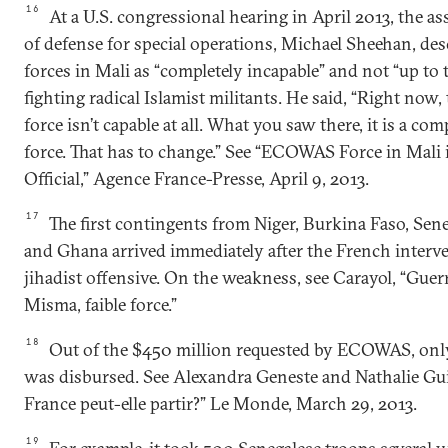
16
At a U.S. congressional hearing in April 2013, the as
of defense for special operations, Michael Sheehan, de
forces in Mali as “completely incapable” and not “up to 
fighting radical Islamist militants. He said, “Right n
force isn’t capable at all. What you saw there, it is a com
force. That has to change.” See “ECOWAS Force in Mali i
Official,” Agence France-Presse, April 9, 2013.
17
The first contingents from Niger, Burkina Faso, Sen
and Ghana arrived immediately after the French interve
jihadist offensive. On the weakness, see Carayol, “Guerr
Misma, faible force.”
18
Out of the $450 million requested by ECOWAS, onl
was disbursed. See Alexandra Geneste and Nathalie Guib
France peut-elle partir?” Le Monde, March 29, 2013.
19