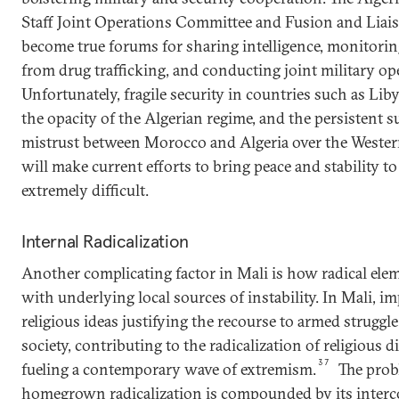
Staff Joint Operations Committee and Fusion and Liais
become true forums for sharing intelligence, monitorin
from drug trafficking, and conducting joint military op
Unfortunately, fragile security in countries such as Lib
the opacity of the Algerian regime, and the persistent 
mistrust between Morocco and Algeria over the Wester
will make current efforts to bring peace and stability to
extremely difficult.
Internal Radicalization
Another complicating factor in Mali is how radical elem
with underlying local sources of instability. In Mali, im
religious ideas justifying the recourse to armed struggl
society, contributing to the radicalization of religious 
37
fueling a contemporary wave of extremism.
The prob
homegrown radicalization is compounded by its inter