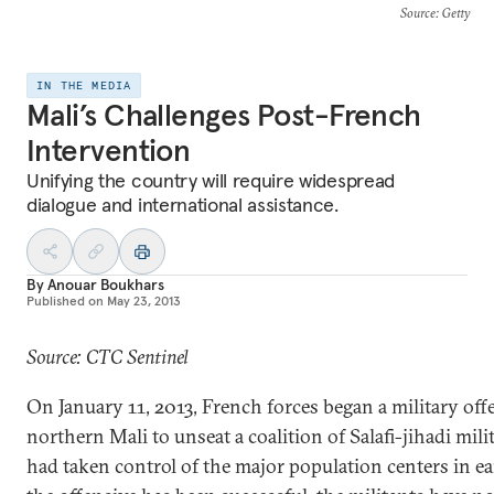
Source
: Getty
IN THE MEDIA
Mali’s Challenges Post-French
Intervention
Unifying the country will require widespread
dialogue and international assistance.
By
Anouar Boukhars
Published on
May 23, 2013
Source: CTC Sentinel
On January 11, 2013, French forces began a military off
northern Mali to unseat a coalition of Salafi-jihadi mi
had taken control of the major population centers in e