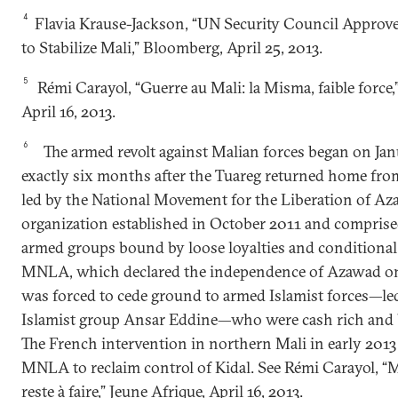
4
Flavia Krause-Jackson, “UN Security Council Approv
to Stabilize Mali,” Bloomberg, April 25, 2013.
5
Rémi Carayol, “Guerre au Mali: la Misma, faible force,
April 16, 2013.
6
The armed revolt against Malian forces began on Jan
exactly six months after the Tuareg returned home from
led by the National Movement for the Liberation of A
organization established in October 2011 and comprise
armed groups bound by loose loyalties and conditional 
MNLA, which declared the independence of Azawad on 
was forced to cede ground to armed Islamist forces—led
Islamist group Ansar Eddine—who were cash rich and 
The French intervention in northern Mali in early 2013
MNLA to reclaim control of Kidal. See Rémi Carayol, “Ma
reste à faire,” Jeune Afrique, April 16, 2013.