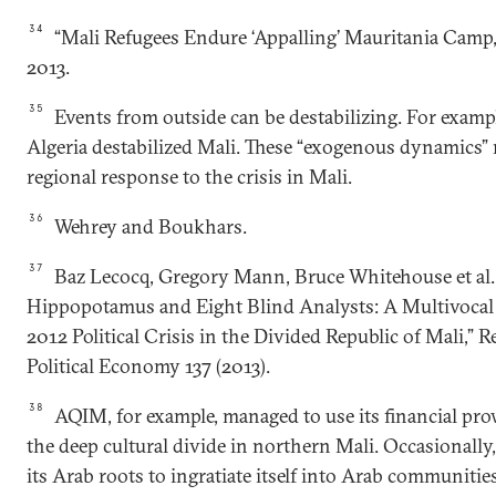
34
“Mali Refugees Endure ‘Appalling’ Mauritania Camp,
2013.
35
Events from outside can be destabilizing. For exampl
Algeria destabilized Mali. These “exogenous dynamics” 
regional response to the crisis in Mali.
36
Wehrey and Boukhars.
37
Baz Lecocq, Gregory Mann, Bruce Whitehouse et al.
Hippopotamus and Eight Blind Analysts: A Multivocal 
2012 Political Crisis in the Divided Republic of Mali,” 
Political Economy 137 (2013).
38
AQIM, for example, managed to use its financial pro
the deep cultural divide in northern Mali. Occasionall
its Arab roots to ingratiate itself into Arab communitie