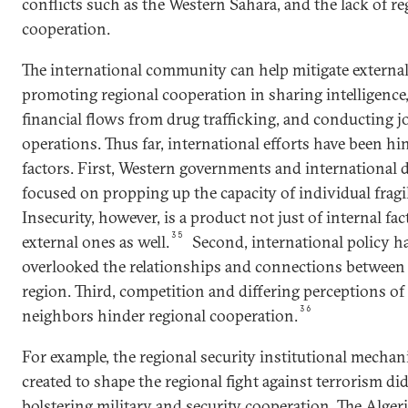
conflicts such as the Western Sahara, and the lack of re
cooperation.
The international community can help mitigate external
promoting regional cooperation in sharing intelligence
financial flows from drug trafficking, and conducting jo
operations. Thus far, international efforts have been hi
factors. First, Western governments and international
focused on propping up the capacity of individual fragil
Insecurity, however, is a product not just of internal fac
35
external ones as well.
Second, international policy ha
overlooked the relationships and connections between c
region. Third, competition and differing perceptions o
36
neighbors hinder regional cooperation.
For example, the regional security institutional mechan
created to shape the regional fight against terrorism di
bolstering military and security cooperation. The Alger