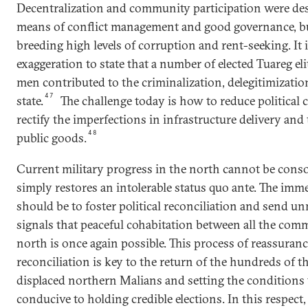
Decentralization and community participation were des
means of conflict management and good governance, b
breeding high levels of corruption and rent-seeking. It 
exaggeration to state that a number of elected Tuareg el
men contributed to the criminalization, delegitimization
47
state.
The challenge today is how to reduce political
rectify the imperfections in infrastructure delivery and
48
public goods.
Current military progress in the north cannot be consol
simply restores an intolerable status quo ante. The imme
should be to foster political reconciliation and send u
signals that peaceful cohabitation between all the comm
north is once again possible. This process of reassuran
reconciliation is key to the return of the hundreds of 
displaced northern Malians and setting the conditions 
conducive to holding credible elections. In this respect,