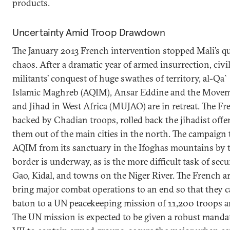
products.
Uncertainty Amid Troop Drawdown
The January 2013 French intervention stopped Mali’s qu
chaos. After a dramatic year of armed insurrection, civil
militants’ conquest of huge swathes of territory, al-Qa`
Islamic Maghreb (AQIM), Ansar Eddine and the Movem
and Jihad in West Africa (MUJAO) are in retreat. The Fr
backed by Chadian troops, rolled back the jihadist off
them out of the main cities in the north. The campaign 
AQIM from its sanctuary in the Ifoghas mountains by 
border is underway, as is the more difficult task of se
Gao, Kidal, and towns on the Niger River. The French a
bring major combat operations to an end so that they c
baton to a UN peacekeeping mission of 11,200 troops a
The UN mission is expected to be given a robust manda