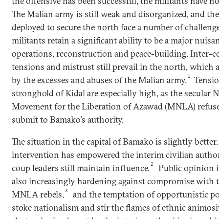
the offensive has been successful, the militants have no
The Malian army is still weak and disorganized, and the
deployed to secure the north face a number of challenge
militants retain a significant ability to be a major nuisan
operations, reconstruction and peace-building. Inter
tensions and mistrust still prevail in the north, whic
1
by the excesses and abuses of the Malian army.
Tensio
stronghold of Kidal are especially high, as the secular 
Movement for the Liberation of Azawad (MNLA) refuse
submit to Bamako’s authority.
The situation in the capital of Bamako is slightly better
intervention has empowered the interim civilian authori
2
coup leaders still maintain influence.
Public opinion i
also increasingly hardening against compromise with 
3
MNLA rebels,
and the temptation of opportunistic pol
stoke nationalism and stir the flames of ethnic animosit