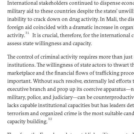
International stakeholders continued to dispense eco
military aid to these countries despite the states’ unwil
inability to crack down on drug activity. In Mali, the d
foreign aid coincided with a dramatic increase in organ
31
activity.
It is crucial, therefore, for the internationa
assess state willingness and capacity.
The control of criminal activity requires more than just
institutions. The willingness of state actors to thwart t
marketplace and the financial flows of trafficking procee
important. Without such resolve, externally led efforts
executive branch and prop up its coercive apparatus—n
military, police, and judiciary—can be counterproductive
lacks capable institutional capacities but has leaders de
terrorism and organized crime is the most suitable cand
32
capacity building.