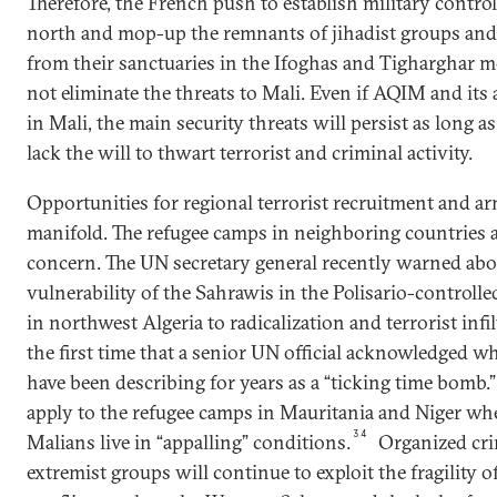
Therefore, the French push to establish military control
north and mop-up the remnants of jihadist groups and
from their sanctuaries in the Ifoghas and Tigharghar m
not eliminate the threats to Mali. Even if AQIM and its a
in Mali, the main security threats will persist as long 
lack the will to thwart terrorist and criminal activity.
Opportunities for regional terrorist recruitment and ar
manifold. The refugee camps in neighboring countries a
concern. The UN secretary general recently warned abo
vulnerability of the Sahrawis in the Polisario-controll
in northwest Algeria to radicalization and terrorist infil
the first time that a senior UN official acknowledged 
have been describing for years as a “ticking time bomb.
apply to the refugee camps in Mauritania and Niger wh
34
Malians live in “appalling” conditions.
Organized cr
extremist groups will continue to exploit the fragility of