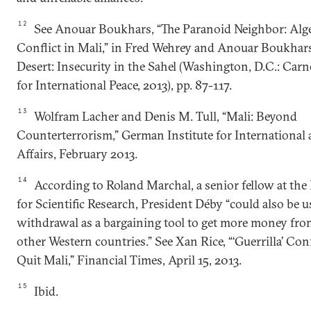
12
See Anouar Boukhars, “The Paranoid Neighbor: Alge
Conflict in Mali,” in Fred Wehrey and Anouar Boukhars 
Desert: Insecurity in the Sahel (Washington, D.C.: Ca
for International Peace, 2013), pp. 87-117.
13
Wolfram Lacher and Denis M. Tull, “Mali: Beyond
Counterterrorism,” German Institute for International 
Affairs, February 2013.
14
According to Roland Marchal, a senior fellow at the
for Scientific Research, President Déby “could also be u
withdrawal as a bargaining tool to get more money fr
other Western countries.” See Xan Rice, “‘Guerrilla’ Co
Quit Mali,” Financial Times, April 15, 2013.
15
Ibid.