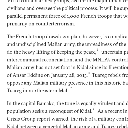
VII to contain armed groups, secure the major urban ce
civilians and oversee the political process. It will be su
parallel permanent force of 1,000 French troops that wi
primarily on counterterrorism.
The French troop drawdown plan, however, is complicat
and undisciplined Malian army, the unreadiness of the 
5
do the heavy lifting of keeping the peace,
uncertain p
intercommunal reconciliation, and the MNLA’s control 
Malian army has not set foot in Kidal since its liberati
6
of Ansar Eddine on January 28, 2013.
Tuareg rebels 
oppose any Malian military presence in this historic ba
7
Tuareg in northeastern Mali.
In the capital Bamako, the tone is equally virulent and d
8
population seeks a reconquest of Kidal.
As a recent I
Crisis Group report warned, the risk of a military conf
Kidal between a vengeful Malian army and Tuareg rebel