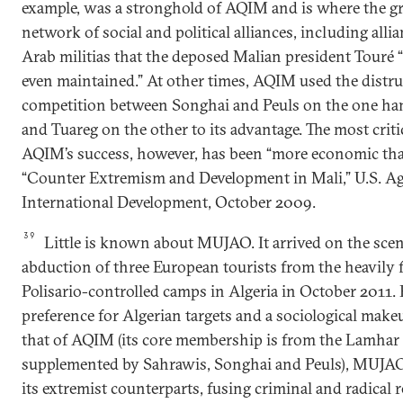
example, was a stronghold of AQIM and is where the grou
network of social and political alliances, including alli
Arab militias that the deposed Malian president Touré “
even maintained.” At other times, AQIM used the distru
competition between Songhai and Peuls on the one ha
and Tuareg on the other to its advantage. The most critic
AQIM’s success, however, has been “more economic than
“Counter Extremism and Development in Mali,” U.S. A
International Development, October 2009.
39
Little is known about MUJAO. It arrived on the scen
abduction of three European tourists from the heavily f
Polisario-controlled camps in Algeria in October 2011. 
preference for Algerian targets and a sociological mak
that of AQIM (its core membership is from the Lamhar t
supplemented by Sahrawis, Songhai and Peuls), MUJAO 
its extremist counterparts, fusing criminal and radical re