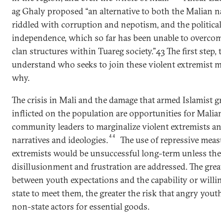
ag Ghaly proposed “an alternative to both the Malian na
riddled with corruption and nepotism, and the political
independence, which so far has been unable to overcom
clan structures within Tuareg society.”43 The first step, t
understand who seeks to join these violent extremist
why.
The crisis in Mali and the damage that armed Islamist 
inflicted on the population are opportunities for Malian
community leaders to marginalize violent extremists and
44
narratives and ideologies.
The use of repressive mea
extremists would be unsuccessful long-term unless the
disillusionment and frustration are addressed. The gre
between youth expectations and the capability or willi
state to meet them, the greater the risk that angry yout
non-state actors for essential goods.