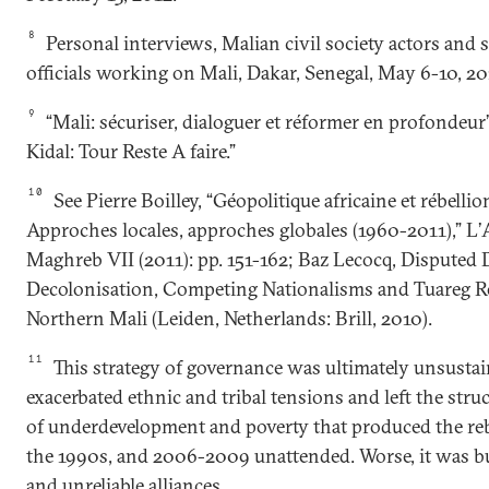
8
Personal interviews, Malian civil society actors and s
officials working on Mali, Dakar, Senegal, May 6-10, 20
9
“Mali: sécuriser, dialoguer et réformer en profondeur”
Kidal: Tour Reste A faire.”
10
See Pierre Boilley, “Géopolitique africaine et rébelli
Approches locales, approches globales (1960-2011),” L
Maghreb VII (2011): pp. 151-162; Baz Lecocq, Disputed 
Decolonisation, Competing Nationalisms and Tuareg Re
Northern Mali (Leiden, Netherlands: Brill, 2010).
11
This strategy of governance was ultimately unsustain
exacerbated ethnic and tribal tensions and left the stru
of underdevelopment and poverty that produced the reb
the 1990s, and 2006-2009 unattended. Worse, it was b
and unreliable alliances.