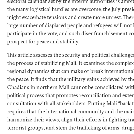
electoral calendar set by the interim authorities is ambi
the many logistical hurdles are overcome, the July presi
might exacerbate tensions and create more unrest. There 
large number of displaced people and refugees will not 
participate in the vote, and such disenfranchisement c
prospect for peace and stability.
This article assesses the security and political challeng
the process of stabilizing Mali. It examines the complex
regional dynamics that can make or break international
the peace. It finds that the military gains achieved by 
Chadians in northern Mali cannot be consolidated with
political process that promotes reconciliation and exte
consultation with all stakeholders. Putting Mali “back 
requires that the international community and the main
harmonize their views, align their efforts in fighting t
terrorist groups, and stem the trafficking of arms, drugs,