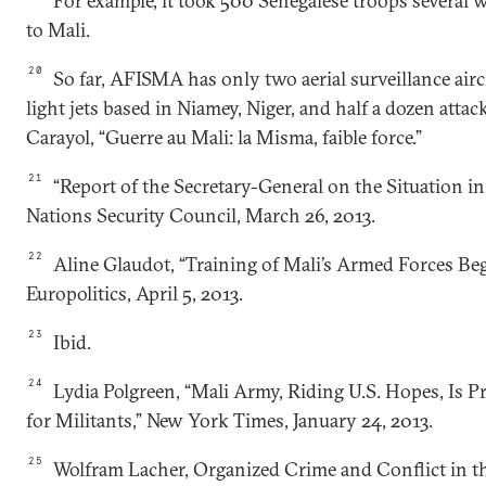
For example, it took 500 Senegalese troops several 
to Mali.
20
So far, AFISMA has only two aerial surveillance aircr
light jets based in Niamey, Niger, and half a dozen attac
Carayol, “Guerre au Mali: la Misma, faible force.”
21
“Report of the Secretary-General on the Situation in
Nations Security Council, March 26, 2013.
22
Aline Glaudot, “Training of Mali’s Armed Forces Beg
Europolitics, April 5, 2013.
23
Ibid.
24
Lydia Polgreen, “Mali Army, Riding U.S. Hopes, Is 
for Militants,” New York Times, January 24, 2013.
25
Wolfram Lacher, Organized Crime and Conflict in t