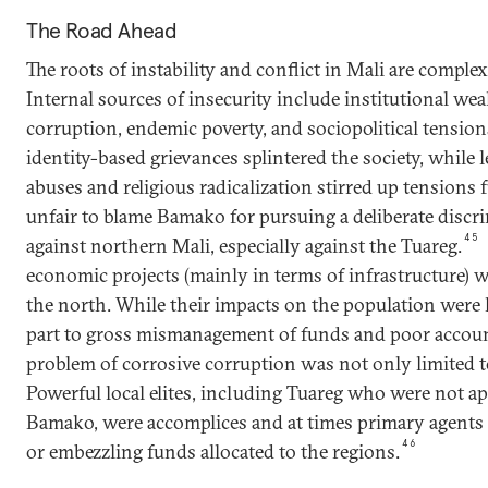
The Road Ahead
The roots of instability and conflict in Mali are comple
Internal sources of insecurity include institutional we
corruption, endemic poverty, and sociopolitical tensio
identity-based grievances splintered the society, while l
abuses and religious radicalization stirred up tensions fu
unfair to blame Bamako for pursuing a deliberate discr
45
against northern Mali, especially against the Tuareg.
economic projects (mainly in terms of infrastructure) w
the north. While their impacts on the population were 
part to gross mismanagement of funds and poor account
problem of corrosive corruption was not only limited to
Powerful local elites, including Tuareg who were not a
Bamako, were accomplices and at times primary agents
46
or embezzling funds allocated to the regions.