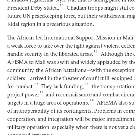
15
President Déby stated.
Chadian troops might still co
future UN peacekeeping force, but their withdrawal mig
Kidal region in a precarious situation.
The African-led International Support Mission in Mali 
a weak force to take over the fight against violent extr
16
handle security in the liberated areas.
Although the 
AFISMA to Mali was swift and widely applauded by the
community, the African battalions—with the exception
soldiers—arrived in the theater of conflict ill-equipped 
17
18
for combat.
They lack funding,
the transportation 
19
project power
and reconnaissance and combat aircraf
20
targets in a huge area of operations.
AFISMA also suf
of interoperability of its contingents. Problems in co
cooperation, and integration will be major impediments
military operation, especially when there is not yet a cl