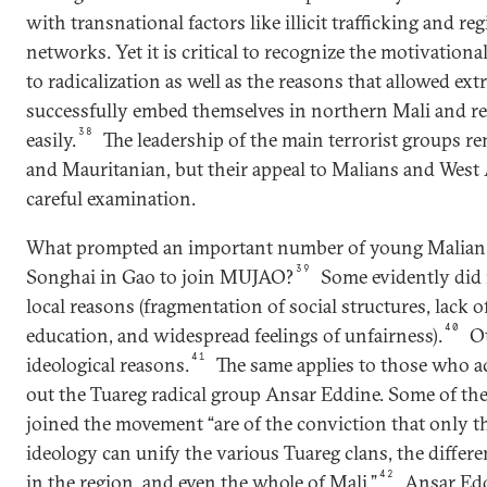
with transnational factors like illicit trafficking and reg
networks. Yet it is critical to recognize the motivational
to radicalization as well as the reasons that allowed ex
successfully embed themselves in northern Mali and rec
38
easily.
The leadership of the main terrorist groups r
and Mauritanian, but their appeal to Malians and West 
careful examination.
What prompted an important number of young Malian
39
Songhai in Gao to join MUJAO?
Some evidently did i
local reasons (fragmentation of social structures, lack o
40
education, and widespread feelings of unfairness).
O
41
ideological reasons.
The same applies to those who a
out the Tuareg radical group Ansar Eddine. Some of th
joined the movement “are of the conviction that only the
ideology can unify the various Tuareg clans, the differ
42
in the region, and even the whole of Mali.”
Ansar Edd