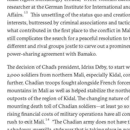
researcher at the German Institute for International an
13
Affairs.
This unsettling of the status quo and creati
interests, buttressed by criminal associations and tactica
what contributed in the first place to the conflict in Ma
still complicates the search for a peaceful resolution to t
different and rival groups jostle to carve out a promine
power-sharing agreement with Bamako.
The decision of Chad’s president, Idriss Déby, to start
2,000 soldiers from northern Mali, especially Kidal, co
further. Chadian troops fought alongside French forces
mountains in Mali as well as helped stabilize the nort
outposts of the region of Kidal. The changing nature of
mounting death toll of Chadian soldiers—at least 30 s
rising financial costs of military operations have all co
14
rush to exit Mali.
“The Chadian army does not have the
a shadowy, guerrilla-style war that is taking place in no