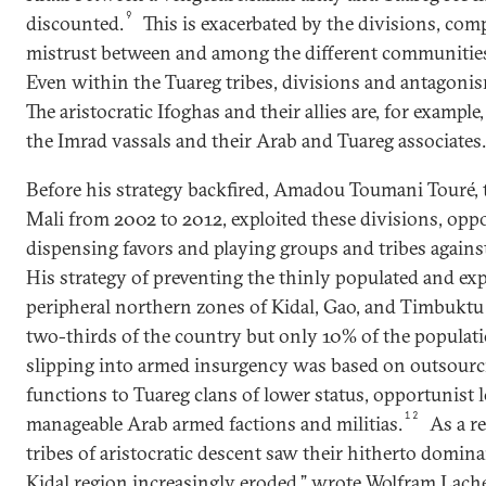
9
discounted.
This is exacerbated by the divisions, com
mistrust between and among the different communities 
Even within the Tuareg tribes, divisions and antagoni
The aristocratic Ifoghas and their allies are, for example,
the Imrad vassals and their Arab and Tuareg associates.
Before his strategy backfired, Amadou Toumani Touré, 
Mali from 2002 to 2012, exploited these divisions, oppo
dispensing favors and playing groups and tribes agains
His strategy of preventing the thinly populated and ex
peripheral northern zones of Kidal, Gao, and Timbukt
two-thirds of the country but only 10% of the populat
slipping into armed insurgency was based on outsourci
functions to Tuareg clans of lower status, opportunist lo
12
manageable Arab armed factions and militias.
As a re
tribes of aristocratic descent saw their hitherto domina
Kidal region increasingly eroded,” wrote Wolfram Lache