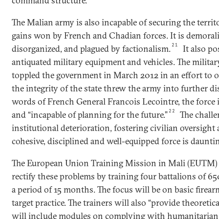
command structure.
The Malian army is also incapable of securing the territ
gains won by French and Chadian forces. It is demorali
21
disorganized, and plagued by factionalism.
It also p
antiquated military equipment and vehicles. The militar
toppled the government in March 2012 in an effort to o
the integrity of the state threw the army into further di
words of French General Francois Lecointre, the force 
22
and “incapable of planning for the future.”
The challe
institutional deterioration, fostering civilian oversight
cohesive, disciplined and well-equipped force is daunti
The European Union Training Mission in Mali (EUTM) 
rectify these problems by training four battalions of 65
a period of 15 months. The focus will be on basic firear
target practice. The trainers will also “provide theoretica
will include modules on complying with humanitarian 