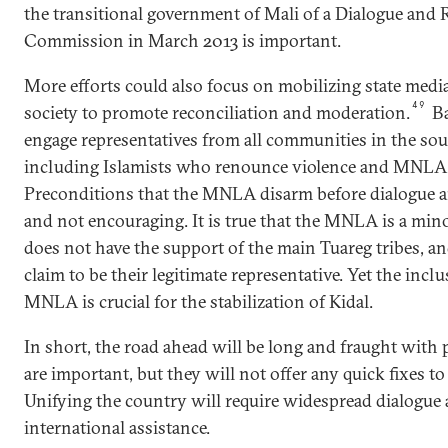
the transitional government of Mali of a Dialogue and 
Commission in March 2013 is important.
More efforts could also focus on mobilizing state media
49
society to promote reconciliation and moderation.
Ba
engage representatives from all communities in the so
including Islamists who renounce violence and MNLA s
Preconditions that the MNLA disarm before dialogue 
and not encouraging. It is true that the MNLA is a min
does not have the support of the main Tuareg tribes, a
claim to be their legitimate representative. Yet the inclu
MNLA is crucial for the stabilization of Kidal.
In short, the road ahead will be long and fraught with p
are important, but they will not offer any quick fixes to
Unifying the country will require widespread dialogue
international assistance.