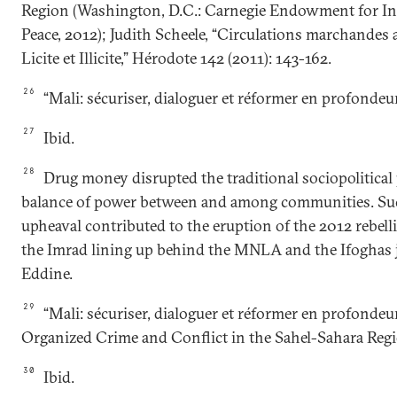
Region (Washington, D.C.: Carnegie Endowment for In
Peace, 2012); Judith Scheele, “Circulations marchandes 
Licite et Illicite,” Hérodote 142 (2011): 143-162.
26
“Mali: sécuriser, dialoguer et réformer en profondeur
27
Ibid.
28
Drug money disrupted the traditional sociopolitical
balance of power between and among communities. Suc
upheaval contributed to the eruption of the 2012 rebel
the Imrad lining up behind the MNLA and the Ifoghas 
Eddine.
29
“Mali: sécuriser, dialoguer et réformer en profondeu
Organized Crime and Conflict in the Sahel-Sahara Regi
30
Ibid.