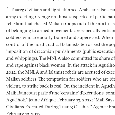
7
Tuareg civilians and light skinned Arabs are also sca
army exacting revenge on those suspected of participati
rebellion that chased Malian troops out of the north. I
of belonging to armed movements are especially enticin
soldiers who are poorly trained and supervised. When 
control of the north, radical Islamists terrorized the p
imposition of draconian punishments (public executio
and whippings). The MNLA also committed its share of k
and rape against black women. In the attack in Aguelho
2012, the MNLA and Islamist rebels are accused of exe
Malian soldiers. The temptation for soldiers who are bit
violent, to strike back is real. On the incident in Aguel
Mali: Raincourt parle d’une ‘centaine’ d’éxécutions som
Aguelhok,” Jeune Afrique, February 13, 2012; “Mali Says 
Civilians Executed During Tuareg Clashes,” Agence Fra
February 13, 2012.