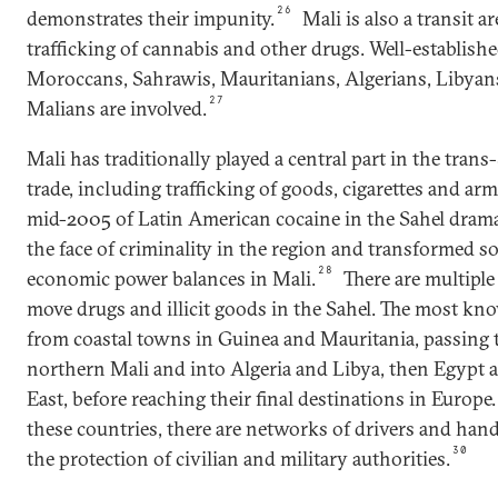
26
demonstrates their impunity.
Mali is also a transit are
trafficking of cannabis and other drugs. Well-establish
Moroccans, Sahrawis, Mauritanians, Algerians, Libyan
27
Malians are involved.
Mali has traditionally played a central part in the trans-
trade, including trafficking of goods, cigarettes and arm
mid-2005 of Latin American cocaine in the Sahel drama
the face of criminality in the region and transformed soc
28
economic power balances in Mali.
There are multiple
move drugs and illicit goods in the Sahel. The most kn
from coastal towns in Guinea and Mauritania, passing
northern Mali and into Algeria and Libya, then Egypt 
East, before reaching their final destinations in Europe.
these countries, there are networks of drivers and hand
30
the protection of civilian and military authorities.