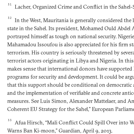
31
Lacher, Organized Crime and Conflict in the Sahel-
32
In the West, Mauritania is generally considered the 
state in the Sahel. Its president, Mohamed Ould Abdel A
portrayed himself as tough on national security. Nigeri
Mahamadou Issoufou is also appreciated for his firm st
terrorism. His country is seriously threatened by sever
terrorist actors originating in Libya and Nigeria. In this
makes sense that international donors have supported 
programs for security and development. It could be arg
that this support should be conditional on democratic 
and the implementation of verifiable and concrete anti
measures. See Luis Simon, Alexander Mattelaer, and Ame
Coherent EU Strategy for the Sahel,” European Parliam
33
Afua Hirsch, “Mali Conflict Could Spill Over into W
Warns Ban Ki-moon,” Guardian, April 9, 2013.