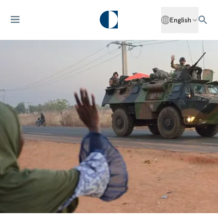
English