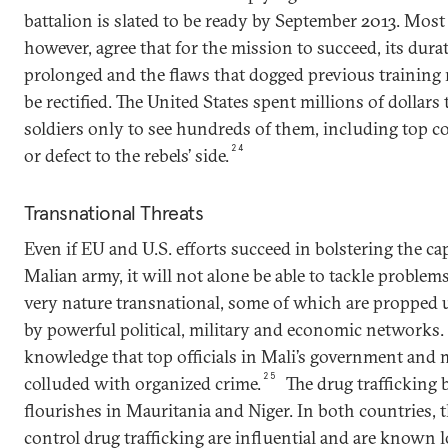
battalion is slated to be ready by September 2013. Most
however, agree that for the mission to succeed, its dur
prolonged and the flaws that dogged previous training
be rectified. The United States spent millions of dollars
soldiers only to see hundreds of them, including top 
24
or defect to the rebels’ side.
Transnational Threats
Even if EU and U.S. efforts succeed in bolstering the cap
Malian army, it will not alone be able to tackle problems
very nature transnational, some of which are propped
by powerful political, military and economic networks.
knowledge that top officials in Mali’s government and m
25
colluded with organized crime.
The drug trafficking b
flourishes in Mauritania and Niger. In both countries, 
control drug trafficking are influential and are known