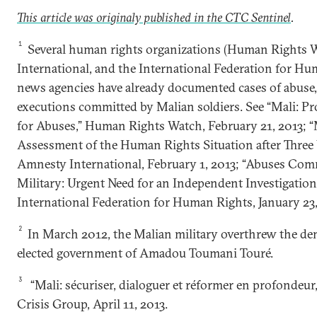
This article was originaly published in the CTC Sentine
l
.
1
Several human rights organizations (Human Rights 
International, and the International Federation for H
news agencies have already documented cases of abuse,
executions committed by Malian soldiers. See “Mali: Pr
for Abuses,” Human Rights Watch, February 21, 2013; “M
Assessment of the Human Rights Situation after Three 
Amnesty International, February 1, 2013; “Abuses Com
Military: Urgent Need for an Independent Investigati
International Federation for Human Rights, January 23,
2
In March 2012, the Malian military overthrew the dem
elected government of Amadou Toumani Touré.
3
“Mali: sécuriser, dialoguer et réformer en profondeur,
Crisis Group, April 11, 2013.