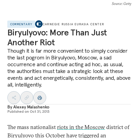
Source
: Getty
COMMENTARY
CARNEGIE RUSSIA EURASIA CENTER
Biryulyovo: More Than Just
Another Riot
Though it is far more convenient to simply consider
the last pogrom in Biryulyovo, Moscow, a sad
occurrence and continue acting ad hoc, as usual,
the authorities must take a strategic look at these
events and act energetically, consistently, and, above
all, intelligently.
By
Alexey Malashenko
Published on
Oct 31, 2013
The mass nationalist
riots in the Moscow
district of
Biryulyovo this October have triggered an