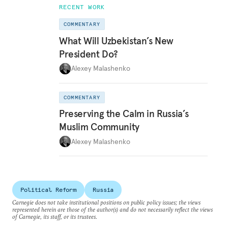
RECENT WORK
COMMENTARY
What Will Uzbekistan’s New
President Do?
Alexey Malashenko
COMMENTARY
Preserving the Calm in Russia’s
Muslim Community
Alexey Malashenko
Political Reform
Russia
Carnegie does not take institutional positions on public policy issues; the views
represented herein are those of the author(s) and do not necessarily reflect the views
of Carnegie, its staff, or its trustees.