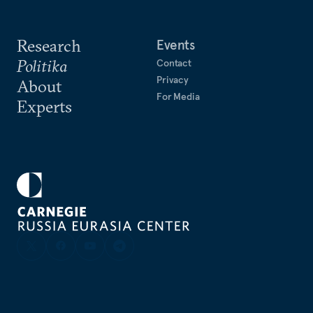
Research
Events
Politika
Contact
Privacy
About
For Media
Experts