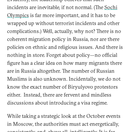
incidents are inevitable, if not normal. (The
Sochi
Olympics
is far more important, and it has to be
wrapped up without terrorist incidents and other
complications.) Well, actually, why not? There is no
coherent migration policy in Russia, nor are there
policies on ethnic and religious issues. And there is
nothing in store. Forget about policy—no official
figure has a clear idea on how many migrants there
are in Russia altogether. The number of Russian
Muslims is also unknown. Incidentally, we do not
know the exact number of Biryulyovo protestors
either. Instead, there are fervent and mindless
discussions about introducing a visa regime.
While taking a strategic look at the October events
in Moscow, the authorities must act energetically,
consistently, and, above all, intelligently. It is far