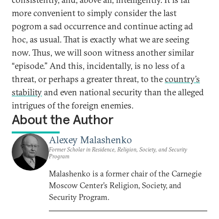
more convenient to simply consider the last
pogrom a sad occurrence and continue acting ad
hoc, as usual. That is exactly what we are seeing
now. Thus, we will soon witness another similar
“episode.” And this, incidentally, is no less of a
threat, or perhaps a greater threat, to the
country’s
stability
and even national security than the alleged
intrigues of the foreign enemies.
About the Author
Alexey Malashenko
Former Scholar in Residence, Religion, Society, and Security
Program
Malashenko is a former chair of the Carnegie
Moscow Center’s Religion, Society, and
Security Program.