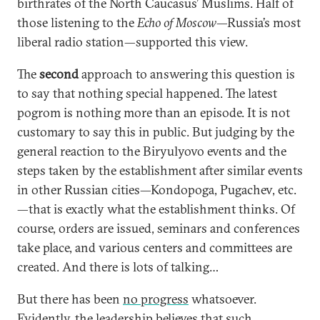
birthrates of the North Caucasus’ Muslims. Half of
those listening to the
Echo of Moscow
—Russia’s most
liberal radio station—supported this view.
The
second
approach to answering this question is
to say that nothing special happened. The latest
pogrom is nothing more than an episode. It is not
customary to say this in public. But judging by the
general reaction to the Biryulyovo events and the
steps taken by the establishment after similar events
in other Russian cities—Kondopoga, Pugachev, etc.
—that is exactly what the establishment thinks. Of
course, orders are issued, seminars and conferences
take place, and various centers and committees are
created. And there is lots of talking…
But there has been
no progress
whatsoever.
Evidently, the leadership believes that such