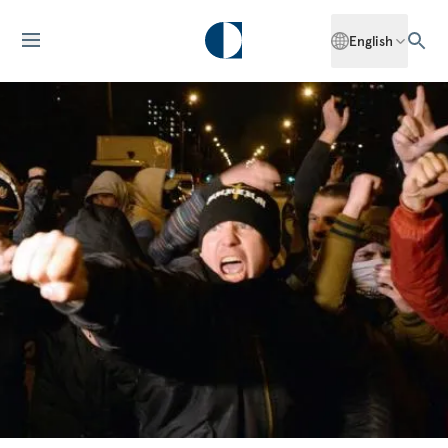
English