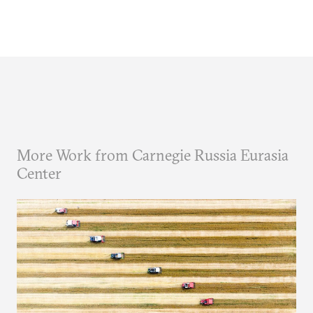
More Work from Carnegie Russia Eurasia
Center