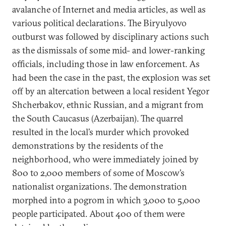
avalanche of Internet and media articles, as well as
various political declarations. The Biryulyovo
outburst was followed by disciplinary actions such
as the dismissals of some mid- and lower-ranking
officials, including those in law enforcement. As
had been the case in the past, the explosion was set
off by an altercation between a local resident Yegor
Shcherbakov, ethnic Russian, and a migrant from
the South Caucasus (Azerbaijan). The quarrel
resulted in the local’s murder which provoked
demonstrations by the residents of the
neighborhood, who were immediately joined by
800 to 2,000 members of some of Moscow’s
nationalist organizations. The demonstration
morphed into a pogrom in which 3,000 to 5,000
people participated. About 400 of them were