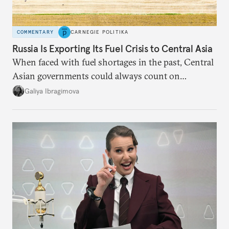
COMMENTARY
CARNEGIE POLITIKA
Russia Is Exporting Its Fuel Crisis to Central Asia
When faced with fuel shortages in the past, Central
Asian governments could always count on
additional supplies from Moscow. That safety net
Galiya Ibragimova
no longer exists.