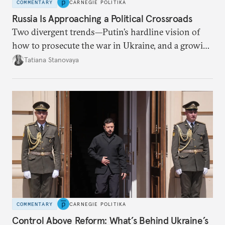
COMMENTARY
CARNEGIE POLITIKA
Russia Is Approaching a Political Crossroads
Two divergent trends—Putin’s hardline vision of
how to prosecute the war in Ukraine, and a growing
desire for change in Russia—could tear the regime
Tatiana Stanovaya
apart.
COMMENTARY
CARNEGIE POLITIKA
Control Above Reform: What’s Behind Ukraine’s