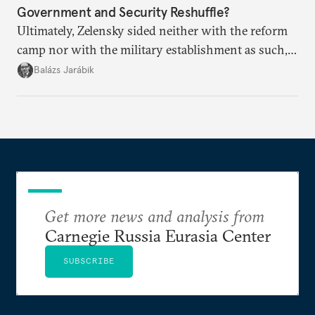
Government and Security Reshuffle?
Ultimately, Zelensky sided neither with the reform
camp nor with the military establishment as such,
but with political control.
Balázs Jarábik
Get more news and analysis from
Carnegie Russia Eurasia Center
SUBSCRIBE