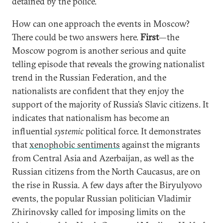
detained by the police.
How can one approach the events in Moscow?
There could be two answers here.
First
—the
Moscow pogrom is another serious and quite
telling episode that reveals the growing nationalist
trend in the Russian Federation, and the
nationalists are confident that they enjoy the
support of the majority of Russia’s Slavic citizens. It
indicates that nationalism has become an
influential
systemic
political force. It demonstrates
that
xenophobic sentiments
against the migrants
from Central Asia and Azerbaijan, as well as the
Russian citizens from the North Caucasus, are on
the rise in Russia. A few days after the Biryulyovo
events, the popular Russian politician Vladimir
Zhirinovsky called for imposing limits on the