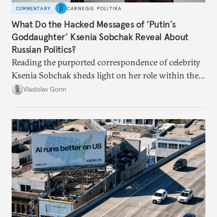
COMMENTARY
CARNEGIE POLITIKA
What Do the Hacked Messages of ‘Putin’s
Goddaughter’ Ksenia Sobchak Reveal About
Russian Politics?
Reading the purported correspondence of celebrity
Ksenia Sobchak sheds light on her role within the
system, and how journalism and politics function
Vladislav Gorin
in Putin’s Russia.