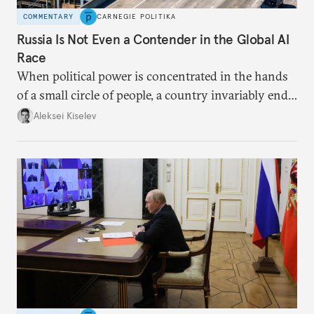
COMMENTARY
CARNEGIE POLITIKA
Russia Is Not Even a Contender in the Global AI
Race
When political power is concentrated in the hands
of a small circle of people, a country invariably ends
up with technological stagnation.
Aleksei Kiselev