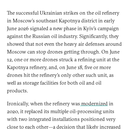
The successful Ukrainian strikes on the oil refinery
in Moscow’s southeast Kapotnya district in early
June 2026 signaled a new phase in Kyiv’s campaign
against the Russian oil industry. Significantly, they
showed that not even the heavy air defenses around
Moscow can stop drones getting through. On June
12, one or more drones struck a refining unit at the
Kapotnya refinery, and, on June 18, five or more
drones hit the refinery’s only other such unit, as
well as storage facilities for both oil and oil
products.
Ironically, when the refinery was
modernized
in
2020, it replaced its multiple oil-processing units
with two integrated installations positioned very
close to each other—a decision that likely increased