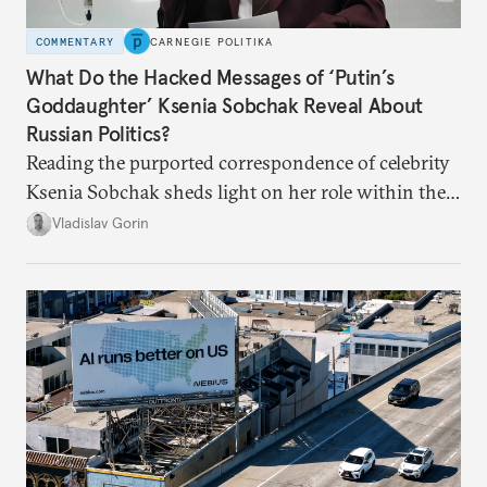
COMMENTARY
CARNEGIE POLITIKA
What Do the Hacked Messages of ‘Putin’s
Goddaughter’ Ksenia Sobchak Reveal About
Russian Politics?
Reading the purported correspondence of celebrity
Ksenia Sobchak sheds light on her role within the
system, and how journalism and politics function
Vladislav Gorin
in Putin’s Russia.