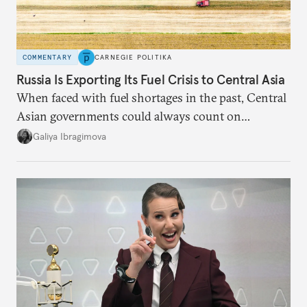
COMMENTARY
CARNEGIE POLITIKA
Russia Is Exporting Its Fuel Crisis to Central Asia
When faced with fuel shortages in the past, Central
Asian governments could always count on
additional supplies from Moscow. That safety net
Galiya Ibragimova
no longer exists.