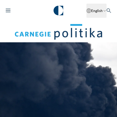
English