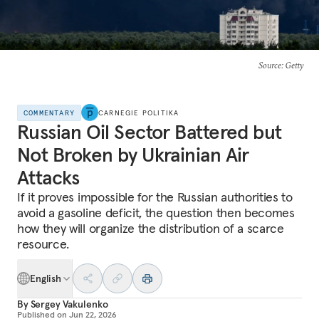
Source
: Getty
COMMENTARY
CARNEGIE POLITIKA
Russian Oil Sector Battered but
Not Broken by Ukrainian Air
Attacks
If it proves impossible for the Russian authorities to
avoid a gasoline deficit, the question then becomes
how they will organize the distribution of a scarce
resource.
English
By
Sergey Vakulenko
Published on
Jun 22, 2026