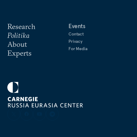
Research
Events
Politika
Contact
Privacy
About
For Media
Experts