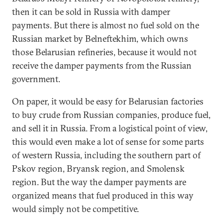
then it can be sold in Russia with damper
payments. But there is almost no fuel sold on the
Russian market by Belneftekhim, which owns
those Belarusian refineries, because it would not
receive the damper payments from the Russian
government.
On paper, it would be easy for Belarusian factories
to buy crude from Russian companies, produce fuel,
and sell it in Russia. From a logistical point of view,
this would even make a lot of sense for some parts
of western Russia, including the southern part of
Pskov region, Bryansk region, and Smolensk
region. But the way the damper payments are
organized means that fuel produced in this way
would simply not be competitive.