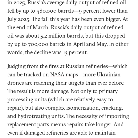
in 2025, Russia’s average daily output of refined oil
fell by up to 480,000 barrels—9 percent lower than
July 2025. The fall this year has been even bigger. At
the end of March, Russia’s daily output of refined
oil was about 5.2 million barrels, but this
dropped
by up to 700,000 barrels in April and May. In other
words, the decline was 13 percent.
Judging from the fires at Russian refineries—which
can be tracked on
NASA maps
—more Ukrainian
drones are reaching their targets than ever before.
The result is more damage. Not only to primary
processing units (which are relatively easy to
repair), but also complex isomerization, cracking,
and hydrotreating units. The necessity of importing
replacement parts means repairs take longer. And
even if damaged refineries are able to maintain