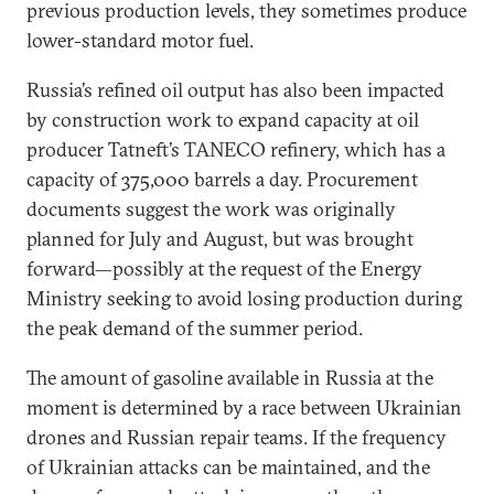
previous production levels, they sometimes produce
lower-standard motor fuel.
Russia’s refined oil output has also been impacted
by construction work to expand capacity at oil
producer Tatneft’s TANECO refinery, which has a
capacity of 375,000 barrels a day. Procurement
documents suggest the work was originally
planned for July and August, but was brought
forward—possibly at the request of the Energy
Ministry seeking to avoid losing production during
the peak demand of the summer period.
The amount of gasoline available in Russia at the
moment is determined by a race between Ukrainian
drones and Russian repair teams. If the frequency
of Ukrainian attacks can be maintained, and the