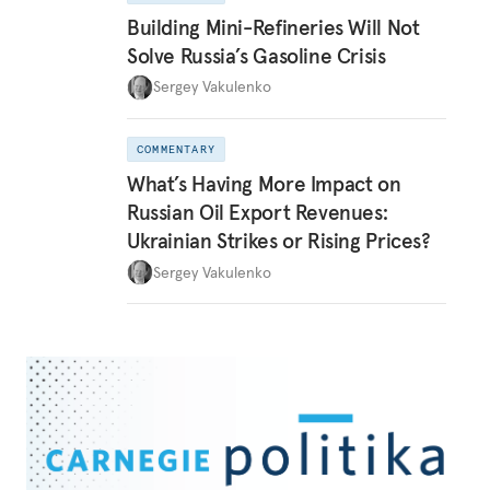
Building Mini-Refineries Will Not
Solve Russia’s Gasoline Crisis
Sergey Vakulenko
COMMENTARY
What’s Having More Impact on
Russian Oil Export Revenues:
Ukrainian Strikes or Rising Prices?
Sergey Vakulenko