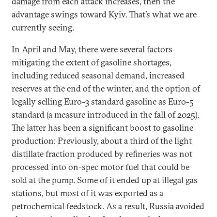
damage from each attack increases, then the
advantage swings toward Kyiv. That’s what we are
currently seeing.
In April and May, there were several factors
mitigating the extent of gasoline shortages,
including reduced seasonal demand, increased
reserves at the end of the winter, and the option of
legally selling Euro-3 standard gasoline as Euro-5
standard (a measure introduced in the fall of 2025).
The latter has been a significant boost to gasoline
production: Previously, about a third of the light
distillate fraction produced by refineries was not
processed into on-spec motor fuel that could be
sold at the pump. Some of it ended up at illegal gas
stations, but most of it was exported as a
petrochemical feedstock. As a result, Russia avoided