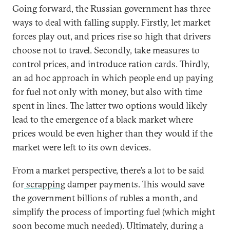
Going forward, the Russian government has three
ways to deal with falling supply. Firstly, let market
forces play out, and prices rise so high that drivers
choose not to travel. Secondly, take measures to
control prices, and introduce ration cards. Thirdly,
an ad hoc approach in which people end up paying
for fuel not only with money, but also with time
spent in lines. The latter two options would likely
lead to the emergence of a black market where
prices would be even higher than they would if the
market were left to its own devices.
From a market perspective, there’s a lot to be said
for
scrapping
damper payments. This would save
the government billions of rubles a month, and
simplify the process of importing fuel (which might
soon become much needed). Ultimately, during a