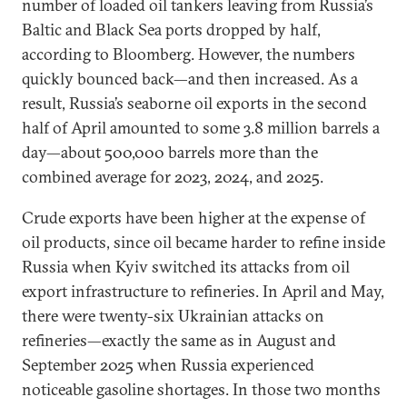
number of loaded oil tankers leaving from Russia’s
Baltic and Black Sea ports dropped by half,
according to Bloomberg. However, the numbers
quickly bounced back—and then increased. As a
result, Russia’s seaborne oil exports in the second
half of April amounted to some 3.8 million barrels a
day—about 500,000 barrels more than the
combined average for 2023, 2024, and 2025.
Crude exports have been higher at the expense of
oil products, since oil became harder to refine inside
Russia when Kyiv switched its attacks from oil
export infrastructure to refineries. In April and May,
there were twenty-six Ukrainian attacks on
refineries—exactly the same as in August and
September 2025 when Russia experienced
noticeable gasoline shortages. In those two months