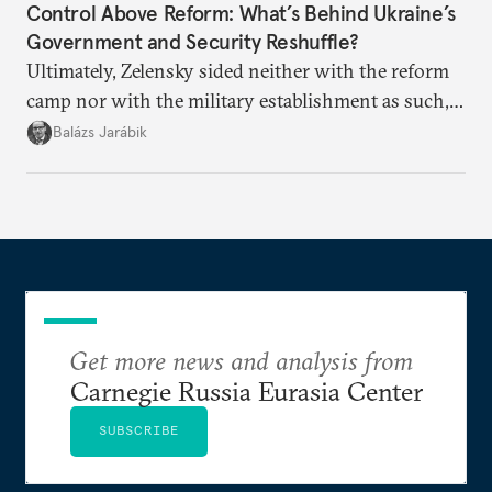
Control Above Reform: What’s Behind Ukraine’s
Government and Security Reshuffle?
Ultimately, Zelensky sided neither with the reform
camp nor with the military establishment as such,
but with political control.
Balázs Jarábik
Get more news and analysis from
Carnegie Russia Eurasia Center
SUBSCRIBE