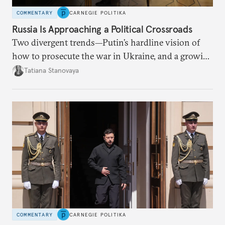
COMMENTARY
CARNEGIE POLITIKA
Russia Is Approaching a Political Crossroads
Two divergent trends—Putin’s hardline vision of
how to prosecute the war in Ukraine, and a growing
desire for change in Russia—could tear the regime
Tatiana Stanovaya
apart.
COMMENTARY
CARNEGIE POLITIKA