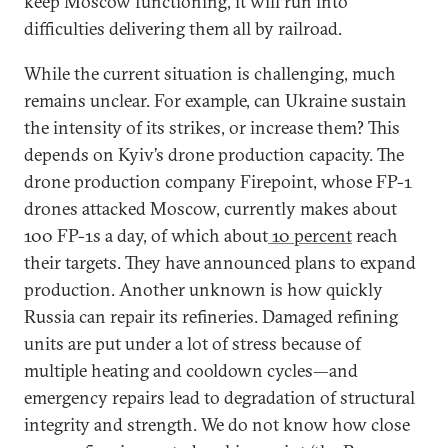
keep Moscow functioning, it will run into
difficulties delivering them all by railroad.
While the current situation is challenging, much
remains unclear. For example, can Ukraine sustain
the intensity of its strikes, or increase them? This
depends on Kyiv’s drone production capacity. The
drone production company Firepoint, whose FP-1
drones attacked Moscow, currently makes about
100 FP-1s a day, of which about
10 percent
reach
their targets. They have announced plans to expand
production. Another unknown is how quickly
Russia can repair its refineries. Damaged refining
units are put under a lot of stress because of
multiple heating and cooldown cycles—and
emergency repairs lead to degradation of structural
integrity and strength. We do not know how close