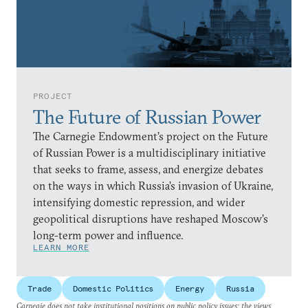
PROJECT
The Future of Russian Power
The Carnegie Endowment’s project on the Future
of Russian Power is a multidisciplinary initiative
that seeks to frame, assess, and energize debates
on the ways in which Russia’s invasion of Ukraine,
intensifying domestic repression, and wider
geopolitical disruptions have reshaped Moscow’s
long-term power and influence.
LEARN MORE
Trade
Domestic Politics
Energy
Russia
Carnegie does not take institutional positions on public policy issues; the views