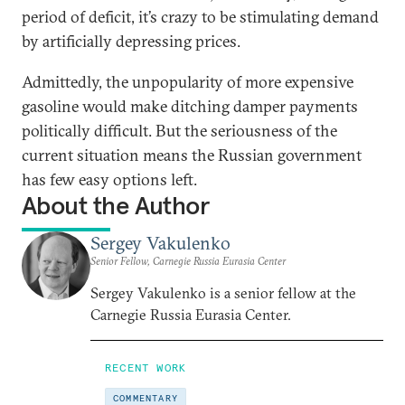
period of deficit, it’s crazy to be stimulating demand
by artificially depressing prices.
Admittedly, the unpopularity of more expensive
gasoline would make ditching damper payments
politically difficult. But the seriousness of the
current situation means the Russian government
has few easy options left.
About the Author
Sergey Vakulenko
Senior Fellow, Carnegie Russia Eurasia Center
Sergey Vakulenko is a senior fellow at the
Carnegie Russia Eurasia Center.
RECENT WORK
COMMENTARY