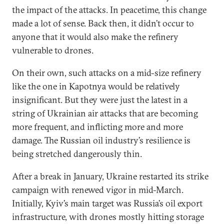
the impact of the attacks. In peacetime, this change
made a lot of sense. Back then, it didn’t occur to
anyone that it would also make the refinery
vulnerable to drones.
On their own, such attacks on a mid-size refinery
like the one in Kapotnya would be relatively
insignificant. But they were just the latest in a
string of Ukrainian air attacks that are becoming
more frequent, and inflicting more and more
damage. The Russian oil industry’s resilience is
being stretched dangerously thin.
After a break in January, Ukraine restarted its strike
campaign with renewed vigor in mid-March.
Initially, Kyiv’s main target was Russia’s oil export
infrastructure, with drones mostly hitting storage