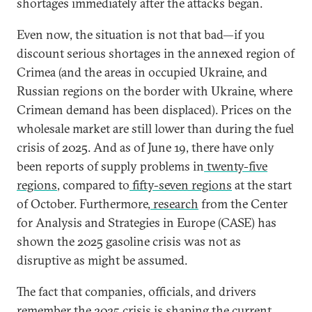
shortages immediately after the attacks began.
Even now, the situation is not that bad—if you
discount serious shortages in the annexed region of
Crimea (and the areas in occupied Ukraine, and
Russian regions on the border with Ukraine, where
Crimean demand has been displaced). Prices on the
wholesale market are still lower than during the fuel
crisis of 2025. And as of June 19, there have only
been reports of supply problems in
twenty-five
regions
, compared to
fifty-seven regions
at the start
of October. Furthermore,
research
from the Center
for Analysis and Strategies in Europe (CASE) has
shown the 2025 gasoline crisis was not as
disruptive as might be assumed.
The fact that companies, officials, and drivers
remember the 2025 crisis is shaping the current