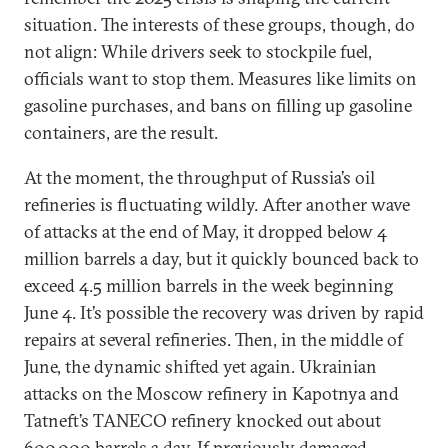
situation. The interests of these groups, though, do
not align: While drivers seek to stockpile fuel,
officials want to stop them. Measures like limits on
gasoline purchases, and bans on filling up gasoline
containers, are the result.
At the moment, the throughput of Russia’s oil
refineries is fluctuating wildly. After another wave
of attacks at the end of May, it dropped below 4
million barrels a day, but it quickly bounced back to
exceed 4.5 million barrels in the week beginning
June 4. It’s possible the recovery was driven by rapid
repairs at several refineries. Then, in the middle of
June, the dynamic shifted yet again. Ukrainian
attacks on the Moscow refinery in Kapotnya and
Tatneft’s TANECO refinery knocked out about
600,000 barrels a day. If previously damaged