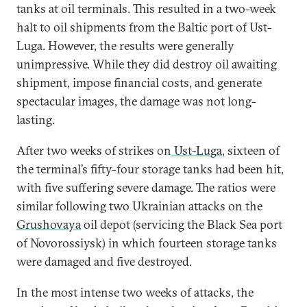
tanks at oil terminals. This resulted in a two-week
halt to oil shipments from the Baltic port of Ust-
Luga. However, the results were generally
unimpressive. While they did destroy oil awaiting
shipment, impose financial costs, and generate
spectacular images, the damage was not long-
lasting.
After two weeks of strikes on
Ust-Luga
, sixteen of
the terminal’s fifty-four storage tanks had been hit,
with five suffering severe damage. The ratios were
similar following two Ukrainian attacks on the
Grushovaya
oil depot (servicing the Black Sea port
of Novorossiysk) in which fourteen storage tanks
were damaged and five destroyed.
In the most intense two weeks of attacks, the