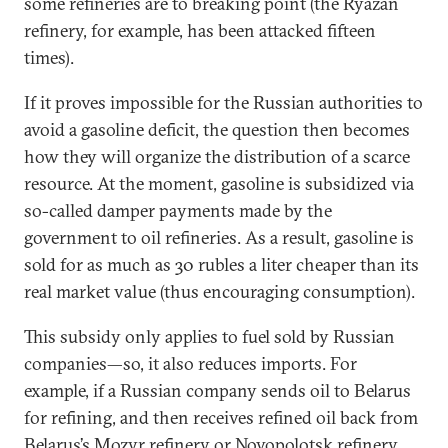
some refineries are to breaking point (the Ryazan
refinery, for example, has been attacked fifteen
times).
If it proves impossible for the Russian authorities to
avoid a gasoline deficit, the question then becomes
how they will organize the distribution of a scarce
resource. At the moment, gasoline is subsidized via
so-called damper payments made by the
government to oil refineries. As a result, gasoline is
sold for as much as 30 rubles a liter cheaper than its
real market value (thus encouraging consumption).
This subsidy only applies to fuel sold by Russian
companies—so, it also reduces imports. For
example, if a Russian company sends oil to Belarus
for refining, and then receives refined oil back from
Belarus’s Mozyr refinery or Novopolotsk refinery,