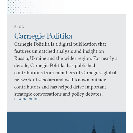
BLOG
Carnegie Politika
Carnegie Politika is a digital publication that
features unmatched analysis and insight on
Russia, Ukraine and the wider region. For nearly a
decade, Carnegie Politika has published
contributions from members of Carnegie’s global
network of scholars and well-known outside
contributors and has helped drive important
strategic conversations and policy debates.
LEARN MORE