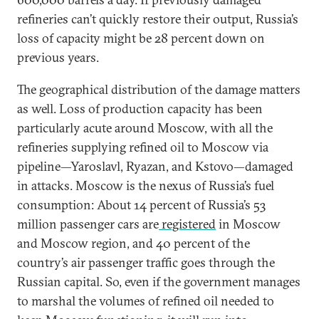
refineries can’t quickly restore their output, Russia’s
loss of capacity might be 28 percent down on
previous years.
The geographical distribution of the damage matters
as well. Loss of production capacity has been
particularly acute around Moscow, with all the
refineries supplying refined oil to Moscow via
pipeline—Yaroslavl, Ryazan, and Kstovo—damaged
in attacks. Moscow is the nexus of Russia’s fuel
consumption: About 14 percent of Russia’s 53
million passenger cars are
registered
in Moscow
and Moscow region, and 40 percent of the
country’s air passenger traffic goes through the
Russian capital. So, even if the government manages
to marshal the volumes of refined oil needed to