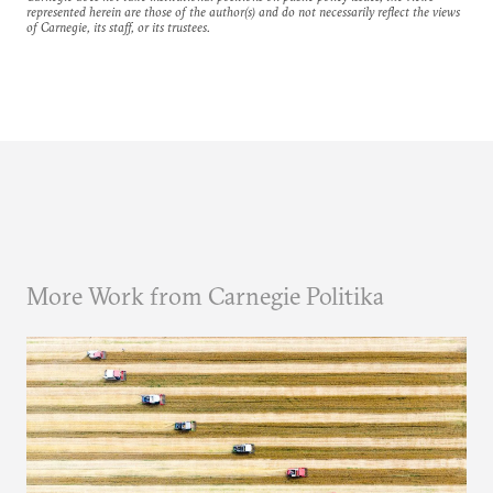
represented herein are those of the author(s) and do not necessarily reflect the views
of Carnegie, its staff, or its trustees.
More Work from Carnegie Politika