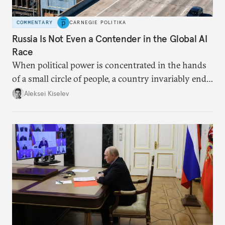
COMMENTARY
CARNEGIE POLITIKA
Russia Is Not Even a Contender in the Global AI
Race
When political power is concentrated in the hands
of a small circle of people, a country invariably ends
up with technological stagnation.
Aleksei Kiselev