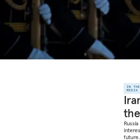
IN TH
MEDIA
Ira
the
Russia
interes
future.