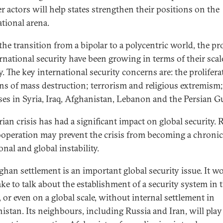
er actors will help states strengthen their positions on the
ational arena.
the transition from a bipolar to a polycentric world, the p
ernational security have been growing in terms of their sca
y. The key international security concerns are: the prolifera
s of mass destruction; terrorism and religious extremism
ises in Syria, Iraq, Afghanistan, Lebanon and the Persian Gu
ian crisis has had a significant impact on global security. 
ooperation may prevent the crisis from becoming a chronic
onal and global instability.
ghan settlement is an important global security issue. It w
ake to talk about the establishment of a security system in 
, or even on a global scale, without internal settlement in
istan. Its neighbours, including Russia and Iran, will play