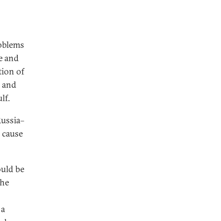
roblems
le and
tion of
; and
lf.
Russia–
 cause
ould be
the
 a