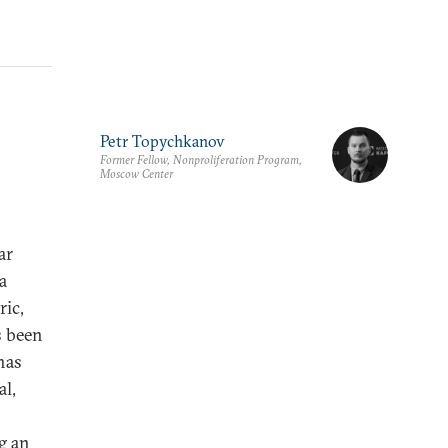
Petr Topychkanov
Former Fellow, Nonproliferation Program,
Moscow Center
ar
a
ric,
s been
has
al,
o
g an