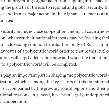
part in preventing Afghanistan from slipping into chaos a
ng the growth of threats to regional and global security. Th
sia and Iran as major actors in the Afghan settlement cann
timated.
 security includes close cooperation among all countries 
ion, whatever their national interests may be, focusing thei
s on addressing common threats. The ability of Russia, Iran
dvocates of a polycentric world order to ensure this level o
ation will largely determine how and when the transition
r to a polycentric world will be completed.
s play an important part in shaping the polycentric world 
ization, which is among the key factors of this transitional
, is accompanied by the growing role of regions and their po
ational relations, in general, have been largely underpinne
al cooperation.