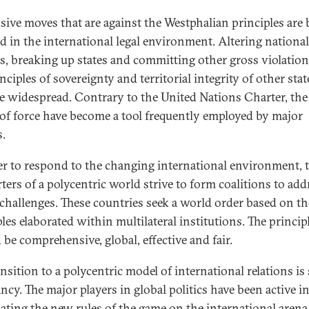
sive moves that are against the Westphalian principles are 
ied in the international legal environment. Altering national
s, breaking up states and committing other gross violation
nciples of sovereignty and territorial integrity of other sta
 widespread. Contrary to the United Nations Charter, the
 of force have become a tool frequently employed by major
.
er to respond to the changing international environment, 
ters of a polycentric world strive to form coalitions to add
 challenges. These countries seek a world order based on th
les elaborated within multilateral institutions. The princip
 be comprehensive, global, effective and fair.
nsition to a polycentric model of international relations is s
ancy. The major players in global politics have been active i
ating the new rules of the game on the international arena