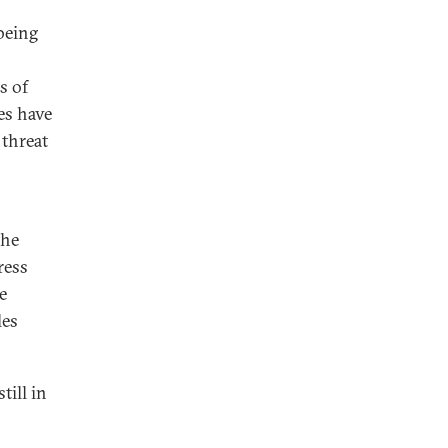
being
s of
tes have
 threat
the
ress
e
les
till in
n
,