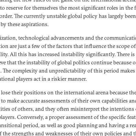
to reserve for themselves the most significant roles in the 
order. The currently unstable global policy has largely been
 by these aspirations.
ization, technological advancements and the communicat
ion are just a few of the factors that influence the scope of
lity. All this has increased instability significantly. There i
eve that the instability of global politics continue because o
s. The complexity and unpredictability of this period makes
tional players act in a riskier manner.
 lose their positions on the international arena because th
 to make accurate assessments of their own capabilities an
lities of others, and they often misinterpret the intentions 
players. Conversely, a proper assessment of the specific feat
ansitional period, as well as good planning and having a rea
f the strengths and weaknesses of their own policies and 