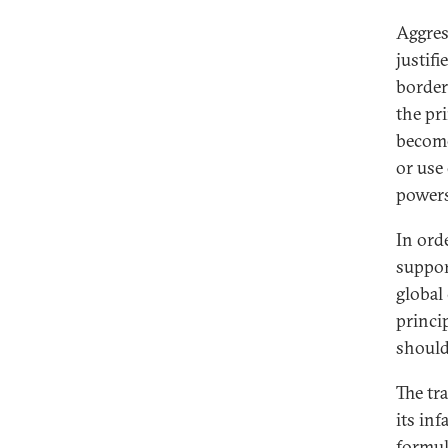
Aggres
justif
border
the pri
become
or use
powers
In ord
suppor
global
princip
should
The tra
its inf
formul