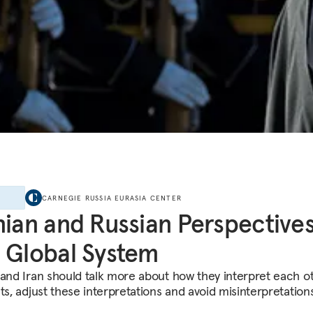
E
CARNEGIE RUSSIA EURASIA CENTER
nian and Russian Perspective
 Global System
 and Iran should talk more about how they interpret each ot
ts, adjust these interpretations and avoid misinterpretations