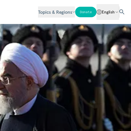
Topics & Regions
English
Donate