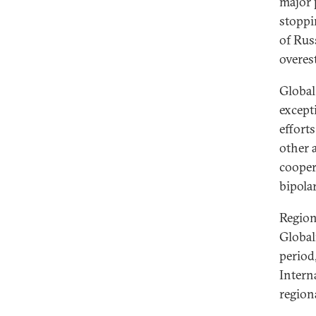
major 
stoppi
of Rus
overes
Global
except
effort
other a
cooper
bipola
Region
Global
period
Intern
region