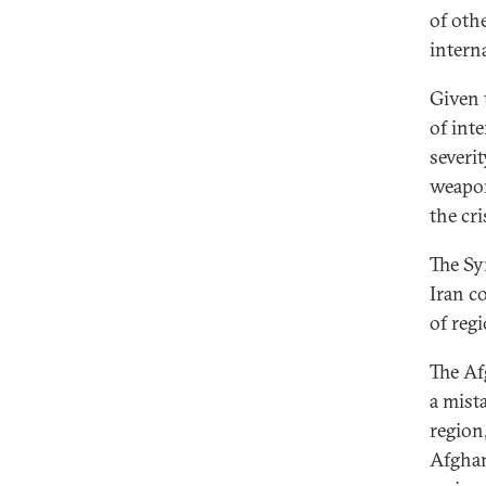
of oth
intern
Given 
of int
severit
weapon
the cr
The Syr
Iran c
of regi
The Af
a mist
region
Afghan