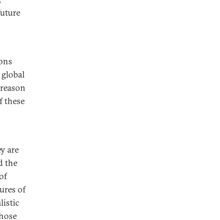
future
ions
 global
s reason
f these
ey are
d the
of
ures of
listic
those