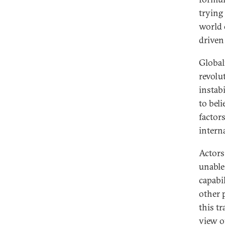
trying 
world 
driven
Global
revolut
instabi
to beli
factor
interna
Actors
unable
capabi
other 
this tr
view o