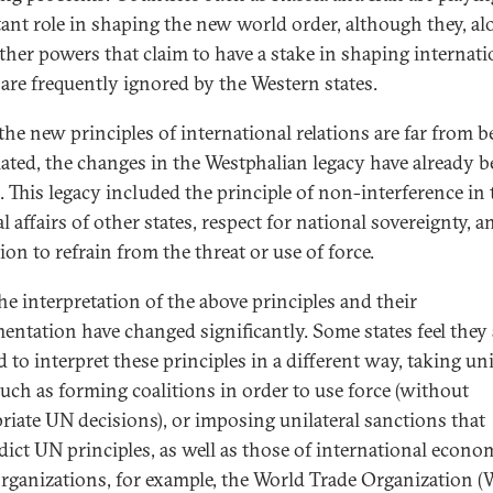
ant role in shaping the new world order, although they, al
ther powers that claim to have a stake in shaping internati
, are frequently ignored by the Western states.
the new principles of international relations are far from b
ated, the changes in the Westphalian legacy have already 
c. This legacy included the principle of non-interference in 
l affairs of other states, respect for national sovereignty, a
ion to refrain from the threat or use of force.
he interpretation of the above principles and their
entation have changed significantly. Some states feel they 
d to interpret these principles in a different way, taking uni
such as forming coalitions in order to use force (without
riate UN decisions), or imposing unilateral sanctions that
dict UN principles, as well as those of international econo
organizations, for example, the World Trade Organization 