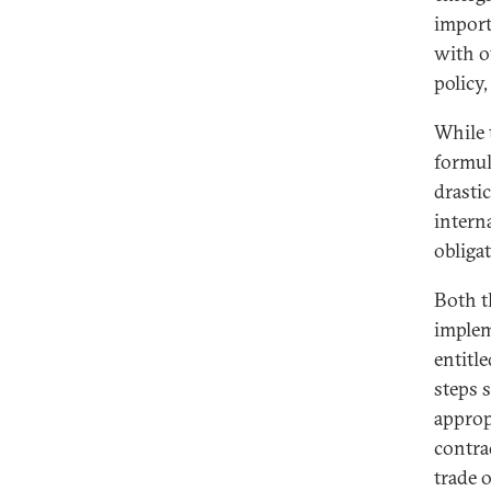
import
with o
policy
While 
formul
drasti
interna
obligat
Both t
implem
entitle
steps 
approp
contra
trade 