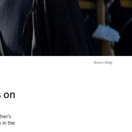
Source
: Getty
s on
her’s
 in the