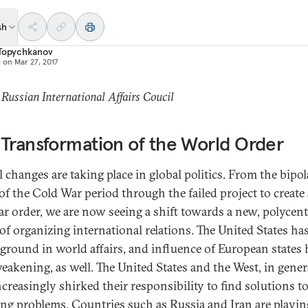
sh
 Topychkanov
d on
Mar 27, 2017
 Russian International Affairs Coucil
Transformation of the World Order
l changes are taking place in global politics. From the bipol
of the Cold War period through the failed project to create 
ar order, we are now seeing a shift towards a new, polycent
of organizing international relations. The United States ha
 ground in world affairs, and influence of European states 
eakening, as well. The United States and the West, in gener
ncreasingly shirked their responsibility to find solutions t
ng problems. Countries such as Russia and Iran are playin