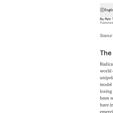
Engli
By
Petr
Publishe
Source:
The 
Radica
world 
unipol
model 
losing
been w
have i
emergi