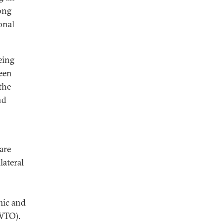
ong
onal
eing
been
the
nd
are
lateral
mic and
(WTO).