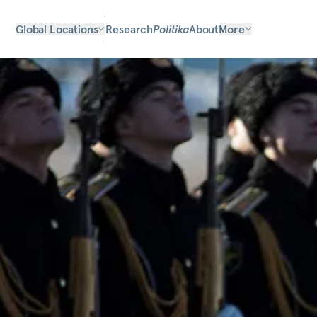
Global Locations
Research
Politika
About
More