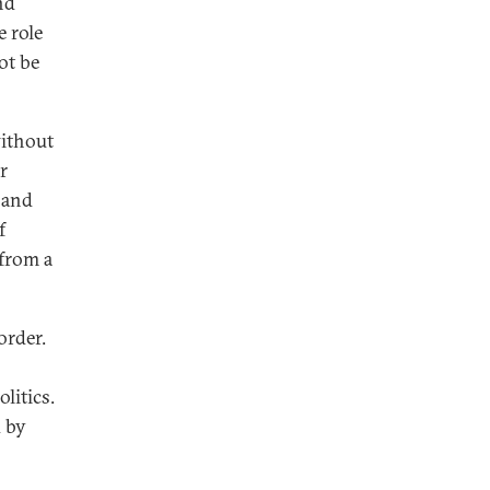
nd
e role
ot be
without
r
 and
f
 from a
order.
litics.
d by