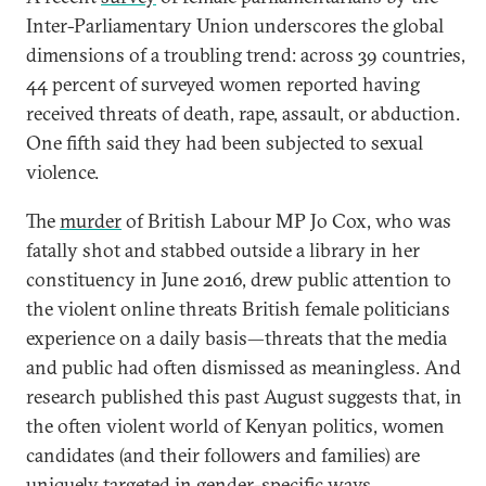
Inter-Parliamentary Union underscores the global
dimensions of a troubling trend: across 39 countries,
44 percent of surveyed women reported having
received threats of death, rape, assault, or abduction.
One fifth said they had been subjected to sexual
violence.
The
murder
of British Labour MP Jo Cox, who was
fatally shot and stabbed outside a library in her
constituency in June 2016, drew public attention to
the violent online threats British female politicians
experience on a daily basis—threats that the media
and public had often dismissed as meaningless. And
research published this past August suggests that, in
the often violent world of Kenyan politics, women
candidates (and their followers and families) are
uniquely targeted
in gender-specific ways.