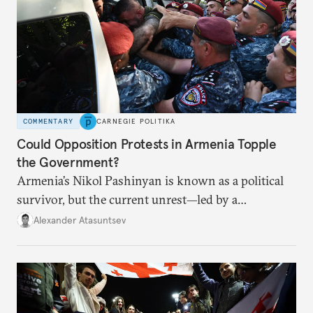
COMMENTARY
CARNEGIE POLITIKA
Could Opposition Protests in Armenia Topple
the Government?
Armenia’s Nikol Pashinyan is known as a political
survivor, but the current unrest—led by a
clergyman—is his biggest domestic political
Alexander Atasuntsev
challenge yet.