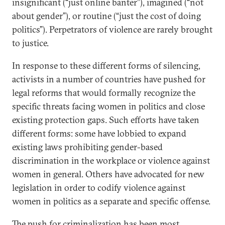
insignificant (“just online banter”), imagined (“not
about gender”), or routine (“just the cost of doing
politics”). Perpetrators of violence are rarely brought
to justice.
In response to these different forms of silencing,
activists in a number of countries have pushed for
legal reforms that would formally recognize the
specific threats facing women in politics and close
existing protection gaps. Such efforts have taken
different forms: some have lobbied to expand
existing laws prohibiting gender-based
discrimination in the workplace or violence against
women in general. Others have advocated for new
legislation in order to codify violence against
women in politics as a separate and specific offense.
The push for criminalization has been most