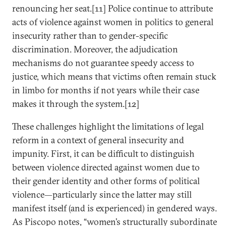
renouncing her seat.[11] Police continue to attribute
acts of violence against women in politics to general
insecurity rather than to gender-specific
discrimination. Moreover, the adjudication
mechanisms do not guarantee speedy access to
justice, which means that victims often remain stuck
in limbo for months if not years while their case
makes it through the system.[12]
These challenges highlight the limitations of legal
reform in a context of general insecurity and
impunity. First, it can be difficult to distinguish
between violence directed against women due to
their gender identity and other forms of political
violence—particularly since the latter may still
manifest itself (and is experienced) in gendered ways.
As Piscopo notes, “women’s structurally subordinate