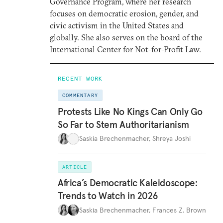
Governance Program, where her research
focuses on democratic erosion, gender, and
civic activism in the United States and
globally. She also serves on the board of the
International Center for Not-for-Profit Law.
RECENT WORK
COMMENTARY
Protests Like No Kings Can Only Go
So Far to Stem Authoritarianism
Saskia Brechenmacher
,
Shreya Joshi
ARTICLE
Africa’s Democratic Kaleidoscope:
Trends to Watch in 2026
Saskia Brechenmacher
,
Frances Z. Brown