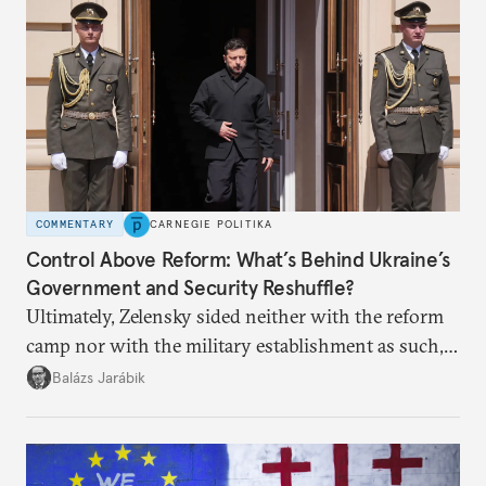
COMMENTARY
CARNEGIE POLITIKA
Control Above Reform: What’s Behind Ukraine’s
Government and Security Reshuffle?
Ultimately, Zelensky sided neither with the reform
camp nor with the military establishment as such,
but with political control.
Balázs Jarábik