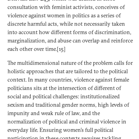
consultation with feminist activists, conceives of
violence against women in politics as a series of
discrete harmful acts, while not necessarily taken
into account how different forms of discrimination,
marginalization, and abuse can overlap and reinforce
each other over time.[15]
The multidimensional nature of the problem calls for
holistic approaches that are tailored to the political
context. In many countries, violence against female
politicians sits at the intersection of different of
social and political challenges: institutionalized
sexism and traditional gender norms, high levels of
impunity and weak rule of law, and the
normalization of political and criminal violence in
everyday life. Ensuring women’s full political
participation in these contexts requires tackling