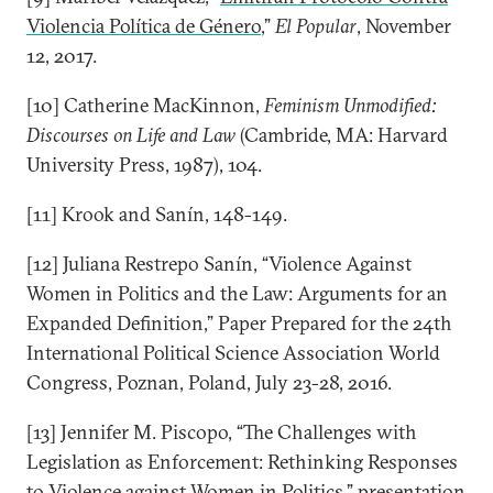
Violencia Política de Género
,”
El Popular
, November
12, 2017.
[10] Catherine MacKinnon,
Feminism Unmodified:
Discourses on Life and Law
(Cambride, MA: Harvard
University Press, 1987), 104.
[11] Krook and Sanín, 148-149.
[12] Juliana Restrepo Sanín, “Violence Against
Women in Politics and the Law: Arguments for an
Expanded Definition,” Paper Prepared for the 24th
International Political Science Association World
Congress, Poznan, Poland, July 23-28, 2016.
[13] Jennifer M. Piscopo, “The Challenges with
Legislation as Enforcement: Rethinking Responses
to Violence against Women in Politics,” presentation