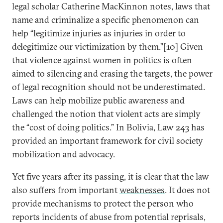
legal scholar Catherine MacKinnon notes, laws that
name and criminalize a specific phenomenon can
help “legitimize injuries as injuries in order to
delegitimize our victimization by them.”[10] Given
that violence against women in politics is often
aimed to silencing and erasing the targets, the power
of legal recognition should not be underestimated.
Laws can help mobilize public awareness and
challenged the notion that violent acts are simply
the “cost of doing politics.” In Bolivia, Law 243 has
provided an important framework for civil society
mobilization and advocacy.
Yet five years after its passing, it is clear that the law
also suffers from important
weaknesses
. It does not
provide mechanisms to protect the person who
reports incidents of abuse from potential reprisals,