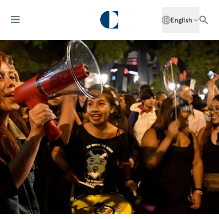
English