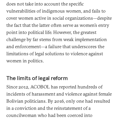
does not take into account the specific
vulnerabilities of indigenous women, and fails to
cover women active in social organizations—despite
the fact that the latter often serve as women’s entry
point into political life. However, the greatest
challenge by far stems from weak implementation
and enforcement—a failure that underscores the
limitations of legal solutions to violence against
women in politics.
The limits of legal reform
Since 2012, ACOBOL has reported hundreds of
incidents of harassment and violence against female
Bolivian politicians. By 2016, only one had resulted
in a conviction and the reinstatement of a
councilwoman who had been coerced into