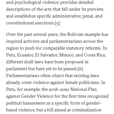
and psychological violence, provides detailed
descriptions of the acts that fall under its purview,
and establishes specific administrative, penal, and
constitutional sanctions.[5]
Over the past several years, the Bolivian example has
inspired activists and parliamentarians across the
region to push for comparable statutory reforms. In
Peru, Ecuador, El Salvador, Mexico, and Costa Rica,
different draft laws have been proposed in
parliament but have yet to be passed.[6]
Parliamentarians often object that existing laws
already cover violence against female politicians. In
Peru, for example, the 2016-2021 National Plan
against Gender Violence for the first time recognized
political harassment as a specific form of gender-
based violence, but a bill aimed at criminalization