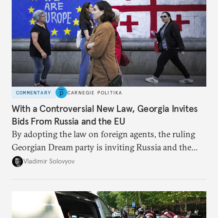
COMMENTARY
CARNEGIE POLITIKA
With a Controversial New Law, Georgia Invites
Bids From Russia and the EU
By adopting the law on foreign agents, the ruling
Georgian Dream party is inviting Russia and the
West to compete for Tbilisi’s favor.
Vladimir Solovyov