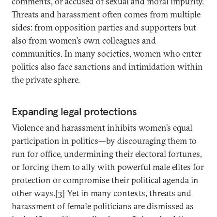
comments, or accused of sexual and moral impurity.
Threats and harassment often comes from multiple
sides: from opposition parties and supporters but
also from women’s own colleagues and
communities. In many societies, women who enter
politics also face sanctions and intimidation within
the private sphere.
Expanding legal protections
Violence and harassment inhibits women’s equal
participation in politics—by discouraging them to
run for office, undermining their electoral fortunes,
or forcing them to ally with powerful male elites for
protection or compromise their political agenda in
other ways.[3] Yet in many contexts, threats and
harassment of female politicians are dismissed as