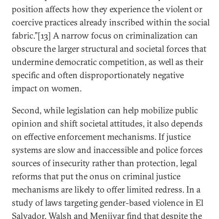
position affects how they experience the violent or
coercive practices already inscribed within the social
fabric.”[13] A narrow focus on criminalization can
obscure the larger structural and societal forces that
undermine democratic competition, as well as their
specific and often disproportionately negative
impact on women.
Second, while legislation can help mobilize public
opinion and shift societal attitudes, it also depends
on effective enforcement mechanisms. If justice
systems are slow and inaccessible and police forces
sources of insecurity rather than protection, legal
reforms that put the onus on criminal justice
mechanisms are likely to offer limited redress. In a
study of laws targeting gender-based violence in El
Salvador, Walsh and Menjivar find that despite the