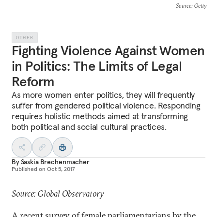
Source
: Getty
OTHER
Fighting Violence Against Women
in Politics: The Limits of Legal
Reform
As more women enter politics, they will frequently
suffer from gendered political violence. Responding
requires holistic methods aimed at transforming
both political and social cultural practices.
By
Saskia Brechenmacher
Published on
Oct 5, 2017
Source: Global Observatory
A recent
survey
of female parliamentarians by the