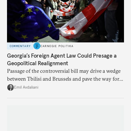
COMMENTARY
CARNEGIE POLITIKA
Georgia’s Foreign Agent Law Could Presage a
Geopolitical Realignment
Passage of the controversial bill may drive a wedge
between Tbilisi and Brussels and pave the way for a
rapprochement with Russia.
Emil Avdaliani