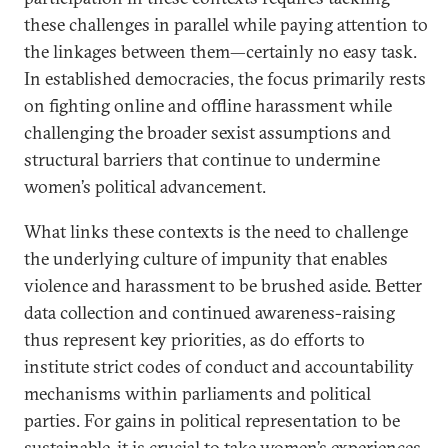
these challenges in parallel while paying attention to
the linkages between them—certainly no easy task.
In established democracies, the focus primarily rests
on fighting online and offline harassment while
challenging the broader sexist assumptions and
structural barriers that continue to undermine
women’s political advancement.
What links these contexts is the need to challenge
the underlying culture of impunity that enables
violence and harassment to be brushed aside. Better
data collection and continued awareness-raising
thus represent key priorities, as do efforts to
institute strict codes of conduct and accountability
mechanisms within parliaments and political
parties. For gains in political representation to be
sustainable, it is crucial to take women’s experiences