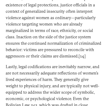
existence of legal protections, justice officials in a
context of generalized insecurity often interpret
violence against women as ordinary—particularly
violence targeting women who are already
marginalized in terms of race, ethnicity, or social
class. Inaction on the side of the justice system
ensures the continued normalization of criminalized
behavior: victims are pressured to reconcile with
aggressors or their claims are dismissed.[14]
Lastly, legal codifications are inevitably narrow, and
are not necessarily adequate reflections of women’s
lived experiences of harm. They generally give
weight to physical injury, and are typically not well-
equipped to address the wider scope of symbolic,
economic, or psychological violence. Even the
Bolivian Law 243, which was drafted in close