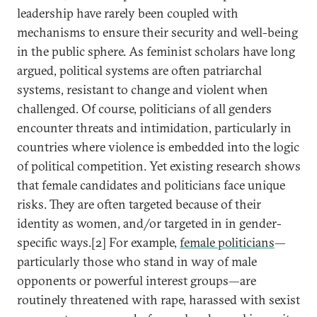
leadership have rarely been coupled with
mechanisms to ensure their security and well-being
in the public sphere. As feminist scholars have long
argued, political systems are often patriarchal
systems, resistant to change and violent when
challenged. Of course, politicians of all genders
encounter threats and intimidation, particularly in
countries where violence is embedded into the logic
of political competition. Yet existing research shows
that female candidates and politicians face unique
risks. They are often targeted because of their
identity as women, and/or targeted in in gender-
specific ways.[2] For example,
female politicians
—
particularly those who stand in way of male
opponents or powerful interest groups—are
routinely threatened with rape, harassed with sexist