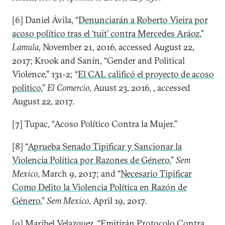
[6] Daniel Ávila, “
Denunciarán a Roberto Vieira por
acoso político tras el ‘tuit’ contra Mercedes Aráoz
,”
Lamula
, November 21, 2016, accessed August 22,
2017; Krook and Sanín, “Gender and Political
Violence,” 131-2; “
El CAL calificó el proyecto de acoso
politico
,”
El Comercio
, Auust 23, 2016, , accessed
August 22, 2017.
[7] Tupac, “Acoso Político Contra la Mujer.”
[8] “
Aprueba Senado Tipificar y Sancionar la
Violencia Política por Razones de Género
,”
Sem
Mexico
, March 9, 2017; and “
Necesario Tipificar
Como Delito la Violencia Política en Razón de
Género
,”
Sem Mexico
, April 19, 2017.
[9] Maribel Velazquez, “
Emitirán Protocolo Contra