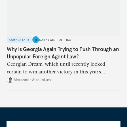
COMMENTARY
CARNEGIE POLITIKA
Why Is Georgia Again Trying to Push Through an
Unpopular Foreign Agent Law?
Georgian Dream, which until recently looked
certain to win another victory in this year’s
elections, now risks repeating last year’s mistake—
Alexander Atasuntsev
only this time, the stakes are higher.