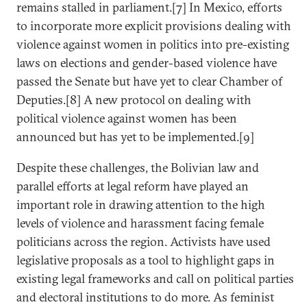
remains stalled in parliament.[7] In Mexico, efforts
to incorporate more explicit provisions dealing with
violence against women in politics into pre-existing
laws on elections and gender-based violence have
passed the Senate but have yet to clear Chamber of
Deputies.[8] A new protocol on dealing with
political violence against women has been
announced but has yet to be implemented.[9]
Despite these challenges, the Bolivian law and
parallel efforts at legal reform have played an
important role in drawing attention to the high
levels of violence and harassment facing female
politicians across the region. Activists have used
legislative proposals as a tool to highlight gaps in
existing legal frameworks and call on political parties
and electoral institutions to do more. As feminist