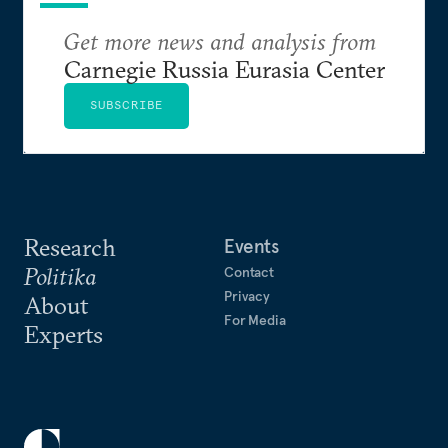
Get more news and analysis from
Carnegie Russia Eurasia Center
SUBSCRIBE
Research
Events
Politika
Contact
Privacy
About
For Media
Experts