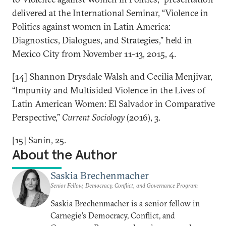
delivered at the International Seminar, “Violence in
Politics against women in Latin America:
Diagnostics, Dialogues, and Strategies,” held in
Mexico City from November 11-13, 2015, 4.
[14] Shannon Drysdale Walsh and Cecilia Menjivar,
“Impunity and Multisided Violence in the Lives of
Latin American Women: El Salvador in Comparative
Perspective,”
Current Sociology
(2016), 3.
[15] Sanín, 25.
About the Author
Saskia Brechenmacher
Senior Fellow, Democracy, Conflict, and Governance Program
Saskia Brechenmacher is a senior fellow in
Carnegie’s Democracy, Conflict, and