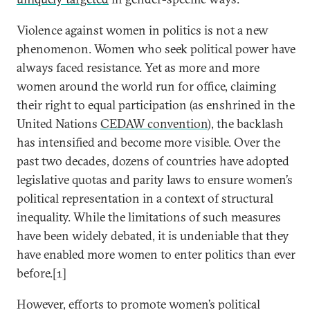
Violence against women in politics is not a new
phenomenon. Women who seek political power have
always faced resistance. Yet as more and more
women around the world run for office, claiming
their right to equal participation (as enshrined in the
United Nations
CEDAW convention
), the backlash
has intensified and become more visible. Over the
past two decades, dozens of countries have adopted
legislative quotas and parity laws to ensure women’s
political representation in a context of structural
inequality. While the limitations of such measures
have been widely debated, it is undeniable that they
have enabled more women to enter politics than ever
before.[1]
However, efforts to promote women’s political