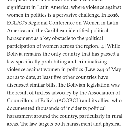
significant in Latin America, where violence against
women in politics is a pervasive challenge. In 2016,
ECLAC’s Regional Conference on Women in Latin
America and the Caribbean identified political
harassment as a key obstacle to the political
participation of women across the region.[4] While
Bolivia remains the only country that has passed a
law specifically prohibiting and criminalizing
violence against women in politics (Law 243 of May
2012) to date, at least five other countries have
discussed similar bills. The Bolivian legislation was
the result of tireless advocacy by the Association of
Councillors of Bolivia (ACOBOL) and its allies, who
documented thousands of incidents political
harassment around the country, particularly in rural
areas. The law targets both harassment and physical