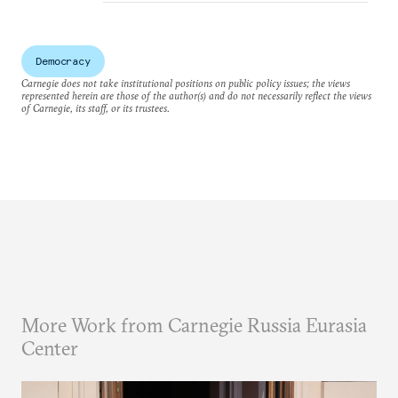
Democracy
Carnegie does not take institutional positions on public policy issues; the views
represented herein are those of the author(s) and do not necessarily reflect the views
of Carnegie, its staff, or its trustees.
More Work from Carnegie Russia Eurasia
Center