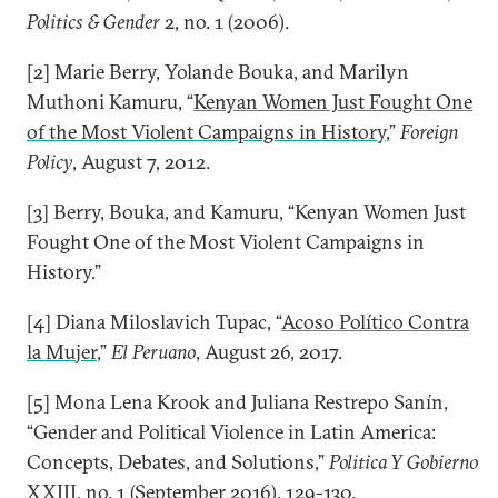
Politics & Gender
2, no. 1 (2006).
[2] Marie Berry, Yolande Bouka, and Marilyn
Muthoni Kamuru, “
Kenyan Women Just Fought One
of the Most Violent Campaigns in History
,”
Foreign
Policy
, August 7, 2012.
[3] Berry, Bouka, and Kamuru, “Kenyan Women Just
Fought One of the Most Violent Campaigns in
History.”
[4] Diana Miloslavich Tupac, “
Acoso Político Contra
la Mujer
,”
El Peruano
, August 26, 2017.
[5] Mona Lena Krook and Juliana Restrepo Sanín,
“Gender and Political Violence in Latin America:
Concepts, Debates, and Solutions,”
Politica Y Gobierno
XXIII, no. 1 (September 2016), 129-130.