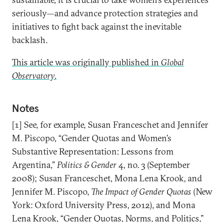
seriously—and advance protection strategies and
initiatives to fight back against the inevitable
backlash.
This article was originally published in
Global
Observatory
.
Notes
[1] See, for example, Susan Franceschet and Jennifer
M. Piscopo, “Gender Quotas and Women’s
Substantive Representation: Lessons from
Argentina,”
Politics & Gender
4, no. 3 (September
2008); Susan Franceschet, Mona Lena Krook, and
Jennifer M. Piscopo,
The Impact of Gender Quotas
(New
York: Oxford University Press, 2012), and Mona
Lena Krook, “Gender Quotas, Norms, and Politics,”