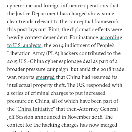
cybercrime and foreign influence operations that
the Justice Department has charged show some
clear trends relevant to the conceptual framework
this post lays out. First, the diplomatic effects were
heavily context dependent. For instance,
according
to U.S. analysts
, the 2014 indictment of People’s
Liberation Army (PLA) hackers contributed to the
2015 U.S.-China cyber espionage deal as part of a
broader pressure campaign, but amid the 2018 trade
war, reports
emerged
that China had resumed its
intellectual property theft. The U.S. responded with
a series of criminal charges to put increased
pressure on China, all of which have been part of
the “
China Initiative
” that then-Attorney General
Jeff Session announced in November 2018. The
context for the hacking charges has now merged