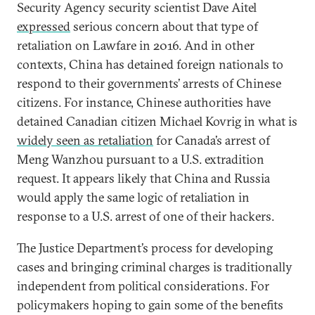
Security Agency security scientist Dave Aitel
expressed
serious concern about that type of
retaliation on Lawfare in 2016. And in other
contexts, China has detained foreign nationals to
respond to their governments’ arrests of Chinese
citizens. For instance, Chinese authorities have
detained Canadian citizen Michael Kovrig in what is
widely seen as retaliation
for Canada’s arrest of
Meng Wanzhou pursuant to a U.S. extradition
request. It appears likely that China and Russia
would apply the same logic of retaliation in
response to a U.S. arrest of one of their hackers.
The Justice Department’s process for developing
cases and bringing criminal charges is traditionally
independent from political considerations. For
policymakers hoping to gain some of the benefits