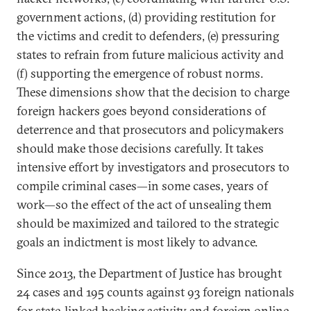
government actions, (d) providing restitution for
the victims and credit to defenders, (e) pressuring
states to refrain from future malicious activity and
(f) supporting the emergence of robust norms.
These dimensions show that the decision to charge
foreign hackers goes beyond considerations of
deterrence and that prosecutors and policymakers
should make those decisions carefully. It takes
intensive effort by investigators and prosecutors to
compile criminal cases—in some cases, years of
work—so the effect of the act of unsealing them
should be maximized and tailored to the strategic
goals an indictment is most likely to advance.
Since 2013, the Department of Justice has brought
24 cases and 195 counts against 93 foreign nationals
for state-linked hacking activity and foreign online