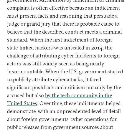
complaint is often effective because an indictment
must present facts and reasoning that persuade a
judge or grand jury that there is probable cause to
believe that the described conduct meets a criminal
standard. When the first indictment of foreign
state-linked hackers was unsealed in 2014, the
challenge of attributing cyber incidents
to foreign
actors was still widely seen as being nearly
insurmountable. When the U.S. government started
to publicly attribute cyber attacks, it faced
significant pushback and criticism not only by the
accused but also
by the tech community in the
United States
. Over time, these indictments helped
demonstrate, with an unprecedented level of detail
about foreign governments’ cyber operations for
public releases from government sources about