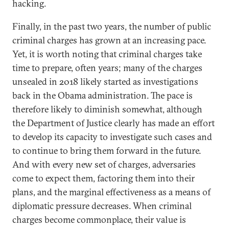
hacking.
Finally, in the past two years, the number of public
criminal charges has grown at an increasing pace.
Yet, it is worth noting that criminal charges take
time to prepare, often years; many of the charges
unsealed in 2018 likely started as investigations
back in the Obama administration. The pace is
therefore likely to diminish somewhat, although
the Department of Justice clearly has made an effort
to develop its capacity to investigate such cases and
to continue to bring them forward in the future.
And with every new set of charges, adversaries
come to expect them, factoring them into their
plans, and the marginal effectiveness as a means of
diplomatic pressure decreases. When criminal
charges become commonplace, their value is