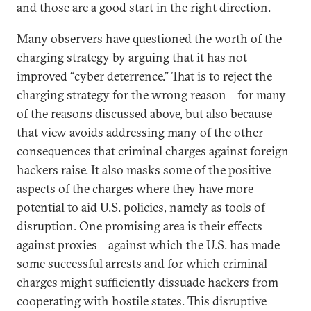
and those are a good start in the right direction.
Many observers have
questioned
the worth of the
charging strategy by arguing that it has not
improved “cyber deterrence.” That is to reject the
charging strategy for the wrong reason—for many
of the reasons discussed above, but also because
that view avoids addressing many of the other
consequences that criminal charges against foreign
hackers raise. It also masks some of the positive
aspects of the charges where they have more
potential to aid U.S. policies, namely as tools of
disruption. One promising area is their effects
against proxies—against which the U.S. has made
some
successful
arrests
and for which criminal
charges might sufficiently dissuade hackers from
cooperating with hostile states. This disruptive