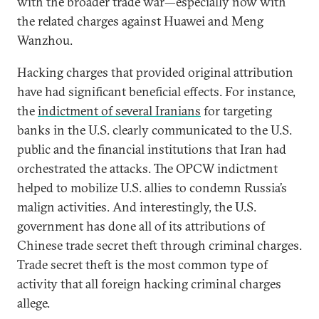
with the broader trade war—especially now with
the related charges against Huawei and Meng
Wanzhou.
Hacking charges that provided original attribution
have had significant beneficial effects. For instance,
the
indictment of several Iranians
for targeting
banks in the U.S. clearly communicated to the U.S.
public and the financial institutions that Iran had
orchestrated the attacks. The OPCW indictment
helped to mobilize U.S. allies to condemn Russia’s
malign activities. And interestingly, the U.S.
government has done all of its attributions of
Chinese trade secret theft through criminal charges.
Trade secret theft is the most common type of
activity that all foreign hacking criminal charges
allege.