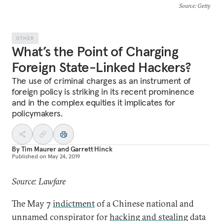
Source
: Getty
OTHER
What’s the Point of Charging
Foreign State-Linked Hackers?
The use of criminal charges as an instrument of
foreign policy is striking in its recent prominence
and in the complex equities it implicates for
policymakers.
By
Tim Maurer
and
Garrett Hinck
Published on
May 24, 2019
Source: Lawfare
The May 7
indictment
of a Chinese national and
unnamed conspirator for
hacking and stealing
data