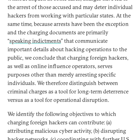
the arrest of those accused and may deter individual
hackers from working with particular states. At the
same time, because arrests have been the exception
and the charging documents are primarily
“
speaking indictments
” that communicate
important details about hacking operations to the
public, we conclude that charging foreign hackers,
as well as online influence operators, serves
purposes other than merely arresting specific
individuals. We therefore distinguish between
criminal charges as a tool for long-term deterrence
versus as a tool for operational disruption.
We identify the following objectives to which
charging foreign hackers can contribute: (a)
attributing malicious cyber activity, (b) disrupting
hacker networks, (c) coordinating with further U.S.