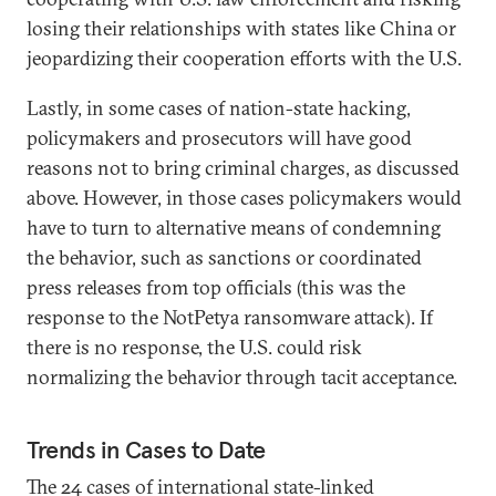
losing their relationships with states like China or
jeopardizing their cooperation efforts with the U.S.
Lastly, in some cases of nation-state hacking,
policymakers and prosecutors will have good
reasons not to bring criminal charges, as discussed
above. However, in those cases policymakers would
have to turn to alternative means of condemning
the behavior, such as sanctions or coordinated
press releases from top officials (this was the
response to the NotPetya ransomware attack). If
there is no response, the U.S. could risk
normalizing the behavior through tacit acceptance.
Trends in Cases to Date
The 24 cases of international state-linked