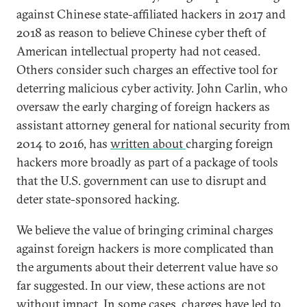
against Chinese state-affiliated hackers in 2017 and
2018 as reason to believe Chinese cyber theft of
American intellectual property had not ceased.
Others consider such charges an effective tool for
deterring malicious cyber activity. John Carlin, who
oversaw the early charging of foreign hackers as
assistant attorney general for national security from
2014 to 2016, has
written about
charging foreign
hackers more broadly as part of a package of tools
that the U.S. government can use to disrupt and
deter state-sponsored hacking.
We believe the value of bringing criminal charges
against foreign hackers is more complicated than
the arguments about their deterrent value have so
far suggested. In our view, these actions are not
without impact. In some cases, charges have led to