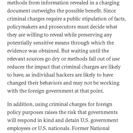
methods from information revealed in a charging
document outweighs the possible benefit. Since
criminal charges require a public stipulation of facts,
policymakers and prosecutors must decide what
they are willing to reveal while preserving any
potentially sensitive means through which the
evidence was obtained. But waiting until the
relevant sources go dry or methods fall out of use
reduces the impact that criminal charges are likely
to have, as individual hackers are likely to have
changed their behaviors and may not be working
with the foreign government at that point.
In addition, using criminal charges for foreign
policy purposes raises the risk that governments
will respond in kind and detain U.S. government
employees or U.S. nationals. Former National