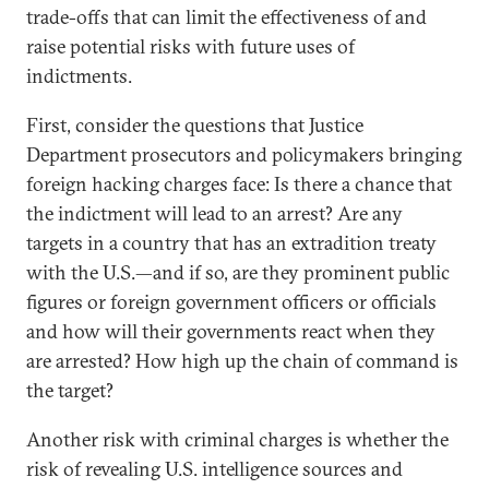
trade-offs that can limit the effectiveness of and
raise potential risks with future uses of
indictments.
First, consider the questions that Justice
Department prosecutors and policymakers bringing
foreign hacking charges face: Is there a chance that
the indictment will lead to an arrest? Are any
targets in a country that has an extradition treaty
with the U.S.—and if so, are they prominent public
figures or foreign government officers or officials
and how will their governments react when they
are arrested? How high up the chain of command is
the target?
Another risk with criminal charges is whether the
risk of revealing U.S. intelligence sources and