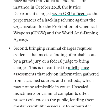
have named individual defendants—for
instance, in October 2018, the Justice
Department charged
seven GRU officers
as the
perpetrators of a hacking scheme against the
Organization for the Prohibition of Chemical
Weapons (OPCW) and the World Anti-Doping
Agency.
Second, bringing criminal charges requires
evidence that meets a finding of probable cause
by a grand jury or a federal judge to bring
charges. This is in contrast to
intelligence
assessments
that rely on information gathered
from classified sources and methods, which
may not be admissible in court. Unsealed
indictments or criminal complaints often
present evidence to the public, lending them
greater credibility, especially to potentially