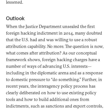
lessened.
Outlook
When the Justice Department unsealed the first
foreign hacking indictment in 2014, many doubted
that the U.S. had and was willing to use a robust
attribution capability. No more. The question is now,
what comes after attribution? As our conceptual
framework shows, foreign hacking charges have a
number of ways of advancing U.S. interests—
including in the diplomatic arena and as a response
to domestic pressure to “do something.” Further, in
recent years, the interagency policy process has
clearly deliberated on how to use existing policy
tools and how to build additional ones from
indictments, such as sanctions and export controls,