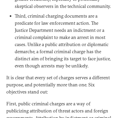
skeptical observers in the technical community.
Third, criminal charging documents are a
predicate for law enforcement action. The
Justice Department needs an indictment or a
criminal complaint to make an arrest in most
cases. Unlike a public attribution or diplomatic
demarche, a formal criminal charge has the
distinct aim of bringing its target to face justice,
even though arrests may be unlikely.
It is clear that every set of charges serves a different
purpose, and potentially more than one. Six
objectives stand out:
First, public criminal charges are a way of
publicizing attribution of threat actors and foreign
governments. Attribution by indictment or criminal