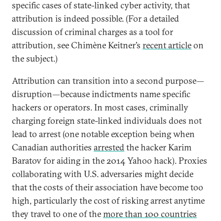
specific cases of state-linked cyber activity, that
attribution is indeed possible. (For a detailed
discussion of criminal charges as a tool for
attribution, see Chimène Keitner’s
recent article
on
the subject.)
Attribution can transition into a second purpose—
disruption—because indictments name specific
hackers or operators. In most cases, criminally
charging foreign state-linked individuals does not
lead to arrest (one notable exception being when
Canadian authorities
arrested
the hacker Karim
Baratov for aiding in the 2014 Yahoo hack). Proxies
collaborating with U.S. adversaries might decide
that the costs of their association have become too
high, particularly the cost of risking arrest anytime
they travel to one of the
more than 100 countries