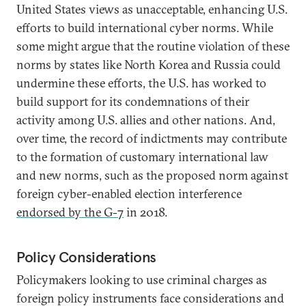
United States views as unacceptable, enhancing U.S.
efforts to build international cyber norms. While
some might argue that the routine violation of these
norms by states like North Korea and Russia could
undermine these efforts, the U.S. has worked to
build support for its condemnations of their
activity among U.S. allies and other nations. And,
over time, the record of indictments may contribute
to the formation of customary international law
and new norms, such as the proposed norm against
foreign cyber-enabled election interference
endorsed by the G-7
in 2018.
Policy Considerations
Policymakers looking to use criminal charges as
foreign policy instruments face considerations and