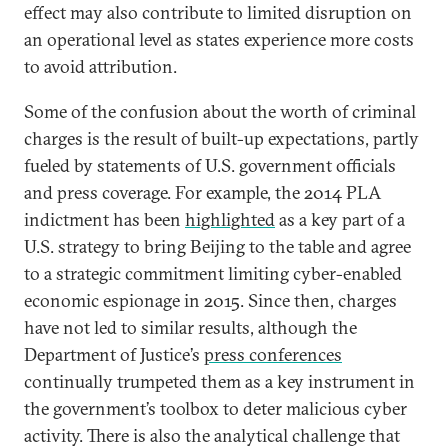
effect may also contribute to limited disruption on
an operational level as states experience more costs
to avoid attribution.
Some of the confusion about the worth of criminal
charges is the result of built-up expectations, partly
fueled by statements of U.S. government officials
and press coverage. For example, the 2014 PLA
indictment has been
highlighted
as a key part of a
U.S. strategy to bring Beijing to the table and agree
to a strategic commitment limiting cyber-enabled
economic espionage in 2015. Since then, charges
have not led to similar results, although the
Department of Justice’s
press conferences
continually trumpeted them as a key instrument in
the government’s toolbox to deter malicious cyber
activity. There is also the analytical challenge that