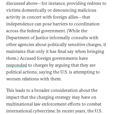
discussed above—for instance, providing redress to
victims domestically or denouncing malicious
activity in concert with foreign allies—that
independence can pose barriers to coordination
across the federal government. (While the
Department of Justice informally consults with
other agencies about politically sensitive charges, it
maintains that only it has final say when bringing
them.) Accused foreign governments have
responded
to charges by arguing that they are
political actions, saying the U.S. is attempting to
worsen relations with them.
This leads to a broader consideration about the
impact that the charging strategy may have on
multinational law enforcement efforts to combat
international cybercrime. In recent years, the U.S.