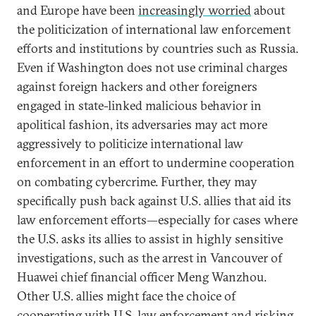
and Europe have been
increasingly worried
about
the politicization of international law enforcement
efforts and institutions by countries such as Russia.
Even if Washington does not use criminal charges
against foreign hackers and other foreigners
engaged in state-linked malicious behavior in
apolitical fashion, its adversaries may act more
aggressively to politicize international law
enforcement in an effort to undermine cooperation
on combating cybercrime. Further, they may
specifically push back against U.S. allies that aid its
law enforcement efforts—especially for cases where
the U.S. asks its allies to assist in highly sensitive
investigations, such as the arrest in Vancouver of
Huawei chief financial officer Meng Wanzhou.
Other U.S. allies might face the choice of
cooperating with U.S. law enforcement and risking