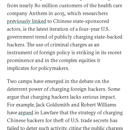
from nearly 80 million customers of the health care
company Anthem in 2015, which researchers
previously linked
to Chinese state-sponsored
actors, is the latest iteration of a four-year U.S.
government trend of publicly charging state-backed
hackers. The use of criminal charges as an
instrument of foreign policy is striking in its recent
prominence and in the complex equities it
implicates for policymakers.
Two camps have emerged in the debate on the
deterrent power of charging foreign hackers. Some
argue that charging hackers lacks serious impact.
For example, Jack Goldsmith and Robert Williams
have
argued
in Lawfare that the strategy of charging
Chinese hackers for theft of U.S. trade secrets has
failed to deter such activity, citing the public charges