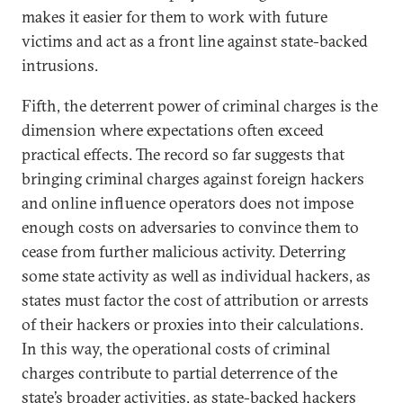
makes it easier for them to work with future
victims and act as a front line against state-backed
intrusions.
Fifth, the deterrent power of criminal charges is the
dimension where expectations often exceed
practical effects. The record so far suggests that
bringing criminal charges against foreign hackers
and online influence operators does not impose
enough costs on adversaries to convince them to
cease from further malicious activity. Deterring
some state activity as well as individual hackers, as
states must factor the cost of attribution or arrests
of their hackers or proxies into their calculations.
In this way, the operational costs of criminal
charges contribute to partial deterrence of the
state’s broader activities, as state-backed hackers