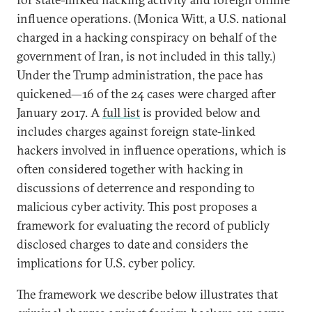
influence operations. (Monica Witt, a U.S. national
charged in a hacking conspiracy on behalf of the
government of Iran, is not included in this tally.)
Under the Trump administration, the pace has
quickened—16 of the 24 cases were charged after
January 2017. A
full list
is provided below and
includes charges against foreign state-linked
hackers involved in influence operations, which is
often considered together with hacking in
discussions of deterrence and responding to
malicious cyber activity. This post proposes a
framework for evaluating the record of publicly
disclosed charges to date and considers the
implications for U.S. cyber policy.
The framework we describe below illustrates that