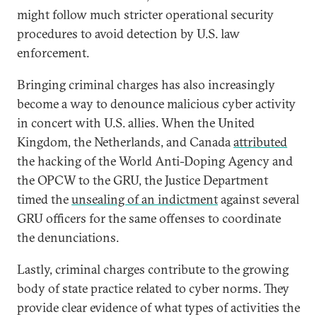
might follow much stricter operational security
procedures to avoid detection by U.S. law
enforcement.
Bringing criminal charges has also increasingly
become a way to denounce malicious cyber activity
in concert with U.S. allies. When the United
Kingdom, the Netherlands, and Canada
attributed
the hacking of the World Anti-Doping Agency and
the OPCW to the GRU, the Justice Department
timed the
unsealing of an indictment
against several
GRU officers for the same offenses to coordinate
the denunciations.
Lastly, criminal charges contribute to the growing
body of state practice related to cyber norms. They
provide clear evidence of what types of activities the