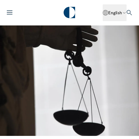
English