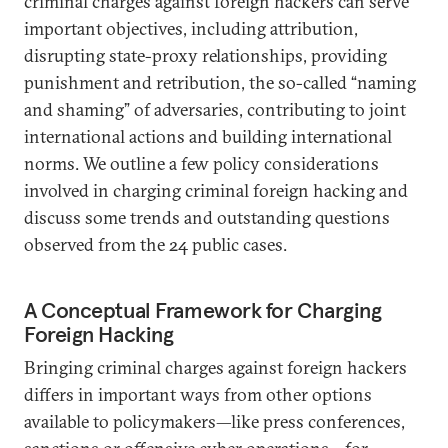
criminal charges against foreign hackers can serve
important objectives, including attribution,
disrupting state-proxy relationships, providing
punishment and retribution, the so-called “naming
and shaming” of adversaries, contributing to joint
international actions and building international
norms. We outline a few policy considerations
involved in charging criminal foreign hacking and
discuss some trends and outstanding questions
observed from the 24 public cases.
A Conceptual Framework for Charging
Foreign Hacking
Bringing criminal charges against foreign hackers
differs in important ways from other options
available to policymakers—like press conferences,