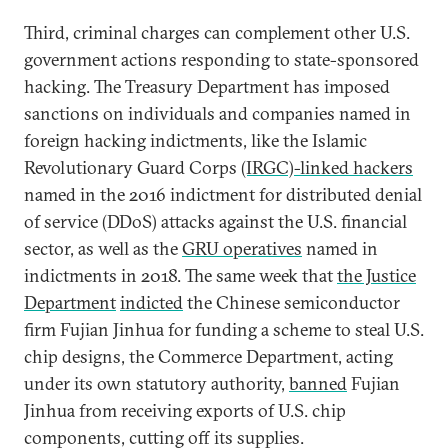
Third, criminal charges can complement other U.S.
government actions responding to state-sponsored
hacking. The Treasury Department has imposed
sanctions on individuals and companies named in
foreign hacking indictments, like the Islamic
Revolutionary Guard Corps
(IRGC)-linked hackers
named in the 2016 indictment for distributed denial
of service (DDoS) attacks against the U.S. financial
sector, as well as the
GRU operatives
named in
indictments in 2018. The same week that
the Justice
Department
indicted
the Chinese semiconductor
firm Fujian Jinhua for funding a scheme to steal U.S.
chip designs, the Commerce Department, acting
under its own statutory authority,
banned
Fujian
Jinhua from receiving exports of U.S. chip
components, cutting off its supplies.