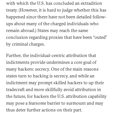
with which the U.S. has concluded an extradition
treaty. (However, it is hard to judge whether this has
happened since there have not been detailed follow-
ups about many of the charged individuals who
remain abroad.) States may reach the same
conclusion regarding proxies that have been “outed”
by criminal charges.
Further, the individual-centric attribution that
indictments provide undermines a core goal of
many hackers: secrecy. One of the main reasons
states turn to hacking is secrecy, and while an
indictment may prompt skilled hackers to up their
tradecraft and more skillfully avoid attribution in
the future, for hackers the U.S. attribution capability
may pose a fearsome barrier to surmount and may
thus deter further actions on their part.