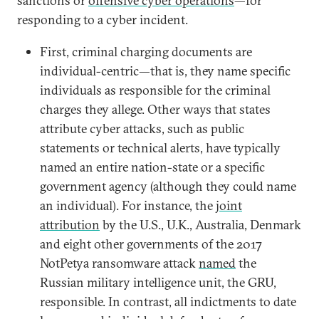
sanctions or
offensive cyber operations
—for
responding to a cyber incident.
First, criminal charging documents are
individual-centric—that is, they name specific
individuals as responsible for the criminal
charges they allege. Other ways that states
attribute cyber attacks, such as public
statements or technical alerts, have typically
named an entire nation-state or a specific
government agency (although they could name
an individual). For instance, the
joint
attribution
by the U.S., U.K., Australia, Denmark
and eight other governments of the 2017
NotPetya ransomware attack
named
the
Russian military intelligence unit, the GRU,
responsible. In contrast, all indictments to date