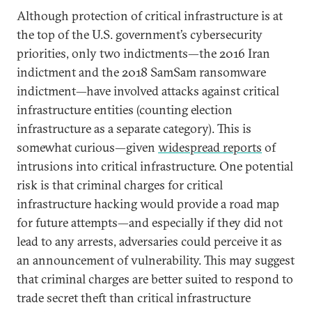
Although protection of critical infrastructure is at
the top of the U.S. government’s cybersecurity
priorities, only two indictments—the 2016 Iran
indictment and the 2018 SamSam ransomware
indictment—have involved attacks against critical
infrastructure entities (counting election
infrastructure as a separate category). This is
somewhat curious—given
widespread reports
of
intrusions into critical infrastructure. One potential
risk is that criminal charges for critical
infrastructure hacking would provide a road map
for future attempts—and especially if they did not
lead to any arrests, adversaries could perceive it as
an announcement of vulnerability. This may suggest
that criminal charges are better suited to respond to
trade secret theft than critical infrastructure