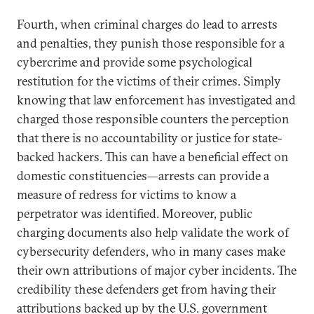
Fourth, when criminal charges do lead to arrests
and penalties, they punish those responsible for a
cybercrime and provide some psychological
restitution for the victims of their crimes. Simply
knowing that law enforcement has investigated and
charged those responsible counters the perception
that there is no accountability or justice for state-
backed hackers. This can have a beneficial effect on
domestic constituencies—arrests can provide a
measure of redress for victims to know a
perpetrator was identified. Moreover, public
charging documents also help validate the work of
cybersecurity defenders, who in many cases make
their own attributions of major cyber incidents. The
credibility these defenders get from having their
attributions backed up by the U.S. government