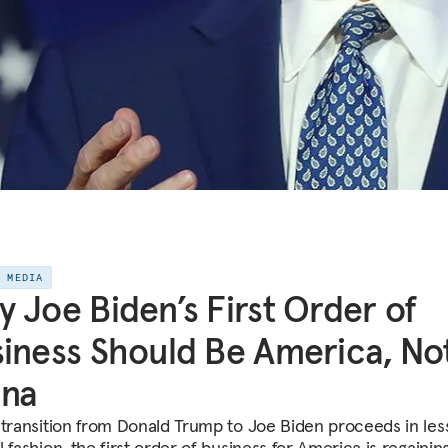
E MEDIA
 Joe Biden’s First Order of
iness Should Be America, No
ina
 transition from Donald Trump to Joe Biden proceeds in les
 fashion, the first order of business for America is regainin