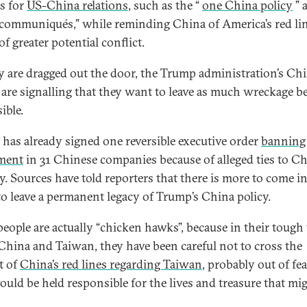
rs for
US-China relations
, such as the “
one China policy
” 
 communiqués,” while reminding China of America’s red lin
of greater potential conflict.
y are dragged out the door, the Trump administration’s Ch
are signalling that they want to leave as much wreckage b
ible.
has already signed one reversible executive order
banning
ment
in 31 Chinese companies because of alleged ties to Ch
ry. Sources have told reporters that there is more to come i
 to leave a permanent legacy of Trump’s China policy.
people are actually “chicken hawks”, because in their tough 
China and Taiwan, they have been careful not to cross the
t of
China’s red lines regarding Taiwan
, probably out of fea
ould be held responsible for the lives and treasure that mi