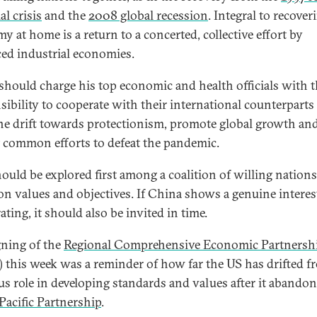
al crisis
and the
2008 global recession
. Integral to recover
y at home is a return to a concerted, collective effort by
ed industrial economies.
should charge his top economic and health officials with 
sibility to cooperate with their international counterparts
he drift towards protectionism, promote global growth an
common efforts to defeat the pandemic.
hould be explored first among a coalition of willing nation
 values and objectives. If China shows a genuine interes
ting, it should also be invited in time.
gning of the
Regional Comprehensive Economic Partnersh
 this week was a reminder of how far the US has drifted fr
us role in developing standards and values after it abando
Pacific Partnership
.