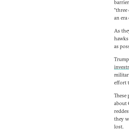
barrie
“three
an era 
As the
hawks 
as poss
Trump 
invest
milita
effort
These 
about 
reddes
they w
lost.