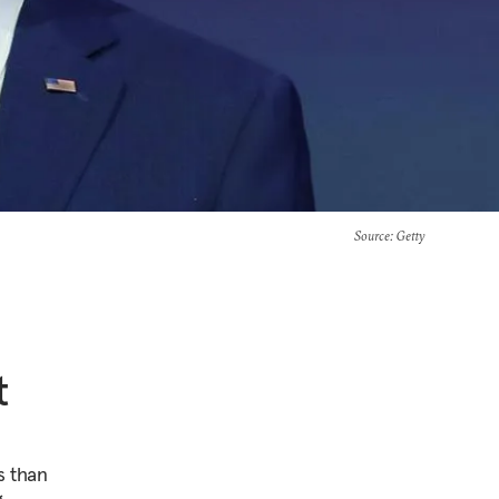
Source
: Getty
t
s than
g