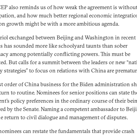
EP also reminds us of how weak the agreement is withou
ipation, and how much better regional economic integrati
 growth might be with a more ambitious agenda.
triol exchanged between Beijing and Washington in recent
 has sounded more like schoolyard taunts than sober
acy among potentially conflicting powers. This must be
ted. But calls for a summit between the leaders or new “nat
ty strategies” to focus on relations with China are prematur
rst order of China business for the Biden administration s
eturn to routine. Nominees for senior positions can state t
ent’s policy preferences in the ordinary course of their bei
ed by the Senate. Naming a competent ambassador to Beij
he return to civil dialogue and management of disputes.
nominees can restate the fundamentals that provide crash