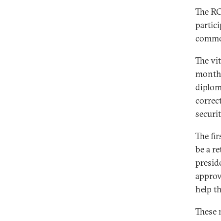
The RC
partic
common
The vi
months
diplom
correc
securi
The fi
be a r
presid
approv
help t
These 