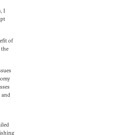
, I
mpt
fit of
 the
ssues
onomy
esses
s and
ailed
nishing