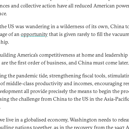
iances and collective action have all reduced American powe
nce.
the US was wandering in a wilderness of its own, China t
age of an
opportunity
that is given rarely to fill the vacuu
ship.
building America’s competitiveness at home and leadership
 are the first order of business, and China must come later.
ing the pandemic tide, strengthening fiscal tools, stimulati
 of middle-class productivity and incomes, encouraging re
velopment all provide precisely the means to begin the pro
sing the challenge from China to the US in the Asia-Pacifi
.
we live in a globalised economy, Washington needs to relea
 pulling nations together, as in the recovery from the
1997 A