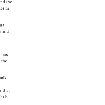
and the
es in
ina
ehind
ina’s
n the
talk
r that
ght be