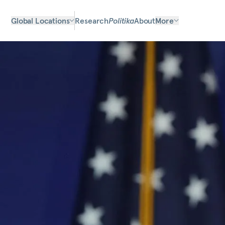
Global Locations
Research
Politika
About
More