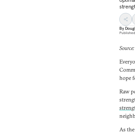
streng
By
Dougl
Publishe
Source
Everyo
Commun
hope f
Raw po
streng
streng
neighb
As the