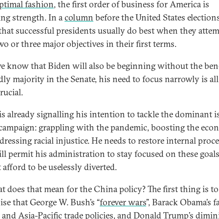
ptimal fashion
, the first order of business for America is
ing strength. In a
column
before the United States elections
that successful presidents usually do best when they atte
o or three major objectives in their first terms.
 know that Biden will also be beginning without the bene
dly majority in the Senate, his need to focus narrowly is all
rucial.
is already signalling his intention to tackle the dominant i
 campaign: grappling with the pandemic, boosting the ec
dressing racial injustice. He needs to restore internal proc
ill permit his administration to stay focused on these goal
 afford to be uselessly diverted.
t does that mean for the China policy? The first thing is to
ise that George W. Bush’s “
forever wars
”, Barack Obama’s f
” and Asia-Pacific trade policies, and Donald Trump’s dimi