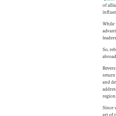
of all
influe
While 
advant
leader
So, re
abroad
Revers
return
and de
addres
region
Since 
art of