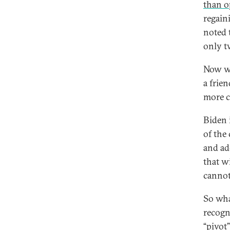
than o
regain
noted 
only tw
Now we
a frien
more c
Biden 
of the
and ad
that w
cannot
So wha
recogn
“
pivot