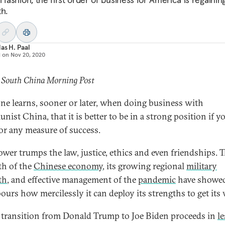
th.
as H. Paal
d on
Nov 20, 2020
: South China Morning Post
ne learns, sooner or later, when doing business with
ist China, that it is better to be in a strong position if y
or any measure of success.
wer trumps the law, justice, ethics and even friendships. 
th of the
Chinese economy
, its growing regional
military
th
, and effective management of the
pandemic
have showed
ours how mercilessly it can deploy its strengths to get its 
 transition from Donald Trump to Joe Biden proceeds in
le