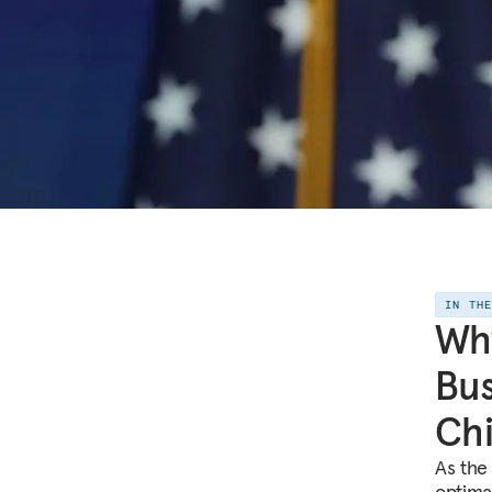
IN TH
Why
Bus
Ch
As the
optimal