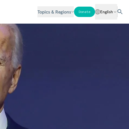
Topics & Regions
English
Donate