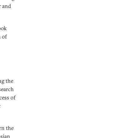
r and
ook
m of
ng the
search
cess of
c
rn the
sian