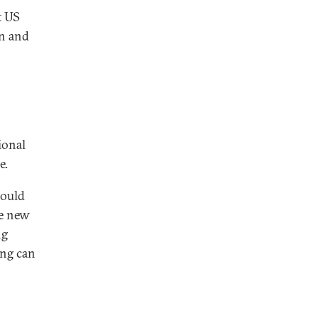
t US
on and
ional
e.
hould
he new
ng
ing can