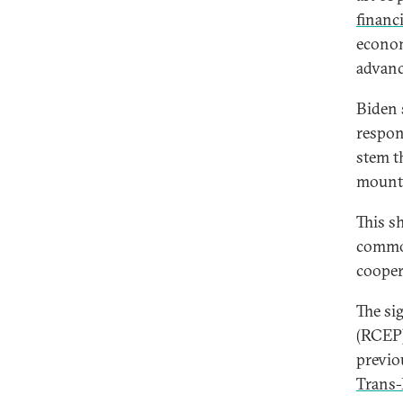
financi
econom
advanc
Biden 
respon
stem t
mount 
This s
common
coopera
The si
(RCEP)
previo
Trans-