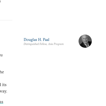
Douglas H. Paal
Distinguished Fellow, Asia Program
ou
The
 its
way.
ss