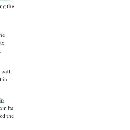
ing the
the
 to
d
s with
t in
ip
om its
ned the