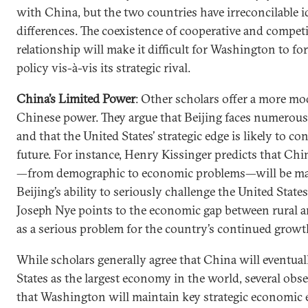
with China, but the two countries have irreconcilable id
differences. The coexistence of cooperative and competi
relationship will make it difficult for Washington to fo
policy vis-à-vis its strategic rival.
China’s Limited Power
: Other scholars offer a more mo
Chinese power. They argue that Beijing faces numerous
and that the United States’ strategic edge is likely to co
future. For instance, Henry Kissinger predicts that Chi
—from demographic to economic problems—will be ma
Beijing’s ability to seriously challenge the United States
Joseph Nye points to the economic gap between rural a
as a serious problem for the country’s continued growt
While scholars generally agree that China will eventual
States as the largest economy in the world, several obs
that Washington will maintain key strategic economic 