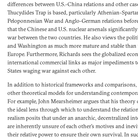
differences between U.S.-China relations and other cas
Thucydides Trap is based, particularly Athenian-Spartan
Peloponnesian War and Anglo-German relations before 
that the Chinese and U.S. nuclear arsenals significantly
war between the two countries. He also views the politi
and Washington as much more mature and stable than 
Europe. Furthermore, Richards sees the globalized eco
international commercial links as major impediments 
States waging war against each other.
In addition to historical frameworks and comparisons,
other theoretical models for understanding contempora
For example, John Mearsheimer argues that his theory o
the ideal lens through which to understand the relatio
realism posits that under an anarchic, decentralized int
are inherently unsure of each other’s motives and inev
their relative power to ensure their own survival. In s