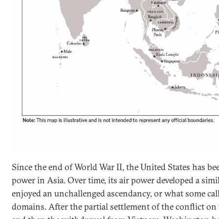
Since the end of World War II, the United States has be
power in Asia. Over time, its air power developed a simi
enjoyed an unchallenged ascendancy, or what some call
domains. After the partial settlement of the conflict o