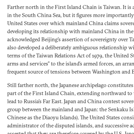
Farther north in the First Island Chain is Taiwan. It is 
in the South China Sea, but it figures more importantly 
United States over which mainland China claims soverei
developing its relationship with mainland China in the 
acknowledged Beijing’s assertion of sovereignty over 
also developed a deliberately ambiguous relationship wi
terms of the Taiwan Relations Act of 1979, the United S
arms and services” to the island’s armed forces, an arra
frequent source of tensions between Washington and B
Still farther north, the Japanese archipelago constitute
part of the First Island Chain, extending northward to 
lead to Russia’s Far East. Japan and China contest sover
group between the mainland and Japan: the Senkaku I
Chinese as the Diaoyu Islands). The United States consi
administrator of the disputed islands, and successive 
asserted that they are therefore covered by the U.S.-Jap