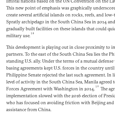
littoral nations based on the UN Convention on the L
This new point of emphasis was graphically underscore
create several artificial islands on rocks, reefs, and low-
Spratly archipelago in the South China Sea in 2014 an
gradually built facilities on these islands that could qu
18
military use.
This development is playing out in close proximity to i
partners. To the east of the South China Sea lies the Ph
standing U.S. ally. Under the terms of a mutual defense 
basing agreements kept U.S. forces in the country unti
Philippine Senate rejected the last such agreement. In 
level of activity in the South China Sea, Manila agreed 
19
Forces Agreement with Washington in 2014.
The agr
implementation slowed with the 2016 election of Presi
who has focused on avoiding friction with Beijing and 
assistance from China.