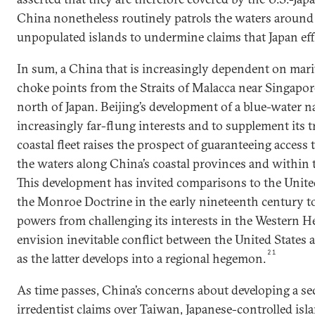
China nonetheless routinely patrols the waters around
unpopulated islands to undermine claims that Japan eff
In sum, a China that is increasingly dependent on marit
choke points from the Straits of Malacca near Singapore
north of Japan. Beijing’s development of a blue-water na
increasingly far-flung interests and to supplement its 
coastal fleet raises the prospect of guaranteeing access 
the waters along China’s coastal provinces and within 
This development has invited comparisons to the United 
the Monroe Doctrine in the early nineteenth century t
powers from challenging its interests in the Western H
envision inevitable conflict between the United States a
21
as the latter develops into a regional hegemon.
As time passes, China’s concerns about developing a secu
irredentist claims over Taiwan, Japanese-controlled isl