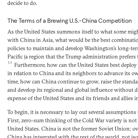
decide to do.
The Terms of a Brewing U.S.-China Competition
As the United States summons itself to what some mig
with China in Asia, what would be the best combinatio
policies to maintain and develop Washington’s long-ter
Pacific (a region that the Trump administration prefers t
12
Furthermore, how can the United States best deploy 
in relation to China and its neighbors to advance its o
time, how can China continue to grow, raise the standard
and develop its regional and global influence without do
expense of the United States and its friends and allies i
To begin, it is necessary to lay out several assumptions
First, zero-sum thinking of the Cold War variety is not 
United States. China is not the former Soviet Union; over
China has integrated with the rest of the world, not isola