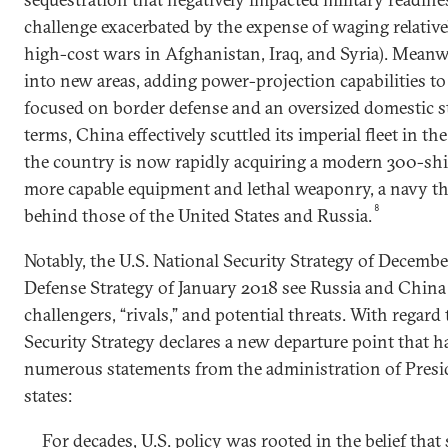
challenge exacerbated by the expense of waging relativ
high-cost wars in Afghanistan, Iraq, and Syria). Meanw
into new areas, adding power-projection capabilities to
focused on border defense and an oversized domestic sta
terms, China effectively scuttled its imperial fleet in th
the country is now rapidly acquiring a modern 300-sh
more capable equipment and lethal weaponry, a navy th
8
behind those of the United States and Russia.
Notably, the U.S. National Security Strategy of Decemb
Defense Strategy of January 2018 see Russia and Chin
challengers, “rivals,” and potential threats. With regard
Security Strategy declares a new departure point that h
numerous statements from the administration of Presi
states:
For decades, U.S. policy was rooted in the belief that