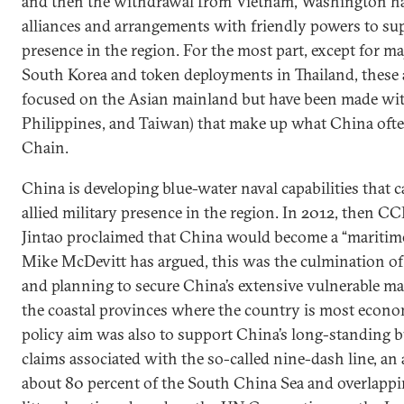
and then the withdrawal from Vietnam, Washington has
alliances and arrangements with friendly powers to sup
presence in the region. For the most part, except for m
South Korea and token deployments in Thailand, these
focused on the Asian mainland but have been made with
Philippines, and Taiwan) that make up what China often
Chain.
China is developing blue-water naval capabilities that c
allied military presence in the region. In 2012, then C
Jintao proclaimed that China would become a “maritim
Mike McDevitt has argued, this was the culmination of
and planning to secure China’s extensive vulnerable m
the coastal provinces where the country is most econo
policy aim was also to support China’s long-standing b
claims associated with the so-called nine-dash line, an
about 80 percent of the South China Sea and overlappi