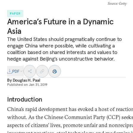
Source
: Getty
PAPER
America’s Future in a Dynamic
Asia
The United States should pragmatically continue to
engage China where possible, while cultivating a
coalition based on shared interests and values to
hedge against Beijing’s unconstructive behavior.
PDF
By
Douglas H. Paal
Published on
Jan 31, 2019
Introduction
China’s rapid development has evoked a host of reacti
without. As the Chinese Communist Party (CCP) seeks to 
aspects of citizens’ lives, promote unfair and nonrecipr