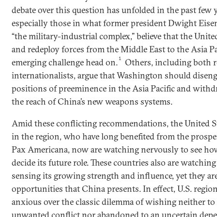
debate over this question has unfolded in the past few 
especially those in what former president Dwight Ei
“the military-industrial complex,” believe that the Unit
and redeploy forces from the Middle East to the Asia Pa
1
emerging challenge head on.
Others, including both re
internationalists, argue that Washington should disen
positions of preeminence in the Asia Pacific and with
the reach of China’s new weapons systems.
Amid these conflicting recommendations, the United Sta
in the region, who have long benefited from the prospe
Pax Americana, now are watching nervously to see ho
decide its future role. These countries also are watchin
sensing its growing strength and influence, yet they are 
opportunities that China presents. In effect, U.S. regio
anxious over the classic dilemma of wishing neither to
unwanted conflict nor abandoned to an uncertain dep