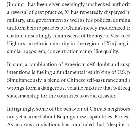
Jinping—has been given seemingly unchecked authority
a reversal of past practice, Xi has repeatedly displayed h
military, and government as well as his political domin
uniform before parades of China’s newly modernized t
custom unsettlingly reminiscent of the 1930s.
Vast ree
Uighurs, an ethnic minority in the region of Xinjiang 
similar 1930s-era, concentration camp–like quality.
In sum, a combination of American self-doubt and susp
intentions is fueling a fundamental rethinking of U.S. 
Simultaneously, a blend of Chinese self-assurance and 
wrongs form a dangerous, volatile mixture that will req
statesmanship for the countries to avoid disaster.
Intriguingly, some of the behavior of China’s neighbors
not yet alarmed about Beijing’s new capabilities. For e
Asian arms acquisitions has concluded that, “despite co