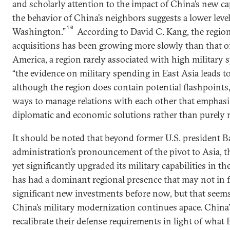
and scholarly attention to the impact of China’s new cap
the behavior of China’s neighbors suggests a lower level
10
Washington.”
According to David C. Kang, the regio
acquisitions has been growing more slowly than that of 
America, a region rarely associated with high military 
“the evidence on military spending in East Asia leads t
although the region does contain potential flashpoints,
ways to manage relations with each other that emphasiz
diplomatic and economic solutions rather than purely m
It should be noted that beyond former U.S. president 
administration’s pronouncement of the pivot to Asia, t
yet significantly upgraded its military capabilities in th
has had a dominant regional presence that may not in f
significant new investments before now, but that seems
China’s military modernization continues apace. China
recalibrate their defense requirements in light of wha