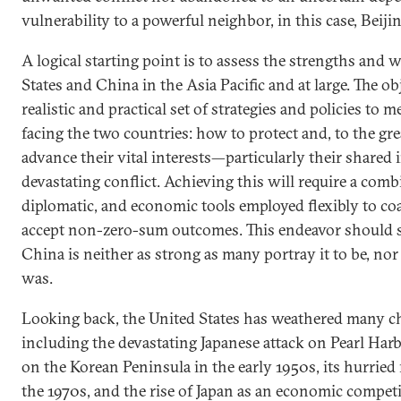
vulnerability to a powerful neighbor, in this case, Beijin
A logical starting point is to assess the strengths and
States and China in the Asia Pacific and at large. The obj
realistic and practical set of strategies and policies to 
facing the two countries: how to protect and, to the gre
advance their vital interests—particularly their shared i
devastating conflict. Achieving this will require a combi
diplomatic, and economic tools employed flexibly to coa
accept non-zero-sum outcomes. This endeavor should sta
China is neither as strong as many portray it to be, no
was.
Looking back, the United States has weathered many ch
including the devastating Japanese attack on Pearl Harb
on the Korean Peninsula in the early 1950s, its hurried
the 1970s, and the rise of Japan as an economic competi