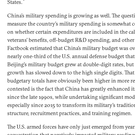
States.
China’s military spending is growing as well. The quest
measure the country’s military spending is somewhat c
on whether certain expenditures are included in the cal
veterans’ benefits, off-budget R&D spending, and other
Factbook estimated that China’s military budget was ov
nearly one-third of the U.S. annual defense budget that
Beijing’s military budget grew at double-digit rates, but 
growth has slowed down to the high single digits. That
budgetary totals have obviously been higher in more rec
contested is the fact that China has greatly enhanced its
since the late 1990s, while undertaking significant mod
especially since 2015 to transform its military’s traditi
structure, recruitment practices, and training regimen.
The U.S. armed forces have only just emerged from year
sequestration that negatively impacted military readines