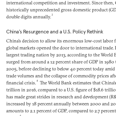
international competition and investment. Since then,
historically unprecedented gross domestic product (GD
2
double digits annually.
China’s Resurgence and a U.S. Policy Rethink
China’s decision to allow its enormous low-cost labor fo
global markets opened the door to international trade. 
largest trading nation by 2013, according to the World 
surged from around a 12 percent share of GDP in 1980 
2005, before declining to below 40 percent today ami
trade volumes and the collapse of commodity prices af
4
financial crisis.
The World Bank estimates that China’
trillion in 2016, compared to a U.S. figure of $18.6 trillio
has made great strides in research and development (R&
increased by 18 percent annually between 2000 and 
amounts to 2.1 percent of GDP, compared to 2.7 percent
6