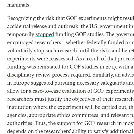
mammals.
Recognizing the risk that GOF experiments might resul
accidental release and outbreak, the U.S. government i
temporarily
stopped
funding GOF studies. The governm
encouraged researchers—whether federally funded or
voluntarily stop such research until the risks and benef
experiments were reassessed. As a result of that process
funding was reinstated for GOF studies in 2017, with 
disciplinary review process
required. Similarly, an advi
in Europe suggested pursuing necessary safeguards and 
allow for a
case-to-case evaluation
of GOF experiments
researchers must justify the objectives of their research
institution where the experiment will be carried out, t
agencies, appropriate ethics committees, and relevant n
authorities. Thus, the support for GOF research in mos
depends on the researchers’ ability to satisfy additiona