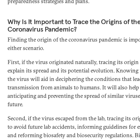
preparedness strategies and plans.
Why Is It Important to Trace the Origins of th
Coronavirus Pandemic?
Finding the origin of the coronavirus pandemic is impo
either scenario.
First, if the virus originated naturally, tracing its origin
explain its spread and its potential evolution. Knowing
the virus will aid in deciphering the conditions that lea
transmission from animals to humans. It will also help
anticipating and preventing the spread of similar viruse
future.
Second, if the virus escaped from the lab, tracing its ori
to avoid future lab accidents, informing guidelines for
and reforming biosafety and biosecurity regulations. B