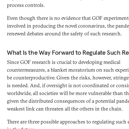
process controls.
Even though there is no evidence that GOF experimen
involved in producing the novel coronavirus, the pand
renewed debates around the safety of such research.
What Is the Way Forward to Regulate Such R
Since GOF research is crucial to developing medical
countermeasures, a blanket moratorium on such exper
be counterproductive. Given the risks, however, stringe
is needed. And, if oversight is not coordinated or consi
worldwide, all societies will be more vulnerable than t
given the distributed consequences of a potential pand
weakest link can threaten all the others in the chain.
There are three possible approaches to regulating such