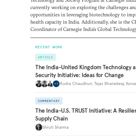
Technology and Society Program at Carnegie India
currently working on exploring the challenges an
opportunities in leveraging biotechnology to imp
health capacity in India. Additionally, she is the C
Coordinator of Carnegie India's Global Technolo
RECENT WORK
ARTICLE
The India-United Kingdom Technology 
Security Initiative: Ideas for Change
Rudra Chaudhuri
,
Tejas Bharadwaj
,
Kona
+
1
COMMENTARY
The India-U.S. TRUST Initiative: A Resili
Supply Chain
Shruti Sharma