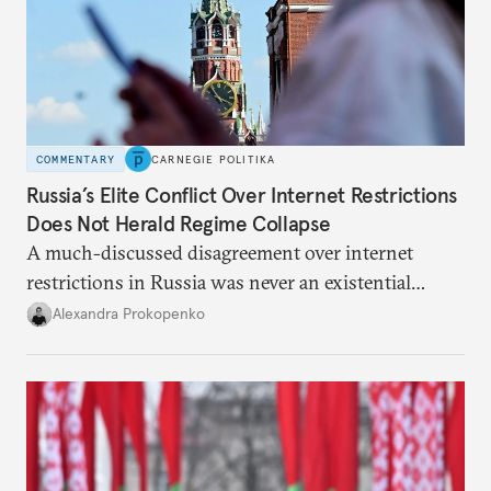
COMMENTARY
CARNEGIE POLITIKA
Russia’s Elite Conflict Over Internet Restrictions
Does Not Herald Regime Collapse
A much-discussed disagreement over internet
restrictions in Russia was never an existential
threat for Putin: It was about elite groups protecting
Alexandra Prokopenko
their interests.