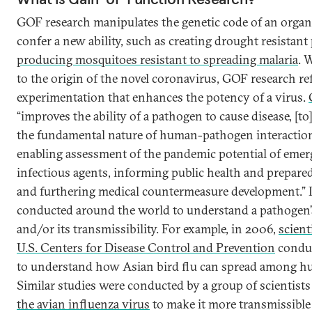
GOF research manipulates the genetic code of an organ
confer a new ability, such as creating drought resistant 
producing mosquitoes resistant to spreading malaria
. 
to the origin of the novel coronavirus, GOF research ref
experimentation that enhances the potency of a virus.
“improves the ability of a pathogen to cause disease, [to
the fundamental nature of human-pathogen interaction
enabling assessment of the pandemic potential of emer
infectious agents, informing public health and prepared
and furthering medical countermeasure development.” I
conducted around the world to understand a pathogen’
and/or its transmissibility. For example, in 2006,
scient
U.S. Centers for Disease Control and Prevention
conduc
to understand how Asian bird flu can spread among h
Similar studies were conducted by a group of scientis
the avian influenza virus
to make it more transmissibl