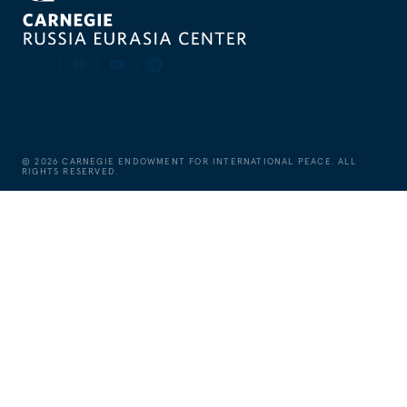
©
2026
CARNEGIE ENDOWMENT FOR INTERNATIONAL PEACE. ALL
RIGHTS RESERVED.