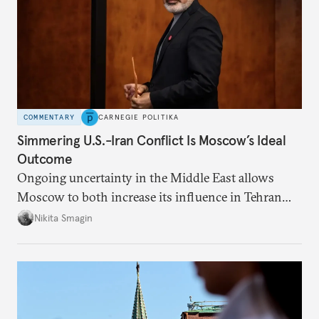
COMMENTARY
CARNEGIE POLITIKA
Simmering U.S.-Iran Conflict Is Moscow’s Ideal
Outcome
Ongoing uncertainty in the Middle East allows
Moscow to both increase its influence in Tehran
and continue to enjoy the financial windfall of
Nikita Smagin
higher oil prices.