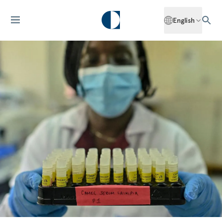
English