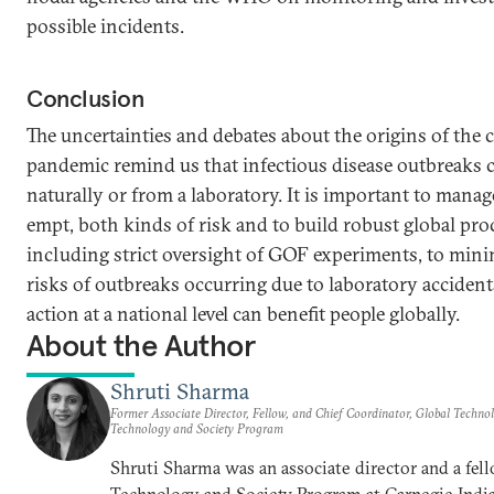
possible incidents.
Conclusion
The uncertainties and debates about the origins of the
pandemic remind us that infectious disease outbreaks c
naturally or from a laboratory. It is important to manage
empt, both kinds of risk and to build robust global pro
including strict oversight of GOF experiments, to mini
risks of outbreaks occurring due to laboratory accident
action at a national level can benefit people globally.
About the Author
Shruti Sharma
Former Associate Director, Fellow, and Chief Coordinator, Global Techn
Technology and Society Program
Shruti Sharma was an associate director and a fel