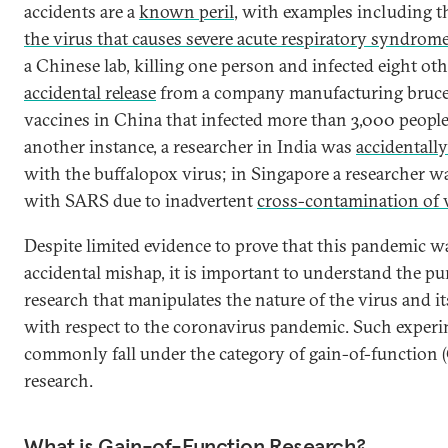
accidents are a
known peril
, with examples including 
the virus that causes severe acute respiratory syndrom
a Chinese lab, killing one person and infected eight oth
accidental release
from a company manufacturing bruce
vaccines in China that infected more than 3,000 people
another instance, a researcher in India was
accidentally
with the buffalopox virus; in Singapore a researcher w
with SARS due to inadvertent
cross-contamination of v
Despite limited evidence to prove that this pandemic wa
accidental mishap, it is important to understand the pu
research that manipulates the nature of the virus and it
with respect to the coronavirus pandemic. Such exper
commonly fall under the category of gain-of-function 
research.
What is Gain-of-Function Research?