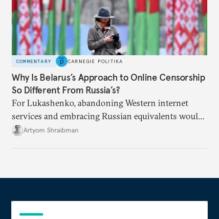
COMMENTARY
CARNEGIE POLITIKA
Why Is Belarus’s Approach to Online Censorship
So Different From Russia’s?
For Lukashenko, abandoning Western internet
services and embracing Russian equivalents would
mean tying himself even closer to Moscow.
Artyom Shraibman