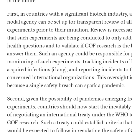
in the future.
First, in countries with a significant biotech industry, 
nodal agency can be set up for transparent review of a
experiments prior to their initiation. Review is necessa
that such experiments are being conducted to only add
health questions and to validate if GOF research is the
answer them. Such an agency could be responsible for 
monitoring of such experiments, tracking incidents of 
acquired infections (if any), and reporting incidents to 
concerned international organizations. This oversight is
because a single safety breach can spark a pandemic.
Second, given the possibility of pandemics emerging 
experiments, countries should now start the inevitably
of negotiating an international treaty under the WHO t
GOF research. Such a treaty could establish criteria that
would be expected to follow in regulating the safety o