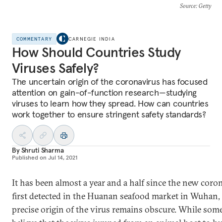
Source
: Getty
COMMENTARY
CARNEGIE INDIA
How Should Countries Study
Viruses Safely?
The uncertain origin of the coronavirus has focused
attention on gain-of-function research—studying
viruses to learn how they spread. How can countries
work together to ensure stringent safety standards?
By
Shruti Sharma
Published on
Jul 14, 2021
It has been almost a year and a half since the new cor
first detected in the Huanan seafood market in Wuhan,
precise origin of the virus remains obscure. While some