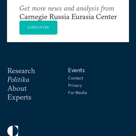
Get more news and analysis from
Carnegie Russia Eurasia Center
SUBSCRIBE
Research
Events
Politika
Contact
Privacy
About
For Media
Experts