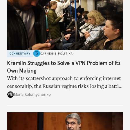
COMMENTARY
CARNEGIE POLITIKA
Kremlin Struggles to Solve a VPN Problem of Its
Own Making
With its scattershot approach to enforcing internet
censorship, the Russian regime risks losing a battle
against the many Russians who have learned to
Maria Kolomychenko
evade online restrictions.