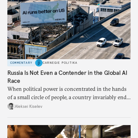
COMMENTARY
CARNEGIE POLITIKA
Russia Is Not Even a Contender in the Global AI
Race
When political power is concentrated in the hands
of a small circle of people, a country invariably ends
up with technological stagnation.
Aleksei Kiselev