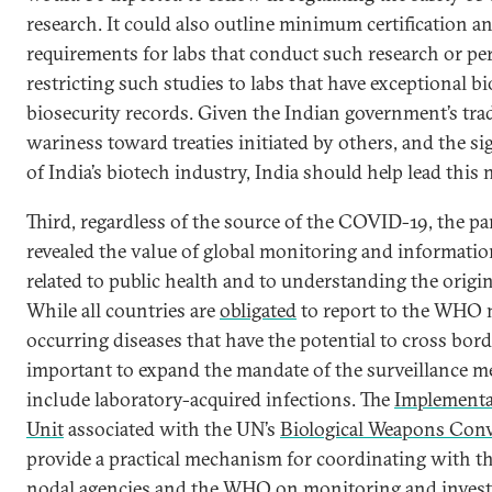
research. It could also outline minimum certification a
requirements for labs that conduct such research or pe
restricting such studies to labs that have exceptional b
biosecurity records. Given the Indian government’s tra
wariness toward treaties initiated by others, and the sig
of India’s biotech industry, India should help lead this 
Third, regardless of the source of the COVID-19, the p
revealed the value of global monitoring and informati
related to public health and to understanding the origin
While all countries are
obligated
to report to the WHO 
occurring diseases that have the potential to cross borde
important to expand the mandate of the surveillance 
include laboratory-acquired infections. The
Implementa
Unit
associated with the UN’s
Biological Weapons Con
provide a practical mechanism for coordinating with t
nodal agencies and the WHO on monitoring and invest