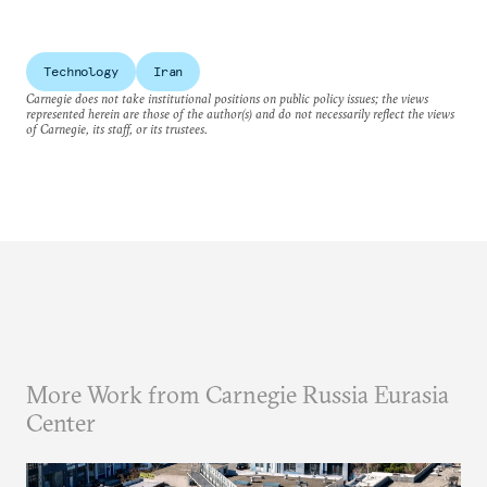
Technology
Iran
Carnegie does not take institutional positions on public policy issues; the views
represented herein are those of the author(s) and do not necessarily reflect the views
of Carnegie, its staff, or its trustees.
More Work from Carnegie Russia Eurasia
Center