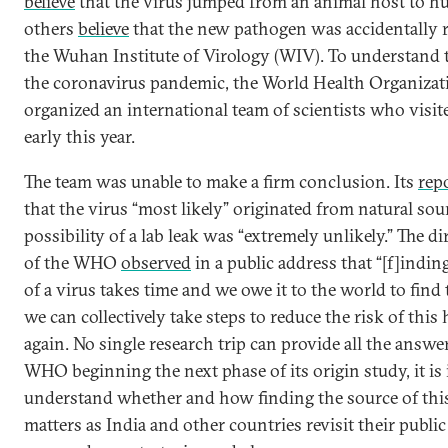
believe
that the virus jumped from an animal host to h
others
believe
that the new pathogen was accidentally 
the Wuhan Institute of Virology (WIV). To understand t
the coronavirus pandemic, the World Health Organiza
organized an international team of scientists who vis
early this year.
The team was unable to make a firm conclusion. Its
rep
that the virus “most likely” originated from natural sou
possibility of a lab leak was “extremely unlikely.” The di
of the WHO
observed
in a public address that “[f]indin
of a virus takes time and we owe it to the world to find
we can collectively take steps to reduce the risk of thi
again. No single research trip can provide all the answe
WHO beginning the next phase of its origin study, it is
understand whether and how finding the source of th
matters as India and other countries revisit their public