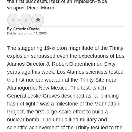
the first successful test of an implosion-type
weapon. (Read More)
By
Caterina Dutto
Published on
Jul 14, 2005
The staggering 19-kiloton magnitude of the Trinity
explosion surpassed even the expectations of Los
Alamos Director J. Robert Oppenheimer. Sixty
years ago this week, Los Alamos scientists tested
the first nuclear weapon at the Trinity Site near
Alamogordo, New Mexico. The test, which
General Leslie Groves described as “a blinding
flash of light,” was a milestone of the Manhattan
Project, the first large-scale effort to build a
nuclear bomb. The unqualified military and
scientific achievement of the Trinity test led to the