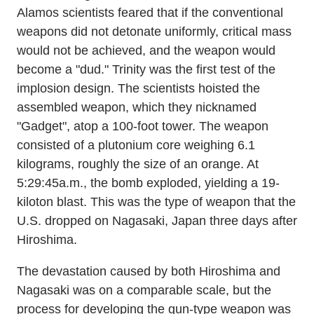
Alamos scientists feared that if the conventional
weapons did not detonate uniformly, critical mass
would not be achieved, and the weapon would
become a "dud." Trinity was the first test of the
implosion design. The scientists hoisted the
assembled weapon, which they nicknamed
"Gadget", atop a 100-foot tower. The weapon
consisted of a plutonium core weighing 6.1
kilograms, roughly the size of an orange. At
5:29:45a.m., the bomb exploded, yielding a 19-
kiloton blast. This was the type of weapon that the
U.S. dropped on Nagasaki, Japan three days after
Hiroshima.
The devastation caused by both Hiroshima and
Nagasaki was on a comparable scale, but the
process for developing the gun-type weapon was