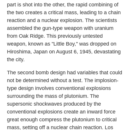
part is shot into the other, the rapid combining of
the two creates a critical mass, leading to a chain
reaction and a nuclear explosion. The scientists
assembled the gun-type weapon with uranium
from Oak Ridge. This previously untested
weapon, known as "Little Boy," was dropped on
Hiroshima, Japan on August 6, 1945, devastating
the city.
The second bomb design had variables that could
not be determined without a test. The implosion-
type design involves conventional explosions
surrounding the mass of plutonium. The
supersonic shockwaves produced by the
conventional explosions create an inward force
great enough compress the plutonium to critical
mass, setting off a nuclear chain reaction. Los