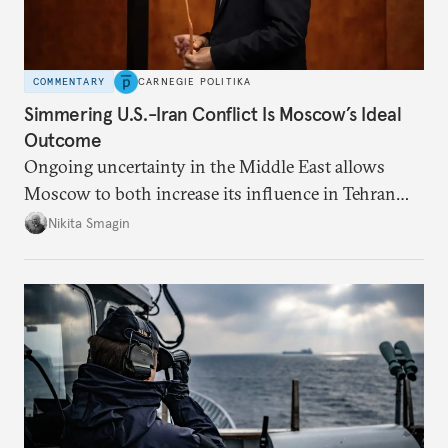
COMMENTARY
CARNEGIE POLITIKA
Simmering U.S.-Iran Conflict Is Moscow’s Ideal
Outcome
Ongoing uncertainty in the Middle East allows
Moscow to both increase its influence in Tehran
and continue to enjoy the financial windfall of
Nikita Smagin
higher oil prices.