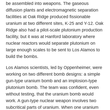
be assembled into weapons. The gaseous
diffusion plants and electromagnetic separation
facilities at Oak Ridge produced fissionable
uranium at two different sites, K-25 and Y-12. Oak
Ridge also had a pilot-scale plutonium production
facility, but it was at Hanford laboratory where
nuclear reactors would separate plutonium on
large enough scales to be sent to Los Alamos to
build the bombs.
Los Alamos scientists, led by Oppenheimer, were
working on two different bomb designs: a simple
gun-type uranium bomb and an implosion-type
plutonium bomb. The team was confident, even
without testing, that the uranium bomb would
work. A gun-type nuclear weapon involves two
subcritical parts of uranium. When one uranium