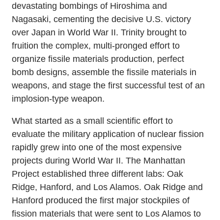
devastating bombings of Hiroshima and
Nagasaki, cementing the decisive U.S. victory
over Japan in World War II. Trinity brought to
fruition the complex, multi-pronged effort to
organize fissile materials production, perfect
bomb designs, assemble the fissile materials in
weapons, and stage the first successful test of an
implosion-type weapon.
What started as a small scientific effort to
evaluate the military application of nuclear fission
rapidly grew into one of the most expensive
projects during World War II. The Manhattan
Project established three different labs: Oak
Ridge, Hanford, and Los Alamos. Oak Ridge and
Hanford produced the first major stockpiles of
fission materials that were sent to Los Alamos to