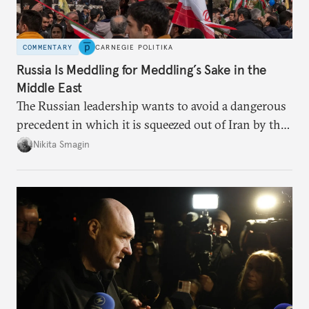
COMMENTARY
CARNEGIE POLITIKA
Russia Is Meddling for Meddling’s Sake in the
Middle East
The Russian leadership wants to avoid a dangerous
precedent in which it is squeezed out of Iran by the
United States and Israel—and left powerless to
Nikita Smagin
respond in any meaningful way.