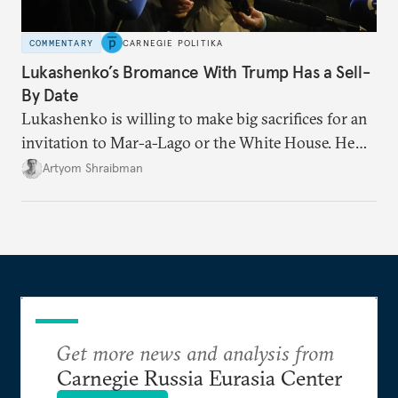
COMMENTARY
CARNEGIE POLITIKA
Lukashenko’s Bromance With Trump Has a Sell-
By Date
Lukashenko is willing to make big sacrifices for an
invitation to Mar-a-Lago or the White House. He
also knows that the clock is ticking: he must
Artyom Shraibman
squeeze as much out of the Trump administration as
he can before congressional elections in November
leave Trump hamstrung or distracted.
Get more news and analysis from
Carnegie Russia Eurasia Center