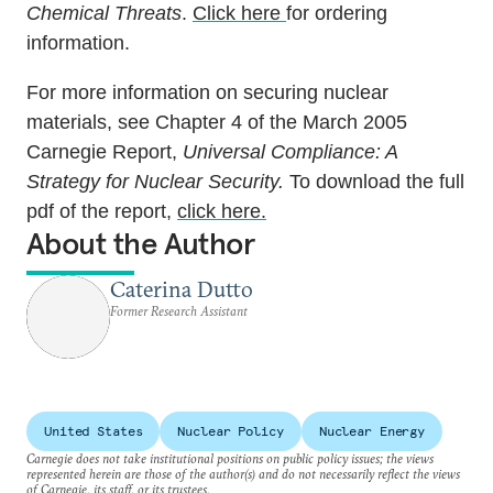
Chemical Threats
.
Click here
for ordering
information.
For more information on securing nuclear
materials, see Chapter 4 of the March 2005
Carnegie Report,
Universal Compliance: A
Strategy for Nuclear Security.
To download the full
pdf of the report,
click here.
About the Author
Caterina Dutto
Former Research Assistant
United States
Nuclear Policy
Nuclear Energy
Carnegie does not take institutional positions on public policy issues; the views
represented herein are those of the author(s) and do not necessarily reflect the views
of Carnegie, its staff, or its trustees.