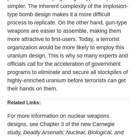
simpler. The inherent complexity of the implosion-
type bomb design makes it a more difficult
process to replicate. On the other hand, gun-type
weapons are easier to assemble, making them
more attractive to first-users. Today, a terrorist
organization would be more likely to employ this
uranium design. This is why so many experts and
officials call for the acceleration of government
programs to eliminate and secure all stockpiles of
highly-enriched uranium before terrorists can get
their hands on them.
Related Links:
For more information on nuclear weapons
designs, see Chapter 3 of the new Carnegie
study,
Deadly Arsenals: Nuclear, Biological, and