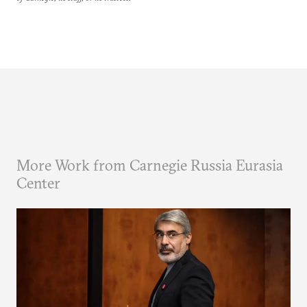
More Work from Carnegie Russia Eurasia
Center