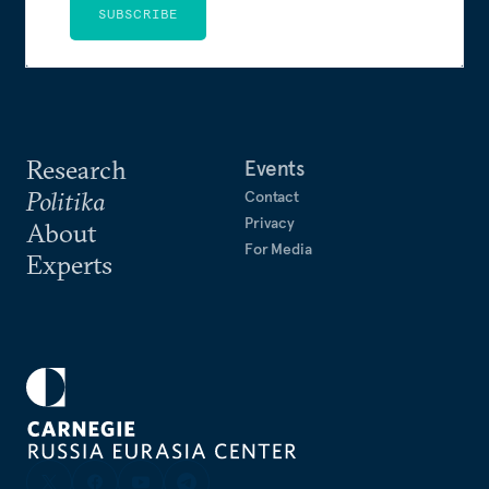
SUBSCRIBE
Research
Events
Politika
Contact
Privacy
About
For Media
Experts