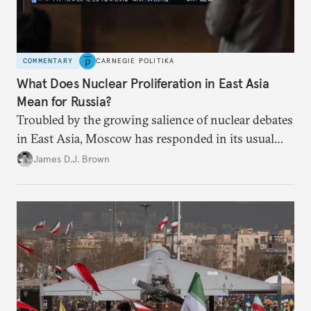
COMMENTARY
CARNEGIE POLITIKA
What Does Nuclear Proliferation in East Asia
Mean for Russia?
Troubled by the growing salience of nuclear debates
in East Asia, Moscow has responded in its usual
way: with condemnation and threats. But by
James D.J. Brown
exacerbating insecurity, Russia is forcing South
Korea and Japan to consider radical security
options.