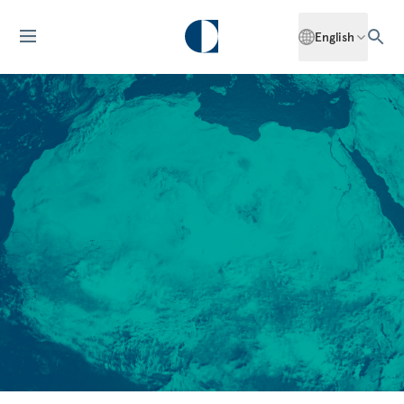
English