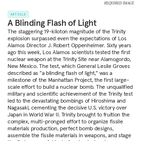
REQUIRED IMAGE
ARTICLE
A Blinding Flash of Light
The staggering 19-kiloton magnitude of the Trinity
explosion surpassed even the expectations of Los
Alamos Director J. Robert Oppenheimer. Sixty years
ago this week, Los Alamos scientists tested the first
nuclear weapon at the Trinity Site near Alamogordo,
New Mexico. The test, which General Leslie Groves
described as "a blinding flash of light," was a
milestone of the Manhattan Project, the first large-
scale effort to build a nuclear bomb. The unqualified
military and scientific achievement of the Trinity test
led to the devastating bombings of Hiroshima and
Nagasaki, cementing the decisive U.S. victory over
Japan in World War II. Trinity brought to fruition the
complex, multi-pronged effort to organize fissile
materials production, perfect bomb designs,
assemble the fissile materials in weapons, and stage