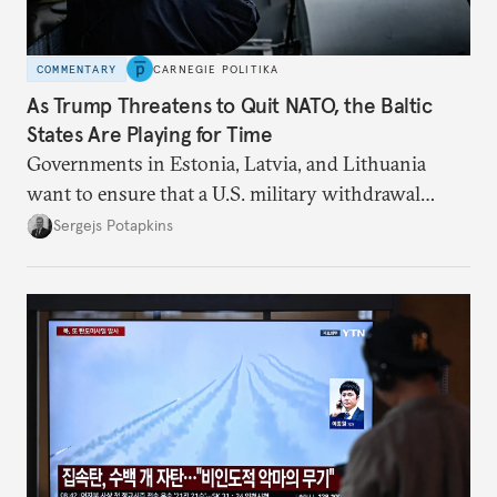
COMMENTARY
CARNEGIE POLITIKA
As Trump Threatens to Quit NATO, the Baltic
States Are Playing for Time
Governments in Estonia, Latvia, and Lithuania
want to ensure that a U.S. military withdrawal
would not leave them dangerously exposed to a
Sergejs Potapkins
Russian attack.