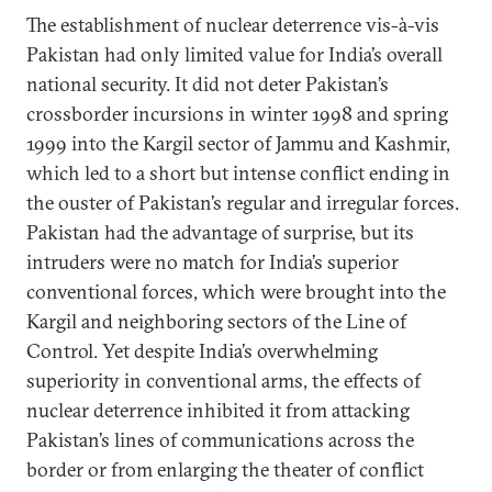
The establishment of nuclear deterrence vis-à-vis
Pakistan had only limited value for India’s overall
national security. It did not deter Pakistan’s
crossborder incursions in winter 1998 and spring
1999 into the Kargil sector of Jammu and Kashmir,
which led to a short but intense conflict ending in
the ouster of Pakistan’s regular and irregular forces.
Pakistan had the advantage of surprise, but its
intruders were no match for India’s superior
conventional forces, which were brought into the
Kargil and neighboring sectors of the Line of
Control. Yet despite India’s overwhelming
superiority in conventional arms, the effects of
nuclear deterrence inhibited it from attacking
Pakistan’s lines of communications across the
border or from enlarging the theater of conflict