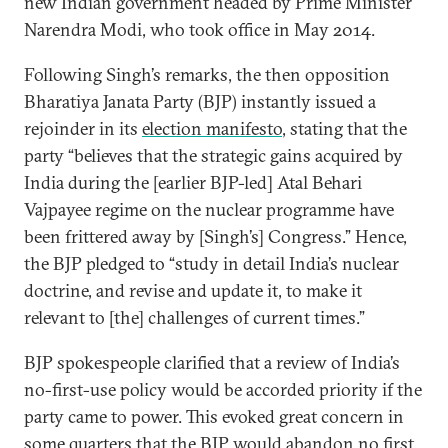
new Indian government headed by Prime Minister
Narendra Modi, who took office in May 2014.
Following Singh’s remarks, the then opposition
Bharatiya Janata Party (BJP) instantly issued a
rejoinder in its
election manifesto
, stating that the
party “believes that the strategic gains acquired by
India during the [earlier BJP-led] Atal Behari
Vajpayee regime on the nuclear programme have
been frittered away by [Singh’s] Congress.” Hence,
the BJP pledged to “study in detail India’s nuclear
doctrine, and revise and update it, to make it
relevant to [the] challenges of current times.”
BJP spokespeople clarified that a review of India’s
no-first-use policy would be accorded priority if the
party came to power. This evoked great concern in
some quarters that the BJP would abandon no first