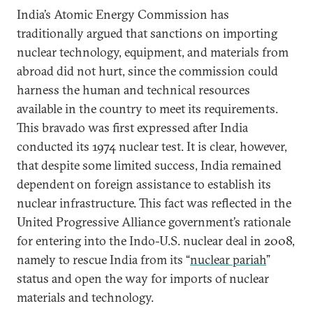
India’s Atomic Energy Commission has
traditionally argued that sanctions on importing
nuclear technology, equipment, and materials from
abroad did not hurt, since the commission could
harness the human and technical resources
available in the country to meet its requirements.
This bravado was first expressed after India
conducted its 1974 nuclear test. It is clear, however,
that despite some limited success, India remained
dependent on foreign assistance to establish its
nuclear infrastructure. This fact was reflected in the
United Progressive Alliance government’s rationale
for entering into the Indo-U.S. nuclear deal in 2008,
namely to rescue India from its “
nuclear pariah
”
status and open the way for imports of nuclear
materials and technology.