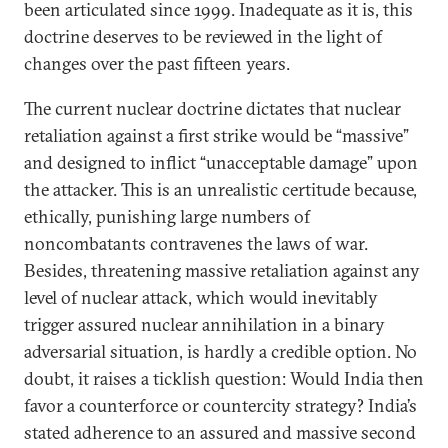
been articulated since 1999. Inadequate as it is, this
doctrine deserves to be reviewed in the light of
changes over the past fifteen years.
The current nuclear doctrine dictates that nuclear
retaliation against a first strike would be “massive”
and designed to inflict “unacceptable damage” upon
the attacker. This is an unrealistic certitude because,
ethically, punishing large numbers of
noncombatants contravenes the laws of war.
Besides, threatening massive retaliation against any
level of nuclear attack, which would inevitably
trigger assured nuclear annihilation in a binary
adversarial situation, is hardly a credible option. No
doubt, it raises a ticklish question: Would India then
favor a counterforce or countercity strategy? India’s
stated adherence to an assured and massive second