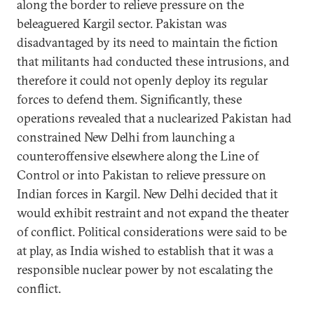
along the border to relieve pressure on the
beleaguered Kargil sector. Pakistan was
disadvantaged by its need to maintain the fiction
that militants had conducted these intrusions, and
therefore it could not openly deploy its regular
forces to defend them. Significantly, these
operations revealed that a nuclearized Pakistan had
constrained New Delhi from launching a
counteroffensive elsewhere along the Line of
Control or into Pakistan to relieve pressure on
Indian forces in Kargil. New Delhi decided that it
would exhibit restraint and not expand the theater
of conflict. Political considerations were said to be
at play, as India wished to establish that it was a
responsible nuclear power by not escalating the
conflict.