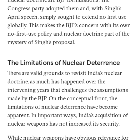
Congress party adopted them and, with Singh’s
April speech, simply sought to extend no first use
globally. This makes the BJP’s concern with its own
no-first-use policy and nuclear doctrine part of the
mystery of Singh’s proposal.
The Limitations of Nuclear Deterrence
There are valid grounds to revisit India’s nuclear
doctrine, as much has happened over the
intervening years that challenges the assumptions
made by the BJP. On the conceptual front, the
limitations of nuclear deterrence have become
apparent. In important ways, India’s acquisition of
nuclear weapons has not increased its security.
While nuclear weapons have obvious relevance for