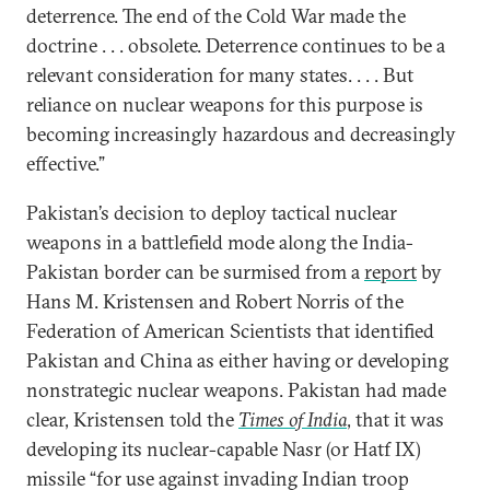
deterrence. The end of the Cold War made the
doctrine . . . obsolete. Deterrence continues to be a
relevant consideration for many states. . . . But
reliance on nuclear weapons for this purpose is
becoming increasingly hazardous and decreasingly
effective.”
Pakistan’s decision to deploy tactical nuclear
weapons in a battlefield mode along the India-
Pakistan border can be surmised from a
report
by
Hans M. Kristensen and Robert Norris of the
Federation of American Scientists that identified
Pakistan and China as either having or developing
nonstrategic nuclear weapons. Pakistan had made
clear, Kristensen told the
Times of India
, that it was
developing its nuclear-capable Nasr (or Hatf IX)
missile “for use against invading Indian troop