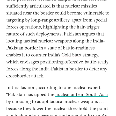
sufficiently articulated is that nuclear missiles
situated near the border could become vulnerable to
targeting by long-range artillery, apart from special
forces operations, highlighting the hair-trigger
nature of such deployments. Pakistan argues that
locating tactical nuclear weapons along the India-
Pakistan border in a state of battle-readiness
enables it to counter India’s
Cold Start
strategy,
which envisages positioning offensive, battle-ready
forces along the India-Pakistan border to deter any
crossborder attack.
In this fashion, according to one nuclear expert,
“Pakistan has upped the
nuclear ante in South Asia
by choosing to adopt tactical nuclear weapons . . .
because they lower the nuclear threshold, the point
at which nuclear weapons are brought into use. As