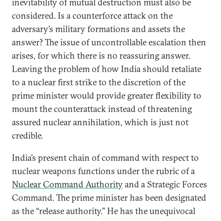
inevitability of mutual destruction must also be
considered. Is a counterforce attack on the
adversary’s military formations and assets the
answer? The issue of uncontrollable escalation then
arises, for which there is no reassuring answer.
Leaving the problem of how India should retaliate
to a nuclear first strike to the discretion of the
prime minister would provide greater flexibility to
mount the counterattack instead of threatening
assured nuclear annihilation, which is just not
credible.
India’s present chain of command with respect to
nuclear weapons functions under the rubric of a
Nuclear Command Authority
and a Strategic Forces
Command. The prime minister has been designated
as the “release authority.” He has the unequivocal