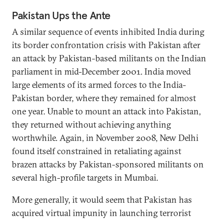
Pakistan Ups the Ante
A similar sequence of events inhibited India during
its border confrontation crisis with Pakistan after
an attack by Pakistan-based militants on the Indian
parliament in mid-December 2001. India moved
large elements of its armed forces to the India-
Pakistan border, where they remained for almost
one year. Unable to mount an attack into Pakistan,
they returned without achieving anything
worthwhile. Again, in November 2008, New Delhi
found itself constrained in retaliating against
brazen attacks by Pakistan-sponsored militants on
several high-profile targets in Mumbai.
More generally, it would seem that Pakistan has
acquired virtual impunity in launching terrorist