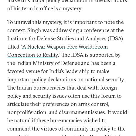
make this major policy declaration in the last hours
of his term in office is a mystery.
To unravel this mystery, it is important to note the
context. Singh was addressing a conference at the
Institute for Defense Studies and Analyses (IDSA)
titled “
A Nuclear Weapon-Free World: From
Conception to Reality
.” The IDSA is supported by
the Indian Ministry of Defense and has been a
favored venue for India’s leadership to make
important policy declarations on national security.
The Indian bureaucracies that deal with foreign
policy and security issues often use this forum to
articulate their preferences on arms control,
nonproliferation, and disarmament issues. It would
be natural if these bureaucracies wished to
commend the virtues of continuity in policy to the