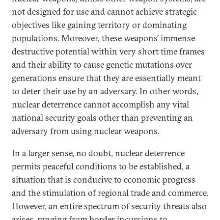
not designed for use and cannot achieve strategic
objectives like gaining territory or dominating
populations. Moreover, these weapons’ immense
destructive potential within very short time frames
and their ability to cause genetic mutations over
generations ensure that they are essentially meant
to deter their use by an adversary. In other words,
nuclear deterrence cannot accomplish any vital
national security goals other than preventing an
adversary from using nuclear weapons.
In a larger sense, no doubt, nuclear deterrence
permits peaceful conditions to be established, a
situation that is conducive to economic progress
and the stimulation of regional trade and commerce.
However, an entire spectrum of security threats also
arises, ranging from border incursions to