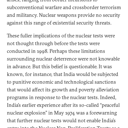
subconventional warfare and crossborder terrorism
and militancy. Nuclear weapons provide no security
against this range of existential security threats.
These fuller implications of the nuclear tests were
not thought through before the tests were
conducted in 1998. Perhaps these limitations
surrounding nuclear deterrence were not knowable
in advance. But this belief is questionable. It was
known, for instance, that India would be subjected
to punitive economic and technological sanctions
that would affect its growth and poverty alleviation
programs in response to the nuclear tests. Indeed,
India’s earlier experience after its so-called “peaceful
nuclear explosion” in May 1974 was a forewarning
that further nuclear tests would not enable India’s