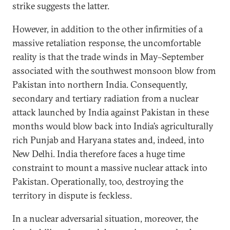
strike suggests the latter.
However, in addition to the other infirmities of a
massive retaliation response, the uncomfortable
reality is that the trade winds in May–September
associated with the southwest monsoon blow from
Pakistan into northern India. Consequently,
secondary and tertiary radiation from a nuclear
attack launched by India against Pakistan in these
months would blow back into India’s agriculturally
rich Punjab and Haryana states and, indeed, into
New Delhi. India therefore faces a huge time
constraint to mount a massive nuclear attack into
Pakistan. Operationally, too, destroying the
territory in dispute is feckless.
In a nuclear adversarial situation, moreover, the