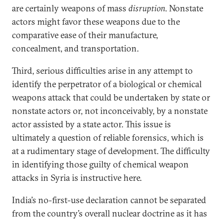
are certainly weapons of mass
disruption
. Nonstate
actors might favor these weapons due to the
comparative ease of their manufacture,
concealment, and transportation.
Third, serious difficulties arise in any attempt to
identify the perpetrator of a biological or chemical
weapons attack that could be undertaken by state or
nonstate actors or, not inconceivably, by a nonstate
actor assisted by a state actor. This issue is
ultimately a question of reliable forensics, which is
at a rudimentary stage of development. The difficulty
in identifying those guilty of chemical weapon
attacks in Syria is instructive here.
India’s no-first-use declaration cannot be separated
from the country’s overall nuclear doctrine as it has