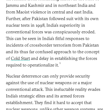
Jammu and Kashmir and in northeast India and
from Maoist violence in central and east India.
Further, after Pakistan followed suit with its own
nuclear tests in 1998, India’s superiority in
conventional forces was conspicuously eroded.
This can be seen in India’s fitful responses to
incidents of crossborder terrorism from Pakistan
and its thus far confused approach to the concept
of
Cold Start
and delay in establishing the forces
1
required to operationalize it.
Nuclear deterrence can only provide security
against the use of nuclear weapons or a major
conventional attack. This ineluctable reality evades
India’s strategic elites and its armed forces
establishment. They find it hard to accept that
nuclear weapons, unlike other weapon systems, are