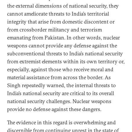
the external dimensions of national security, they
cannot ameliorate threats to India’s territorial
integrity that arise from domestic discontent or
from crossborder militancy and terrorism
emanating from Pakistan. In other words, nuclear
weapons cannot provide any defense against the
subconventional threats to India’s national security
from extremist elements within its own territory or,
especially, against those who receive moral and
material assistance from across the border. As
Singh repeatedly warned, the internal threats to
India’s national security are critical to its overall
national security challenges. Nuclear weapons
provide no defense against these dangers.
The evidence in this regard is overwhelming and
discernible from continuing unrest in the state of