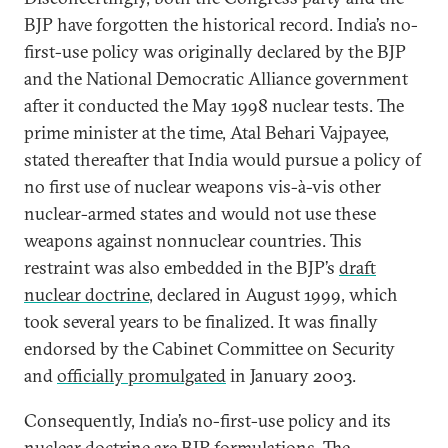
BJP have forgotten the historical record. India’s no-
first-use policy was originally declared by the BJP
and the National Democratic Alliance government
after it conducted the May 1998 nuclear tests. The
prime minister at the time, Atal Behari Vajpayee,
stated thereafter that India would pursue a policy of
no first use of nuclear weapons vis-à-vis other
nuclear-armed states and would not use these
weapons against nonnuclear countries. This
restraint was also embedded in the BJP’s
draft
nuclear doctrine
, declared in August 1999, which
took several years to be finalized. It was finally
endorsed by the Cabinet Committee on Security
and
officially promulgated
in January 2003.
Consequently, India’s no-first-use policy and its
nuclear doctrine are BJP formulations. The