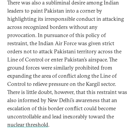
There was also a subliminal desire among Indian
leaders to paint Pakistan into a corner by
highlighting its irresponsible conduct in attacking
across recognized borders without any
provocation. In pursuance of this policy of
restraint, the Indian Air Force was given strict
orders not to attack Pakistani territory across the
Line of Control or enter Pakistan’s airspace. The
ground forces were similarly prohibited from
expanding the area of conflict along the Line of
Control to relieve pressure on the Kargil sector.
There is little doubt, however, that this restraint was
also informed by New Delhi’s awareness that an
escalation of this border conflict could become
uncontrollable and lead inexorably toward the
nuclear threshold
.