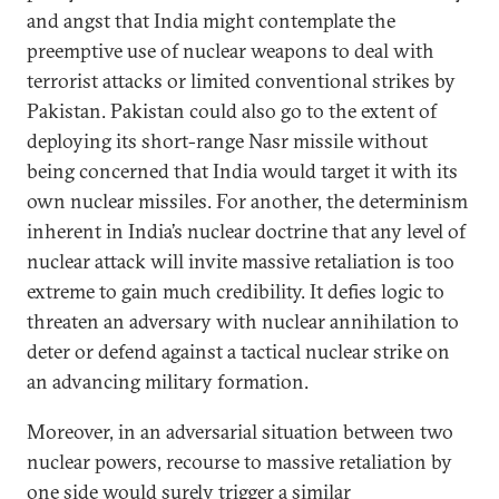
and angst that India might contemplate the
preemptive use of nuclear weapons to deal with
terrorist attacks or limited conventional strikes by
Pakistan. Pakistan could also go to the extent of
deploying its short-range Nasr missile without
being concerned that India would target it with its
own nuclear missiles. For another, the determinism
inherent in India’s nuclear doctrine that any level of
nuclear attack will invite massive retaliation is too
extreme to gain much credibility. It defies logic to
threaten an adversary with nuclear annihilation to
deter or defend against a tactical nuclear strike on
an advancing military formation.
Moreover, in an adversarial situation between two
nuclear powers, recourse to massive retaliation by
one side would surely trigger a similar