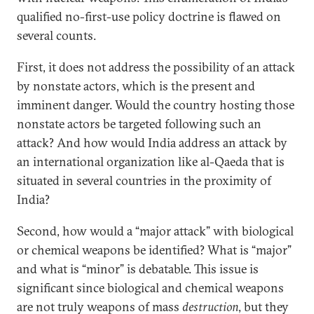
qualified no-first-use policy doctrine is flawed on
several counts.
First, it does not address the possibility of an attack
by nonstate actors, which is the present and
imminent danger. Would the country hosting those
nonstate actors be targeted following such an
attack? And how would India address an attack by
an international organization like al-Qaeda that is
situated in several countries in the proximity of
India?
Second, how would a “major attack” with biological
or chemical weapons be identified? What is “major”
and what is “minor” is debatable. This issue is
significant since biological and chemical weapons
are not truly weapons of mass
destruction
, but they