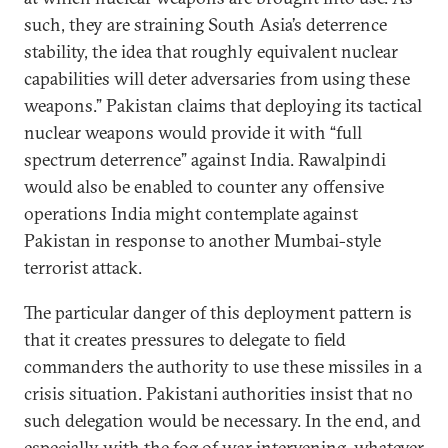
such, they are straining South Asia’s deterrence
stability, the idea that roughly equivalent nuclear
capabilities will deter adversaries from using these
weapons.” Pakistan claims that deploying its tactical
nuclear weapons would provide it with “full
spectrum deterrence” against India. Rawalpindi
would also be enabled to counter any offensive
operations India might contemplate against
Pakistan in response to another Mumbai-style
terrorist attack.
The particular danger of this deployment pattern is
that it creates pressures to delegate to field
commanders the authority to use these missiles in a
crisis situation. Pakistani authorities insist that no
such delegation would be necessary. In the end, and
especially with the fog of war intervening, whatever