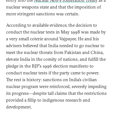
entry into the
Nuclear Non-Proliferation Treaty
as a
nuclear weapons state and that the imposition of
more stringent sanctions was certain.
According to available evidence, the decision to
conduct the nuclear tests in May 1998 was made by
a very small coterie around Vajpayee. He and his
advisers believed that India needed to go nuclear to
meet the nuclear threats from Pakistan and China,
elevate India in the comity of nations, and fulfill the
pledge in the BJP’s 1996 election manifesto to
conduct nuclear tests if the party came to power.
The rest is history: sanctions on India’s civilian
nuclear program were reinforced, severely impeding
its progress—despite tall claims that the restrictions
provided a fillip to indigenous research and
development.