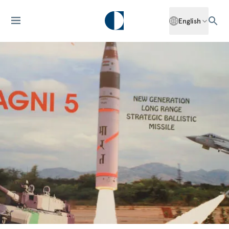
English