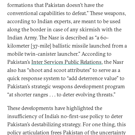
formations that Pakistan doesn’t have the
conventional capabilities to defeat.” These weapons,
according to Indian experts, are meant to be used
along the border in case of any skirmish with the
Indian Army. The Nasr is described as “a 60-
kilometer [37-mile] ballistic missile launched from a
mobile twin-canister launcher.” According to
Pakistan’s
Inter Services Public Relations
, the Nasr
also has “shoot and scoot attributes” to serve as a
quick response system to “add deterrence value” to
Pakistan’s strategic weapons development program
“at shorter ranges . . . to deter evolving threats.”
These developments have highlighted the
insufficiency of India’s no-first-use policy to deter
Pakistan’s destabilizing strategy. For one thing, this
policy articulation frees Pakistan of the uncertainty