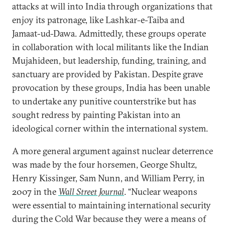
attacks at will into India through organizations that
enjoy its patronage, like Lashkar-e-Taiba and
Jamaat-ud-Dawa. Admittedly, these groups operate
in collaboration with local militants like the Indian
Mujahideen, but leadership, funding, training, and
sanctuary are provided by Pakistan. Despite grave
provocation by these groups, India has been unable
to undertake any punitive counterstrike but has
sought redress by painting Pakistan into an
ideological corner within the international system.
A more general argument against nuclear deterrence
was made by the four horsemen, George Shultz,
Henry Kissinger, Sam Nunn, and William Perry, in
2007 in the
Wall Street Journal
. “Nuclear weapons
were essential to maintaining international security
during the Cold War because they were a means of