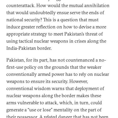
counterattack. How would the mutual annihilation
that would undoubtedly ensue serve the ends of
national security? This is a question that must
induce greater reflection on how to devise a more
appropriate strategy to meet Pakistan’s threat of
using tactical nuclear weapons in crises along the
India-Pakistan border.
Pakistan, for its part, has not countenanced a no-
first-use policy on the grounds that the weaker
conventionally armed power has to rely on nuclear
weapons to ensure its security. However,
conventional wisdom warns that deployment of
nuclear weapons along the border makes these
arms vulnerable to attack, which, in turn, could
generate a “use or lose” mentality on the part of
their possessor. A related danger that has not been