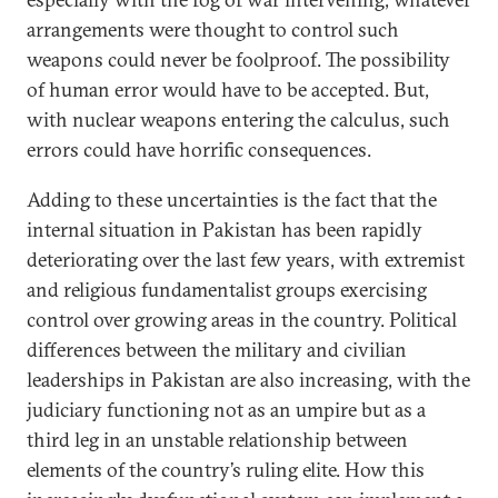
arrangements were thought to control such
weapons could never be foolproof. The possibility
of human error would have to be accepted. But,
with nuclear weapons entering the calculus, such
errors could have horrific consequences.
Adding to these uncertainties is the fact that the
internal situation in Pakistan has been rapidly
deteriorating over the last few years, with extremist
and religious fundamentalist groups exercising
control over growing areas in the country. Political
differences between the military and civilian
leaderships in Pakistan are also increasing, with the
judiciary functioning not as an umpire but as a
third leg in an unstable relationship between
elements of the country’s ruling elite. How this