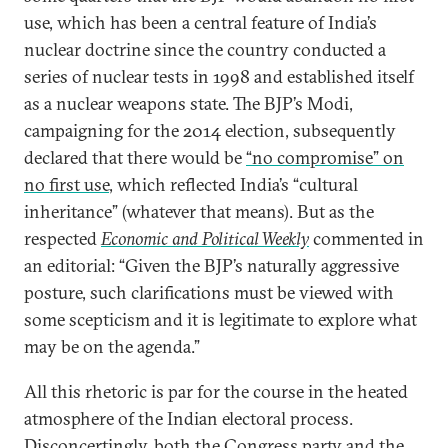
use, which has been a central feature of India’s
nuclear doctrine since the country conducted a
series of nuclear tests in 1998 and established itself
as a nuclear weapons state. The BJP’s Modi,
campaigning for the 2014 election, subsequently
declared that there would be
“no compromise” on
no first use
, which reflected India’s “cultural
inheritance” (whatever that means). But as the
respected
Economic and Political Weekly
commented in
an editorial: “Given the BJP’s naturally aggressive
posture, such clarifications must be viewed with
some scepticism and it is legitimate to explore what
may be on the agenda.”
All this rhetoric is par for the course in the heated
atmosphere of the Indian electoral process.
Disconcertingly, both the Congress party and the