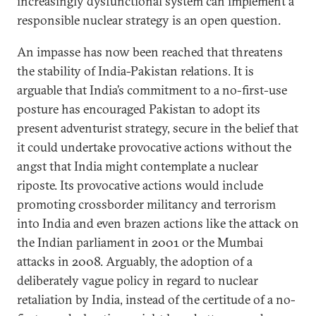
increasingly dysfunctional system can implement a
responsible nuclear strategy is an open question.
An impasse has now been reached that threatens
the stability of India-Pakistan relations. It is
arguable that India’s commitment to a no-first-use
posture has encouraged Pakistan to adopt its
present adventurist strategy, secure in the belief that
it could undertake provocative actions without the
angst that India might contemplate a nuclear
riposte. Its provocative actions would include
promoting crossborder militancy and terrorism
into India and even brazen actions like the attack on
the Indian parliament in 2001 or the Mumbai
attacks in 2008. Arguably, the adoption of a
deliberately vague policy in regard to nuclear
retaliation by India, instead of the certitude of a no-