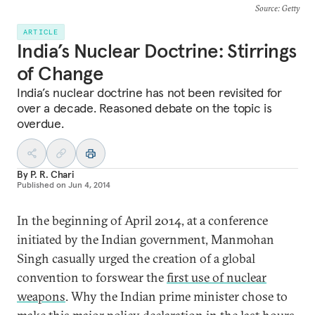
Source
: Getty
ARTICLE
India’s Nuclear Doctrine: Stirrings
of Change
India’s nuclear doctrine has not been revisited for
over a decade. Reasoned debate on the topic is
overdue.
By
P. R. Chari
Published on
Jun 4, 2014
In the beginning of April 2014, at a conference
initiated by the Indian government, Manmohan
Singh casually urged the creation of a global
convention to forswear the
first use of nuclear
weapons
. Why the Indian prime minister chose to