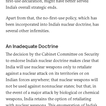
first-use declaration, might have better served
India’s overall strategic ends.
Apart from that, the no-first-use policy, which has
been incorporated into India’s nuclear doctrine, has
several other infirmities.
An Inadequate Doctrine
The decision by the Cabinet Committee on Security
to endorse India’s nuclear doctrine makes clear that
India will use nuclear weapons only to retaliate
against a nuclear attack on its territories or on
Indian forces anywhere; that nuclear weapons will
not be used against nonnuclear states; but that, in
the event of a major attack by biological or chemical
weapons, India retains the option of retaliating
with nuclear weapons. This enumeration of India’s