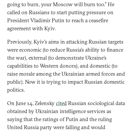
going to burn, your Moscow will burn too.” He
called on Russians to start putting pressure on
President Vladimir Putin to reach a ceasefire
agreement with Kyiv.
Previously, Kyiv’s aims in attacking Russian targets
were economic (to reduce Russia’s ability to finance
the war), external (to demonstrate Ukraine’s
capabilities to Western donors), and domestic (to
raise morale among the Ukrainian armed forces and
public). Now it is trying to impact Russian domestic
politics.
On June 14, Zelensky
cited
Russian sociological data
obtained by Ukrainian intelligence services as
saying that the ratings of Putin and the ruling
United Russia party were falling and would