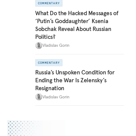
COMMENTARY
What Do the Hacked Messages of
‘Putin’s Goddaughter’ Ksenia
Sobchak Reveal About Russian
Politics?
Vladislav Gorin
COMMENTARY
Russia’s Unspoken Condition for
Ending the War Is Zelensky’s
Resignation
Vladislav Gorin