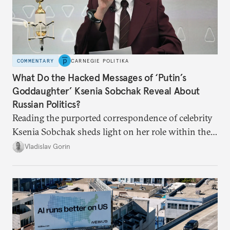
COMMENTARY
CARNEGIE POLITIKA
What Do the Hacked Messages of ‘Putin’s
Goddaughter’ Ksenia Sobchak Reveal About
Russian Politics?
Reading the purported correspondence of celebrity
Ksenia Sobchak sheds light on her role within the
system, and how journalism and politics function
Vladislav Gorin
in Putin’s Russia.