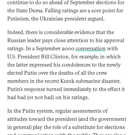
continue to do so ahead of September elections for
the State Duma. Falling ratings are a sore point for
Putinism, the Ukrainian president argued.
Indeed, there is considerable evidence that the
Russian leader pays close attention to his approval
ratings. In a September 2000
conversation
with
U.S. President Bill Clinton, for example, in which
the latter expressed his condolences to the newly
elected Putin over the deaths of all the crew
members in the recent Kursk submarine disaster,
Putin’s response turned immediately to the effect it
had had (or not had) on his ratings.
In the Putin system, regular assessments of
attitudes toward the president (and the government
in general) play the role of a substitute for elections