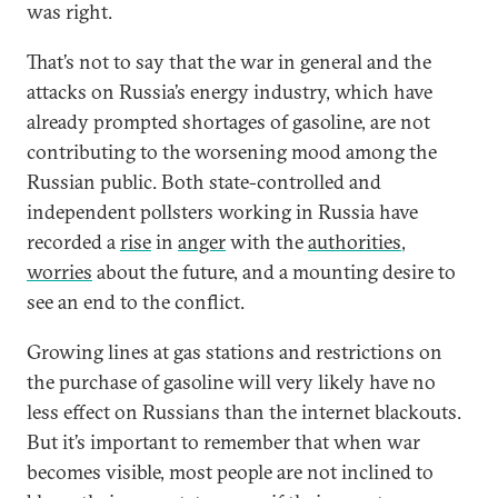
was right.
That’s not to say that the war in general and the
attacks on Russia’s energy industry, which have
already prompted shortages of gasoline, are not
contributing to the worsening mood among the
Russian public. Both state-controlled and
independent pollsters working in Russia have
recorded a
rise
in
anger
with the
authorities
,
worries
about the future, and a mounting desire to
see an end to the conflict.
Growing lines at gas stations and restrictions on
the purchase of gasoline will very likely have no
less effect on Russians than the internet blackouts.
But it’s important to remember that when war
becomes visible, most people are not inclined to