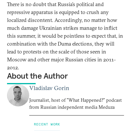
There is no doubt that Russia’s political and
repressive apparatus is equipped to crush any
localized discontent. Accordingly, no matter how
much damage Ukrainian strikes manage to inflict
this summer, it would be pointless to expect that, in
combination with the Duma elections, they will
lead to protests on the scale of those seen in
Moscow and other major Russian cities in 2011–
2012.
About the Author
Vladislav Gorin
Journalist, host of "What Happened?" podcast
from Russian independent media Meduza
RECENT WORK