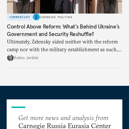
COMMENTARY
CARNEGIE POLITIKA
Control Above Reform: What’s Behind Ukraine’s
Government and Security Reshuffle?
Ultimately, Zelensky sided neither with the reform
camp nor with the military establishment as such,
but with political control.
Balázs Jarábik
Get more news and analysis from
Carnegie Russia Eurasia Center