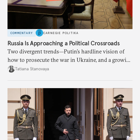
COMMENTARY
CARNEGIE POLITIKA
Russia Is Approaching a Political Crossroads
Two divergent trends—Putin’s hardline vision of
how to prosecute the war in Ukraine, and a growing
desire for change in Russia—could tear the regime
Tatiana Stanovaya
apart.