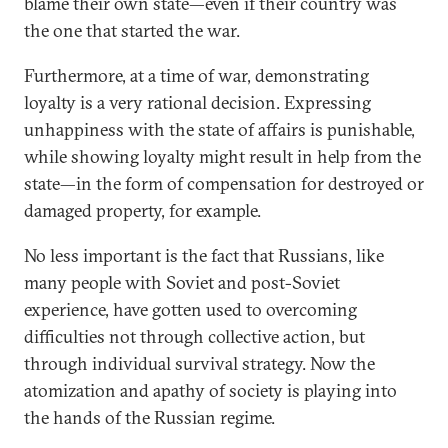
blame their own state—even if their country was
the one that started the war.
Furthermore, at a time of war, demonstrating
loyalty is a very rational decision. Expressing
unhappiness with the state of affairs is punishable,
while showing loyalty might result in help from the
state—in the form of compensation for destroyed or
damaged property, for example.
No less important is the fact that Russians, like
many people with Soviet and post-Soviet
experience, have gotten used to overcoming
difficulties not through collective action, but
through individual survival strategy. Now the
atomization and apathy of society is playing into
the hands of the Russian regime.