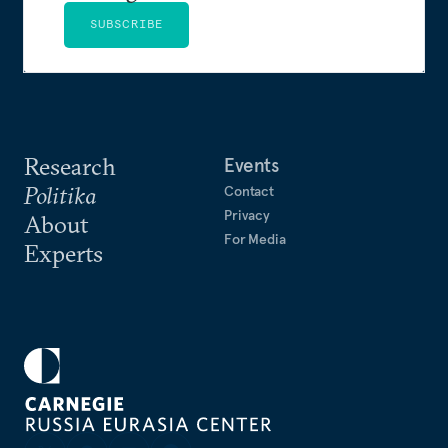
SUBSCRIBE
Research
Events
Politika
Contact
Privacy
About
For Media
Experts