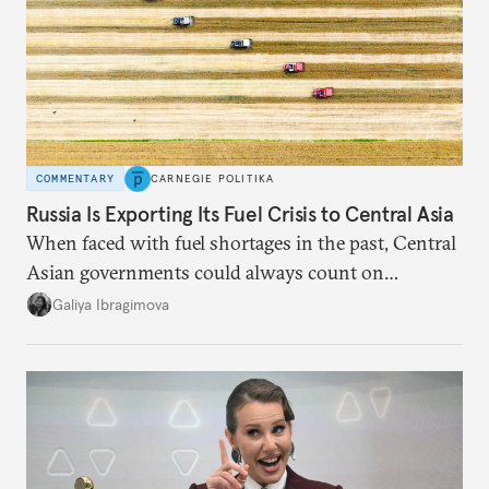
COMMENTARY
CARNEGIE POLITIKA
Russia Is Exporting Its Fuel Crisis to Central Asia
When faced with fuel shortages in the past, Central
Asian governments could always count on
additional supplies from Moscow. That safety net
Galiya Ibragimova
no longer exists.