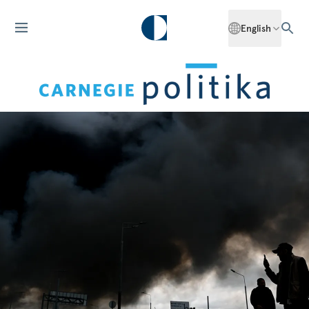
English