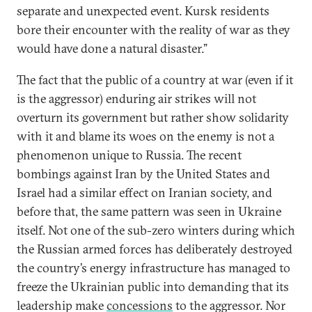
separate and unexpected event. Kursk residents
bore their encounter with the reality of war as they
would have done a natural disaster.”
The fact that the public of a country at war (even if it
is the aggressor) enduring air strikes will not
overturn its government but rather show solidarity
with it and blame its woes on the enemy is not a
phenomenon unique to Russia. The recent
bombings against Iran by the United States and
Israel had a similar effect on Iranian society, and
before that, the same pattern was seen in Ukraine
itself. Not one of the sub-zero winters during which
the Russian armed forces has deliberately destroyed
the country’s energy infrastructure has managed to
freeze the Ukrainian public into demanding that its
leadership make
concessions
to the aggressor. Nor