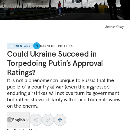
Source
: Getty
COMMENTARY
CARNEGIE POLITIKA
Could Ukraine Succeed in
Torpedoing Putin’s Approval
Ratings?
It is not a phenomenon unique to Russia that the
public of a country at war (even the aggressor)
enduring airstrikes will not overturn its government
but rather show solidarity with it and blame its woes
on the enemy.
English