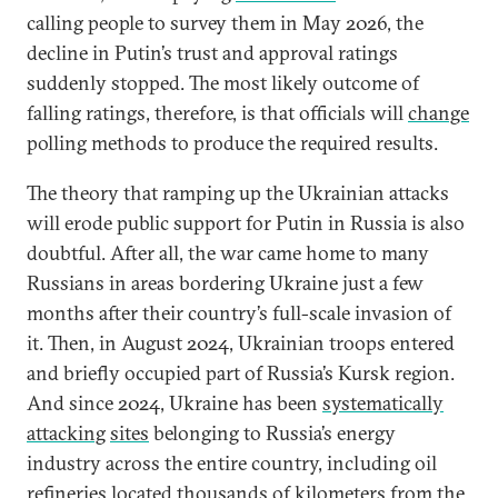
calling people to survey them in May 2026, the
decline in Putin’s trust and approval ratings
suddenly stopped. The most likely outcome of
falling ratings, therefore, is that officials will
change
polling methods to produce the required results.
The theory that ramping up the Ukrainian attacks
will erode public support for Putin in Russia is also
doubtful. After all, the war came home to many
Russians in areas bordering Ukraine just a few
months after their country’s full-scale invasion of
it. Then, in August 2024, Ukrainian troops entered
and briefly occupied part of Russia’s Kursk region.
And since 2024, Ukraine has been
systematically
attacking
sites
belonging to Russia’s energy
industry across the entire country, including oil
refineries located thousands of kilometers from the