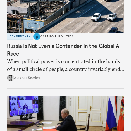
COMMENTARY
CARNEGIE POLITIKA
Russia Is Not Even a Contender in the Global AI
Race
When political power is concentrated in the hands
of a small circle of people, a country invariably ends
up with technological stagnation.
Aleksei Kiselev