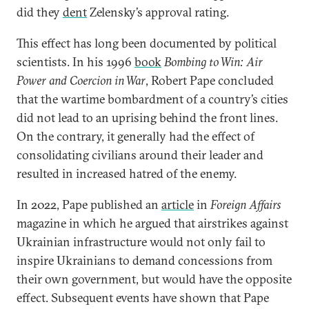
did they
dent
Zelensky’s approval rating.
This effect has long been documented by political
scientists. In his 1996
book
Bombing to Win: Air
Power and Coercion in War
, Robert Pape concluded
that the wartime bombardment of a country’s cities
did not lead to an uprising behind the front lines.
On the contrary, it generally had the effect of
consolidating civilians around their leader and
resulted in increased hatred of the enemy.
In 2022, Pape published an
article
in
Foreign Affairs
magazine in which he argued that airstrikes against
Ukrainian infrastructure would not only fail to
inspire Ukrainians to demand concessions from
their own government, but would have the opposite
effect. Subsequent events have shown that Pape