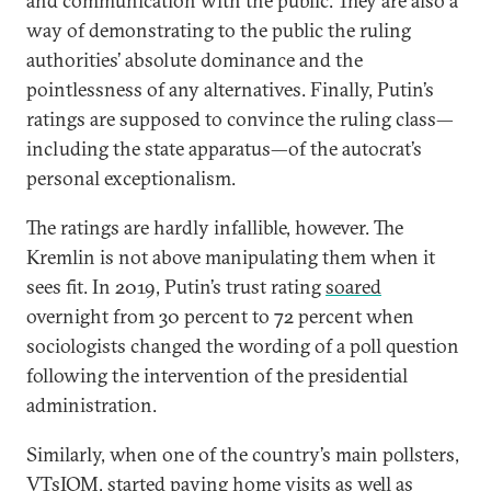
and communication with the public. They are also a
way of demonstrating to the public the ruling
authorities’ absolute dominance and the
pointlessness of any alternatives. Finally, Putin’s
ratings are supposed to convince the ruling class—
including the state apparatus—of the autocrat’s
personal exceptionalism.
The ratings are hardly infallible, however. The
Kremlin is not above manipulating them when it
sees fit. In 2019, Putin’s trust rating
soared
overnight from 30 percent to 72 percent when
sociologists changed the wording of a poll question
following the intervention of the presidential
administration.
Similarly, when one of the country’s main pollsters,
VTsIOM, started paying
home visits
as well as