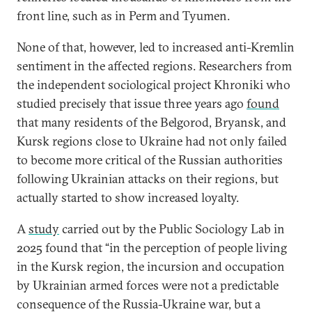
front line, such as in Perm and Tyumen.
None of that, however, led to increased anti-Kremlin
sentiment in the affected regions. Researchers from
the independent sociological project Khroniki who
studied precisely that issue three years ago
found
that many residents of the Belgorod, Bryansk, and
Kursk regions close to Ukraine had not only failed
to become more critical of the Russian authorities
following Ukrainian attacks on their regions, but
actually started to show increased loyalty.
A
study
carried out by the Public Sociology Lab in
2025 found that “in the perception of people living
in the Kursk region, the incursion and occupation
by Ukrainian armed forces were not a predictable
consequence of the Russia-Ukraine war, but a