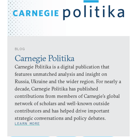
BLOG
Carnegie Politika
Carnegie Politika is a digital publication that
features unmatched analysis and insight on
Russia, Ukraine and the wider region. For nearly a
decade, Carnegie Politika has published
contributions from members of Carnegie’s global
network of scholars and well-known outside
contributors and has helped drive important
strategic conversations and policy debates.
LEARN MORE