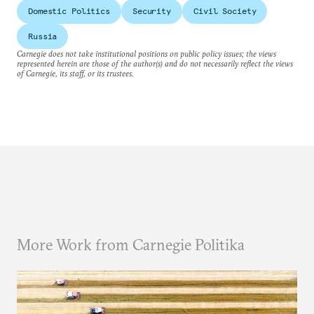
Domestic Politics
Security
Civil Society
Russia
Carnegie does not take institutional positions on public policy issues; the views
represented herein are those of the author(s) and do not necessarily reflect the views
of Carnegie, its staff, or its trustees.
More Work from Carnegie Politika