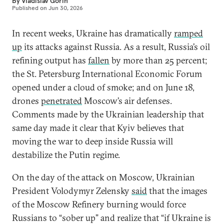
By
Vladislav Gorin
Published on
Jun 30, 2026
In recent weeks, Ukraine has dramatically
ramped
up
its attacks against Russia. As a result, Russia’s oil
refining output has
fallen
by more than 25 percent;
the St. Petersburg International Economic Forum
opened under a cloud of smoke; and on June 18,
drones
penetrated
Moscow’s air defenses.
Comments made by the Ukrainian leadership that
same day made it clear that Kyiv believes that
moving the war to deep inside Russia will
destabilize the Putin regime.
On the day of the attack on Moscow, Ukrainian
President Volodymyr Zelensky
said
that the images
of the Moscow Refinery burning would force
Russians to “sober up” and realize that “if Ukraine is